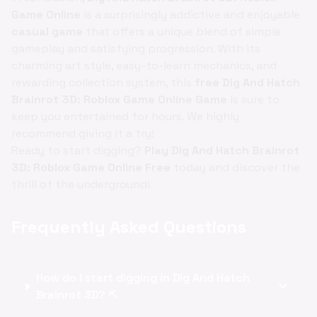
Game Online
is a surprisingly addictive and enjoyable
casual game
that offers a unique blend of simple
gameplay and satisfying progression. With its
charming art style, easy-to-learn mechanics, and
rewarding collection system, this
free Dig And Hatch
Brainrot 3D: Roblox Game Online Game
is sure to
keep you entertained for hours. We highly
recommend giving it a try!
Ready to start digging?
Play Dig And Hatch Brainrot
3D: Roblox Game Online Free
today and discover the
thrill of the underground!
Frequently Asked Questions
How do I start digging in Dig And Hatch
expand_more
Brainrot 3D? ⛏️