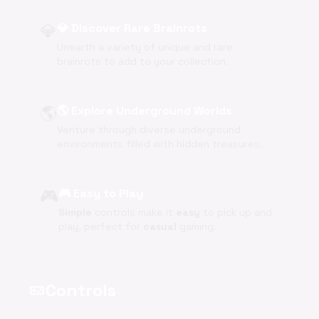
💎
💎 Discover Rare Brainrots
Unearth a variety of unique and rare
brainrots to add to your collection.
🌎
🌎 Explore Underground Worlds
Venture through diverse underground
environments filled with hidden treasures.
🎮
🎮 Easy to Play
Simple
controls make it
easy
to pick up and
play, perfect for
casual
gaming.
Controls
videogame_asset