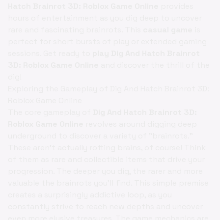
Hatch Brainrot 3D: Roblox Game Online
provides
hours of entertainment as you dig deep to uncover
rare and fascinating brainrots. This
casual game
is
perfect for short bursts of play or extended gaming
sessions. Get ready to
play Dig And Hatch Brainrot
3D: Roblox Game Online
and discover the thrill of the
dig!
Exploring the Gameplay of Dig And Hatch Brainrot 3D:
Roblox Game Online
The core gameplay of
Dig And Hatch Brainrot 3D:
Roblox Game Online
revolves around digging deep
underground to discover a variety of "brainrots."
These aren't actually rotting brains, of course! Think
of them as rare and collectible items that drive your
progression. The deeper you dig, the rarer and more
valuable the brainrots you'll find. This simple premise
creates a surprisingly addictive loop, as you
constantly strive to reach new depths and uncover
even more elusive treasures. The game mechanics are