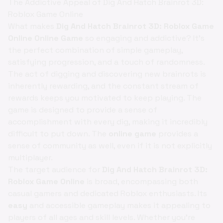
The Addictive Appeal of Dig And Hatch Brainrot 3D:
Roblox Game Online
What makes
Dig And Hatch Brainrot 3D: Roblox Game
Online Online Game
so engaging and addictive? It's
the perfect combination of simple gameplay,
satisfying progression, and a touch of randomness.
The act of digging and discovering new brainrots is
inherently rewarding, and the constant stream of
rewards keeps you motivated to keep playing. The
game is designed to provide a sense of
accomplishment with every dig, making it incredibly
difficult to put down. The
online game
provides a
sense of community as well, even if it is not explicitly
multiplayer.
The target audience for
Dig And Hatch Brainrot 3D:
Roblox Game Online
is broad, encompassing both
casual gamers and dedicated Roblox enthusiasts. Its
easy
and accessible gameplay makes it appealing to
players of all ages and skill levels. Whether you're