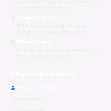
Use the controls to guide your character and
begin digging into the earth.
💎
💎 Collect Brainrots
Find and collect rare brainrots hidden
throughout the underground world.
🌎
🌎 Explore Deeper
Continue digging to uncover new areas and
even more valuable treasures.
Explore More Games
explore
category
Browse by Category
🎮 Casual Games
⚡ Arcade Games