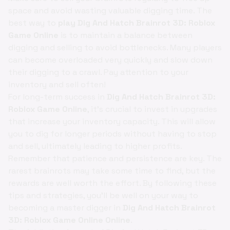
space and avoid wasting valuable digging time. The
best way to
play Dig And Hatch Brainrot 3D: Roblox
Game Online
is to maintain a balance between
digging and selling to avoid bottlenecks. Many players
can become overloaded very quickly and slow down
their digging to a crawl. Pay attention to your
inventory and sell often!
For long-term success in
Dig And Hatch Brainrot 3D:
Roblox Game Online
, it's crucial to invest in upgrades
that increase your inventory capacity. This will allow
you to dig for longer periods without having to stop
and sell, ultimately leading to higher profits.
Remember that patience and persistence are key. The
rarest brainrots may take some time to find, but the
rewards are well worth the effort. By following these
tips and strategies, you'll be well on your way to
becoming a master digger in
Dig And Hatch Brainrot
3D: Roblox Game Online Online
.