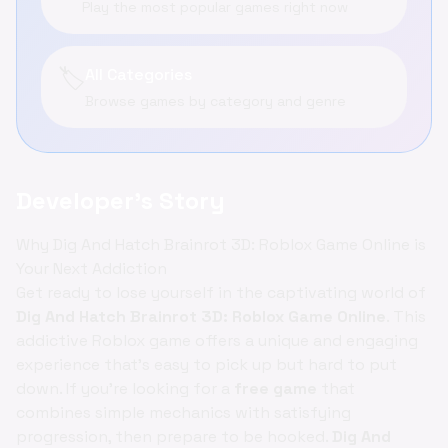
Play the most popular games right now
🏷️
All Categories
Browse games by category and genre
Developer's Story
Why Dig And Hatch Brainrot 3D: Roblox Game Online is
Your Next Addiction
Get ready to lose yourself in the captivating world of
Dig And Hatch Brainrot 3D: Roblox Game Online
. This
addictive Roblox game offers a unique and engaging
experience that's easy to pick up but hard to put
down. If you're looking for a
free game
that
combines simple mechanics with satisfying
progression, then prepare to be hooked.
Dig And