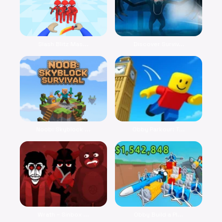
Slash Blitz Mas...
Discover Surviv...
Noob: Skyblock ...
Obby Parkour: T...
Wrath – Sinbox ...
Obby Build a Pl...