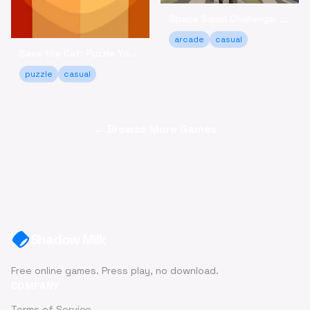
Space Squid Challenge: Survive the Spooky Game Online
arcade
casual
Save the Cat: Puzzle Your Way to a Happy Ending!
puzzle
casual
← Browse More Games
Shadow Milk
Free online games. Press play, no download.
COMPANY
Terms of Service