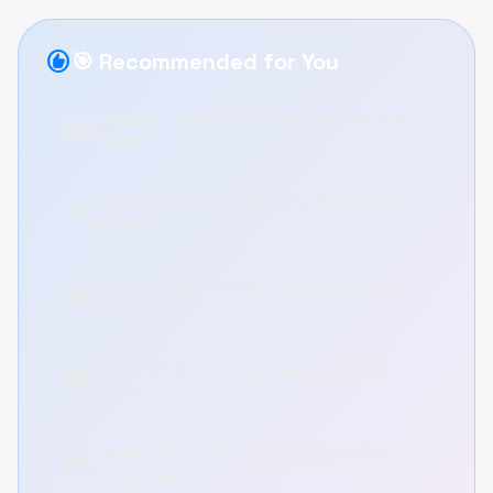
recommend
🎯 Recommended for You
Sky Ball - Adventure 3D: Roll Through the
🗺️
Clouds!
Brainrot Bridge Race 3D: Run, Collect, and
🌱
Win Online!
Stair Ball: Hyper Casual - Relaxing Arcade
🎮
Game Online
Find a Pair 3D: Relax and Match Objects
🎮
Online
TunTun Sahur - Run & Collect Bills in This
🎮
Arcade Game