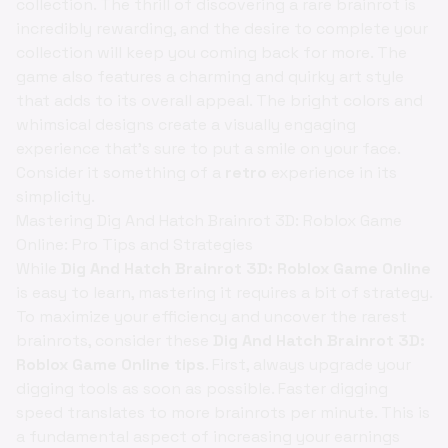
collection. The thrill of discovering a rare brainrot is
incredibly rewarding, and the desire to complete your
collection will keep you coming back for more. The
game also features a charming and quirky art style
that adds to its overall appeal. The bright colors and
whimsical designs create a visually engaging
experience that's sure to put a smile on your face.
Consider it something of a
retro
experience in its
simplicity.
Mastering Dig And Hatch Brainrot 3D: Roblox Game
Online: Pro Tips and Strategies
While
Dig And Hatch Brainrot 3D: Roblox Game Online
is easy to learn, mastering it requires a bit of strategy.
To maximize your efficiency and uncover the rarest
brainrots, consider these
Dig And Hatch Brainrot 3D:
Roblox Game Online tips
. First, always upgrade your
digging tools as soon as possible. Faster digging
speed translates to more brainrots per minute. This is
a fundamental aspect of increasing your earnings