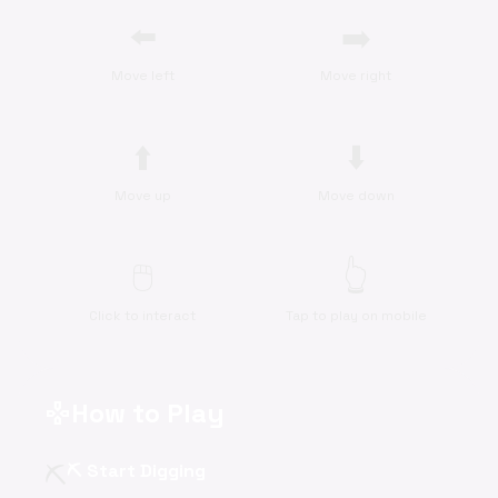
⬅️
➡️
Move left
Move right
⬆️
⬇️
Move up
Move down
🖱️
👆
Click to interact
Tap to play on mobile
How to Play
gamepad
⛏️
⛏️ Start Digging