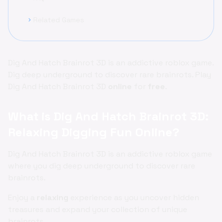
Related Games
chevron_right
Dig And Hatch Brainrot 3D is an addictive roblox game.
Dig deep underground to discover rare brainrots. Play
Dig And Hatch Brainrot 3D
online
for
free
.
What is Dig And Hatch Brainrot 3D:
Relaxing Digging Fun Online?
Dig And Hatch Brainrot 3D is an addictive roblox game
where you dig deep underground to discover rare
brainrots.
Enjoy a
relaxing
experience as you uncover hidden
treasures and expand your collection of unique
brainrots.