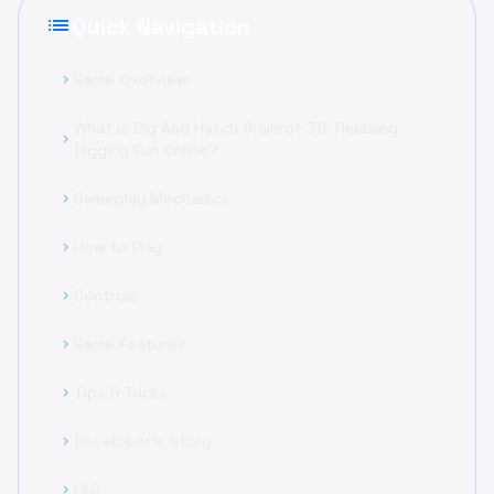
list
Quick Navigation
Game Overview
chevron_right
What is Dig And Hatch Brainrot 3D: Relaxing
chevron_right
Digging Fun Online?
Gameplay Mechanics
chevron_right
How to Play
chevron_right
Controls
chevron_right
Game Features
chevron_right
Tips & Tricks
chevron_right
Developer's Story
chevron_right
FAQ
chevron_right