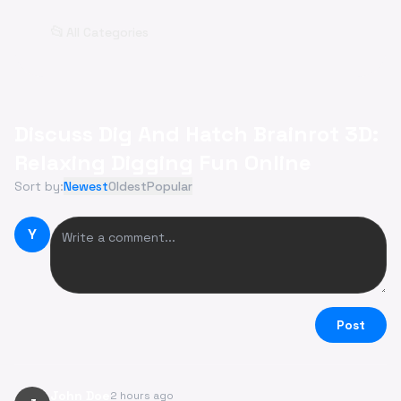
📂
All Categories
Discuss Dig And Hatch Brainrot 3D:
Relaxing Digging Fun Online
Sort by:
Newest
Oldest
Popular
Y
Post
John Doe
2 hours ago