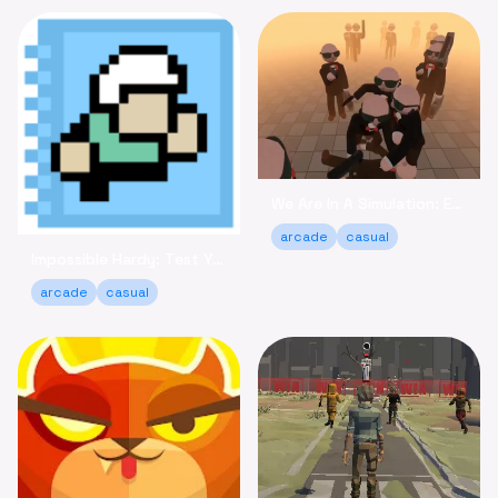
We Are In A Simulation: Escape the Routine Online
arcade
casual
Impossible Hardy: Test Your Limits Arcade Game Online
arcade
casual