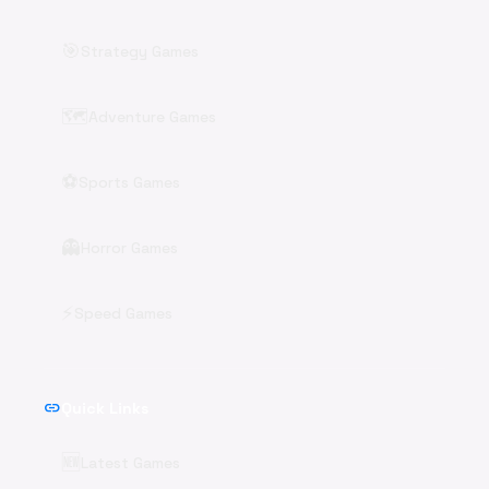
🎯
Strategy Games
🗺️
Adventure Games
⚽
Sports Games
👻
Horror Games
⚡
Speed Games
link
Quick Links
🆕
Latest Games