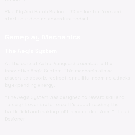
Play Dig And Hatch Brainrot 3D
online
for
free
and
start your digging adventure today!
Gameplay Mechanics
The Aegis System
At the core of Astral Vanguard's combat is the
innovative Aegis System. This mechanic allows
players to absorb, redirect, or nullify incoming attacks
by expending energy.
"The Aegis System was designed to reward skill and
foresight over brute force. It's about reading the
battlefield and making split-second decisions." - Lead
Designer