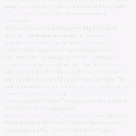
easy
to understand, making it accessible to players
of all skill levels. It's a truly
fun
and
relaxing
experience.
Unlike complex simulation games,
Dig And Hatch
Brainrot 3D: Roblox Game Online
focuses on
providing immediate gratification. There are no
complicated resource management systems or
intricate crafting recipes to master. Instead, you
simply dig, discover, and collect. This streamlined
approach makes it an ideal choice for players who
want a quick and satisfying gaming experience. The
online game
also offers a sense of progression, as you
unlock new tools and upgrades that allow you to dig
even deeper and faster. The game provides a
simple
and direct path to enjoyment.
One of the key features that differentiates
Dig And
Hatch Brainrot 3D: Roblox Game Online
from other
casual game
offerings on Roblox is its focus on