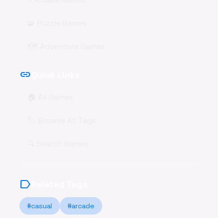
🧩 Puzzle Games
🗺️ Adventure Games
link
Quick Links
🏠 All Games
🏷️ Browse All Tags
🔍 Search Games
label
Related Tags
#casual
#arcade