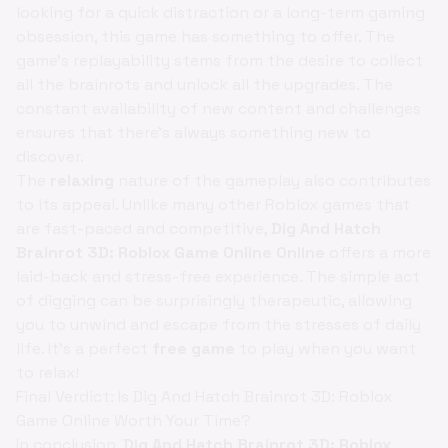
looking for a quick distraction or a long-term gaming
obsession, this game has something to offer. The
game’s replayability stems from the desire to collect
all the brainrots and unlock all the upgrades. The
constant availability of new content and challenges
ensures that there's always something new to
discover.
The
relaxing
nature of the gameplay also contributes
to its appeal. Unlike many other Roblox games that
are fast-paced and competitive,
Dig And Hatch
Brainrot 3D: Roblox Game Online Online
offers a more
laid-back and stress-free experience. The simple act
of digging can be surprisingly therapeutic, allowing
you to unwind and escape from the stresses of daily
life. It’s a perfect
free game
to play when you want
to relax!
Final Verdict: Is Dig And Hatch Brainrot 3D: Roblox
Game Online Worth Your Time?
In conclusion,
Dig And Hatch Brainrot 3D: Roblox