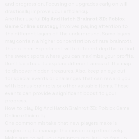
and progression. Focusing on upgrades early on will
drastically improve your efficiency.
Another useful
Dig And Hatch Brainrot 3D: Roblox
Game Online strategy
involves paying attention to
the different layers of the underground. Some layers
may contain a higher concentration of rare brainrots
than others. Experiment with different depths to find
the sweet spots where you can maximize your profits.
Don't be afraid to explore different areas of the map
to discover hidden treasures. Also, keep an eye out
for special events or challenges that can reward you
with bonus brainrots or other valuable items. These
events can provide a significant boost to your
progress.
How to play Dig And Hatch Brainrot 3D: Roblox Game
Online efficiently
One common mistake that new players make is
neglecting to manage their inventory effectively.
Make sure to sell your brainrots regularly to free up