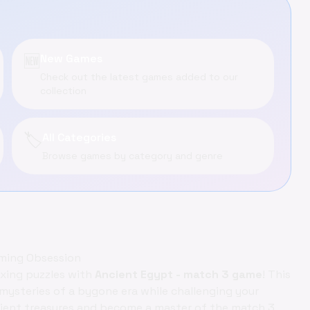
🆕
New Games
Check out the latest games added to our
collection
🏷️
All Categories
Browse games by category and genre
aming Obsession
exing puzzles with
Ancient Egypt - match 3 game
! This
 mysteries of a bygone era while challenging your
ncient treasures and become a master of the match 3