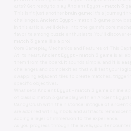
arts? Get ready to
play Ancient Egypt - match 3 g
This isn't just another
brain game
; it's a journey t
challenges.
Ancient Egypt - match 3 game
provides
In this article, we'll delve into the game's core mech
favorite among puzzle enthusiasts. You'll discover
match 3 game
like a pro!
Core Gameplay Mechanics and Features of This Capt
At its heart,
Ancient Egypt - match 3 game
is all a
them from the board. It sounds simple, and it is
eas
challenges and complexities that will test your
logi
swapping adjacent tiles to create matches, triggerin
specific objectives.
What sets
Ancient Egypt - match 3 game online
apa
of classic match 3 gameplay with an Ancient Egypti
Candy Crush with the historical intrigue of ancient c
are adorned with symbols and artifacts reminiscent 
adding a layer of immersion to the experience.
As you progress through the levels, you'll encounte