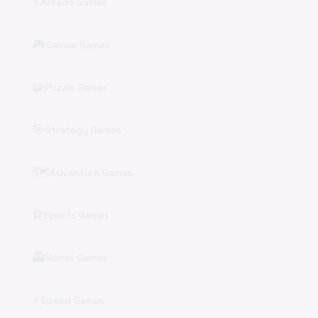
⚡
Arcade Games
🎮
Casual Games
🧩
Puzzle Games
🎯
Strategy Games
🗺️
Adventure Games
⚽
Sports Games
👻
Horror Games
⚡
Speed Games