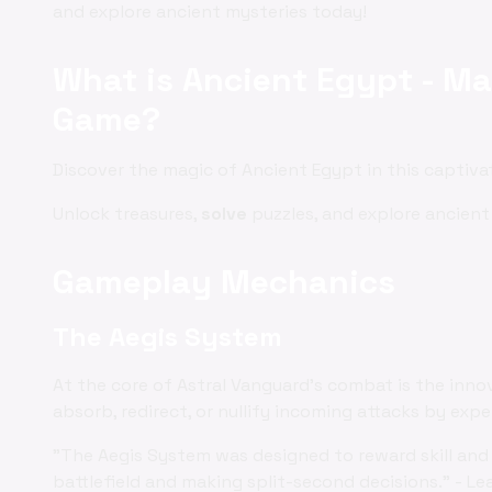
and explore ancient mysteries today!
What is Ancient Egypt - Ma
Game?
Discover the magic of Ancient Egypt in this captiv
Unlock treasures,
solve
puzzles, and explore ancient
Gameplay Mechanics
The Aegis System
At the core of Astral Vanguard's combat is the inno
absorb, redirect, or nullify incoming attacks by exp
"The Aegis System was designed to reward skill and 
battlefield and making split-second decisions." - Le