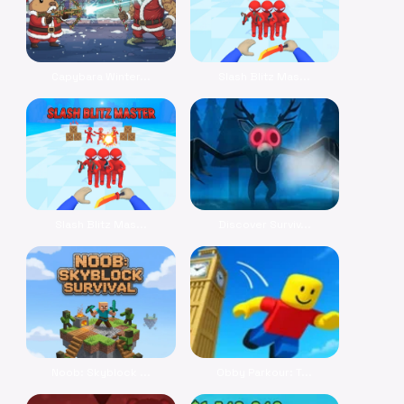
Capybara Winter...
Slash Blitz Mas...
Slash Blitz Mas...
Discover Surviv...
Noob: Skyblock ...
Obby Parkour: T...