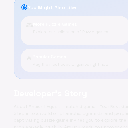
recommend
You Might Also Like
🎮
More Puzzle Games
Explore our collection of Puzzle games
🔥
Popular Games
Play the most popular games right now
Developer's Story
About Ancient Egypt - match 3 game - Your Next G
Step into a world of pharaohs, pyramids, and perpl
captivating
puzzle game
invites you to explore the
problem-solving
skills. Are you ready to uncover a