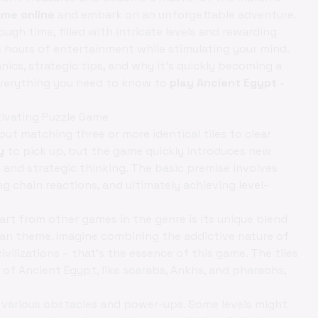
ame online
and embark on an unforgettable adventure.
hrough time, filled with intricate levels and rewarding
 hours of entertainment while stimulating your mind.
anics, strategic tips, and why it's quickly becoming a
 everything you need to know to
play Ancient Egypt -
ivating Puzzle Game
bout matching three or more identical tiles to clear
y
to pick up, but the game quickly introduces new
c
and strategic thinking. The basic premise involves
g chain reactions, and ultimately achieving level-
rt from other games in the genre is its unique blend
an theme. Imagine combining the addictive nature of
ivilizations – that's the essence of this game. The tiles
of Ancient Egypt, like scarabs, Ankhs, and pharaohs,
r various obstacles and power-ups. Some levels might