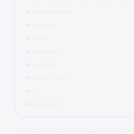
Gameplay Mechanics
chevron_right
How to Play
chevron_right
Controls
chevron_right
Game Features
chevron_right
Tips & Tricks
chevron_right
Developer's Story
chevron_right
FAQ
chevron_right
Related Games
chevron_right
Discover the magic of Ancient Egypt in this captiv