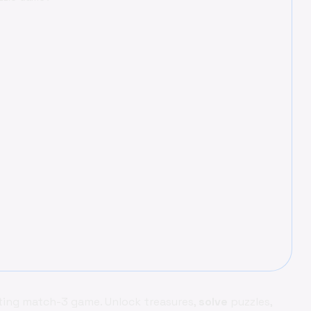
ating match-3 game. Unlock treasures,
solve
puzzles,