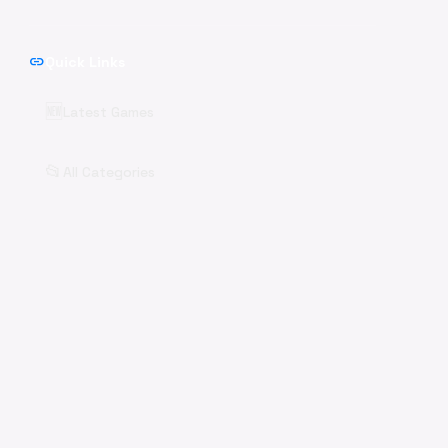
link
Quick Links
🆕
Latest Games
📂
All Categories