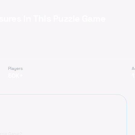
sures in This Puzzle Game
Players
A
50K+
uzzle Game?