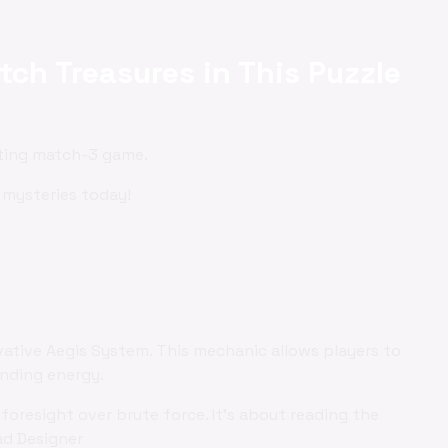
tch Treasures in This Puzzle
ating match-3 game.
 mysteries today!
vative Aegis System. This mechanic allows players to
ending energy.
foresight over brute force. It's about reading the
ad Designer