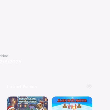
dded
12/3/2025
🌟
Latest Games