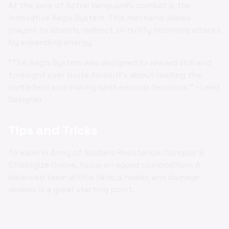
At the core of Astral Vanguard's combat is the
innovative Aegis System. This mechanic allows
players to absorb, redirect, or nullify incoming attacks
by expending energy.
"The Aegis System was designed to reward skill and
foresight over brute force. It's about reading the
battlefield and making split-second decisions." - Lead
Designer
Tips and Tricks
To excel in Army of Soldiers Resistance: Conquer &
Strategize Online, focus on squad composition. A
balanced team with a tank, a healer, and damage
dealers is a great starting point.