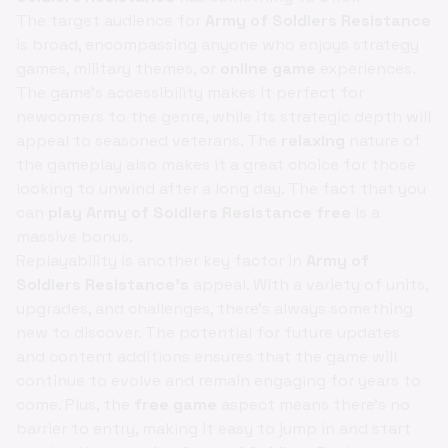
The target audience for
Army of Soldiers Resistance
is broad, encompassing anyone who enjoys strategy
games, military themes, or
online game
experiences.
The game's accessibility makes it perfect for
newcomers to the genre, while its strategic depth will
appeal to seasoned veterans. The
relaxing
nature of
the gameplay also makes it a great choice for those
looking to unwind after a long day. The fact that you
can
play Army of Soldiers Resistance free
is a
massive bonus.
Replayability is another key factor in
Army of
Soldiers Resistance's
appeal. With a variety of units,
upgrades, and challenges, there's always something
new to discover. The potential for future updates
and content additions ensures that the game will
continue to evolve and remain engaging for years to
come. Plus, the
free game
aspect means there's no
barrier to entry, making it easy to jump in and start