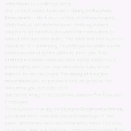
something to challenge them.
One of the unique features of
Army of Soldiers
Resistance
is its focus on resource management.
While not as intricate as some strategy games,
players must carefully balance their resources to
recruit and upgrade units. This adds another layer of
depth to the gameplay, forcing you to make tough
decisions about which units to prioritize. This
strategic
element ensures that every battle feels
meaningful and that your decisions have a real
impact on the outcome. The
army of soldiers
resistance
you command is only as good as the
resources you dedicate to it.
Mastering Army of Soldiers Resistance: Pro Tips and
Strategies
To truly excel in
Army of Soldiers Resistance Online
,
you need more than just basic knowledge of the
game mechanics. Here are some actionable tips and
strategies that will help you dominate the battlefield.