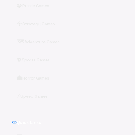
🧩
Puzzle Games
🎯
Strategy Games
🗺️
Adventure Games
⚽
Sports Games
👻
Horror Games
⚡
Speed Games
link
Quick Links