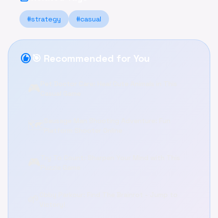
#strategy
#casual
recommend
🎯 Recommended for You
Pet Doctor Care: Heal Cute Animals in This
🎮
Casual Game
Sausage Man Shooting Adventure: Fun
🗺️
Platform Shooter Online
Try To Count: Sharpen Your Mind with This
🎮
Puzzle Game
Obby Parkour: Find The Brainrot - Jump to
🌱
Victory!