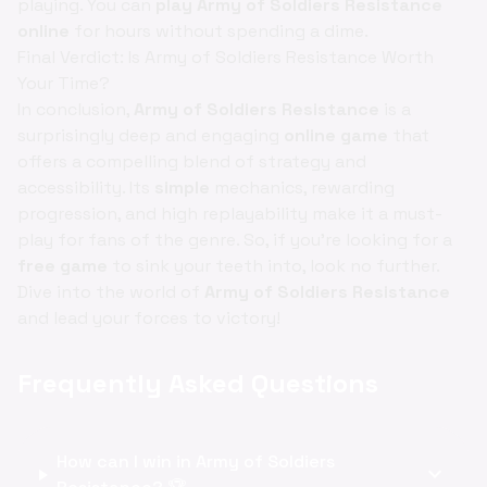
playing. You can
play Army of Soldiers Resistance
online
for hours without spending a dime.
Final Verdict: Is Army of Soldiers Resistance Worth
Your Time?
In conclusion,
Army of Soldiers Resistance
is a
surprisingly deep and engaging
online game
that
offers a compelling blend of strategy and
accessibility. Its
simple
mechanics, rewarding
progression, and high replayability make it a must-
play for fans of the genre. So, if you're looking for a
free game
to sink your teeth into, look no further.
Dive into the world of
Army of Soldiers Resistance
and lead your forces to victory!
Frequently Asked Questions
How can I win in Army of Soldiers
expand_more