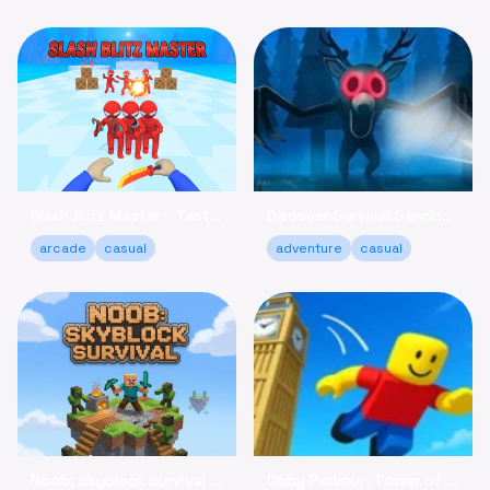
Slash Blitz Master - Test Your Knife Skills Online
Discover Survival Sandbox - Brave the Forest Online
arcade
casual
adventure
casual
Noob: Skyblock Survival - Build Your Island Escape Free
Obby Parkour: Tower of Hell - Climb & Relax Online Free