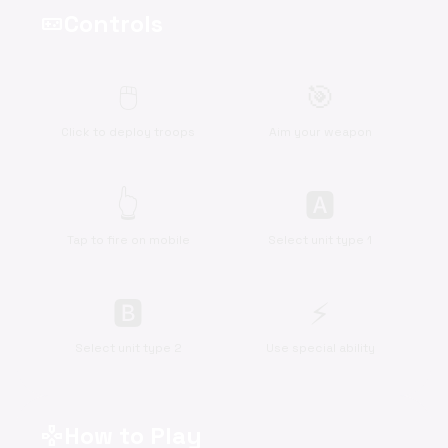
Controls
videogame_asset
🖱️
🎯
Click to deploy troops
Aim your weapon
👆
🅰
Tap to fire on mobile
Select unit type 1
🅱
⚡
Select unit type 2
Use special ability
How to Play
gamepad