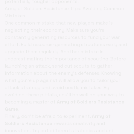
potentially tougher opponents.
Army of Soldiers Resistance Tips: Avoiding Common
Mistakes
One common mistake that new players make is
neglecting their economy. Make sure you're
constantly generating resources to fund your war
effort. Build resource-generating structures early and
upgrade them regularly. Another mistake is
underestimating the importance of scouting. Before
launching an attack, send out scouts to gather
information about the enemy's defenses. Knowing
what you're up against will allow you to tailor your
attack strategy and avoid costly mistakes. By
avoiding these pitfalls, you'll be well on your way to
becoming a master of
Army of Soldiers Resistance
Game
.
Finally, don't be afraid to experiment.
Army of
Soldiers Resistance
rewards creativity and
innovation. Try out different strategies and unit