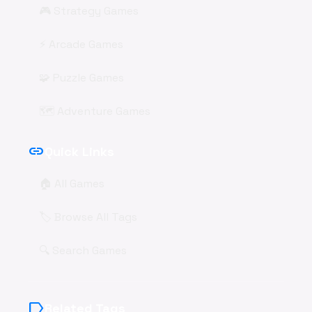
🎮 Strategy Games
⚡ Arcade Games
🧩 Puzzle Games
🗺️ Adventure Games
link
Quick Links
🏠 All Games
🏷️ Browse All Tags
🔍 Search Games
label
Related Tags