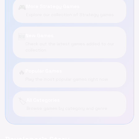
🎮
More Strategy Games
Explore our collection of Strategy games
🆕
New Games
Check out the latest games added to our
collection
🔥
Popular Games
Play the most popular games right now
🏷️
All Categories
Browse games by category and genre