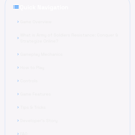
list
Quick Navigation
Game Overview
chevron_right
What is Army of Soldiers Resistance: Conquer &
chevron_right
Strategize Online?
Gameplay Mechanics
chevron_right
How to Play
chevron_right
Controls
chevron_right
Game Features
chevron_right
Tips & Tricks
chevron_right
Developer's Story
chevron_right
FAQ
chevron_right