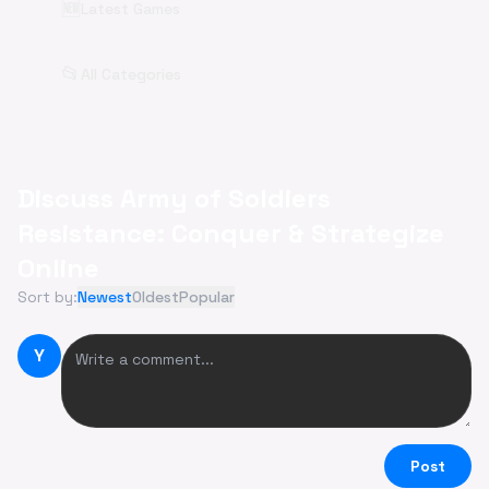
🆕
Latest Games
📂
All Categories
Discuss Army of Soldiers
Resistance: Conquer & Strategize
Online
Sort by:
Newest
Oldest
Popular
Y
Post