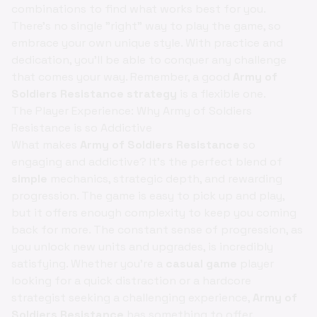
combinations to find what works best for you.
There's no single "right" way to play the game, so
embrace your own unique style. With practice and
dedication, you'll be able to conquer any challenge
that comes your way. Remember, a good
Army of
Soldiers Resistance strategy
is a flexible one.
The Player Experience: Why Army of Soldiers
Resistance is so Addictive
What makes
Army of Soldiers Resistance
so
engaging and addictive? It's the perfect blend of
simple
mechanics, strategic depth, and rewarding
progression. The game is easy to pick up and play,
but it offers enough complexity to keep you coming
back for more. The constant sense of progression, as
you unlock new units and upgrades, is incredibly
satisfying. Whether you're a
casual game
player
looking for a quick distraction or a hardcore
strategist seeking a challenging experience,
Army of
Soldiers Resistance
has something to offer.