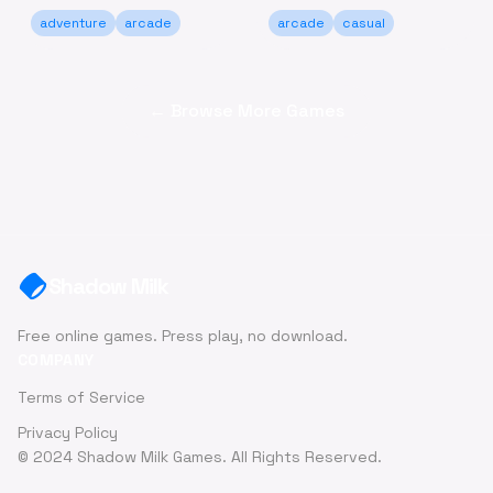
adventure
arcade
arcade
casual
← Browse More Games
Shadow Milk
Free online games. Press play, no download.
COMPANY
Terms of Service
Privacy Policy
© 2024 Shadow Milk Games. All Rights Reserved.