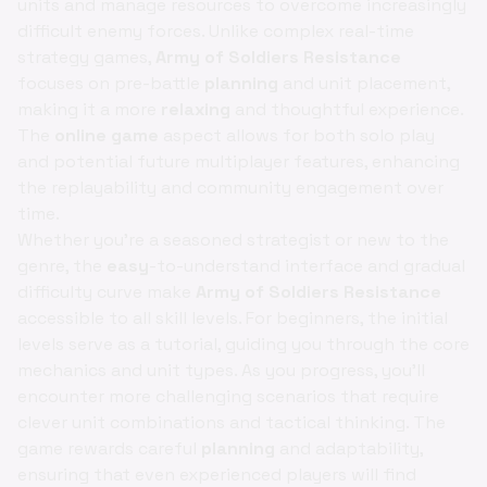
units and manage resources to overcome increasingly
difficult enemy forces. Unlike complex real-time
strategy games,
Army of Soldiers Resistance
focuses on pre-battle
planning
and unit placement,
making it a more
relaxing
and thoughtful experience.
The
online game
aspect allows for both solo play
and potential future multiplayer features, enhancing
the replayability and community engagement over
time.
Whether you're a seasoned strategist or new to the
genre, the
easy
-to-understand interface and gradual
difficulty curve make
Army of Soldiers Resistance
accessible to all skill levels. For beginners, the initial
levels serve as a tutorial, guiding you through the core
mechanics and unit types. As you progress, you'll
encounter more challenging scenarios that require
clever unit combinations and tactical thinking. The
game rewards careful
planning
and adaptability,
ensuring that even experienced players will find