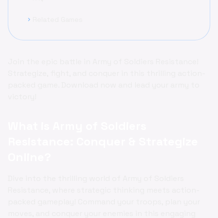
Related Games
chevron_right
Join the epic battle in Army of Soldiers Resistance!
Strategize, fight, and conquer in this thrilling action-
packed game. Download now and lead your army to
victory!
What is Army of Soldiers
Resistance: Conquer & Strategize
Online?
Dive into the thrilling world of Army of Soldiers
Resistance, where strategic thinking meets action-
packed gameplay! Command your troops, plan your
moves, and conquer your enemies in this engaging