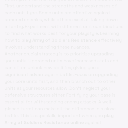
First, understand the strengths and weaknesses of
each unit type. Some units are effective against
armored enemies, while others excel at taking down
infantry. Experiment with different unit combinations
to find what works best for your playstyle. Learning
how to
play Army of Soldiers Resistance
effectively
involves understanding these nuances.
Another crucial strategy is to prioritize upgrading
your units. Upgraded units have increased stats and
can often unlock new abilities, giving you a
significant advantage in battle. Focus on upgrading
your core units first, and then branch out to other
units as your resources allow. Don't neglect your
defensive structures either. Fortifying your base is
essential for withstanding enemy attacks. A well-
placed turret can make all the difference in a close
battle. This is especially important when you
play
Army of Soldiers Resistance online
against