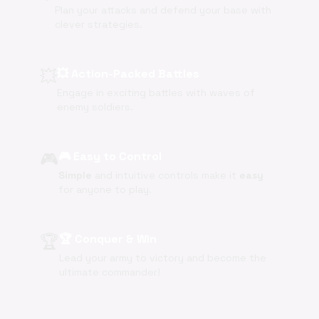
Plan your attacks and defend your base with
clever strategies.
💥
💥 Action-Packed Battles
Engage in exciting battles with waves of
enemy soldiers.
🎮
🎮 Easy to Control
Simple
and intuitive controls make it
easy
for anyone to play.
🏆
🏆 Conquer & Win
Lead your army to victory and become the
ultimate commander!