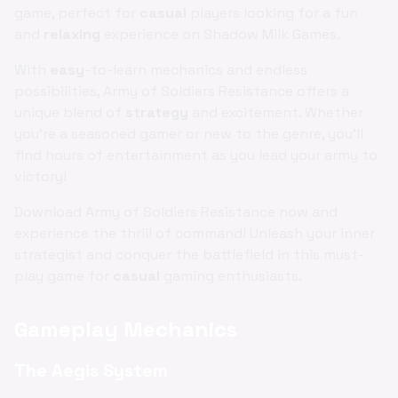
game, perfect for
casual
players looking for a fun
and
relaxing
experience on Shadow Milk Games.
With
easy
-to-learn mechanics and endless
possibilities, Army of Soldiers Resistance offers a
unique blend of
strategy
and excitement. Whether
you're a seasoned gamer or new to the genre, you'll
find hours of entertainment as you lead your army to
victory!
Download Army of Soldiers Resistance now and
experience the thrill of command! Unleash your inner
strategist and conquer the battlefield in this must-
play game for
casual
gaming enthusiasts.
Gameplay Mechanics
The Aegis System