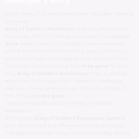
Developer's Story
About Army of Soldiers Resistance - Your Next Gaming
Obsession
Army of Soldiers Resistance
is quickly becoming a
must-play title for strategy enthusiasts and
casual
game
players alike. This engaging game combines
simple mechanics with surprising depth, offering an
experience that’s both easy to pick up and difficult
to master. If you're looking for a
free game
to dive
into,
Army of Soldiers Resistance
offers a tactical
adventure unlike any other. Prepare to strategize,
plan your moves, and lead your forces to victory in
this thrilling
online game
.
Core Gameplay Mechanics of Army of Soldiers
Resistance
At its heart,
Army of Soldiers Resistance Game
is
built upon simple but effective tactical principles.
The game challenges players to strategically deploy