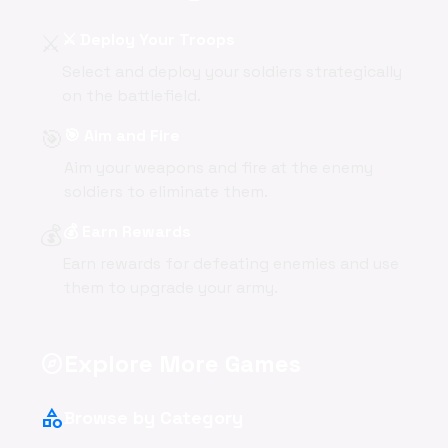
⚔️
⚔️ Deploy Your Troops
Select and deploy your soldiers strategically
on the battlefield.
🎯
🎯 Aim and Fire
Aim your weapons and fire at the enemy
soldiers to eliminate them.
💰
💰 Earn Rewards
Earn rewards for defeating enemies and use
them to upgrade your army.
Explore More Games
explore
category
Browse by Category