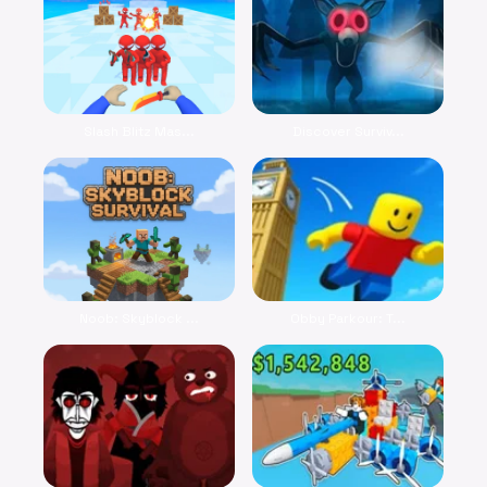
Slash Blitz Mas...
Discover Surviv...
Noob: Skyblock ...
Obby Parkour: T...