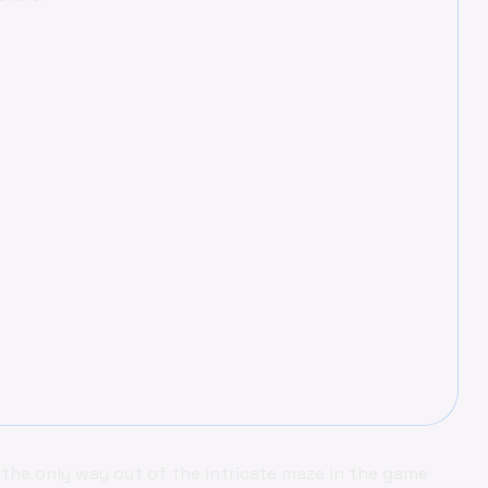
 the only way out of the intricate maze in the game