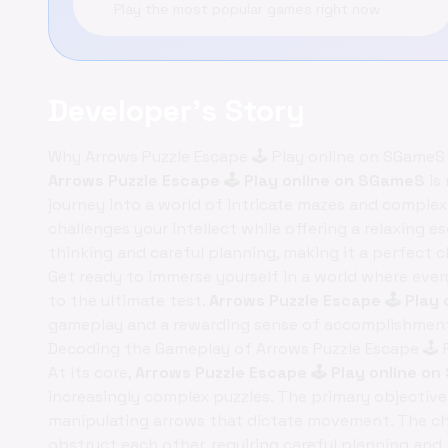
Play the most popular games right now
Developer's Story
Why Arrows Puzzle Escape 🕹️ Play online on SGameS
Arrows Puzzle Escape 🕹️ Play online on SGameS
is 
journey into a world of intricate mazes and complex l
challenges your intellect while offering a relaxing 
thinking and careful planning, making it a perfect
Get ready to immerse yourself in a world where ever
to the ultimate test.
Arrows Puzzle Escape 🕹️ Pla
gameplay and a rewarding sense of accomplishment
Decoding the Gameplay of Arrows Puzzle Escape 🕹️ 
At its core,
Arrows Puzzle Escape 🕹️ Play online 
increasingly complex puzzles. The primary objective
manipulating arrows that dictate movement. The cha
obstruct each other, requiring careful planning and 