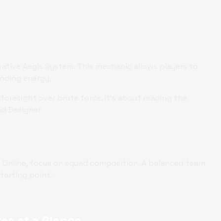
vative Aegis System. This mechanic allows players to
ending energy.
foresight over brute force. It's about reading the
ad Designer
es Online, focus on squad composition. A balanced team
starting point.
es at a Glance