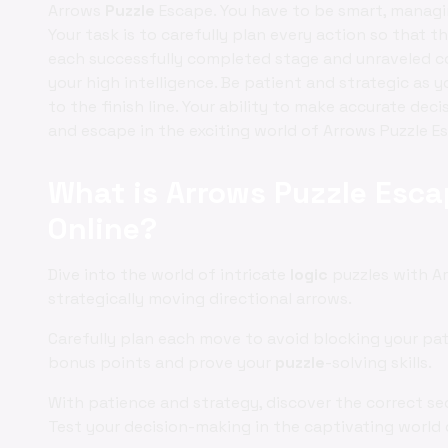
Arrows
Puzzle
Escape. You have to be smart, managin
Your task is to carefully plan every action so that t
each successfully completed stage and unraveled co
your high intelligence. Be patient and strategic as 
to the finish line. Your ability to make accurate dec
and escape in the exciting world of Arrows Puzzle E
What is Arrows Puzzle Esca
Online?
Dive into the world of intricate
logic
puzzles with A
strategically moving directional arrows.
Carefully plan each move to avoid blocking your pa
bonus points and prove your
puzzle
-solving skills.
With patience and strategy, discover the correct seq
Test your decision-making in the captivating world