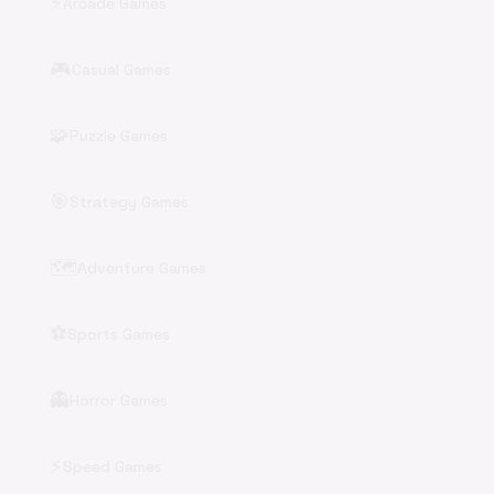
⚡
Arcade Games
🎮
Casual Games
🧩
Puzzle Games
🎯
Strategy Games
🗺️
Adventure Games
⚽
Sports Games
👻
Horror Games
⚡
Speed Games