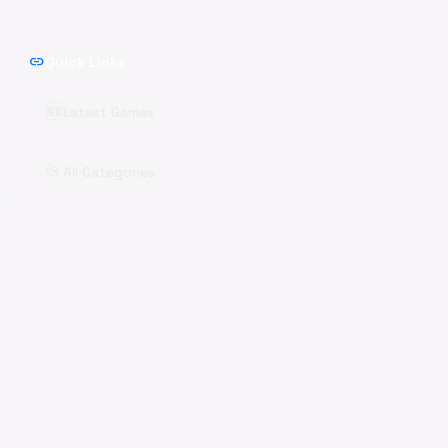
link
Quick Links
🆕
Latest Games
📂
All Categories