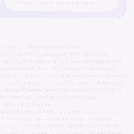
Browse games by category and genre
 is Taking the Puzzle World by Storm
not just another puzzle game; it’s a captivating
ogic. If you're searching for a
free online game
that
escape, look no further. This game demands strategic
 choice for anyone who enjoys
brain-teasing
challenges.
y move counts, and your problem-solving skills are put
y online on SGameS Game
promises hours of engaging
 with each successfully completed puzzle.
Play online on SGameS
on SGameS Online Game
presents players with a series of
 is to navigate through the maze by strategically
llenge lies in ensuring that these "shooters" don't
foresight. Unlike simpler puzzle games,
Arrows Puzzle