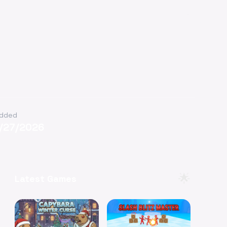
dded
1/27/2026
🌟
Latest Games