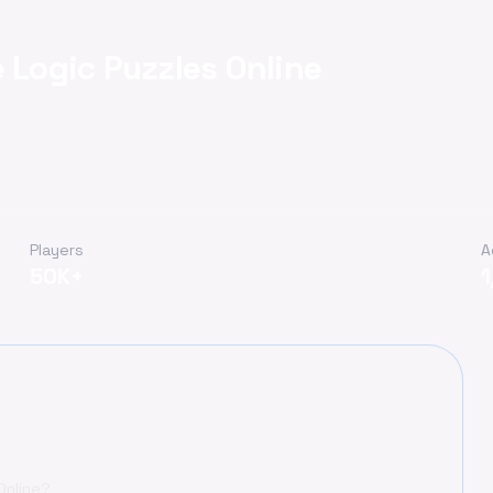
 Logic Puzzles Online
Players
A
50K+
Online?