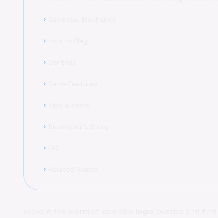
Gameplay Mechanics
chevron_right
How to Play
chevron_right
Controls
chevron_right
Game Features
chevron_right
Tips & Tricks
chevron_right
Developer's Story
chevron_right
FAQ
chevron_right
Related Games
chevron_right
Explore the world of complex
logic
puzzles and find