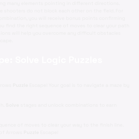
g many elements pointing in different directions.
he shooters do not block each other on the field. For
mbination, you will receive bonus points confirming
you find the right sequence of moves to clear your path
isions will help you overcome any difficult obstacles
scape.
pe: Solve Logic Puzzles
rrows
Puzzle
Escape! Your goal is to navigate a maze by
th.
Solve
stages and unlock combinations to earn
uence of moves to clear your way to the finish line.
 of Arrows
Puzzle
Escape!