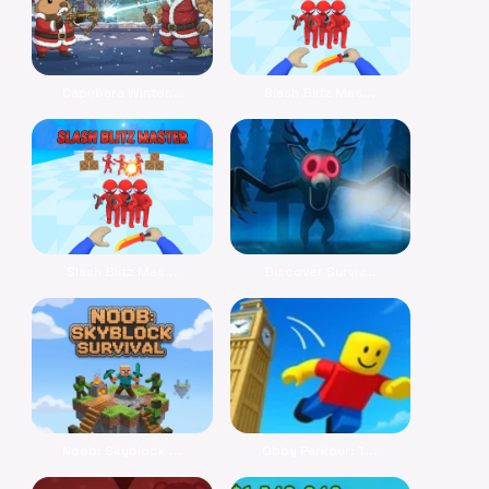
Capybara Winter...
Slash Blitz Mas...
Slash Blitz Mas...
Discover Surviv...
Noob: Skyblock ...
Obby Parkour: T...