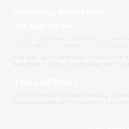
Gameplay Mechanics
The Aegis System
At the core of Astral Vanguard's combat is the inno
absorb, redirect, or nullify incoming attacks by exp
"The Aegis System was designed to reward skill and 
battlefield and making split-second decisions." - Le
Tips and Tricks
To excel in Arrows Puzzle Escape: Solve Logic Puzzl
with a tank, a healer, and damage dealers is a great 
Game Featur