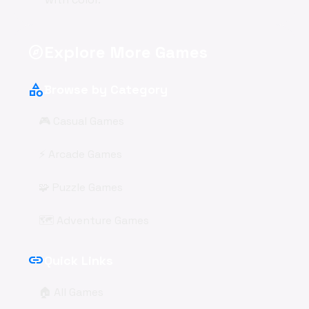
Explore More Games
explore
category
Browse by Category
🎮 Casual Games
⚡ Arcade Games
🧩 Puzzle Games
🗺️ Adventure Games
link
Quick Links
🏠 All Games