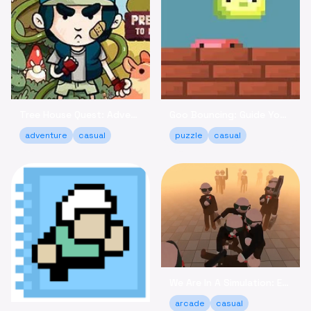
Tree House Quest: Adventure to Reclaim Your Fort!
Goo Bouncing: Guide Your Goos to Victory Online
adventure
casual
puzzle
casual
We Are In A Simulation: Escape the Routine Online
arcade
casual