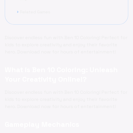
Related Games
chevron_right
Discover endless fun with Ben 10 Coloring! Perfect for
kids to explore creativity and enjoy their favorite
hero. Download now for hours of entertainment!
What is Ben 10 Coloring: Unleash
Your Creativity Online!?
Discover endless fun with Ben 10 Coloring! Perfect for
kids to explore creativity and enjoy their favorite
hero. Download now for hours of entertainment!
Gameplay Mechanics