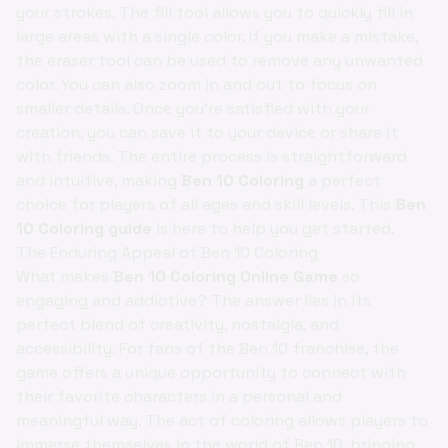
your strokes. The fill tool allows you to quickly fill in
large areas with a single color. If you make a mistake,
the eraser tool can be used to remove any unwanted
color. You can also zoom in and out to focus on
smaller details. Once you're satisfied with your
creation, you can save it to your device or share it
with friends. The entire process is straightforward
and intuitive, making
Ben 10 Coloring
a perfect
choice for players of all ages and skill levels. This
Ben
10 Coloring guide
is here to help you get started.
The Enduring Appeal of Ben 10 Coloring
What makes
Ben 10 Coloring Online Game
so
engaging and addictive? The answer lies in its
perfect blend of creativity, nostalgia, and
accessibility. For fans of the Ben 10 franchise, the
game offers a unique opportunity to connect with
their favorite characters in a personal and
meaningful way. The act of coloring allows players to
immerse themselves in the world of Ben 10, bringing