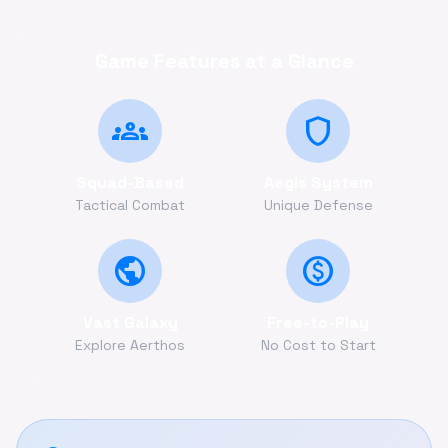
Game Features at a Glance
groups
shield
Squad-Based
Aegis System
Tactical Combat
Unique Defense
public
monetization_on
Vast Galaxy
Free-to-Play
Explore Aerthos
No Cost to Start