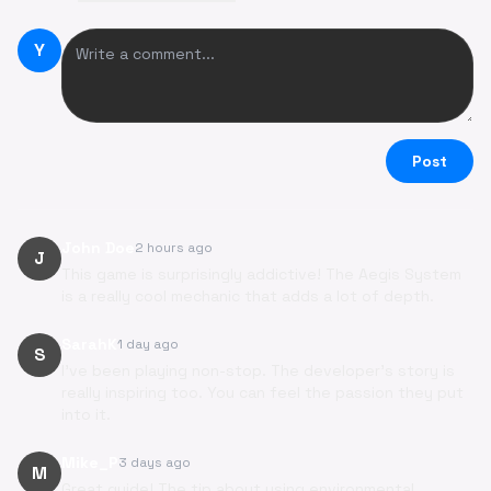
Y
Post
John Doe
2 hours ago
J
This game is surprisingly addictive! The Aegis System
is a really cool mechanic that adds a lot of depth.
SarahK
1 day ago
S
I've been playing non-stop. The developer's story is
really inspiring too. You can feel the passion they put
into it.
Mike_P
3 days ago
M
Great guide! The tip about using environmental