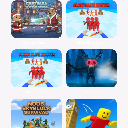
Capybara Winter...
Slash Blitz Mas...
Slash Blitz Mas...
Discover Surviv...