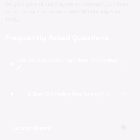
So, grab your virtual crayons and unleash your inner
artist today! Start playing
Ben 10 Coloring Free
today!
Frequently Asked Questions
How do I start coloring in Ben 10 Coloring?
expand_more
🖍️
expand_more
Is Ben 10 Coloring free to play? 💰
🌟
Latest Games