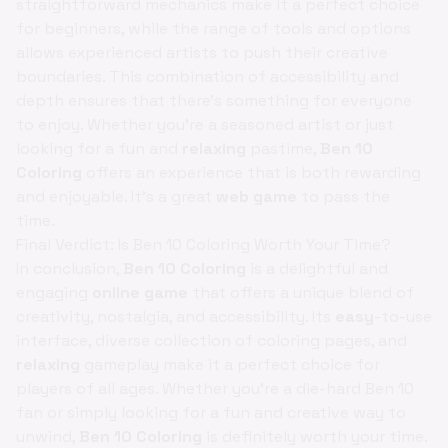
straightforward mechanics make it a perfect choice
for beginners, while the range of tools and options
allows experienced artists to push their creative
boundaries. This combination of accessibility and
depth ensures that there's something for everyone
to enjoy. Whether you're a seasoned artist or just
looking for a fun and
relaxing
pastime,
Ben 10
Coloring
offers an experience that is both rewarding
and enjoyable. It's a great
web game
to pass the
time.
Final Verdict: Is Ben 10 Coloring Worth Your Time?
In conclusion,
Ben 10 Coloring
is a delightful and
engaging
online game
that offers a unique blend of
creativity, nostalgia, and accessibility. Its
easy
-to-use
interface, diverse collection of coloring pages, and
relaxing
gameplay make it a perfect choice for
players of all ages. Whether you're a die-hard Ben 10
fan or simply looking for a fun and creative way to
unwind,
Ben 10 Coloring
is definitely worth your time.