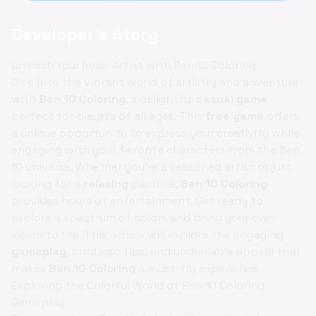
Developer's Story
Unleash Your Inner Artist with Ben 10 Coloring
Dive into the vibrant world of artistry and adventure
with
Ben 10 Coloring
, a delightful
casual game
perfect for players of all ages. This
free game
offers
a unique opportunity to express your creativity while
engaging with your favorite characters from the Ben
10 universe. Whether you're a seasoned artist or just
looking for a
relaxing
pastime,
Ben 10 Coloring
provides hours of entertainment. Get ready to
explore a spectrum of colors and bring your own
vision to life. This article will explore the engaging
gameplay
, strategic tips, and undeniable appeal that
makes
Ben 10 Coloring
a must-try experience.
Exploring the Colorful World of Ben 10 Coloring
Gameplay