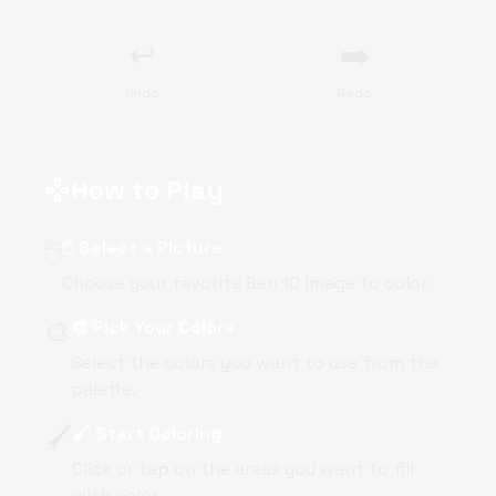
↩️
➡️
Undo
Redo
How to Play
gamepad
🖱️
🖱️ Select a Picture
Choose your favorite Ben 10 image to color.
🎨
🎨 Pick Your Colors
Select the colors you want to use from the
palette.
🖌️
🖌️ Start Coloring
Click or tap on the areas you want to fill
with color.