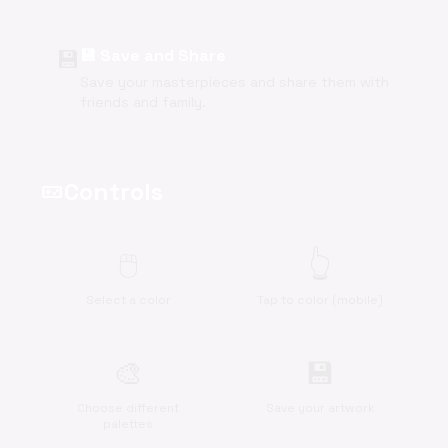
💾
💾 Save and Share
Save your masterpieces and share them with
friends and family.
Controls
videogame_asset
🖱️
👆
Select a color
Tap to color (mobile)
🎨
💾
Choose different
Save your artwork
palettes