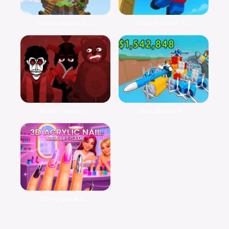
Noob: Skyblock ...
Obby Parkour: T...
Wrath – Sinbox ...
Obby Build a Pl...
3D Acrylic Nail...