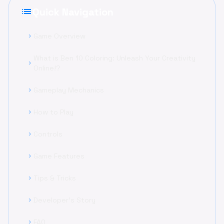
list
Quick Navigation
Game Overview
chevron_right
What is Ben 10 Coloring: Unleash Your Creativity
chevron_right
Online!?
Gameplay Mechanics
chevron_right
How to Play
chevron_right
Controls
chevron_right
Game Features
chevron_right
Tips & Tricks
chevron_right
Developer's Story
chevron_right
FAQ
chevron_right