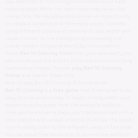
pay attention to the background elements of each
coloring page. While the main focus may be on the
characters, the background provides an opportunity
to create a cohesive and immersive scene. Consider
using different colors and textures to add depth and
visual interest to the background, enhancing the
overall impact of your artwork. By incorporating
these
Ben 10 Coloring tricks
into your approach, you
can unlock your full artistic potential and create truly
captivating images. You can
play Ben 10 Coloring
Online
and master these tips.
How to play Ben 10 Coloring: A Simple Guide
Ben 10 Coloring
is a
free game
that is designed to be
easy to pick up and play. To begin, simply select your
desired coloring page from the available options.
Once you've chosen a page, you'll be presented with a
color palette and various coloring tools. Use the brush
tool to apply color to the different areas of the page.
You can adjust the brush size to control the width of