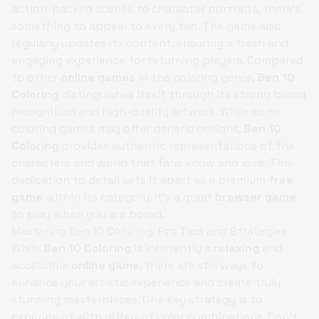
action-packed scenes to character portraits, there's
something to appeal to every fan. The game also
regularly updates its content, ensuring a fresh and
engaging experience for returning players. Compared
to other
online games
in the coloring genre,
Ben 10
Coloring
distinguishes itself through its strong brand
recognition and high-quality artwork. While some
coloring games may offer generic designs,
Ben 10
Coloring
provides authentic representations of the
characters and world that fans know and love. This
dedication to detail sets it apart as a premium
free
game
within its category. It's a great
browser game
to play when you are bored.
Mastering Ben 10 Coloring: Pro Tips and Strategies
While
Ben 10 Coloring
is inherently a
relaxing
and
accessible
online game
, there are still ways to
enhance your artistic experience and create truly
stunning masterpieces. One key strategy is to
experiment with different color combinations. Don't