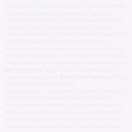
be afraid to stray from the traditional color schemes
and explore your own unique palette. Try using
complementary colors to create contrast and visual
interest, or opt for analogous colors for a more
harmonious and soothing effect. Another useful tip is
to utilize the zoom feature to focus on smaller
details. This allows for greater precision and control,
enabling you to create intricate patterns and shading
effects. Mastering these techniques can elevate your
Ben 10 Coloring
creations from simple doodles to
impressive works of art.
Ben 10 Coloring tips
will help
you improve your coloring skills.
Another aspect to consider is the use of shading and
highlighting. By strategically applying darker and
lighter shades of the same color, you can create the
illusion of depth and dimension. This technique can
be particularly effective for bringing characters to
life and adding realism to your artwork. Additionally,