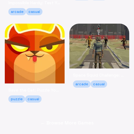
Impossible Hardy: Test Your Limits Arcade Game Online
arcade
casual
Space Squid Challenge: Survive the Spooky Game Online
arcade
casual
Save the Cat: Puzzle Your Way to a Happy Ending!
puzzle
casual
← Browse More Games