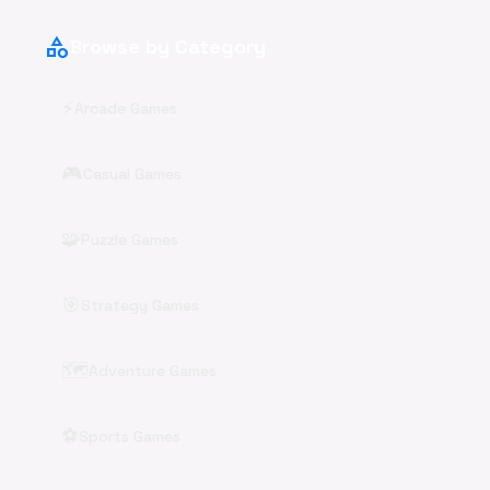
category
Browse by Category
⚡
Arcade Games
🎮
Casual Games
🧩
Puzzle Games
🎯
Strategy Games
🗺️
Adventure Games
⚽
Sports Games