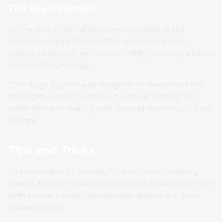
The Aegis System
At the core of Astral Vanguard's combat is the
innovative Aegis System. This mechanic allows
players to absorb, redirect, or nullify incoming attacks
by expending energy.
"The Aegis System was designed to reward skill and
foresight over brute force. It's about reading the
battlefield and making split-second decisions." - Lead
Designer
Tips and Tricks
To excel in Ben 10 Coloring: Unleash Your Creativity
Online!, focus on squad composition. A balanced team
with a tank, a healer, and damage dealers is a great
starting point.