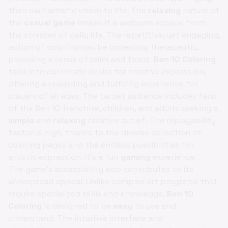
their own artistic vision to life. The
relaxing
nature of
the
casual game
makes it a welcome escape from
the stresses of daily life. The repetitive, yet engaging,
action of coloring can be incredibly therapeutic,
providing a sense of calm and focus.
Ben 10 Coloring
taps into our innate desire for creative expression,
offering a rewarding and fulfilling experience for
players of all ages. The target audience includes fans
of the Ben 10 franchise, children, and adults seeking a
simple
and
relaxing
creative outlet. The replayability
factor is high, thanks to the diverse collection of
coloring pages and the endless possibilities for
artistic expression. It's a fun
gaming
experience.
The game's accessibility also contributes to its
widespread appeal. Unlike complex art programs that
require specialized skills and knowledge,
Ben 10
Coloring
is designed to be
easy
to use and
understand. The intuitive interface and