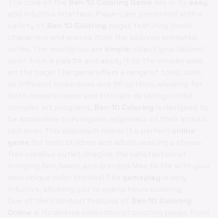
The core of the
Ben 10 Coloring Game
lies in its
easy
and intuitive interface. Players are presented with a
variety of
Ben 10 Coloring
pages featuring iconic
characters and scenes from the beloved animated
series. The mechanics are
simple
: select your desired
color from a palette and apply it to the chosen area
on the page. The game offers a range of tools, such
as different brush sizes and fill options, allowing for
both broad strokes and intricate detailing. Unlike
complex art programs,
Ben 10 Coloring
is designed to
be accessible to everyone, regardless of their artistic
skill level. This approach makes it a perfect
online
game
for both children and adults seeking a stress-
free creative outlet. Imagine the satisfaction of
bringing Ben, Gwen, and Grandpa Max to life with your
own unique color choices! The
gameplay
is very
intuitive, allowing you to spend hours coloring.
One of the standout features of
Ben 10 Coloring
Online
is its diverse collection of coloring pages. From