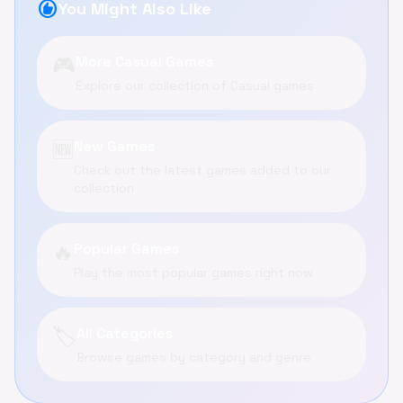
recommend
You Might Also Like
🎮
More Casual Games
Explore our collection of Casual games
🆕
New Games
Check out the latest games added to our
collection
🔥
Popular Games
Play the most popular games right now
🏷️
All Categories
Browse games by category and genre