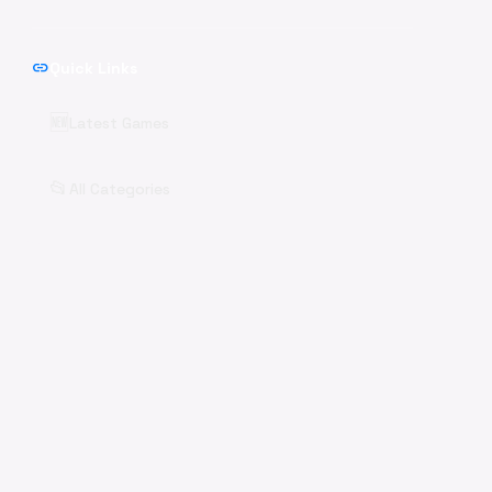
link
Quick Links
🆕
Latest Games
📂
All Categories