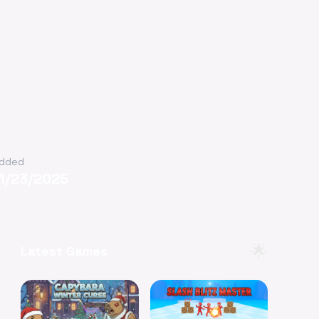
dded
11/23/2025
🌟
Latest Games