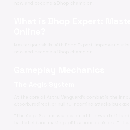
now and become a Bhop champion!
What is Bhop Expert: Maste
Online?
Master your skills with Bhop Expert! Improve your 
now and become a Bhop champion!
Gameplay Mechanics
The Aegis System
At the core of Astral Vanguard's combat is the inno
absorb, redirect, or nullify incoming attacks by exp
"The Aegis System was designed to reward skill and 
battlefield and making split-second decisions." - Le