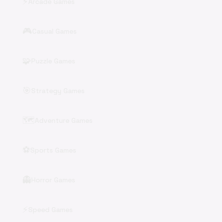
⚡
Arcade Games
🎮
Casual Games
🧩
Puzzle Games
🎯
Strategy Games
🗺️
Adventure Games
⚽
Sports Games
👻
Horror Games
⚡
Speed Games