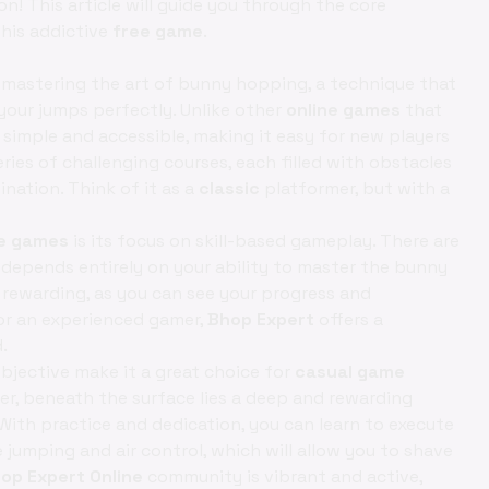
! This article will guide you through the core
this addictive
free game
.
mastering the art of bunny hopping, a technique that
our jumps perfectly. Unlike other
online games
that
simple and accessible, making it easy for new players
eries of challenging courses, each filled with obstacles
nation. Think of it as a
classic
platformer, but with a
ne games
is its focus on skill-based gameplay. There are
s depends entirely on your ability to master the bunny
rewarding, as you can see your progress and
or an experienced gamer,
Bhop Expert
offers a
.
bjective make it a great choice for
casual game
er, beneath the surface lies a deep and rewarding
 With practice and dedication, you can learn to execute
umping and air control, which will allow you to shave
op Expert Online
community is vibrant and active,