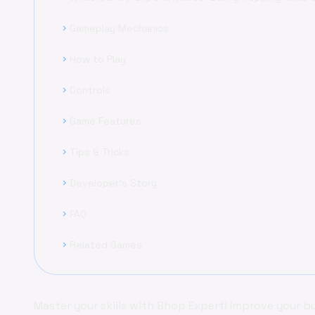
Gameplay Mechanics
chevron_right
How to Play
chevron_right
Controls
chevron_right
Game Features
chevron_right
Tips & Tricks
chevron_right
Developer's Story
chevron_right
FAQ
chevron_right
Related Games
chevron_right
Master your skills with Bhop Expert! Improve your 