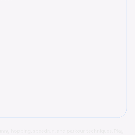
bunny hopping, speedrun, and parkour techniques. Play