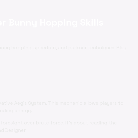
r Bunny Hopping Skills
bunny hopping, speedrun, and parkour techniques. Play
vative Aegis System. This mechanic allows players to
ending energy.
foresight over brute force. It's about reading the
ad Designer