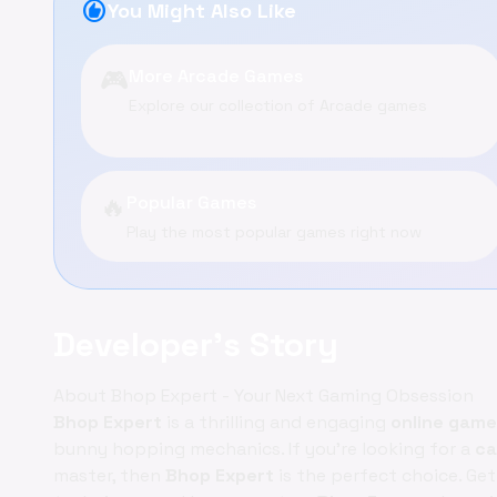
recommend
You Might Also Like
🎮
More Arcade Games
Explore our collection of Arcade games
🔥
Popular Games
Play the most popular games right now
Developer's Story
About Bhop Expert - Your Next Gaming Obsession
Bhop Expert
is a thrilling and engaging
online game
bunny hopping mechanics. If you're looking for a
ca
master, then
Bhop Expert
is the perfect choice. Ge