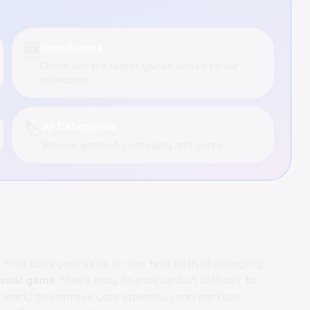
🆕
New Games
Check out the latest games added to our
collection
🏷️
All Categories
Browse games by category and genre
that puts your skills to the test with challenging
sual game
that's easy to pick up but difficult to
t ready to improve your speedrun and parkour