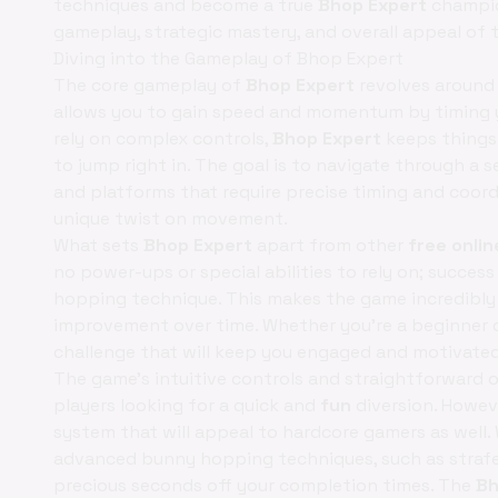
techniques and become a true
Bhop Expert
champion
gameplay, strategic mastery, and overall appeal of 
Diving into the Gameplay of Bhop Expert
The core gameplay of
Bhop Expert
revolves around 
allows you to gain speed and momentum by timing y
rely on complex controls,
Bhop Expert
keeps things 
to jump right in. The goal is to navigate through a s
and platforms that require precise timing and coordi
unique twist on movement.
What sets
Bhop Expert
apart from other
free onli
no power-ups or special abilities to rely on; succes
hopping technique. This makes the game incredibly 
improvement over time. Whether you're a beginner 
challenge that will keep you engaged and motivated
The game's intuitive controls and straightforward o
players looking for a quick and
fun
diversion. Howev
system that will appeal to hardcore gamers as well.
advanced bunny hopping techniques, such as strafe j
precious seconds off your completion times. The
Bh