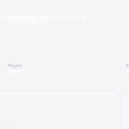
Hopping Skills Online
Players
A
50K+
Online?