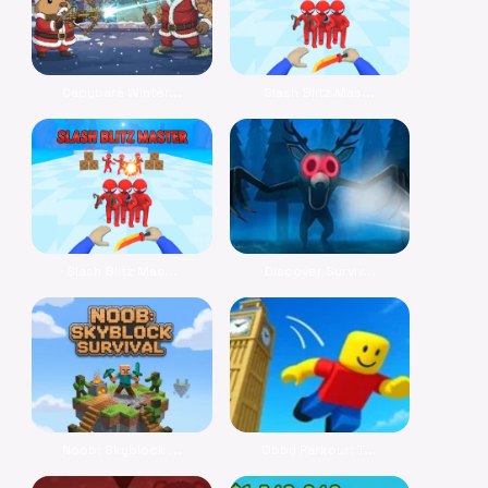
Capybara Winter...
Slash Blitz Mas...
Slash Blitz Mas...
Discover Surviv...
Noob: Skyblock ...
Obby Parkour: T...