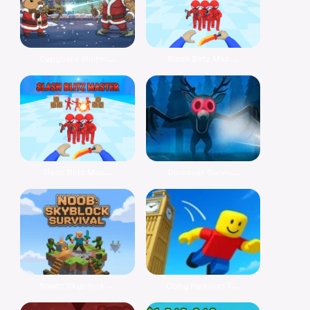
Capybara Winter...
Slash Blitz Mas...
Slash Blitz Mas...
Discover Surviv...
Noob: Skyblock ...
Obby Parkour: T...