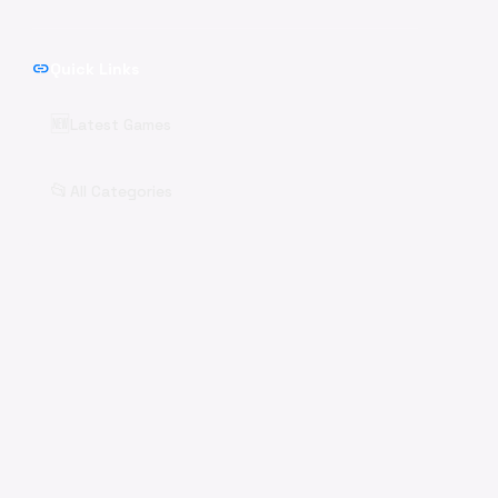
link
Quick Links
🆕
Latest Games
📂
All Categories