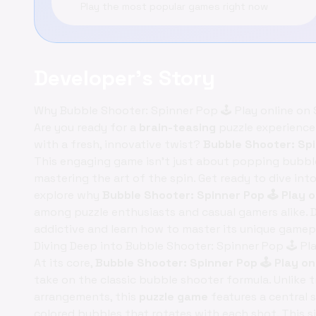
Play the most popular games right now
Developer's Story
Why Bubble Shooter: Spinner Pop 🕹️ Play online on
Are you ready for a
brain-teasing
puzzle experience
with a fresh, innovative twist?
Bubble Shooter: Spi
This engaging game isn't just about popping bubbles
mastering the art of the spin. Get ready to dive into
explore why
Bubble Shooter: Spinner Pop 🕹️ Play
among puzzle enthusiasts and casual gamers alike. 
addictive and learn how to master its unique gamep
Diving Deep into Bubble Shooter: Spinner Pop 🕹️ 
At its core,
Bubble Shooter: Spinner Pop 🕹️ Play o
take on the classic bubble shooter formula. Unlike 
arrangements, this
puzzle game
features a central 
colored bubbles that rotates with each shot. This s