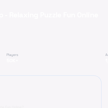
 - Relaxing Puzzle Fun Online
Players
A
50K+
zle Fun Online?