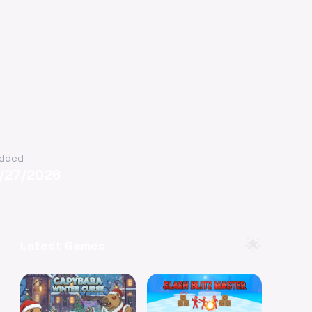
dded
1/27/2026
🌟
Latest Games