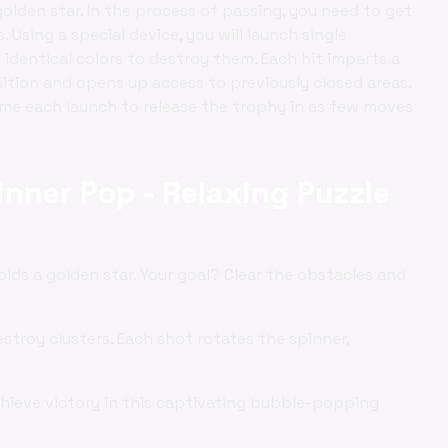
golden star. In the process of passing, you need to get
 Using a special device, you will launch single
f identical colors to destroy them. Each hit imparts a
sition and opens up access to previously closed areas.
time each launch to release the trophy in as few moves
inner Pop - Relaxing Puzzle
olds a golden star. Your goal? Clear the obstacles and
stroy clusters. Each shot rotates the spinner,
hieve victory in this captivating bubble-popping