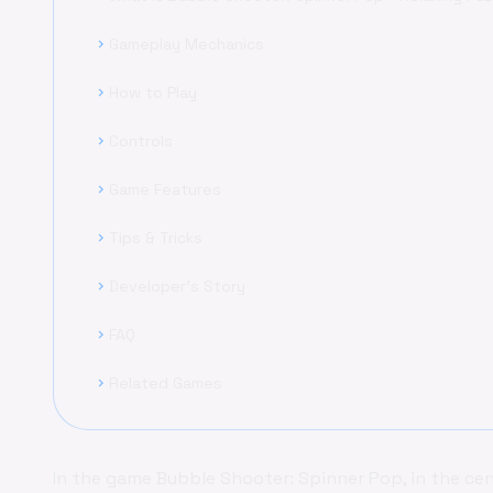
Gameplay Mechanics
chevron_right
How to Play
chevron_right
Controls
chevron_right
Game Features
chevron_right
Tips & Tricks
chevron_right
Developer's Story
chevron_right
FAQ
chevron_right
Related Games
chevron_right
In the game Bubble Shooter: Spinner Pop, in the cen