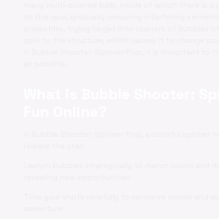
many multi-colored balls, inside of which there is a 
to this goal, gradually removing interfering elements.
projectiles, trying to get into clusters of bubbles o
spin to the structure, which causes it to change po
In Bubble Shooter: Spinner Pop, it is important to 
as possible.
What is Bubble Shooter: Sp
Fun Online?
In Bubble Shooter: Spinner Pop, a colorful spinner h
release the star!
Launch bubbles strategically to match colors and de
revealing new opportunities.
Time your shots carefully to conserve moves and ac
adventure.