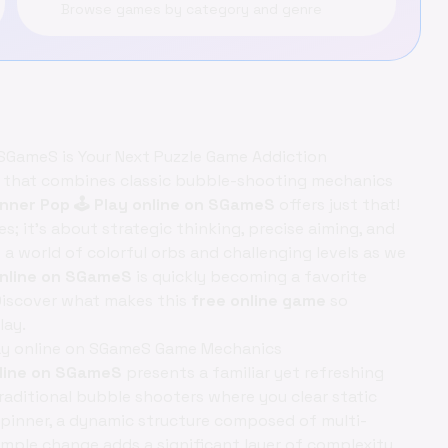
Browse games by category and genre
 SGameS is Your Next Puzzle Game Addiction
 that combines classic bubble-shooting mechanics
nner Pop 🕹️ Play online on SGameS
offers just that!
; it's about strategic thinking, precise aiming, and
 a world of colorful orbs and challenging levels as we
 online on SGameS
is quickly becoming a favorite
Discover what makes this
free online game
so
lay.
Play online on SGameS Game Mechanics
nline on SGameS
presents a familiar yet refreshing
traditional bubble shooters where you clear static
spinner, a dynamic structure composed of multi-
imple change adds a significant layer of complexity