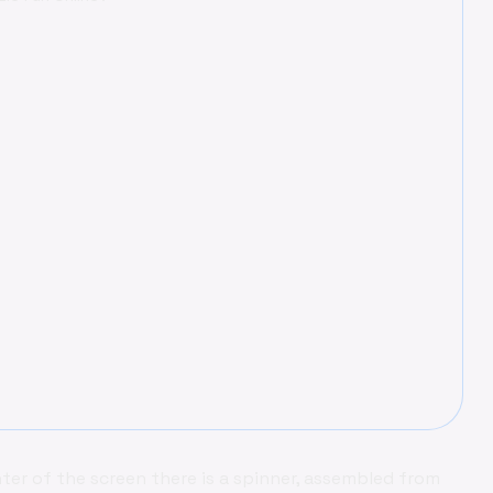
ter of the screen there is a spinner, assembled from