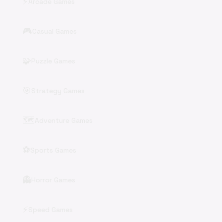
⚡
Arcade Games
🎮
Casual Games
🧩
Puzzle Games
🎯
Strategy Games
🗺️
Adventure Games
⚽
Sports Games
👻
Horror Games
⚡
Speed Games