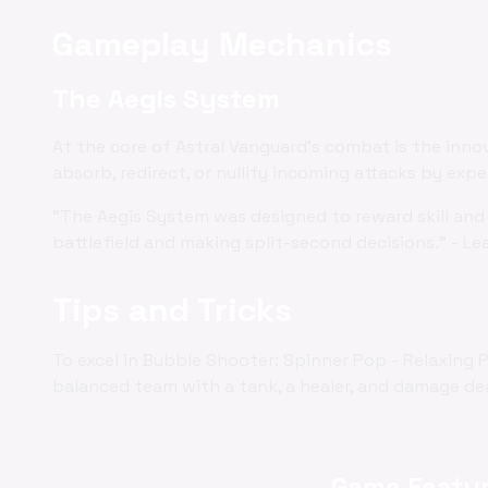
Gameplay Mechanics
The Aegis System
At the core of Astral Vanguard's combat is the inno
absorb, redirect, or nullify incoming attacks by exp
"The Aegis System was designed to reward skill and 
battlefield and making split-second decisions." - Le
Tips and Tricks
To excel in Bubble Shooter: Spinner Pop - Relaxing 
balanced team with a tank, a healer, and damage deal
Game Featur