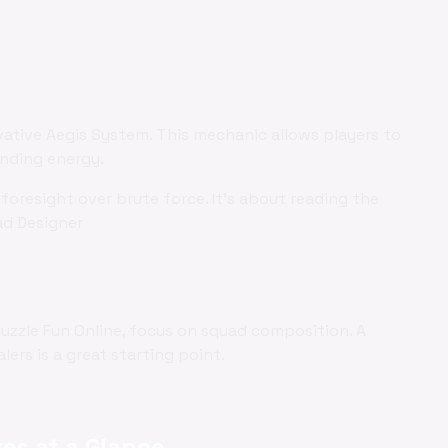
vative Aegis System. This mechanic allows players to
ending energy.
foresight over brute force. It's about reading the
ad Designer
Puzzle Fun Online, focus on squad composition. A
ers is a great starting point.
es at a Glance