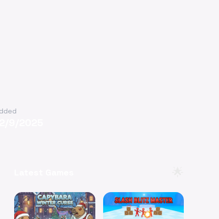
dded
12/9/2025
🌟
Latest Games