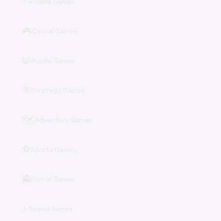
⚡
Arcade Games
🎮
Casual Games
🧩
Puzzle Games
🎯
Strategy Games
🗺️
Adventure Games
⚽
Sports Games
👻
Horror Games
⚡
Speed Games