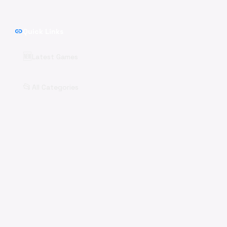
link
Quick Links
🆕
Latest Games
📂
All Categories