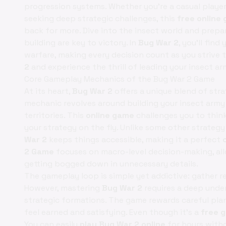
progression systems. Whether you're a casual playe
seeking deep strategic challenges, this
free online
back for more. Dive into the insect world and prepa
building are key to victory. In
Bug War 2
, you'll fin
warfare, making every decision count as you strive
2
and experience the thrill of leading your insect a
Core Gameplay Mechanics of the Bug War 2 Game
At its heart,
Bug War 2
offers a unique blend of str
mechanic revolves around building your insect arm
territories. This
online game
challenges you to thin
your strategy on the fly. Unlike some other strat
War 2
keeps things accessible, making it a perfect
2 Game
focuses on macro-level decision-making, al
getting bogged down in unnecessary details.
The gameplay loop is simple yet addictive: gather re
However, mastering
Bug War 2
requires a deep under
strategic formations. The game rewards careful pla
feel earned and satisfying. Even though it’s a
free 
You can easily
play Bug War 2 online
for hours with