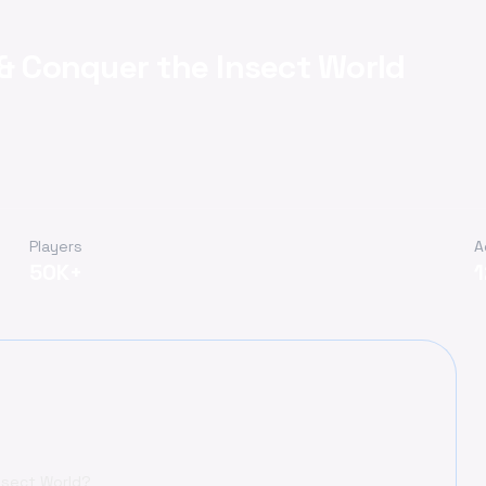
 & Conquer the Insect World
Players
A
50K+
Insect World?