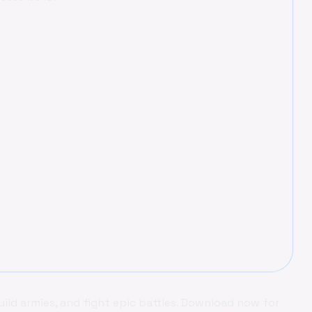
uild armies, and fight epic battles. Download now for