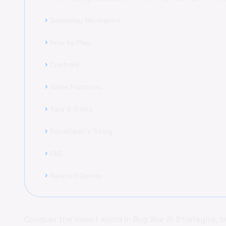
Gameplay Mechanics
chevron_right
How to Play
chevron_right
Controls
chevron_right
Game Features
chevron_right
Tips & Tricks
chevron_right
Developer's Story
chevron_right
FAQ
chevron_right
Related Games
chevron_right
Conquer the insect world in Bug War 2! Strategize, b