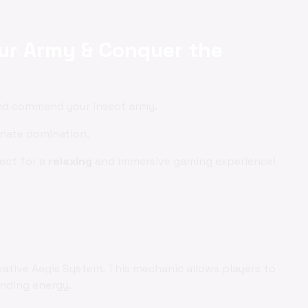
our Army & Conquer the
and command your insect army.
imate domination.
fect for a
relaxing
and immersive gaming experience!
vative Aegis System. This mechanic allows players to
ending energy.