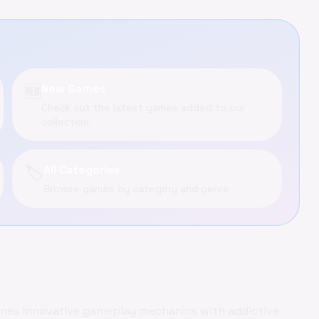
🆕
New Games
Check out the latest games added to our
collection
🏷️
All Categories
Browse games by category and genre
ines innovative gameplay mechanics with addictive