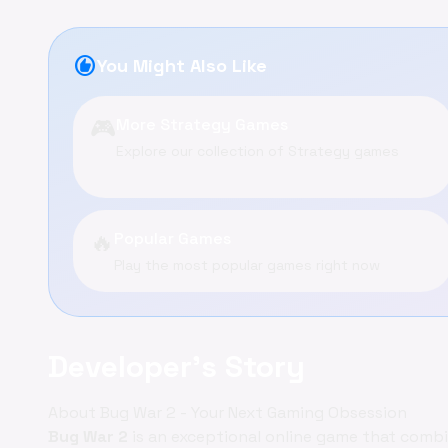
recommend
You Might Also Like
🎮
More Strategy Games
Explore our collection of Strategy games
🔥
Popular Games
Play the most popular games right now
Developer's Story
About Bug War 2 - Your Next Gaming Obsession
Bug War 2
is an exceptional online game that comb