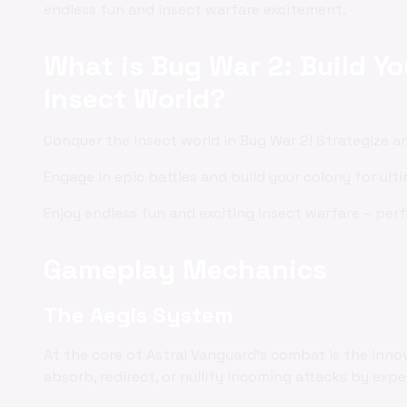
endless fun and insect warfare excitement.
What is Bug War 2: Build Y
Insect World?
Conquer the insect world in Bug War 2! Strategize 
Engage in epic battles and build your colony for ult
Enjoy endless fun and exciting insect warfare – per
Gameplay Mechanics
The Aegis System
At the core of Astral Vanguard's combat is the inno
absorb, redirect, or nullify incoming attacks by exp