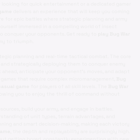
r looking for quick entertainment or a dedicated gamer
 game
delivers an experience that will keep you coming
re for epic battles where strategic planning and army
d yourself immersed in a compelling world of insect
 to conquer your opponents. Get ready to
play Bug War
rmy to triumph.
ategic planning and real-time tactical combat. The core
y and strategically deploying them to conquer enemy
k ahead, anticipate your opponent's moves, and adapt
egy games that require complex micromanagement,
Bug
casual game
for players of all skill levels. The
Bug War
lowing you to enjoy the thrill of command without
sources, build your army, and engage in battles.
standing of unit types, terrain advantages, and
nning and smart decision-making, making each victory
game
, the depth and replayability are surprisingly high.
out getting bored, constantly experimenting with new