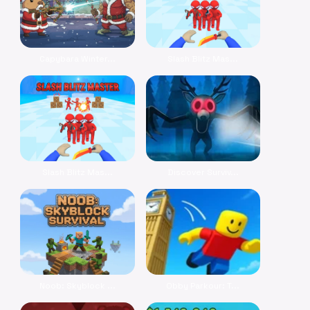
Capybara Winter...
Slash Blitz Mas...
Slash Blitz Mas...
Discover Surviv...
Noob: Skyblock ...
Obby Parkour: T...