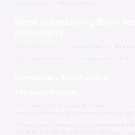
and unlock your creative potential!
What is Creativity Brain Te
Potential!?
Boost your mind with Creativity Brain Test!
Challen
Play now and unlock your creative potential! Perfec
Gameplay Mechanics
The Aegis System
At the core of Astral Vanguard's combat is the inno
absorb, redirect, or nullify incoming attacks by exp
"The Aegis System was designed to reward skill and 
battlefield and making split-second decisions." - Le