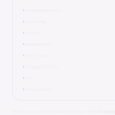
Gameplay Mechanics
chevron_right
How to Play
chevron_right
Controls
chevron_right
Game Features
chevron_right
Tips & Tricks
chevron_right
Developer's Story
chevron_right
FAQ
chevron_right
Related Games
chevron_right
Boost your mind with Creativity Brain Test!
Challen