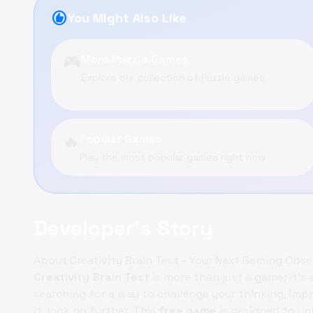
recommend
You Might Also Like
🎮
More Puzzle Games
Explore our collection of Puzzle games
🔥
Popular Games
Play the most popular games right now
Developer's Story
About Creativity Brain Test - Your Next Gaming Obse
Creativity Brain Test
is more than just a game; it's 
searching for a way to challenge your thinking, impr
it, look no further. This
free game
is designed to un