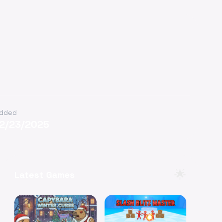
dded
12/23/2025
🌟
Latest Games