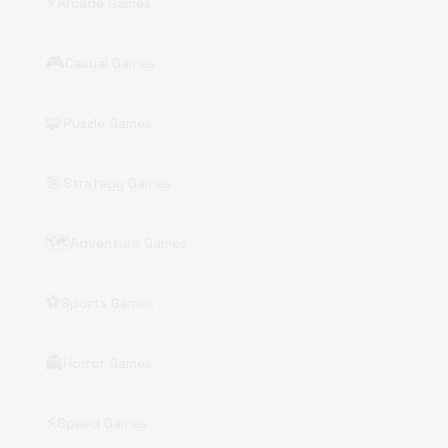
⚡
Arcade Games
🎮
Casual Games
🧩
Puzzle Games
🎯
Strategy Games
🗺️
Adventure Games
⚽
Sports Games
👻
Horror Games
⚡
Speed Games