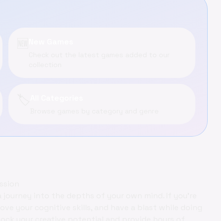
🆕
New Games
Check out the latest games added to our
collection
🏷️
All Categories
Browse games by category and genre
ssion
a journey into the depths of your own mind. If you're
ove your cognitive skills, and have a blast while doing
lock your creative potential and provide hours of