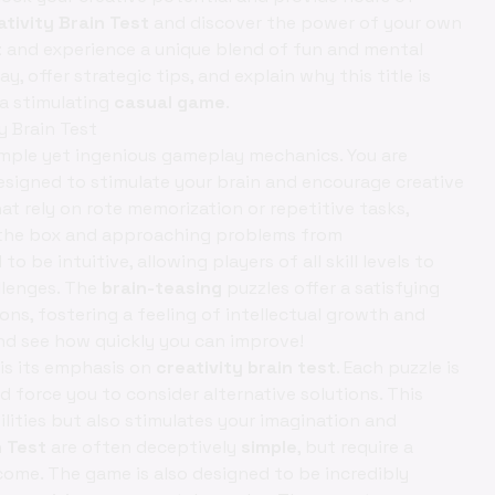
ativity Brain Test
and discover the power of your own
t
and experience a unique blend of fun and mental
y, offer strategic tips, and explain why this title is
a stimulating
casual game
.
y Brain Test
 simple yet ingenious gameplay mechanics. You are
esigned to stimulate your brain and encourage creative
t rely on rote memorization or repetitive tasks,
 the box and approaching problems from
to be intuitive, allowing players of all skill levels to
llenges. The
brain-teasing
puzzles offer a satisfying
ns, fostering a feeling of intellectual growth and
d see how quickly you can improve!
is its emphasis on
creativity brain test
. Each puzzle is
force you to consider alternative solutions. This
ities but also stimulates your imagination and
n Test
are often deceptively
simple
, but require a
come. The game is also designed to be incredibly