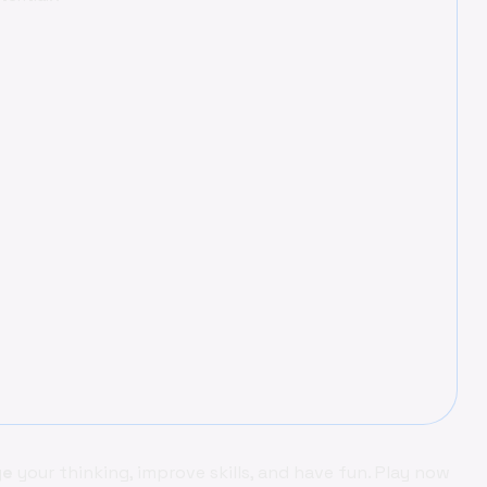
ge
your thinking, improve skills, and have fun. Play now