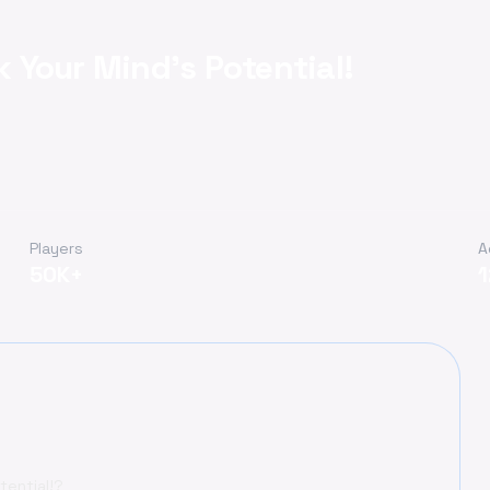
k Your Mind's Potential!
Players
A
50K+
tential!?