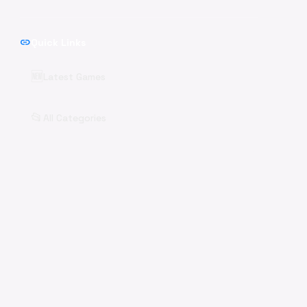
link
Quick Links
🆕
Latest Games
📂
All Categories