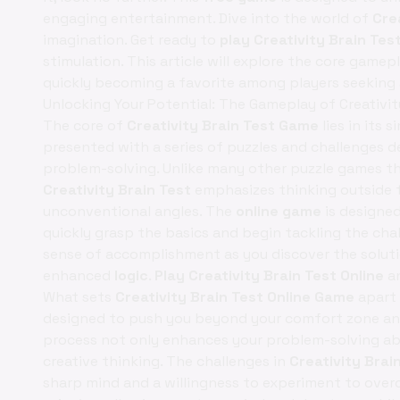
engaging entertainment. Dive into the world of
Cre
imagination. Get ready to
play Creativity Brain Tes
stimulation. This article will explore the core gamepla
quickly becoming a favorite among players seeking 
Unlocking Your Potential: The Gameplay of Creativit
The core of
Creativity Brain Test Game
lies in its
presented with a series of puzzles and challenges d
problem-solving. Unlike many other puzzle games tha
Creativity Brain Test
emphasizes thinking outside
unconventional angles. The
online game
is designed 
quickly grasp the basics and begin tackling the cha
sense of accomplishment as you discover the solutio
enhanced
logic
.
Play Creativity Brain Test Online
an
What sets
Creativity Brain Test Online Game
apart 
designed to push you beyond your comfort zone and 
process not only enhances your problem-solving abil
creative thinking. The challenges in
Creativity Brai
sharp mind and a willingness to experiment to over