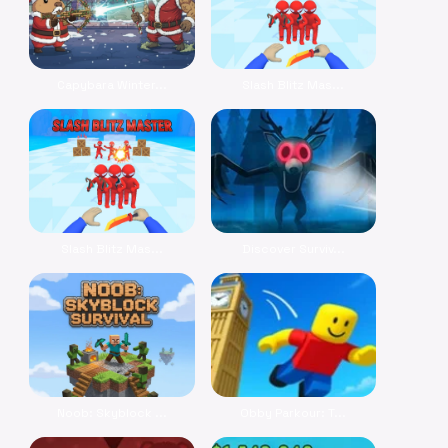
Capybara Winter...
Slash Blitz Mas...
Slash Blitz Mas...
Discover Surviv...
Noob: Skyblock ...
Obby Parkour: T...