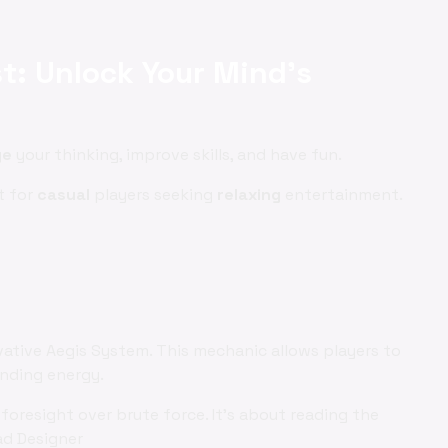
st: Unlock Your Mind's
ge
your thinking, improve skills, and have fun.
t for
casual
players seeking
relaxing
entertainment.
vative Aegis System. This mechanic allows players to
ending energy.
foresight over brute force. It's about reading the
ad Designer