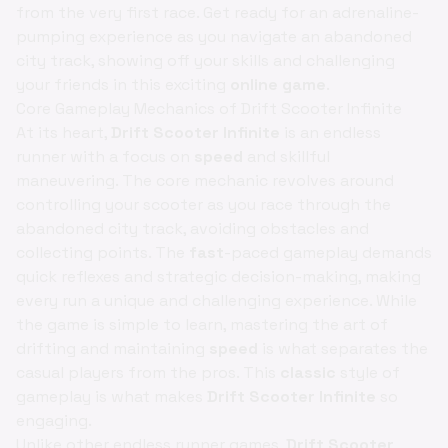
from the very first race. Get ready for an adrenaline-
pumping experience as you navigate an abandoned
city track, showing off your skills and challenging
your friends in this exciting
online game
.
Core Gameplay Mechanics of Drift Scooter Infinite
At its heart,
Drift Scooter Infinite
is an endless
runner with a focus on
speed
and skillful
maneuvering. The core mechanic revolves around
controlling your scooter as you race through the
abandoned city track, avoiding obstacles and
collecting points. The
fast
-paced gameplay demands
quick reflexes and strategic decision-making, making
every run a unique and challenging experience. While
the game is simple to learn, mastering the art of
drifting and maintaining
speed
is what separates the
casual players from the pros. This
classic
style of
gameplay is what makes
Drift Scooter Infinite
so
engaging.
Unlike other endless runner games,
Drift Scooter