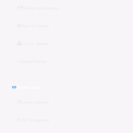
🗺️
Adventure Games
⚽
Sports Games
👻
Horror Games
⚡
Speed Games
link
Quick Links
🆕
Latest Games
📂
All Categories