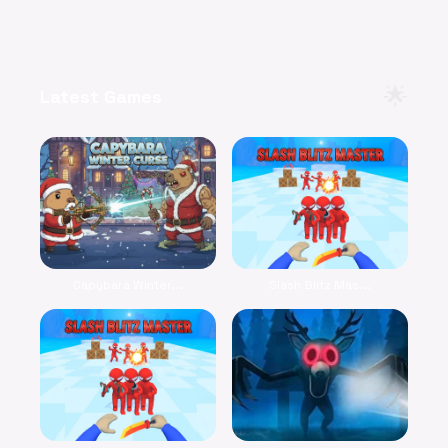
🌟
Latest Games
Capybara Winter...
Slash Blitz Mas...