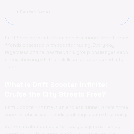
Related Games
chevron_right
Drift Scooter Infinite is an endless runner about three
friends obsessed with scooter racing. Every day,
regardless of the weather, this group challenges each
other, showing off their skills on an abandoned city
track.
What is Drift Scooter Infinite:
Cruise the City Streets Free?
Drift Scooter Infinite is an endless runner where three
scooter-obsessed friends challenge each other daily.
Set on an abandoned city track, players can enjoy
showing off their scooter skills regardless of the