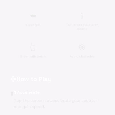
⬅️
📱
Steer left
Tap to accelerate on
mobile
👆
🎯
Steer with touch
Avoid obstacles
How to Play
gamepad
⬆️
⬆️ Accelerate
Tap the screen to accelerate your scooter
and gain speed.