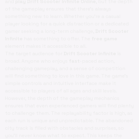
and
play Drift Scooter Infinite Online
, but the depth
of the gameplay ensures that there's always
something new to learn. Whether you're a casual
player looking for a quick distraction or a dedicated
gamer seeking a long-term challenge,
Drift Scooter
Infinite
has something to offer. The
free game
element makes it accessible to all.
The target audience for
Drift Scooter Infinite
is
broad. Anyone who enjoys
fast
-paced action,
challenging gameplay, and a sense of competition
will find something to love in this game. The game's
simple controls and intuitive interface make it
accessible to players of all ages and skill levels.
However, the depth of the gameplay mechanics
ensures that even experienced gamers will find plenty
to challenge them. The replayability factor is high, as
each run is unique and unpredictable. The abandoned
city track is filled with obstacles and surprises, so
you'll never know what to expect. This keeps the