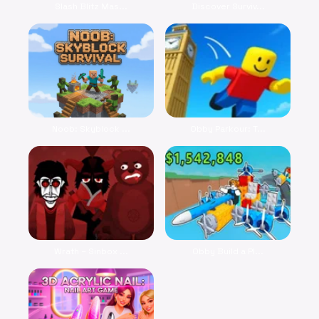
Slash Blitz Mas...
Discover Surviv...
Noob: Skyblock ...
Obby Parkour: T...
Wrath – Sinbox ...
Obby Build a Pl...