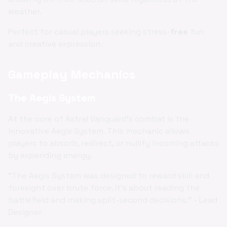
weather.
Perfect for casual players seeking stress-
free
fun
and creative expression.
Gameplay Mechanics
The Aegis System
At the core of Astral Vanguard's combat is the
innovative Aegis System. This mechanic allows
players to absorb, redirect, or nullify incoming attacks
by expending energy.
"The Aegis System was designed to reward skill and
foresight over brute force. It's about reading the
battlefield and making split-second decisions." - Lead
Designer