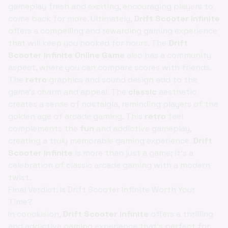
gameplay fresh and exciting, encouraging players to
come back for more. Ultimately,
Drift Scooter Infinite
offers a compelling and rewarding gaming experience
that will keep you hooked for hours. The
Drift
Scooter Infinite Online Game
also has a community
aspect, where you can compare scores with friends.
The
retro
graphics and sound design add to the
game's charm and appeal. The
classic
aesthetic
creates a sense of nostalgia, reminding players of the
golden age of arcade gaming. This
retro
feel
complements the
fun
and addictive gameplay,
creating a truly memorable gaming experience.
Drift
Scooter Infinite
is more than just a game; it's a
celebration of classic arcade gaming with a modern
twist.
Final Verdict: Is Drift Scooter Infinite Worth Your
Time?
In conclusion,
Drift Scooter Infinite
offers a thrilling
and addictive gaming experience that's perfect for