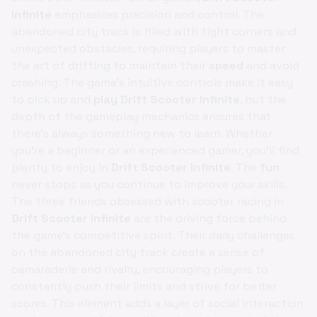
Infinite
emphasizes precision and control. The
abandoned city track is filled with tight corners and
unexpected obstacles, requiring players to master
the art of drifting to maintain their
speed
and avoid
crashing. The game's intuitive controls make it easy
to pick up and
play Drift Scooter Infinite
, but the
depth of the gameplay mechanics ensures that
there's always something new to learn. Whether
you're a beginner or an experienced gamer, you'll find
plenty to enjoy in
Drift Scooter Infinite
. The
fun
never stops as you continue to improve your skills.
The three friends obsessed with scooter racing in
Drift Scooter Infinite
are the driving force behind
the game's competitive spirit. Their daily challenges
on the abandoned city track create a sense of
camaraderie and rivalry, encouraging players to
constantly push their limits and strive for better
scores. This element adds a layer of social interaction