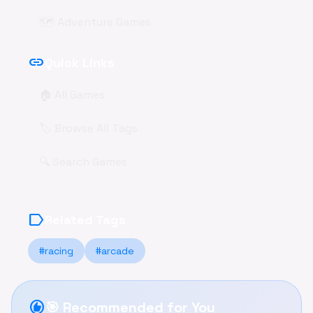
🗺️ Adventure Games
link
Quick Links
🏠 All Games
🏷️ Browse All Tags
🔍 Search Games
label
Related Tags
#racing
#arcade
recommend
🎯 Recommended for You