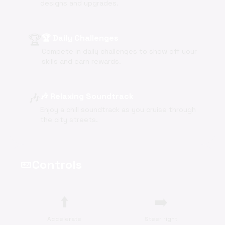
designs and upgrades.
🏆
🏆 Daily Challenges
Compete in daily challenges to show off your
skills and earn rewards.
🎶
🎶 Relaxing Soundtrack
Enjoy a chill soundtrack as you cruise through
the city streets.
Controls
videogame_asset
⬆️
➡️
Accelerate
Steer right