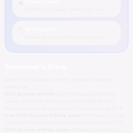
🔥
Popular Games
Play the most popular games right now
🏷️
All Categories
Browse games by category and genre
Developer's Story
About Drift Scooter Infinite - Your Next Gaming
Obsession
Drift Scooter Infinite
is a thrilling and addictive
casual game that puts you in the middle of high-
octane scooter racing action. If you're looking for a
free Drift Scooter Infinite game
that's easy to pick
up but difficult to master, then look no further. This
Drift Scooter Infinite game
will have you hooked