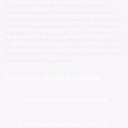
players of all skill levels. The simple gameplay
mechanics, challenging levels, and constant drive to
improve your score make it a game that you'll want to
come back to again and again. If you're looking for a
free game
that's easy to pick up but difficult to
master, then
Drift Scooter Infinite
is definitely worth
your time. So what are you waiting for? Give
Drift
Scooter Infinite
a try today and experience the thrill
of scooter racing for yourself!
Frequently Asked Questions
expand_more
How do I play Drift Scooter Infinite? 🎮
expand_more
Is Drift Scooter Infinite free to play? 💰