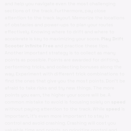
and help you navigate even the most challenging
sections of the track. Furthermore, pay close
attention to the track layout. Memorize the locations
of obstacles and power-ups to plan your routes
effectively. Knowing where to drift and where to
accelerate is key to maximizing your score.
Play Drift
Scooter Infinite Free
and practice these tips.
Another important strategy is to collect as many
points as possible. Points are awarded for drifting,
performing tricks, and collecting bonuses along the
way. Experiment with different trick combinations to
find the ones that give you the most points. Don't be
afraid to take risks and try new things. The more
points you earn, the higher your score will be. A
common mistake to avoid is focusing solely on
speed
without paying attention to the track. While
speed
is
important, it's even more important to stay in
control and avoid crashing. Crashing will cost you
valuable time and points, so prioritize control and