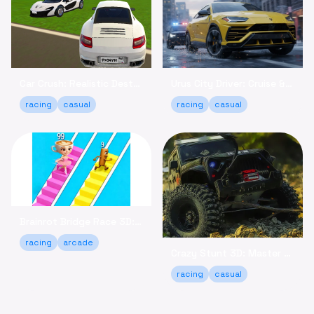
Car Crush: Realistic Destruction - Crash & Relax Online
Urus City Driver: Cruise & Customize Your SUV Online
racing
casual
racing
casual
Brainrot Bridge Race 3D: Run, Collect, and Win Online!
racing
arcade
Crazy Stunt 3D: Master Daring Tricks Game Online
racing
casual