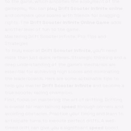
to the game, which amplifies the enjoyment of the
gameplay. You can
play Drift Scooter Infinite online
and compare your scores with friends for bragging
rights. The
Drift Scooter Infinite Online Game
adds
another level of fun to the game.
Mastering Drift Scooter Infinite: Pro Tips and
Strategies
To truly excel at
Drift Scooter Infinite
, you'll need
more than just quick reflexes. Strategic thinking and a
deep understanding of the game's mechanics are
essential for achieving high scores and dominating
the leaderboards. Here are some actionable tips to
help you master
Drift Scooter Infinite
and become a
true scooter racing champion.
First, focus on mastering the art of drifting. Drifting
is crucial for maintaining
speed
through corners and
avoiding obstacles. Practice your timing and learn to
anticipate turns to execute perfect drifts. A well-
timed drift can give you a significant
speed
boost