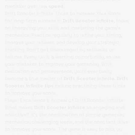
precision over raw
speed
.
Drift Scooter Infinite Tricks to Increase Your Score
For long-term success in
Drift Scooter Infinite
, focus
on improving your skills and mastering the game's
mechanics. Practice regularly to refine your timing,
improve your reflexes, and develop your strategic
thinking. Don't get discouraged by setbacks or
failures. Every run is a learning opportunity, so use
your mistakes to improve your gameplay. With
dedication and perseverance, you'll eventually
become a true master of
Drift Scooter Infinite
.
Drift
Scooter Infinite tips
include practicing these tricks
to improve your score.
Player Experience & Appeal of Drift Scooter Infinite
What makes
Drift Scooter Infinite
so engaging and
addictive? It's the combination of simple gameplay
mechanics, challenging levels, and the constant drive
to improve your score. The game is easy to pick up