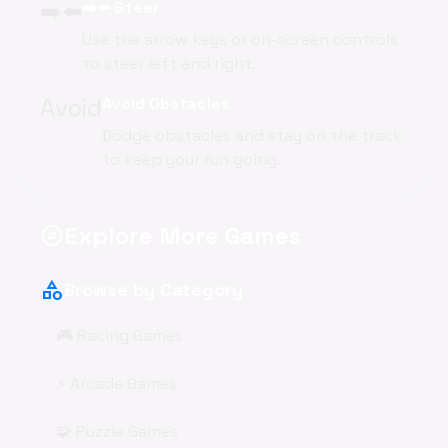
➡️⬅️
➡️⬅️ Steer
Use the arrow keys or on-screen controls
to steer left and right.
Avoid
Avoid Obstacles
Dodge obstacles and stay on the track
to keep your run going.
Explore More Games
explore
category
Browse by Category
🎮 Racing Games
⚡ Arcade Games
🧩 Puzzle Games