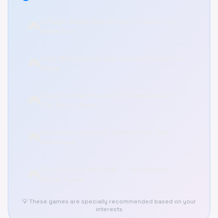
2 Player Games Kids Kitchen: Cook Up Fun
🎮
Online Free
Color Wood Animal Jam: Relaxing Puzzle Fun
🎮
Online
Obby Football Soccer 3D: Score Goals in
🎮
This Sports Game
Gas Station Survival - Defend Your Turf
🎮
Online Free
Discover Frosted Canals - The Relaxing
🎮
Winter Puzzle
💡 These games are specially recommended based on your
interests