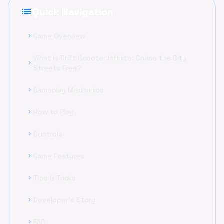
list
Quick Navigation
Game Overview
chevron_right
What is Drift Scooter Infinite: Cruise the City
chevron_right
Streets Free?
Gameplay Mechanics
chevron_right
How to Play
chevron_right
Controls
chevron_right
Game Features
chevron_right
Tips & Tricks
chevron_right
Developer's Story
chevron_right
FAQ
chevron_right