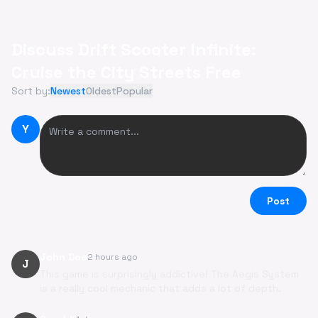
Discuss Drift Scooter Infinite:
Cruise the City Streets Free
Sort by:
Newest
Oldest
Popular
Y
Post
John Doe
2 hours ago
J
This game is surprisingly addictive! The Aegis System
is a really cool mechanic that adds a lot of depth.