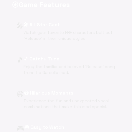
Game Features
stars
🎤
🎤 All-Star Cast
Watch your favorite FNF characters belt out
'Release' in their unique styles.
🎵
🎵 Catchy Tune
Enjoy the familiar and beloved 'Release' song
from the Garcello mod.
😄
😄 Hilarious Moments
Experience the fun and unexpected vocal
combinations that make this mod special.
🎮
🎮 Easy to Watch