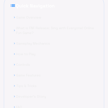
list
Quick Navigation
Game Overview
chevron_right
What is FNF Release: Sing with Everyone! Online
chevron_right
Fun Game?
Gameplay Mechanics
chevron_right
How to Play
chevron_right
Controls
chevron_right
Game Features
chevron_right
Tips & Tricks
chevron_right
Developer's Story
chevron_right
FAQ
chevron_right