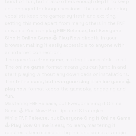
burst of fun, but it also offers enough depth to keep
you engaged for longer sessions. The ever-changing
vocalists keep the gameplay fresh and exciting,
setting this mod apart from many others in the FNF
universe. You can
play FNF Release, but Everyone
Sing it Online Game 🕹️ Play Now
directly in your
browser, making it easily accessible to anyone with
an internet connection.
The game is a
free game
, making it accessible to all.
The
online game
format means you can jump in and
start playing without any downloads or installations.
The
fnf release, but everyone sing it online game 🕹️
play now
format keeps the gameplay engaging and
fun.
Mastering FNF Release, but Everyone Sing it Online
Game 🕹️ Play Now: Pro Tips and Strategies
While
FNF Release, but Everyone Sing it Online Game
🕹️ Play Now Online
is easy to learn, mastering it
requires a keen sense of rhythm and some strategic