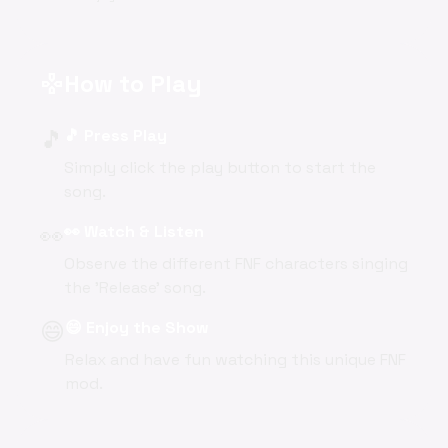
How to Play
gamepad
🎵
🎵 Press Play
Simply click the play button to start the
song.
👀
👀 Watch & Listen
Observe the different FNF characters singing
the 'Release' song.
😄
😄 Enjoy the Show
Relax and have fun watching this unique FNF
mod.