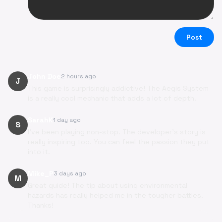
Post
John Doe
2 hours ago
J
This game is surprisingly addictive! The Aegis System
is a really cool mechanic that adds a lot of depth.
SarahK
1 day ago
S
I've been playing non-stop. The developer's story is
really inspiring too. You can feel the passion they put
into it.
Mike_P
3 days ago
M
Great guide! The tip about using environmental
hazards has really helped me in the tougher battles.
Thanks!