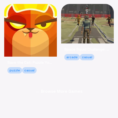
Space Squid Challenge: Survive the Spooky Game Online
arcade
casual
Save the Cat: Puzzle Your Way to a Happy Ending!
puzzle
casual
← Browse More Games