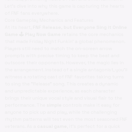
Let's dive into why this game is capturing the hearts
of FNF fans everywhere.
Core Gameplay Mechanics and Features
At its heart,
FNF Release, but Everyone Sing it Online
Game 🕹️ Play Now Game
retains the core mechanics
that made Friday Night Funkin' a global phenomenon.
Players still need to match the on-screen arrow
prompts with precise timing to keep the beat and
outscore their opponents. However, the magic lies in
the arrangement. Instead of a single antagonist, you'll
witness a rotating cast of FNF favorites taking turns
to sing the "Release" song. This creates a dynamic
and unpredictable experience, as each character
brings their unique vocal style and visual flair to the
performance. The
simple
controls make it easy for
anyone to pick up and play, while the challenging
rhythm patterns will test even the most seasoned FNF
veterans. As a
casual game
, it's perfect for a quick