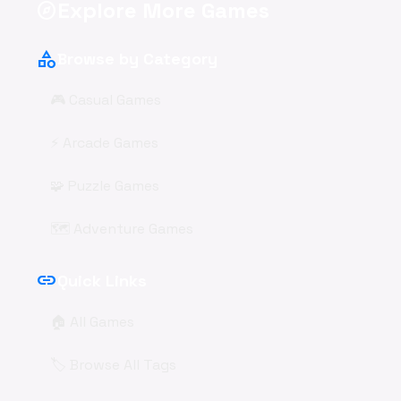
Explore More Games
explore
category
Browse by Category
🎮 Casual Games
⚡ Arcade Games
🧩 Puzzle Games
🗺️ Adventure Games
link
Quick Links
🏠 All Games
🏷️ Browse All Tags