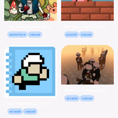
Tree House Quest: Adventure to Reclaim Your Fort!
Goo Bouncing: Guide Your Goos to Victory Online
adventure
casual
puzzle
casual
We Are In A Simulation: Escape the Routine Online
arcade
casual
Impossible Hardy: Test Your Limits Arcade Game Online
arcade
casual