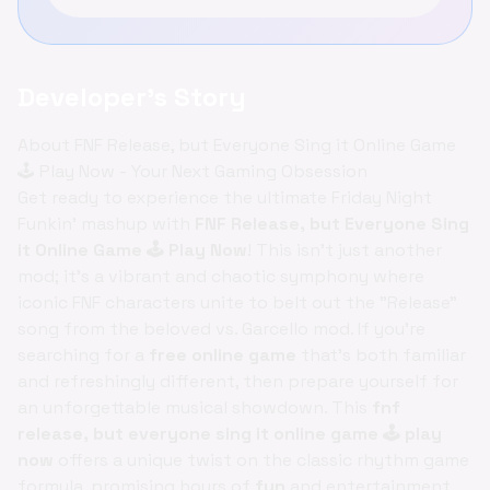
Developer's Story
About FNF Release, but Everyone Sing it Online Game
🕹️ Play Now - Your Next Gaming Obsession
Get ready to experience the ultimate Friday Night
Funkin' mashup with
FNF Release, but Everyone Sing
it Online Game 🕹️ Play Now
! This isn't just another
mod; it's a vibrant and chaotic symphony where
iconic FNF characters unite to belt out the "Release"
song from the beloved vs. Garcello mod. If you're
searching for a
free online game
that's both familiar
and refreshingly different, then prepare yourself for
an unforgettable musical showdown. This
fnf
release, but everyone sing it online game 🕹️ play
now
offers a unique twist on the classic rhythm game
formula, promising hours of
fun
and entertainment.