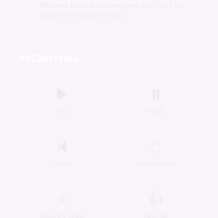
No need to be a rhythm game pro – just sit
back and enjoy the show!
Controls
videogame_asset
▶️
⏸️
Play
Pause
🔈
🖱️
Volume
Click buttons
⭐
👍
Enjoy the show
Have fun