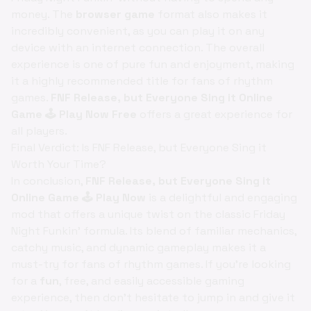
money. The
browser game
format also makes it
incredibly convenient, as you can play it on any
device with an internet connection. The overall
experience is one of pure fun and enjoyment, making
it a highly recommended title for fans of rhythm
games.
FNF Release, but Everyone Sing it Online
Game 🕹️ Play Now Free
offers a great experience for
all players.
Final Verdict: Is FNF Release, but Everyone Sing it
Worth Your Time?
In conclusion,
FNF Release, but Everyone Sing it
Online Game 🕹️ Play Now
is a delightful and engaging
mod that offers a unique twist on the classic Friday
Night Funkin' formula. Its blend of familiar mechanics,
catchy music, and dynamic gameplay makes it a
must-try for fans of rhythm games. If you're looking
for a
fun
, free, and easily accessible gaming
experience, then don't hesitate to jump in and give it