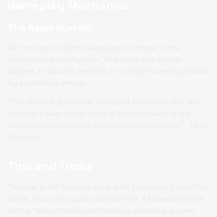
Gameplay Mechanics
The Aegis System
At the core of Astral Vanguard's combat is the
innovative Aegis System. This mechanic allows
players to absorb, redirect, or nullify incoming attacks
by expending energy.
"The Aegis System was designed to reward skill and
foresight over brute force. It's about reading the
battlefield and making split-second decisions." - Lead
Designer
Tips and Tricks
To excel in FNF Release: Sing with Everyone! Online Fun
Game, focus on squad composition. A balanced team
with a tank, a healer, and damage dealers is a great