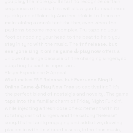
you play, the more you'll start to recognize certain
sequences of notes. This will allow you to react more
quickly and efficiently. Another trick is to focus on
maintaining a consistent rhythm, even when the
patterns become more complex. Try tapping your
foot or nodding your head to the beat to help you
stay in sync with the music. The
fnf release, but
everyone sing it online game 🕹️ play now
offers a
unique challenge because of the changing singers, so
adapting to each is important.
Player Experience & Appeal
What makes
FNF Release, but Everyone Sing it
Online Game 🕹️ Play Now Free
so captivating? It's
the perfect blend of nostalgia and novelty. The game
taps into the familiar charm of Friday Night Funkin',
while injecting a fresh dose of excitement with its
rotating cast of singers and the catchy "Release"
song. It's instantly engaging and addictive, drawing
players in with its vibrant visuals, infectious music,