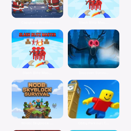
Capybara Winter...
Slash Blitz Mas...
Slash Blitz Mas...
Discover Surviv...
Noob: Skyblock ...
Obby Parkour: T...