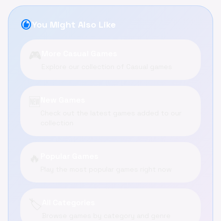
recommend
You Might Also Like
🎮
More Casual Games
Explore our collection of Casual games
🆕
New Games
Check out the latest games added to our
collection
🔥
Popular Games
Play the most popular games right now
🏷️
All Categories
Browse games by category and genre