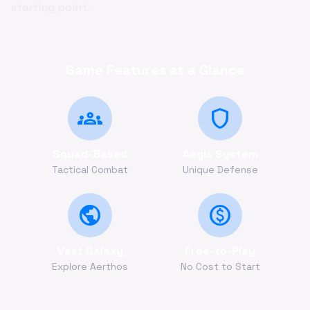
starting point.
Game Features at a Glance
groups
shield
Squad-Based
Aegis System
Tactical Combat
Unique Defense
public
monetization_on
Vast Galaxy
Free-to-Play
Explore Aerthos
No Cost to Start