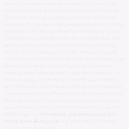
thinking. Here are some actionable tips to help you
boost your score and conquer the charts: First and
foremost, focus on accuracy. Prioritize hitting the
notes perfectly over simply mashing buttons. A string
of perfect hits will significantly increase your score
multiplier. Pay close attention to the visual cues and
audio rhythm, and try to anticipate the upcoming
notes. This will allow you to react more quickly and
maintain a consistent flow. Another key strategy is to
practice regularly. Like any rhythm game, muscle
memory plays a crucial role in your performance. The
more you play, the more comfortable you'll become
with the song's patterns and timings. Don't be afraid
to experiment with different control schemes to find
what works best for you. Some players prefer using
the arrow keys, while others find it easier to use the
WASD keys. The
fnf release, but everyone sing it
online game 🕹️ play now
is a great way to improve
your rhythm game skills.