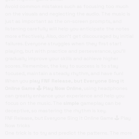
Avoid common mistakes such as focusing too much
on the visuals and neglecting the audio. The music is
just as important as the on-screen prompts, and
listening carefully will help you anticipate the notes
more effectively. Also, don't get discouraged by initial
failures. Everyone struggles when they first start
playing, but with practice and perseverance, you'll
gradually improve your skills and achieve higher
scores. Remember, the key to success is to stay
focused, maintain a steady rhythm, and have fun!
When you
play FNF Release, but Everyone Sing it
Online Game 🕹️ Play Now Online
, using headphones
can greatly enhance your experience and help you
focus on the music. The
simple
gameplay can be
deceptive, so mastering the rhythm is key.
FNF Release, but Everyone Sing it Online Game 🕹️ Play
Now tricks
One trick is to try and predict the patterns. The more