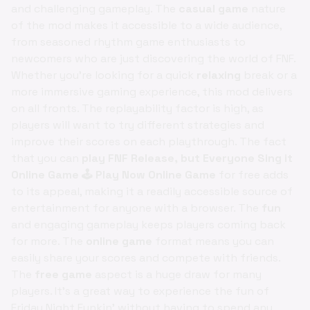
and challenging gameplay. The
casual game
nature
of the mod makes it accessible to a wide audience,
from seasoned rhythm game enthusiasts to
newcomers who are just discovering the world of FNF.
Whether you're looking for a quick
relaxing
break or a
more immersive gaming experience, this mod delivers
on all fronts. The replayability factor is high, as
players will want to try different strategies and
improve their scores on each playthrough. The fact
that you can
play FNF Release, but Everyone Sing it
Online Game 🕹️ Play Now Online Game
for free adds
to its appeal, making it a readily accessible source of
entertainment for anyone with a browser. The
fun
and engaging gameplay keeps players coming back
for more. The
online game
format means you can
easily share your scores and compete with friends.
The
free game
aspect is a huge draw for many
players. It's a great way to experience the fun of
Friday Night Funkin' without having to spend any