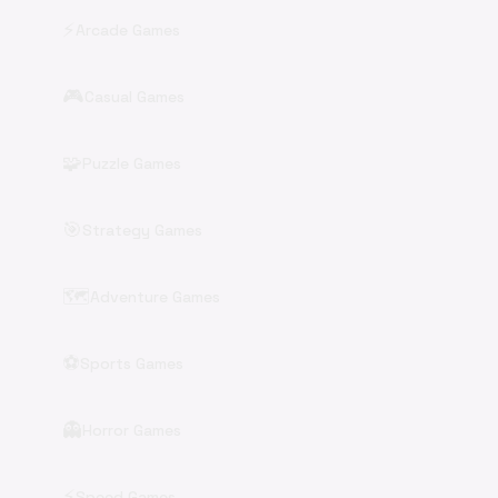
⚡
Arcade Games
🎮
Casual Games
🧩
Puzzle Games
🎯
Strategy Games
🗺️
Adventure Games
⚽
Sports Games
👻
Horror Games
⚡
Speed Games