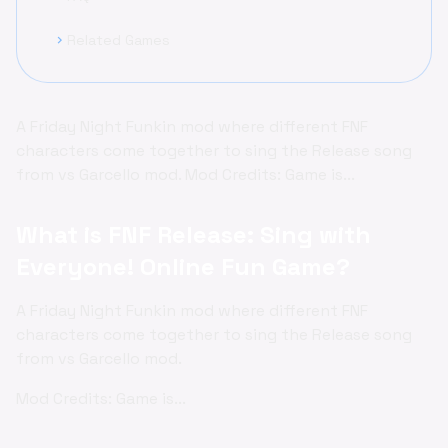
Related Games
chevron_right
A Friday Night Funkin mod where different FNF
characters come together to sing the Release song
from vs Garcello mod. Mod Credits: Game is...
What is FNF Release: Sing with
Everyone! Online Fun Game?
A Friday Night Funkin mod where different FNF
characters come together to sing the Release song
from vs Garcello mod.
Mod Credits: Game is...