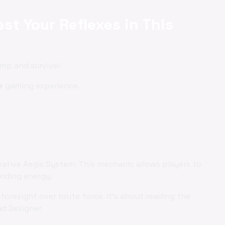
st Your Reflexes in This
ump and survive!
e
gaming experience.
vative Aegis System. This mechanic allows players to
ending energy.
foresight over brute force. It's about reading the
ad Designer