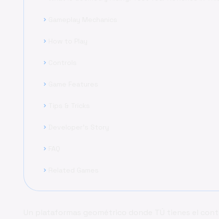
Gameplay Mechanics
chevron_right
How to Play
chevron_right
Controls
chevron_right
Game Features
chevron_right
Tips & Tricks
chevron_right
Developer's Story
chevron_right
FAQ
chevron_right
Related Games
chevron_right
Un plataformas geométrico donde TÚ tienes el contro