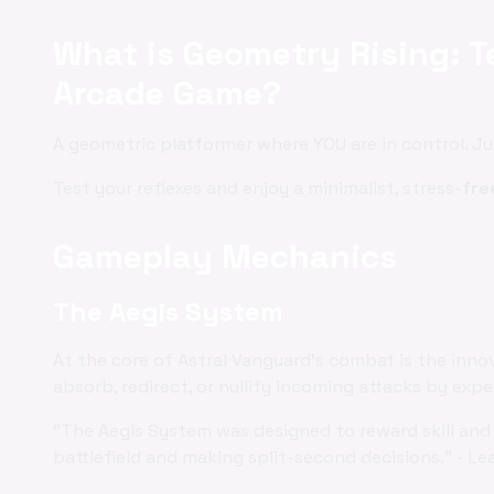
What is Geometry Rising: Te
Arcade Game?
A geometric platformer where YOU are in control. J
Test your reflexes and enjoy a minimalist, stress-
fre
Gameplay Mechanics
The Aegis System
At the core of Astral Vanguard's combat is the inno
absorb, redirect, or nullify incoming attacks by exp
"The Aegis System was designed to reward skill and 
battlefield and making split-second decisions." - Le