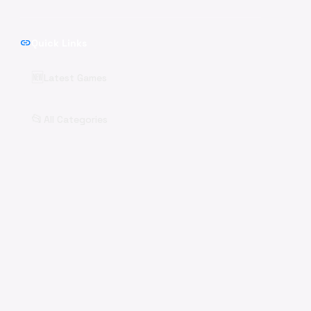
link
Quick Links
🆕
Latest Games
📂
All Categories