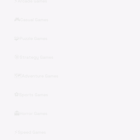
⚡
Arcade Games
🎮
Casual Games
🧩
Puzzle Games
🎯
Strategy Games
🗺️
Adventure Games
⚽
Sports Games
👻
Horror Games
⚡
Speed Games