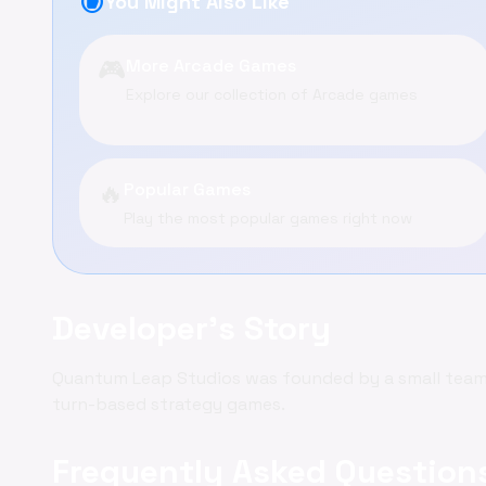
recommend
You Might Also Like
🎮
More Arcade Games
Explore our collection of Arcade games
🔥
Popular Games
Play the most popular games right now
Developer's Story
Quantum Leap Studios was founded by a small team 
turn-based strategy games.
Frequently Asked Question