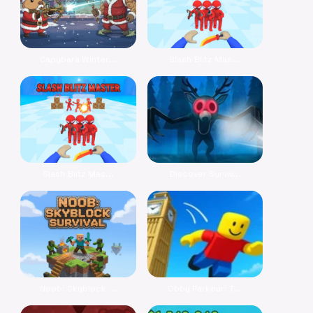
Capybara Winter...
Slash Blitz Mas...
Slash Blitz Mas...
Discover Surviv...
Noob: Skyblock ...
Obby Parkour: T...