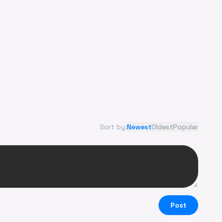
Sort by:
Newest
Oldest
Popular
Post