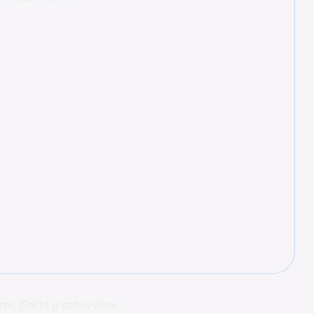
l. ¡Salta y sobrevive!