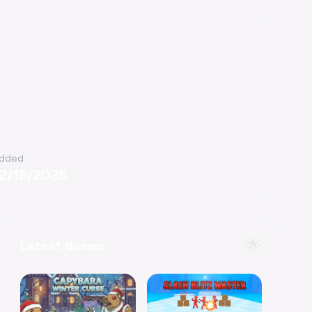
dded
12/18/2025
🌟
Latest Games