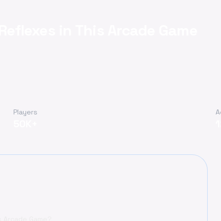
 Reflexes in This Arcade Game
Players
A
50K+
is Arcade Game?