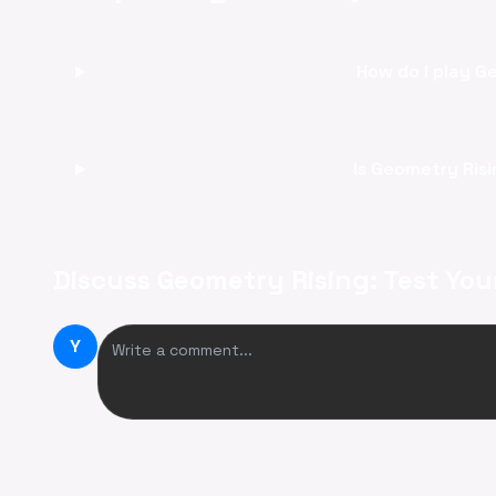
How do I play G
Is Geometry Risi
Discuss Geometry Rising: Test You
Y