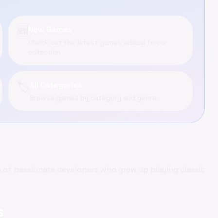
🆕
New Games
Check out the latest games added to our
collection
🏷️
All Categories
Browse games by category and genre
of passionate developers who grew up playing classic
s