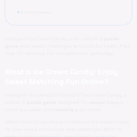
Related Games
chevron_right
Indulge in Ice Cream Candy, a fun match-3
puzzle
game
with sweet challenges and colorful treats. Play
now for delicious fun and addictive gameplay!
What is Ice Cream Candy: Enjoy
Sweet Matching Fun Online?
Indulge in the delightful world of Ice Cream Candy, a
match-3
puzzle game
designed for
casual
players
seeking a sweet and
relaxing
experience.
Match colorful candies and delicious ice cream treats
to clear levels and unlock new challenges. With its
easy
-to-learn gameplay and vibrant visuals, Ice