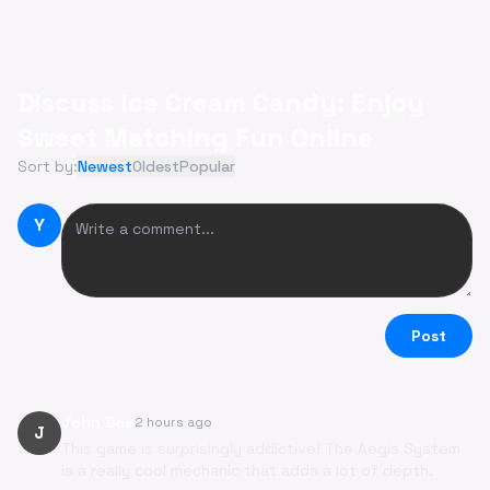
Discuss Ice Cream Candy: Enjoy
Sweet Matching Fun Online
Sort by:
Newest
Oldest
Popular
Y
Post
John Doe
2 hours ago
J
This game is surprisingly addictive! The Aegis System
is a really cool mechanic that adds a lot of depth.