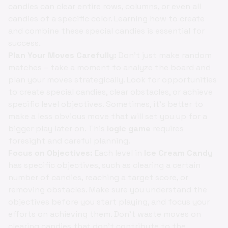
candies can clear entire rows, columns, or even all
candies of a specific color. Learning how to create
and combine these special candies is essential for
success.
Plan Your Moves Carefully:
Don't just make random
matches – take a moment to analyze the board and
plan your moves strategically. Look for opportunities
to create special candies, clear obstacles, or achieve
specific level objectives. Sometimes, it's better to
make a less obvious move that will set you up for a
bigger play later on. This
logic game
requires
foresight and careful planning.
Focus on Objectives:
Each level in
Ice Cream Candy
has specific objectives, such as clearing a certain
number of candies, reaching a target score, or
removing obstacles. Make sure you understand the
objectives before you start playing, and focus your
efforts on achieving them. Don't waste moves on
clearing candies that don't contribute to the