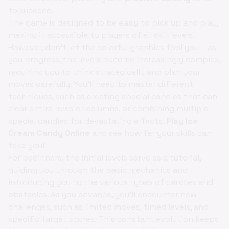
to succeed.
The game is designed to be
easy
to pick up and play,
making it accessible to players of all skill levels.
However, don't let the colorful graphics fool you – as
you progress, the levels become increasingly complex,
requiring you to think strategically and plan your
moves carefully. You'll need to master different
techniques, such as creating special candies that can
clear entire rows or columns, or combining multiple
special candies for devastating effects.
Play Ice
Cream Candy Online
and see how far your skills can
take you!
For beginners, the initial levels serve as a tutorial,
guiding you through the basic mechanics and
introducing you to the various types of candies and
obstacles. As you advance, you'll encounter new
challenges, such as limited moves, timed levels, and
specific target scores. This constant evolution keeps