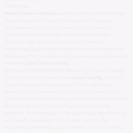
objectives.
Avoid Common Mistakes:
One common mistake that
players make is focusing too much on clearing
individual candies, rather than creating special
candies. Another mistake is wasting moves on
matches that don't contribute to the level
objectives. By avoiding these common mistakes and
following the tips above, you'll be well on your way to
mastering
Ice Cream Candy
.
Ice Cream Candy Strategy: Mastering the Long Game
For long-term success in
Ice Cream Candy
, focus on
understanding the mechanics of the game and
developing a consistent strategy. Experiment with
different combinations of special candies to discover
what works best for you. Pay attention to the
patterns that emerge on the board, and learn how to
anticipate the placement of new candies. By
mastering these skills, you'll be able to consistently