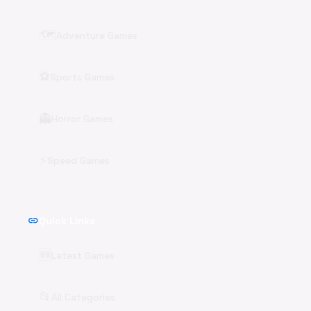
🗺️
Adventure Games
⚽
Sports Games
👻
Horror Games
⚡
Speed Games
link
Quick Links
🆕
Latest Games
📂
All Categories