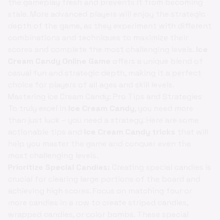
the gameplay fresh and prevents it from becoming
stale. More advanced players will enjoy the strategic
depth of the game, as they experiment with different
combinations and techniques to maximize their
scores and complete the most challenging levels.
Ice
Cream Candy Online Game
offers a unique blend of
casual fun and strategic depth, making it a perfect
choice for players of all ages and skill levels.
Mastering Ice Cream Candy: Pro Tips and Strategies
To truly excel in
Ice Cream Candy
, you need more
than just luck – you need a strategy. Here are some
actionable tips and
Ice Cream Candy tricks
that will
help you master the game and conquer even the
most challenging levels.
Prioritize Special Candies:
Creating special candies is
crucial for clearing large portions of the board and
achieving high scores. Focus on matching four or
more candies in a row to create striped candies,
wrapped candies, or color bombs. These special