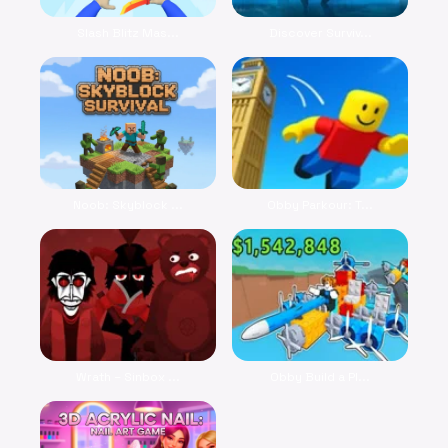
Slash Blitz Mas...
Discover Surviv...
Noob: Skyblock ...
Obby Parkour: T...
Wrath – Sinbox ...
Obby Build a Pl...