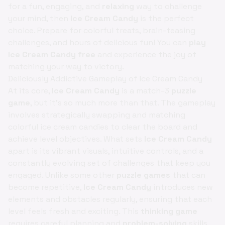
for a fun, engaging, and
relaxing
way to challenge
your mind, then
Ice Cream Candy
is the perfect
choice. Prepare for colorful treats, brain-teasing
challenges, and hours of delicious fun! You can
play
Ice Cream Candy free
and experience the joy of
matching your way to victory.
Deliciously Addictive Gameplay of Ice Cream Candy
At its core,
Ice Cream Candy
is a match-3
puzzle
game
, but it's so much more than that. The gameplay
involves strategically swapping and matching
colorful ice cream candies to clear the board and
achieve level objectives. What sets
Ice Cream Candy
apart is its vibrant visuals, intuitive controls, and a
constantly evolving set of challenges that keep you
engaged. Unlike some other
puzzle games
that can
become repetitive,
Ice Cream Candy
introduces new
elements and obstacles regularly, ensuring that each
level feels fresh and exciting. This
thinking game
requires careful planning and
problem-solving
skills