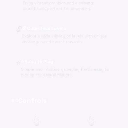
Enjoy vibrant graphics and a calming
soundtrack, perfect for unwinding.
🔓
🔓 Countless Levels
Explore a wide variety of levels with unique
challenges and sweet rewards.
⭐
⭐ Easy to Play
Simple
and intuitive gameplay that's
easy
to
pick up for
casual
players.
Controls
videogame_asset
👆
👆