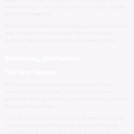
Cream Candy is the perfect game for a quick escape
and stress-
free
fun.
Enjoy hours of addictive gameplay as you match your
way through countless levels filled with sugary
delights. Play now and satisfy your sweet tooth!
Gameplay Mechanics
The Aegis System
At the core of Astral Vanguard's combat is the
innovative Aegis System. This mechanic allows
players to absorb, redirect, or nullify incoming attacks
by expending energy.
"The Aegis System was designed to reward skill and
foresight over brute force. It's about reading the
battlefield and making split-second decisions." - Lead