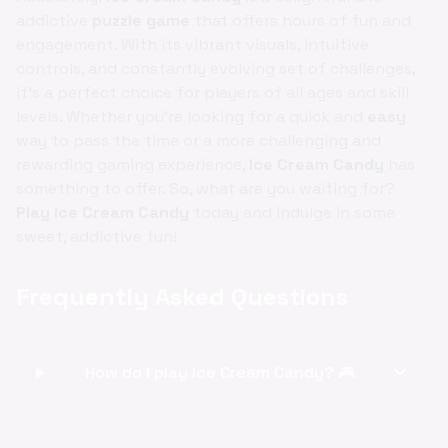
addictive
puzzle game
that offers hours of fun and
engagement. With its vibrant visuals, intuitive
controls, and constantly evolving set of challenges,
it's a perfect choice for players of all ages and skill
levels. Whether you're looking for a quick and
easy
way to pass the time or a more challenging and
rewarding gaming experience,
Ice Cream Candy
has
something to offer. So, what are you waiting for?
Play Ice Cream Candy
today and indulge in some
sweet, addictive fun!
Frequently Asked Questions
expand_more
How do I play Ice Cream Candy? 🎮