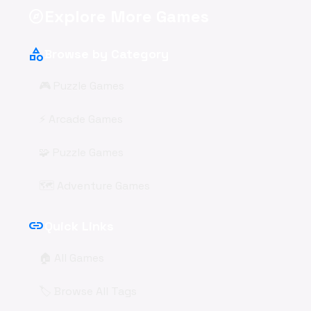
Explore More Games
explore
category
Browse by Category
🎮 Puzzle Games
⚡ Arcade Games
🧩 Puzzle Games
🗺️ Adventure Games
link
Quick Links
🏠 All Games
🏷️ Browse All Tags