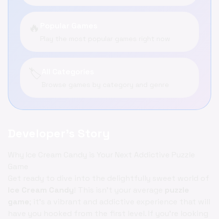
🔥
Popular Games
Play the most popular games right now
🏷️
All Categories
Browse games by category and genre
Developer's Story
Why Ice Cream Candy is Your Next Addictive Puzzle
Game
Get ready to dive into the delightfully sweet world of
Ice Cream Candy
! This isn't your average
puzzle
game
; it's a vibrant and addictive experience that will
have you hooked from the first level. If you're looking