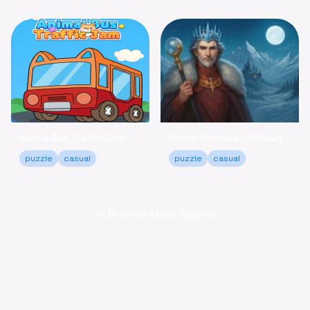
Animal Bus Traffic Jam: Keep the Animals Moving!
Winter Solitaire: TriPeaks - Relaxing Card Game Online
puzzle
casual
puzzle
casual
← Browse More Games