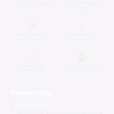
Tap to select a candy
Tap adjacent candy to
swap
🎯
⭐
Match 3 or more to
Complete level
clear
objectives
⚡
🏆
Use power-ups
Earn high scores and
strategically
rewards
How to Play
gamepad
👆
👆 Tap to Match
Tap on a candy or ice cream treat to swap it