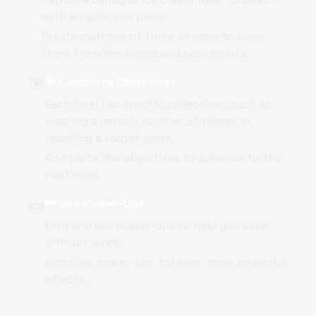
with an adjacent piece.
Create matches of three or more to clear
them from the board and earn points.
🎯
🎯 Complete Objectives
Each level has specific objectives, such as
clearing a certain number of pieces or
reaching a target score.
Complete the objectives to advance to the
next level.
🍬
🍬 Use Power-Ups
Earn and use power-ups to help you clear
difficult levels.
Combine power-ups for even more powerful
effects.