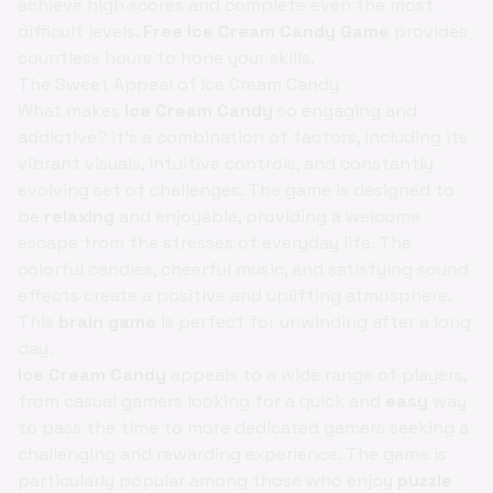
achieve high scores and complete even the most
difficult levels.
Free Ice Cream Candy Game
provides
countless hours to hone your skills.
The Sweet Appeal of Ice Cream Candy
What makes
Ice Cream Candy
so engaging and
addictive? It's a combination of factors, including its
vibrant visuals, intuitive controls, and constantly
evolving set of challenges. The game is designed to
be
relaxing
and enjoyable, providing a welcome
escape from the stresses of everyday life. The
colorful candies, cheerful music, and satisfying sound
effects create a positive and uplifting atmosphere.
This
brain game
is perfect for unwinding after a long
day.
Ice Cream Candy
appeals to a wide range of players,
from casual gamers looking for a quick and
easy
way
to pass the time to more dedicated gamers seeking a
challenging and rewarding experience. The game is
particularly popular among those who enjoy
puzzle