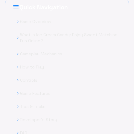
list
Quick Navigation
Game Overview
chevron_right
What is Ice Cream Candy: Enjoy Sweet Matching
chevron_right
Fun Online?
Gameplay Mechanics
chevron_right
How to Play
chevron_right
Controls
chevron_right
Game Features
chevron_right
Tips & Tricks
chevron_right
Developer's Story
chevron_right
FAQ
chevron_right