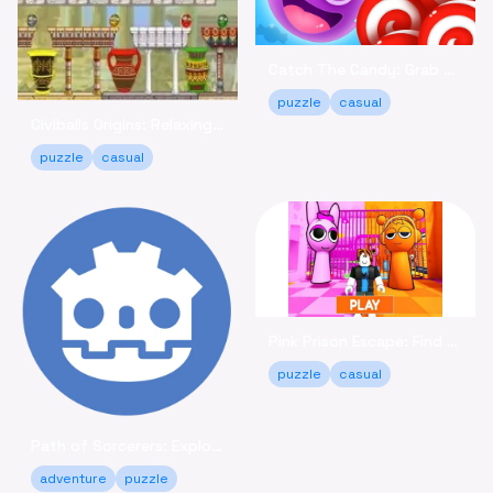
Catch The Candy: Grab Sweets in This Casual Puzzle Game
puzzle
casual
Civiballs Origins: Relaxing Puzzle Fun Online
puzzle
casual
Pink Prison Escape: Find Keys & Unlock Your Freedom!
puzzle
casual
Path of Sorcerers: Explore a Robot Maze Adventure Free
adventure
puzzle