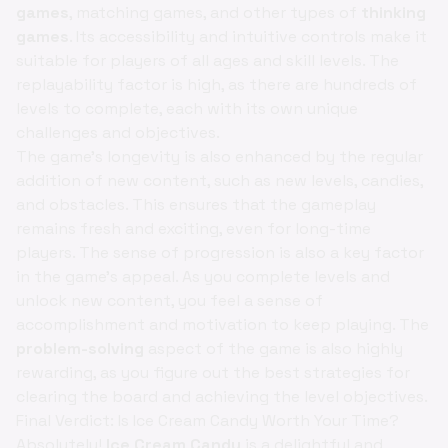
games
, matching games, and other types of
thinking
games
. Its accessibility and intuitive controls make it
suitable for players of all ages and skill levels. The
replayability factor is high, as there are hundreds of
levels to complete, each with its own unique
challenges and objectives.
The game's longevity is also enhanced by the regular
addition of new content, such as new levels, candies,
and obstacles. This ensures that the gameplay
remains fresh and exciting, even for long-time
players. The sense of progression is also a key factor
in the game's appeal. As you complete levels and
unlock new content, you feel a sense of
accomplishment and motivation to keep playing. The
problem-solving
aspect of the game is also highly
rewarding, as you figure out the best strategies for
clearing the board and achieving the level objectives.
Final Verdict: Is Ice Cream Candy Worth Your Time?
Absolutely!
Ice Cream Candy
is a delightful and