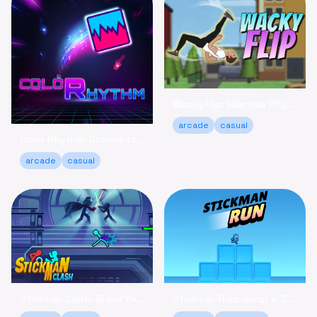
Wacky Flip: Hilarious Physics Flipping Game Online
arcade
casual
Color Rhythm: Groove to the Beat in This Relaxing Arcade Game
arcade
casual
Stickman Clash: Brawl Your Way to Victory Online
Stickman Run: Jump & Dodge - Relaxing Adventure Game