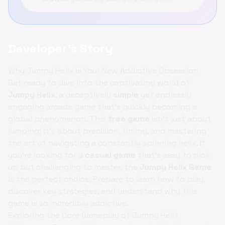
Developer's Story
Why Jumpy Helix is Your New Addictive Obsession
Get ready to dive into the captivating world of
Jumpy Helix
, a deceptively
simple
yet endlessly
engaging arcade game that's quickly becoming a
global phenomenon. This
free game
isn't just about
jumping; it's about precision, timing, and mastering
the art of navigating a constantly spinning helix. If
you're looking for a
casual game
that's easy to pick
up but challenging to master, the
Jumpy Helix Game
is the perfect choice. Prepare to learn how to play,
discover key strategies, and understand why this
game is so incredibly addictive.
Exploring the Core Gameplay of Jumpy Helix