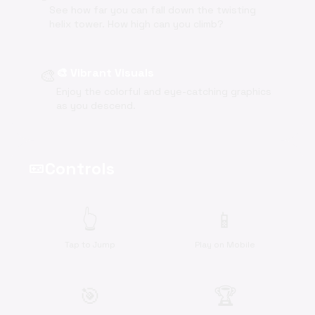
See how far you can fall down the twisting
helix tower. How high can you climb?
🎨
🎨 Vibrant Visuals
Enjoy the colorful and eye-catching graphics
as you descend.
Controls
videogame_asset
👆
📱
Tap to Jump
Play on Mobile
🎯
🏆