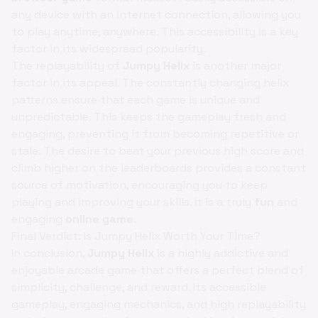
any device with an internet connection, allowing you
to play anytime, anywhere. This accessibility is a key
factor in its widespread popularity.
The replayability of
Jumpy Helix
is another major
factor in its appeal. The constantly changing helix
patterns ensure that each game is unique and
unpredictable. This keeps the gameplay fresh and
engaging, preventing it from becoming repetitive or
stale. The desire to beat your previous high score and
climb higher on the leaderboards provides a constant
source of motivation, encouraging you to keep
playing and improving your skills. It is a truly
fun
and
engaging
online game
.
Final Verdict: Is Jumpy Helix Worth Your Time?
In conclusion,
Jumpy Helix
is a highly addictive and
enjoyable arcade game that offers a perfect blend of
simplicity, challenge, and reward. Its accessible
gameplay, engaging mechanics, and high replayability