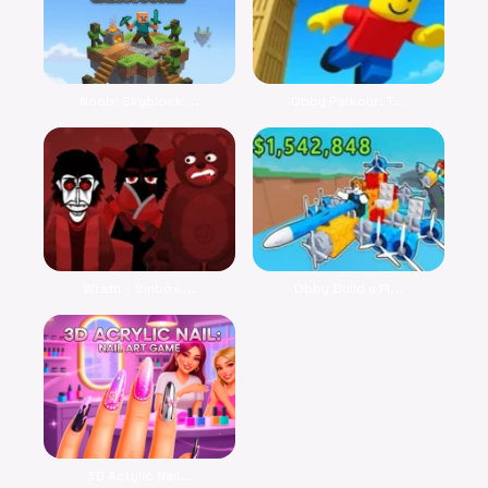
Noob: Skyblock ...
Obby Parkour: T...
Wrath – Sinbox ...
Obby Build a Pl...
3D Acrylic Nail...