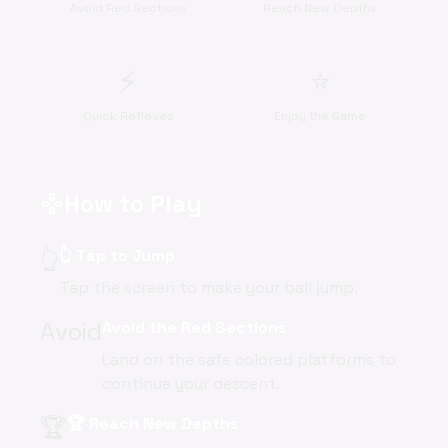
Avoid Red Sections
Reach New Depths
⚡
⭐
Quick Reflexes
Enjoy the Game
How to Play
gamepad
👆
👆 Tap to Jump
Tap the screen to make your ball jump.
Avoid
Avoid the Red Sections
Land on the safe colored platforms to
continue your descent.
🏆
🏆 Reach New Depths