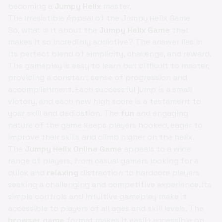
becoming a
Jumpy Helix
master.
The Irresistible Appeal of the Jumpy Helix Game
So, what is it about the
Jumpy Helix Game
that
makes it so incredibly addictive? The answer lies in
its perfect blend of simplicity, challenge, and reward.
The gameplay is easy to learn but difficult to master,
providing a constant sense of progression and
accomplishment. Each successful jump is a small
victory, and each new high score is a testament to
your skill and dedication. The
fun
and engaging
nature of the game keeps players hooked, eager to
improve their skills and climb higher on the helix.
The
Jumpy Helix Online Game
appeals to a wide
range of players, from casual gamers looking for a
quick and
relaxing
distraction to hardcore players
seeking a challenging and competitive experience. Its
simple controls and intuitive gameplay make it
accessible to players of all ages and skill levels. The
browser game
format makes it easily accessible on