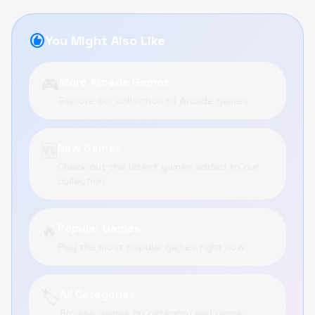
recommend
You Might Also Like
🎮
More Arcade Games
Explore our collection of Arcade games
🆕
New Games
Check out the latest games added to our
collection
🔥
Popular Games
Play the most popular games right now
🏷️
All Categories
Browse games by category and genre