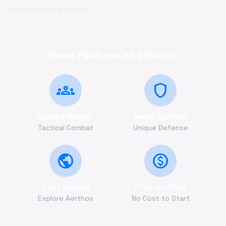
great starting point.
Game Features at a Glance
groups
shield
Squad-Based
Aegis System
Tactical Combat
Unique Defense
public
monetization_on
Vast Galaxy
Free-to-Play
Explore Aerthos
No Cost to Start