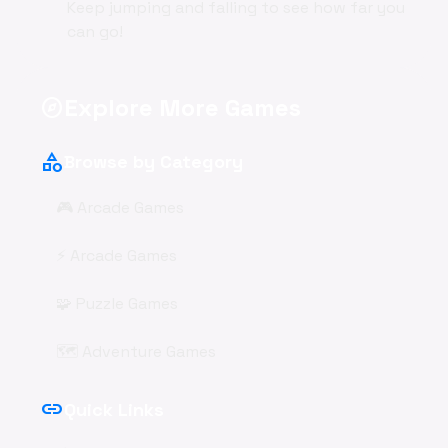
Keep jumping and falling to see how far you
can go!
Explore More Games
explore
category
Browse by Category
🎮 Arcade Games
⚡ Arcade Games
🧩 Puzzle Games
🗺️ Adventure Games
link
Quick Links