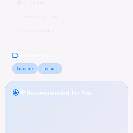
🏠 All Games
🏷️ Browse All Tags
🔍 Search Games
label
Related Tags
#arcade
#casual
recommend
🎯 Recommended for You
Nooby & Obby: Team Up for Adventure -
🎮
Play Free Online!
FNF Release: Sing with Everyone! Online Fun