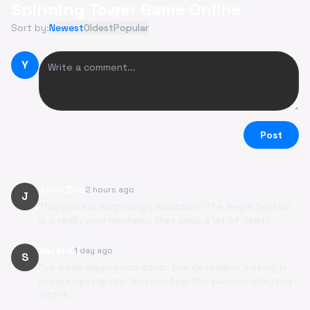
Spinning Tower Game Online
Sort by:
Newest
Oldest
Popular
Y
Post
John Doe
2 hours ago
J
This game is surprisingly addictive! The Aegis System
is a really cool mechanic that adds a lot of depth.
SarahK
1 day ago
S
I've been playing non-stop. The developer's story is
really inspiring too. You can feel the passion they put
into it.