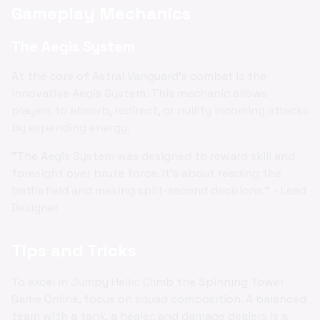
Gameplay Mechanics
The Aegis System
At the core of Astral Vanguard's combat is the
innovative Aegis System. This mechanic allows
players to absorb, redirect, or nullify incoming attacks
by expending energy.
"The Aegis System was designed to reward skill and
foresight over brute force. It's about reading the
battlefield and making split-second decisions." - Lead
Designer
Tips and Tricks
To excel in Jumpy Helix: Climb the Spinning Tower
Game Online, focus on squad composition. A balanced
team with a tank, a healer, and damage dealers is a