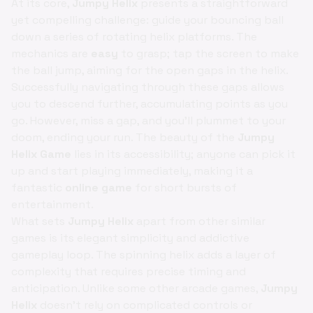
At its core,
Jumpy Helix
presents a straightforward
yet compelling challenge: guide your bouncing ball
down a series of rotating helix platforms. The
mechanics are
easy
to grasp; tap the screen to make
the ball jump, aiming for the open gaps in the helix.
Successfully navigating through these gaps allows
you to descend further, accumulating points as you
go. However, miss a gap, and you'll plummet to your
doom, ending your run. The beauty of the
Jumpy
Helix Game
lies in its accessibility; anyone can pick it
up and start playing immediately, making it a
fantastic
online game
for short bursts of
entertainment.
What sets
Jumpy Helix
apart from other similar
games is its elegant simplicity and addictive
gameplay loop. The spinning helix adds a layer of
complexity that requires precise timing and
anticipation. Unlike some other arcade games,
Jumpy
Helix
doesn’t rely on complicated controls or