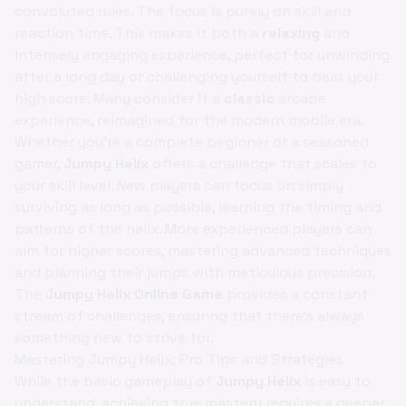
convoluted rules. The focus is purely on skill and
reaction time. This makes it both a
relaxing
and
intensely engaging experience, perfect for unwinding
after a long day or challenging yourself to beat your
high score. Many consider it a
classic
arcade
experience, reimagined for the modern mobile era.
Whether you're a complete beginner or a seasoned
gamer,
Jumpy Helix
offers a challenge that scales to
your skill level. New players can focus on simply
surviving as long as possible, learning the timing and
patterns of the helix. More experienced players can
aim for higher scores, mastering advanced techniques
and planning their jumps with meticulous precision.
The
Jumpy Helix Online Game
provides a constant
stream of challenges, ensuring that there's always
something new to strive for.
Mastering Jumpy Helix: Pro Tips and Strategies
While the basic gameplay of
Jumpy Helix
is easy to
understand, achieving true mastery requires a deeper