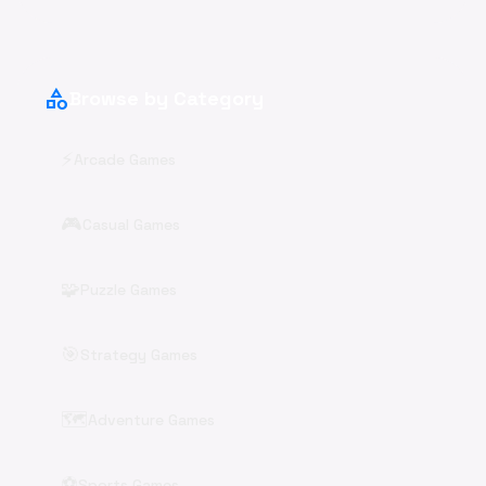
category
Browse by Category
⚡
Arcade Games
🎮
Casual Games
🧩
Puzzle Games
🎯
Strategy Games
🗺️
Adventure Games
⚽
Sports Games