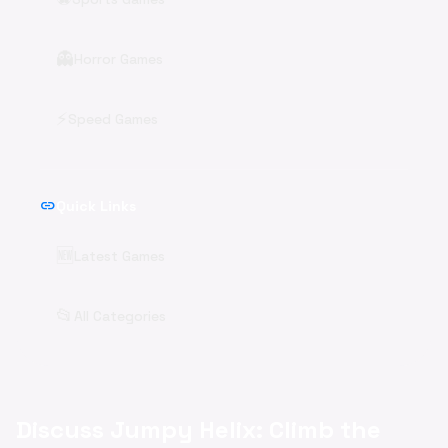
👻
Horror Games
⚡
Speed Games
link
Quick Links
🆕
Latest Games
📂
All Categories
Discuss Jumpy Helix: Climb the