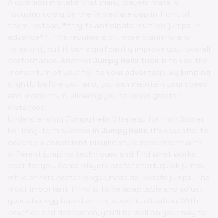
A common mistake that many players make is
focusing solely on the immediate gap in front of
them. Instead, **try to anticipate multiple jumps in
advance**. This requires a bit more planning and
foresight, but it can significantly improve your overall
performance. Another
Jumpy Helix trick
is to use the
momentum of your fall to your advantage. By jumping
slightly before you land, you can maintain your speed
and momentum, allowing you to cover greater
distances.
Understanding Jumpy Helix Strategy for High Scores
For long-term success in
Jumpy Helix
, it's essential to
develop a consistent playing style. Experiment with
different jumping techniques and find what works
best for you. Some players prefer short, quick jumps,
while others prefer longer, more deliberate jumps. The
most important thing is to be adaptable and adjust
your strategy based on the specific situation. With
practice and dedication, you'll be well on your way to