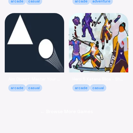
arcade
casual
arcade
adventure
Aim Object: Master Your Accuracy Game Online
Hero 5 Katana Slice - Sharpen Your Skills Online
arcade
casual
arcade
casual
← Browse More Games