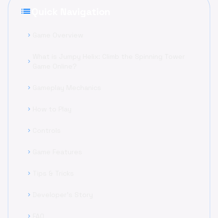
list
Quick Navigation
Game Overview
chevron_right
What is Jumpy Helix: Climb the Spinning Tower
chevron_right
Game Online?
Gameplay Mechanics
chevron_right
How to Play
chevron_right
Controls
chevron_right
Game Features
chevron_right
Tips & Tricks
chevron_right
Developer's Story
chevron_right
FAQ
chevron_right