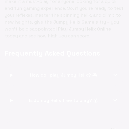
make it a must-play for anyone looking for a quick
and
fun
gaming experience. So, if you're ready to test
your reflexes, master the spinning helix, and climb to
new heights, give the
Jumpy Helix Game
a try – you
won't be disappointed!
Play Jumpy Helix Online
today and see how high you can score!
Frequently Asked Questions
expand_more
How do I play Jumpy Helix? 🎮
expand_more
Is Jumpy Helix free to play? 💰