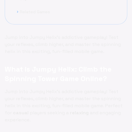
Related Games
chevron_right
Jump into Jumpy Helix’s addictive gameplay! Test
your reflexes, climb higher, and master the spinning
helix in this exciting, fun-filled mobile game.
What is Jumpy Helix: Climb the
Spinning Tower Game Online?
Jump into Jumpy Helix’s addictive gameplay! Test
your reflexes, climb higher, and master the spinning
helix in this exciting, fun-filled mobile game. Perfect
for
casual
players seeking a
relaxing
and engaging
experience.