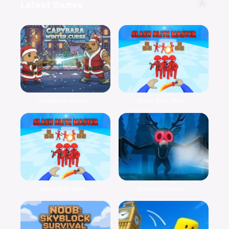
🌟
Latest Games
Capybara Winter...
Slash Blitz Mas...
Slash Blitz Mas...
Discover Surviv...