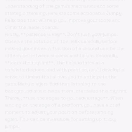
understanding of the game's mechanics and some
strategic thinking. Here are some actionable
Jumpy
Helix tips
that will help you improve your score and
climb the leaderboards.
Firstly, **patience is key**. Don't rush your jumps.
Observe the rotation of the helix carefully before
making your move. A fraction of a second can be the
difference between success and failure. Secondly,
**learn the rhythm**. The helix rotates at a
consistent speed, and with practice, you'll develop a
sense of timing that allows you to anticipate the
gaps. Many players find that listening to the
background music helps them internalize this rhythm.
Thirdly, **use the edges to your advantage**. When
landing on the edge of a platform, you have a brief
moment to adjust your position before jumping
again. This can be invaluable for setting up tricky
jumps.