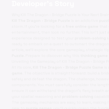
Developer's Story
Why Kill The Dragon - Bridge Puzzle is Your Next Bra
Kill The Dragon - Bridge Puzzle
is an addictive
puzz
storm. If you're looking for a
free online game
that 
entertainment, then look no further. This isn't just
experience designed to test your
problem-solving
s
ready to embark on a quest to outsmart the dragon, 
article, we’ll explore the core gameplay, strategic ti
Puzzle
. Prepare to discover why this
thinking game
Unveiling the Gameplay of Kill The Dragon - Bridge P
At its core,
Kill The Dragon - Bridge Puzzle Game
is 
game
. The objective is straightforward: build a br
safely and defeat the dragon. The challenge, however
components. You must carefully consider the length, 
ensure it can withstand the dragon's fiery breath a
your spatial reasoning and
problem-solving
capabili
The gameplay mechanics are easy to learn, making it ac
new to
puzzle games
, you'll quickly grasp the fund