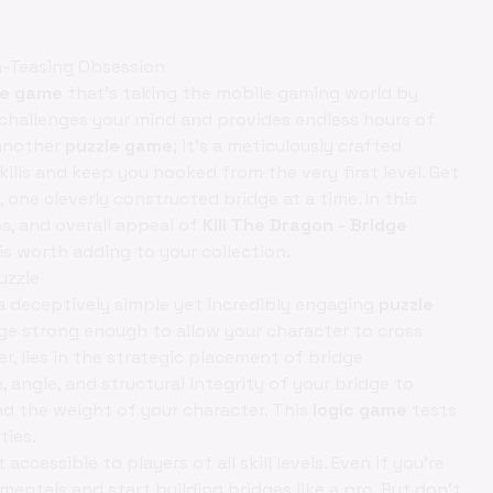
in-Teasing Obsession
le game
that's taking the mobile gaming world by
challenges your mind and provides endless hours of
 another
puzzle game
; it's a meticulously crafted
kills and keep you hooked from the very first level. Get
one cleverly constructed bridge at a time. In this
ps, and overall appeal of
Kill The Dragon - Bridge
is worth adding to your collection.
uzzle
a deceptively simple yet incredibly engaging
puzzle
idge strong enough to allow your character to cross
, lies in the strategic placement of bridge
angle, and structural integrity of your bridge to
nd the weight of your character. This
logic game
tests
ties.
cessible to players of all skill levels. Even if you're
amentals and start building bridges like a pro. But don't