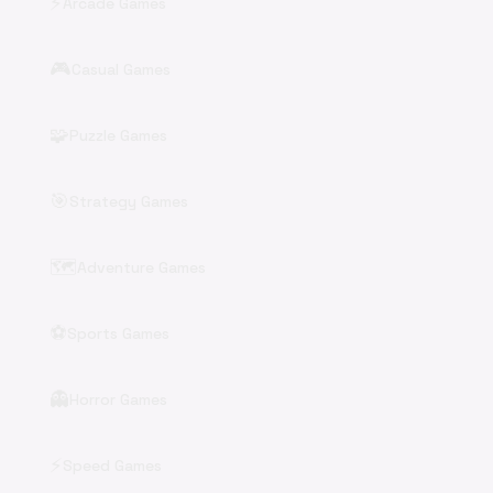
⚡
Arcade Games
🎮
Casual Games
🧩
Puzzle Games
🎯
Strategy Games
🗺️
Adventure Games
⚽
Sports Games
👻
Horror Games
⚡
Speed Games