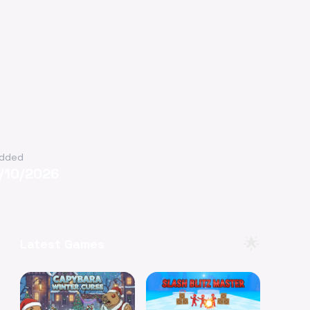
dded
/10/2026
🌟
Latest Games