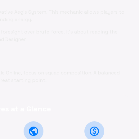
vative Aegis System. This mechanic allows players to
ending energy.
foresight over brute force. It's about reading the
ad Designer
zzle Online, focus on squad composition. A balanced
reat starting point.
es at a Glance
public
monetization_on