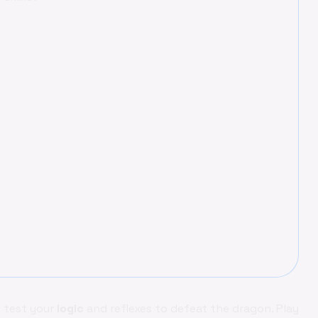
– test your
logic
and reflexes to defeat the dragon. Play