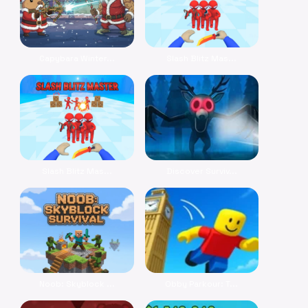
Capybara Winter...
Slash Blitz Mas...
Slash Blitz Mas...
Discover Surviv...
Noob: Skyblock ...
Obby Parkour: T...