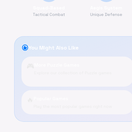
Squad-Based
Aegis System
Tactical Combat
Unique Defense
recommend
You Might Also Like
🎮
More Puzzle Games
Explore our collection of Puzzle games
🔥
Popular Games
Play the most popular games right now