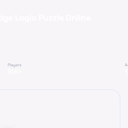
idge Logic Puzzle Online
Players
A
50K+
1
e Online?