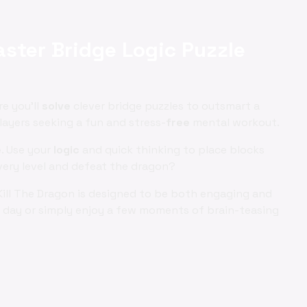
aster Bridge Logic Puzzle
re you'll
solve
clever bridge puzzles to outsmart a
ayers seeking a fun and stress-
free
mental workout.
e
. Use your
logic
and quick thinking to place blocks
very level and defeat the dragon?
Kill The Dragon is designed to be both engaging and
ng day or simply enjoy a few moments of brain-teasing