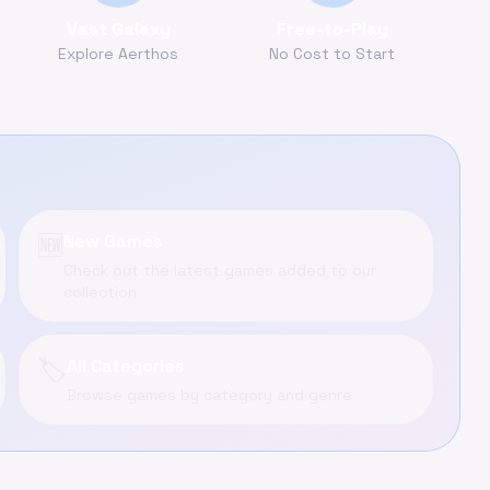
Vast Galaxy
Free-to-Play
Explore Aerthos
No Cost to Start
🆕
New Games
Check out the latest games added to our
collection
🏷️
All Categories
Browse games by category and genre