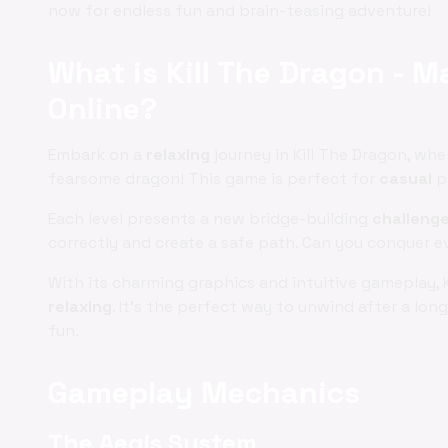
now for endless fun and brain-teasing adventure!
What is Kill The Dragon - M
Online?
Embark on a
relaxing
journey in Kill The Dragon, whe
fearsome dragon! This game is perfect for
casual
pl
Each level presents a new bridge-building
challeng
correctly and create a safe path. Can you conquer e
With its charming graphics and intuitive gameplay, 
relaxing
. It's the perfect way to unwind after a lo
fun.
Gameplay Mechanics
The Aegis System