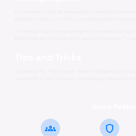
At the core of Astral Vanguard's combat is the inno
absorb, redirect, or nullify incoming attacks by exp
"The Aegis System was designed to reward skill and 
battlefield and making split-second decisions." - Le
Tips and Tricks
To excel in Kill The Dragon - Master Bridge Logic Pu
team with a tank, a healer, and damage dealers is a g
Game Featur
groups
shield