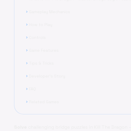
Gameplay Mechanics
chevron_right
How to Play
chevron_right
Controls
chevron_right
Game Features
chevron_right
Tips & Tricks
chevron_right
Developer's Story
chevron_right
FAQ
chevron_right
Related Games
chevron_right
Solve
challenging bridge puzzles in Kill The Dragon 