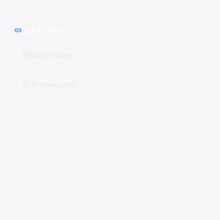
link
Quick Links
🆕
Latest Games
📂
All Categories