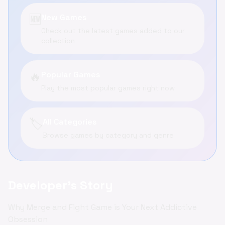
🆕
New Games
Check out the latest games added to our
collection
🔥
Popular Games
Play the most popular games right now
🏷️
All Categories
Browse games by category and genre
Developer's Story
Why Merge and Fight Game is Your Next Addictive
Obsession