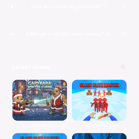
expand_more
How do I merge my warriors? 🖱️
expand_more
Is Merge and Fight free to play? 💰
🌟
Latest Games
Capybara Winter...
Slash Blitz Mas...