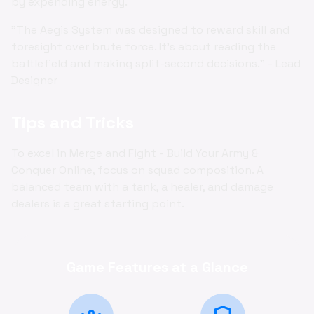
by expending energy.
"The Aegis System was designed to reward skill and
foresight over brute force. It's about reading the
battlefield and making split-second decisions." - Lead
Designer
Tips and Tricks
To excel in Merge and Fight - Build Your Army &
Conquer Online, focus on squad composition. A
balanced team with a tank, a healer, and damage
dealers is a great starting point.
Game Features at a Glance