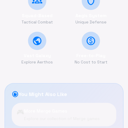
groups
shield
Squad-Based
Aegis System
Tactical Combat
Unique Defense
public
monetization_on
Vast Galaxy
Free-to-Play
Explore Aerthos
No Cost to Start
recommend
You Might Also Like
🎮
More Merge Games
Explore our collection of Merge games