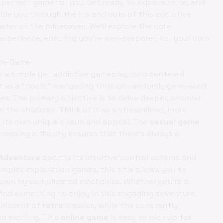
 perfect game for you. Get ready to explore, mine, and
 guide you through the ins and outs of this addictive
aster of the minecaves. We'll explore the core
 experience, ensuring you're well-prepared for your own
ure Game
s a simple yet addictive gameplay loop centered
rt as a "noob," navigating through randomly generated
es. The primary objective is to delve deeper, uncover
in the shadows. Think of it as a streamlined, more
th its own unique charm and appeal. The
casual game
reasing difficulty ensures that there's always a
Adventure
apart is its intuitive control scheme and
plex exploration games, this title allows you to
down by complicated mechanics. Whether you're a
find something to enjoy in this engaging adventure.
miniscent of
retro
classics, while the constantly
 exciting. This
online game
is easy to pick up for