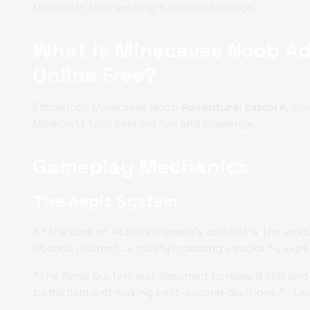
Minecraft fans seeking fun and challenge.
What is Minecaves Noob Ad
Online Free?
Embark on Minecaves Noob
Adventure
!
Explore
, mi
Minecraft fans seeking fun and challenge.
Gameplay Mechanics
The Aegis System
At the core of Astral Vanguard's combat is the inno
absorb, redirect, or nullify incoming attacks by exp
"The Aegis System was designed to reward skill and 
battlefield and making split-second decisions." - Le