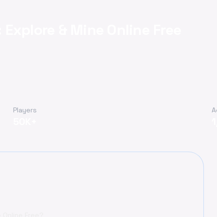
Explore & Mine Online Free
Players
A
50K+
 Online Free?