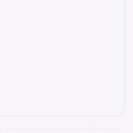
ne, and survive in this exciting pixel world. Perfect for