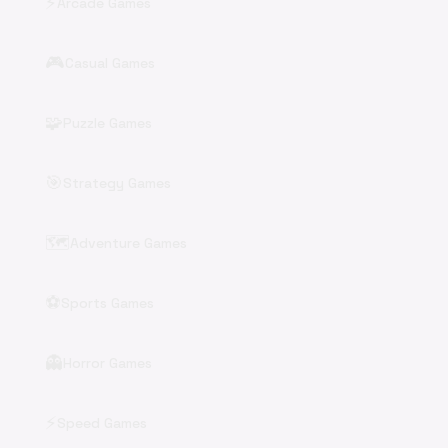
⚡
Arcade Games
🎮
Casual Games
🧩
Puzzle Games
🎯
Strategy Games
🗺️
Adventure Games
⚽
Sports Games
👻
Horror Games
⚡
Speed Games