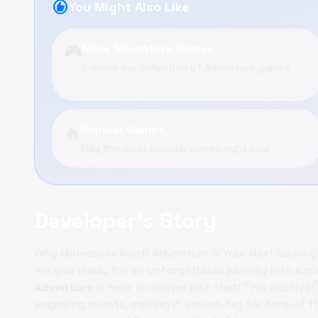
recommend
You Might Also Like
🎮
More Adventure Games
Explore our collection of Adventure games
🔥
Popular Games
Play the most popular games right now
Developer's Story
Why Minecaves Noob Adventure is Your Next Gaming
Are you ready for an unforgettable journey into a p
Adventure
is here to deliver just that! This captiva
engaging quests, making it a must-try for fans of th