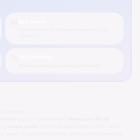
🆕
New Games
Check out the latest games added to our
collection
🏷️
All Categories
Browse games by category and genre
 Obsession
ixelated world of adventure?
Minecaves Noob
ting
online game
combines classic exploration with
e genre. If you're looking for a fun and challenging