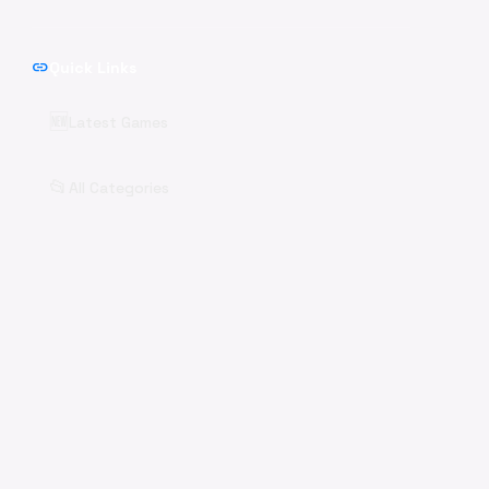
link
Quick Links
🆕
Latest Games
📂
All Categories