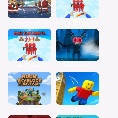
Capybara Winter...
Slash Blitz Mas...
Slash Blitz Mas...
Discover Surviv...
Noob: Skyblock ...
Obby Parkour: T...