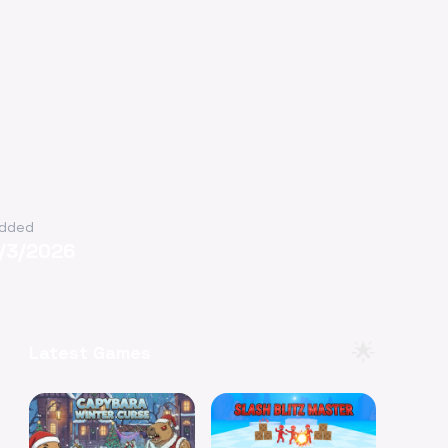
dded
1/3/2026
🌟
Latest Games