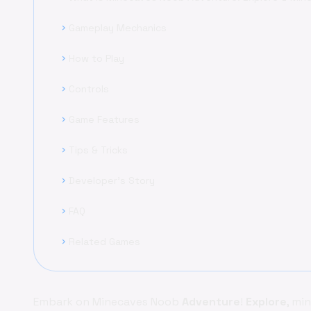
Gameplay Mechanics
chevron_right
How to Play
chevron_right
Controls
chevron_right
Game Features
chevron_right
Tips & Tricks
chevron_right
Developer's Story
chevron_right
FAQ
chevron_right
Related Games
chevron_right
Embark on Minecaves Noob
Adventure
!
Explore
, mi