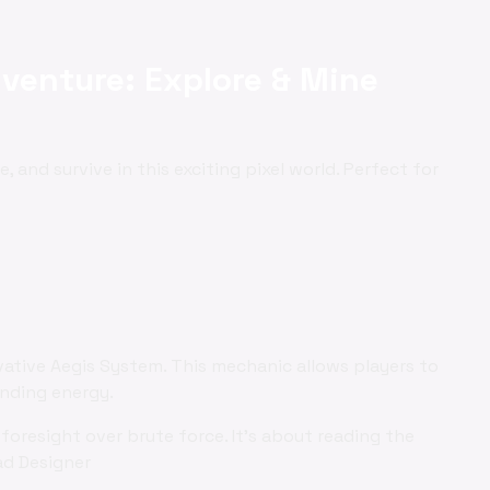
venture: Explore & Mine
ne, and survive in this exciting pixel world. Perfect for
vative Aegis System. This mechanic allows players to
ending energy.
foresight over brute force. It's about reading the
ad Designer