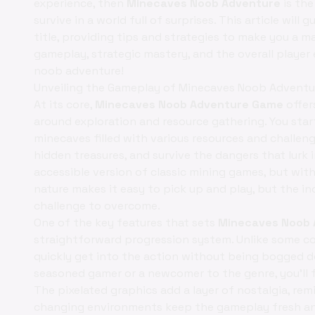
experience, then
Minecaves Noob Adventure
is the
survive in a world full of surprises. This article will
title, providing tips and strategies to make you a m
gameplay, strategic mastery, and the overall player
noob adventure!
Unveiling the Gameplay of Minecaves Noob Advent
At its core,
Minecaves Noob Adventure Game
offer
around exploration and resource gathering. You sta
minecaves filled with various resources and challeng
hidden treasures, and survive the dangers that lurk 
accessible version of classic mining games, but wi
nature makes it easy to pick up and play, but the inc
challenge to overcome.
One of the key features that sets
Minecaves Noob 
straightforward progression system. Unlike some com
quickly get into the action without being bogged 
seasoned gamer or a newcomer to the genre, you'll 
The pixelated graphics add a layer of nostalgia, re
changing environments keep the gameplay fresh and