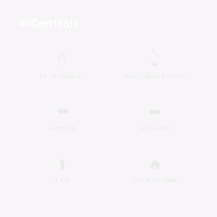
Controls
videogame_asset
🖱️
👆
Aim with mouse
Tap to shoot (mobile)
⬅️
➡️
Move left
Move right
⬆️
🔥
Jump
Shoot zombies