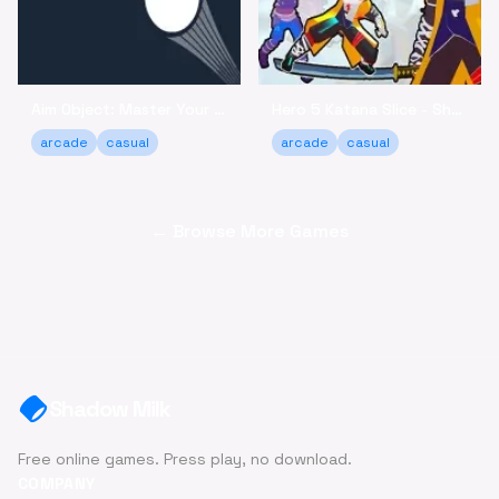
Aim Object: Master Your Accuracy Game Online
Hero 5 Katana Slice - Sharpen Your Skills Online
arcade
casual
arcade
casual
← Browse More Games
Shadow Milk
Free online games. Press play, no download.
COMPANY