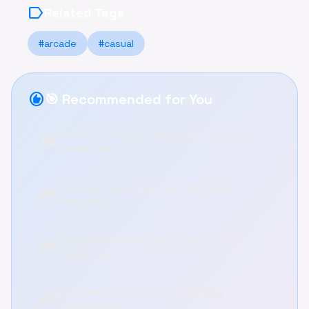
label
Related Tags
#arcade
#casual
recommend
🎯 Recommended for You
Slime Run: Conquer Territory in This Casual
🎮
Arcade Game
Hangman Snake: Test Your Word Skills
🎮
Online Now!
Flappy Bacchan: Fly High & Relax in This
🎮
Arcade Game
Turbo Moto Racer: Speed Your Way to
🎮
Victory Online