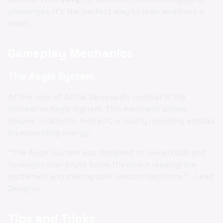
challenges, it's the perfect way to relax and have a
blast!
Gameplay Mechanics
The Aegis System
At the core of Astral Vanguard's combat is the
innovative Aegis System. This mechanic allows
players to absorb, redirect, or nullify incoming attacks
by expending energy.
"The Aegis System was designed to reward skill and
foresight over brute force. It's about reading the
battlefield and making split-second decisions." - Lead
Designer
Tips and Tricks