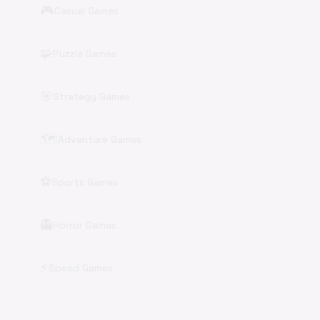
🎮
Casual Games
🧩
Puzzle Games
🎯
Strategy Games
🗺️
Adventure Games
⚽
Sports Games
👻
Horror Games
⚡
Speed Games