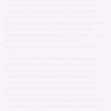
is designed for players who crave quick bursts of
excitement and enjoy testing their skills against
overwhelming odds. Prepare to defend yourself in
this thrilling
mini shooter zombie survival
adventure!
Whether you're looking for a
free mini shooter
zombie survival game
to play on your break or a new
addiction, this game is sure to deliver.
Core Gameplay Mechanics of Mini Shooter Zombie
Survival
The core of
Mini Shooter Zombie Survival Game
revolves around simple yet engaging mechanics. You
control a character armed with various weapons,
tasked with eliminating hordes of approaching
zombies. The controls are designed to be intuitive,
making it an
easy
and
relaxing
experience even
amidst the chaos. As you progress, the zombies
become tougher and more numerous, requiring you to
strategically utilize your resources and upgrade your