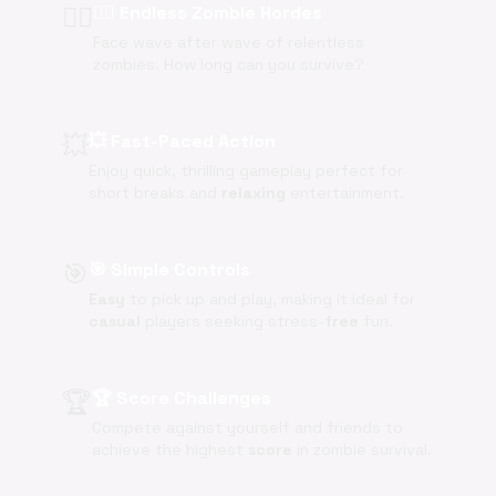
🧟‍♂️
🧟‍♂️ Endless Zombie Hordes
Face wave after wave of relentless
zombies. How long can you survive?
💥
💥 Fast-Paced Action
Enjoy quick, thrilling gameplay perfect for
short breaks and
relaxing
entertainment.
🎯
🎯 Simple Controls
Easy
to pick up and play, making it ideal for
casual
players seeking stress-
free
fun.
🏆
🏆 Score Challenges
Compete against yourself and friends to
achieve the highest
score
in zombie survival.