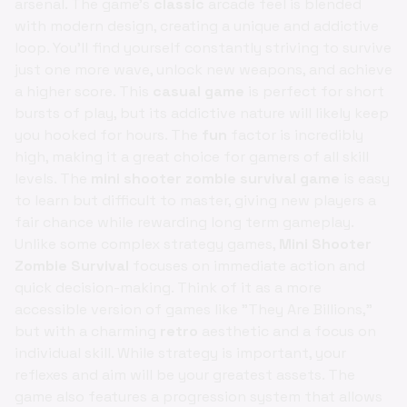
arsenal. The game's
classic
arcade feel is blended
with modern design, creating a unique and addictive
loop. You'll find yourself constantly striving to survive
just one more wave, unlock new weapons, and achieve
a higher score. This
casual game
is perfect for short
bursts of play, but its addictive nature will likely keep
you hooked for hours. The
fun
factor is incredibly
high, making it a great choice for gamers of all skill
levels. The
mini shooter zombie survival game
is easy
to learn but difficult to master, giving new players a
fair chance while rewarding long term gameplay.
Unlike some complex strategy games,
Mini Shooter
Zombie Survival
focuses on immediate action and
quick decision-making. Think of it as a more
accessible version of games like "They Are Billions,"
but with a charming
retro
aesthetic and a focus on
individual skill. While strategy is important, your
reflexes and aim will be your greatest assets. The
game also features a progression system that allows