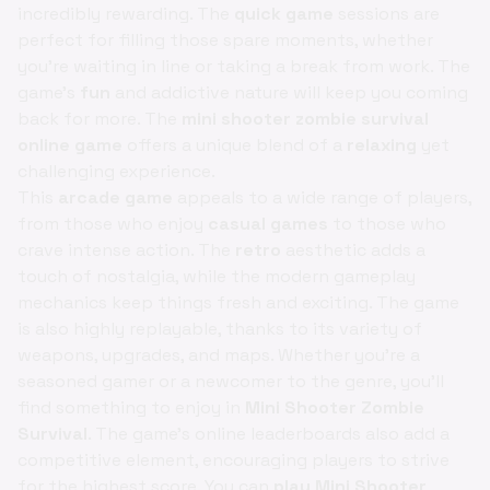
incredibly rewarding. The
quick game
sessions are
perfect for filling those spare moments, whether
you're waiting in line or taking a break from work. The
game's
fun
and addictive nature will keep you coming
back for more. The
mini shooter zombie survival
online game
offers a unique blend of a
relaxing
yet
challenging experience.
This
arcade game
appeals to a wide range of players,
from those who enjoy
casual games
to those who
crave intense action. The
retro
aesthetic adds a
touch of nostalgia, while the modern gameplay
mechanics keep things fresh and exciting. The game
is also highly replayable, thanks to its variety of
weapons, upgrades, and maps. Whether you're a
seasoned gamer or a newcomer to the genre, you'll
find something to enjoy in
Mini Shooter Zombie
Survival
. The game's online leaderboards also add a
competitive element, encouraging players to strive
for the highest score. You can
play Mini Shooter