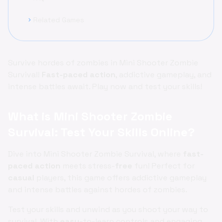
Related Games
chevron_right
Survive hordes of zombies in Mini Shooter Zombie
Survival!
Fast-paced
action
, addictive gameplay, and
intense battles await. Play now and test your skills!
What is Mini Shooter Zombie
Survival: Test Your Skills Online?
Dive into Mini Shooter Zombie Survival, where
fast-
paced
action
meets stress-
free
fun! Perfect for
casual
players, this game offers addictive gameplay
and intense battles against hordes of zombies.
Test your skills and unwind as you shoot your way to
survival. With
easy
-to-learn controls and engaging