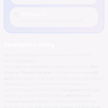
🏷️
All Categories
Browse games by category and genre
Developer's Story
About Mini Shooter Zombie Survival - Your Next
Gaming Obsession
Get ready for adrenaline-pumping action with
Mini
Shooter Zombie Survival
! This fast-paced
arcade
game
throws you into a world overrun by the undead,
challenging you to survive relentless waves of
zombies. If you're looking for a
fun game
that's easy
to pick up but difficult to master,
Mini Shooter
Zombie Survival
delivers an intense and addictive
experience. This
mini shooter zombie survival game