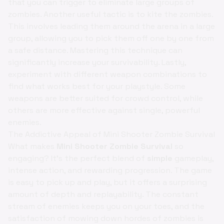
that you can trigger to eliminate large groups of
zombies. Another useful tactic is to kite the zombies.
This involves leading them around the arena in a large
group, allowing you to pick them off one by one from
a safe distance. Mastering this technique can
significantly increase your survivability. Lastly,
experiment with different weapon combinations to
find what works best for your playstyle. Some
weapons are better suited for crowd control, while
others are more effective against single, powerful
enemies.
The Addictive Appeal of Mini Shooter Zombie Survival
What makes
Mini Shooter Zombie Survival
so
engaging? It's the perfect blend of
simple
gameplay,
intense action, and rewarding progression. The game
is easy to pick up and play, but it offers a surprising
amount of depth and replayability. The constant
stream of enemies keeps you on your toes, and the
satisfaction of mowing down hordes of zombies is