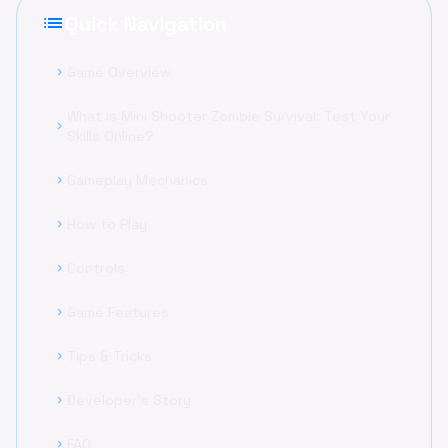
list
Quick Navigation
Game Overview
chevron_right
What is Mini Shooter Zombie Survival: Test Your
chevron_right
Skills Online?
Gameplay Mechanics
chevron_right
How to Play
chevron_right
Controls
chevron_right
Game Features
chevron_right
Tips & Tricks
chevron_right
Developer's Story
chevron_right
FAQ
chevron_right