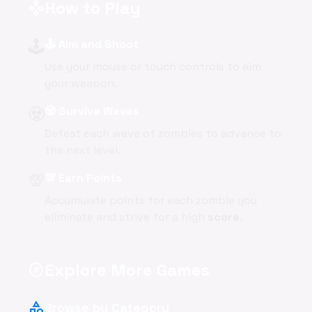
How to Play
gamepad
🕹️
🕹️ Aim and Shoot
Use your mouse or touch controls to aim
your weapon.
🧟
🧟 Survive Waves
Defeat each wave of zombies to advance to
the next level.
💯
💯 Earn Points
Accumulate points for each zombie you
eliminate and strive for a high
score
.
Explore More Games
explore
category
Browse by Category