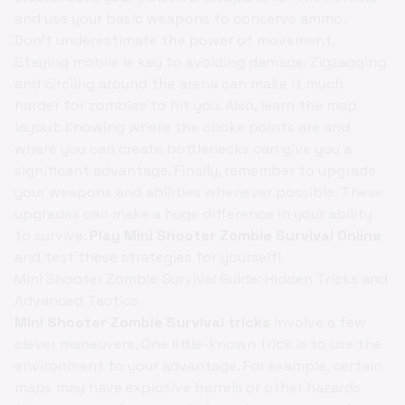
and use your basic weapons to conserve ammo.
Don't underestimate the power of movement.
Staying mobile is key to avoiding damage. Zigzagging
and circling around the arena can make it much
harder for zombies to hit you. Also, learn the map
layout. Knowing where the choke points are and
where you can create bottlenecks can give you a
significant advantage. Finally, remember to upgrade
your weapons and abilities whenever possible. These
upgrades can make a huge difference in your ability
to survive.
Play Mini Shooter Zombie Survival Online
and test these strategies for yourself!
Mini Shooter Zombie Survival Guide: Hidden Tricks and
Advanced Tactics
Mini Shooter Zombie Survival tricks
involve a few
clever maneuvers. One little-known trick is to use the
environment to your advantage. For example, certain
maps may have explosive barrels or other hazards