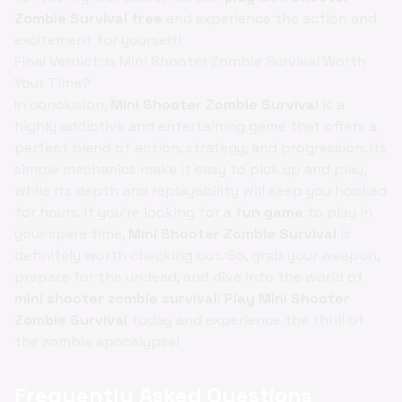
Zombie Survival free
and experience the action and
excitement for yourself!
Final Verdict: Is Mini Shooter Zombie Survival Worth
Your Time?
In conclusion,
Mini Shooter Zombie Survival
is a
highly addictive and entertaining game that offers a
perfect blend of action, strategy, and progression. Its
simple mechanics make it easy to pick up and play,
while its depth and replayability will keep you hooked
for hours. If you're looking for a
fun game
to play in
your spare time,
Mini Shooter Zombie Survival
is
definitely worth checking out. So, grab your weapon,
prepare for the undead, and dive into the world of
mini shooter zombie survival
!
Play Mini Shooter
Zombie Survival
today and experience the thrill of
the zombie apocalypse!
Frequently Asked Questions