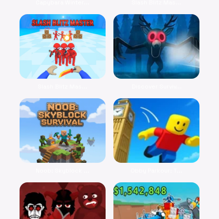
Capybara Winter...
Slash Blitz Mas...
Slash Blitz Mas...
Discover Surviv...
Noob: Skyblock ...
Obby Parkour: T...