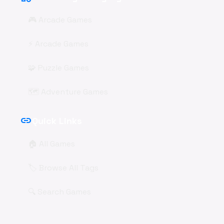
🎮 Arcade Games
⚡ Arcade Games
🧩 Puzzle Games
🗺️ Adventure Games
link
Quick Links
🏠 All Games
🏷️ Browse All Tags
🔍 Search Games