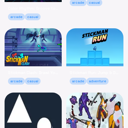
arcade
casual
Color Rhythm: Groove to the Beat in This Relaxing Arcade Game
arcade
casual
Stickman Clash: Brawl Your Way to Victory Online
Stickman Run: Jump & Dodge - Relaxing Adventure Game
arcade
casual
arcade
adventure