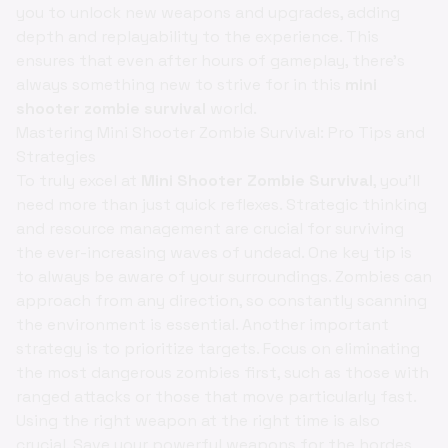
you to unlock new weapons and upgrades, adding
depth and replayability to the experience. This
ensures that even after hours of gameplay, there's
always something new to strive for in this
mini
shooter zombie survival
world.
Mastering Mini Shooter Zombie Survival: Pro Tips and
Strategies
To truly excel at
Mini Shooter Zombie Survival
, you'll
need more than just quick reflexes. Strategic thinking
and resource management are crucial for surviving
the ever-increasing waves of undead. One key tip is
to always be aware of your surroundings. Zombies can
approach from any direction, so constantly scanning
the environment is essential. Another important
strategy is to prioritize targets. Focus on eliminating
the most dangerous zombies first, such as those with
ranged attacks or those that move particularly fast.
Using the right weapon at the right time is also
crucial. Save your powerful weapons for the hordes,