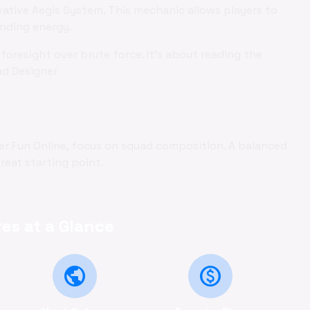
vative Aegis System. This mechanic allows players to
ending energy.
foresight over brute force. It's about reading the
ad Designer
r Fun Online, focus on squad composition. A balanced
reat starting point.
es at a Glance
public
monetization_on