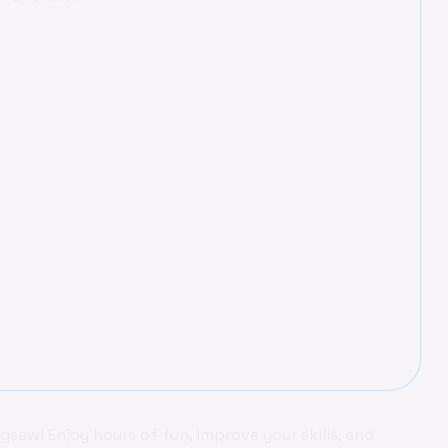
aw! Enjoy hours of fun, improve your skills, and