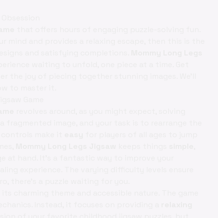
 Obsession
game
that offers hours of engaging puzzle-solving fun.
r mind and provides a relaxing escape, then this is the
 designs and satisfying completions.
Mommy Long Legs
perience waiting to unfold, one piece at a time. Get
r the joy of piecing together stunning images. We'll
ow to master it.
Jigsaw Game
Game
revolves around, as you might expect, solving
a fragmented image, and your task is to rearrange the
e controls make it
easy
for players of all ages to jump
ames,
Mommy Long Legs Jigsaw
keeps things
simple
,
e at hand. It's a fantastic way to improve your
ealing experience. The varying difficulty levels ensure
o, there's a puzzle waiting for you.
s its charming theme and accessible nature. The game
chanics. Instead, it focuses on providing a
relaxing
rsion of your favorite childhood jigsaw puzzles, but