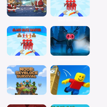
Capybara Winter...
Slash Blitz Mas...
Slash Blitz Mas...
Discover Surviv...
Noob: Skyblock ...
Obby Parkour: T...