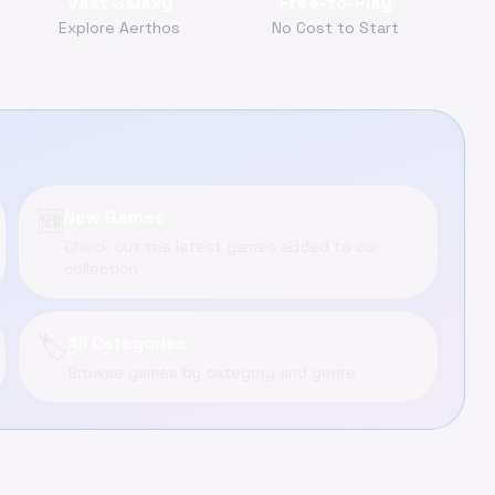
Vast Galaxy
Free-to-Play
Explore Aerthos
No Cost to Start
🆕
New Games
Check out the latest games added to our
collection
🏷️
All Categories
Browse games by category and genre