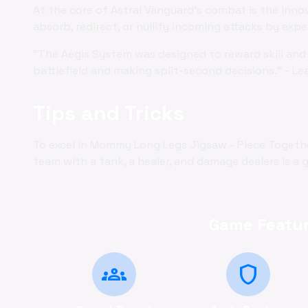
At the core of Astral Vanguard's combat is the inno
absorb, redirect, or nullify incoming attacks by exp
"The Aegis System was designed to reward skill and 
battlefield and making split-second decisions." - Le
Tips and Tricks
To excel in Mommy Long Legs Jigsaw - Piece Togethe
team with a tank, a healer, and damage dealers is a g
Game Featur
groups
shield