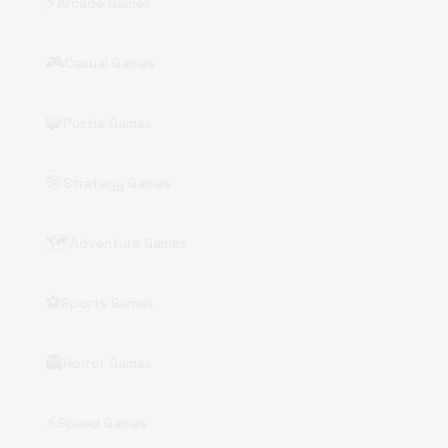
⚡
Arcade Games
🎮
Casual Games
🧩
Puzzle Games
🎯
Strategy Games
🗺️
Adventure Games
⚽
Sports Games
👻
Horror Games
⚡
Speed Games