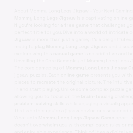
About Mommy Long Legs Jigsaw - Your Next Gaming
Mommy Long Legs Jigsaw
is a captivating
online 
If you're looking for a
free game
that challenges you
perfect title for you. Dive into a world of intricate
Jigsaw
is more than just a game; it's a delightful ex
ready to
play Mommy Long Legs Jigsaw
and discove
explore why this
casual game
is so addictive and h
Unveiling the Core Gameplay of Mommy Long Legs 
The core gameplay of
Mommy Long Legs Jigsaw 
jigsaw puzzles. Each
online game
presents you with 
pieces to recreate the original picture. The intuitiv
in and start playing. Unlike some complex puzzle g
allowing you to focus on the
brain-teasing
challeng
problem-solving
skills while enjoying a visually app
that whether you're a jigsaw novice or a seasoned pr
What sets
Mommy Long Legs Jigsaw Game
apart i
doesn't overwhelm you with complicated rules or me
and enjoyable experience. Think of it as a digital ve