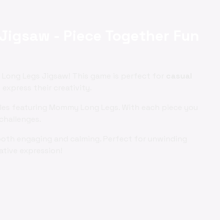
igsaw - Piece Together Fun
Long Legs Jigsaw! This game is perfect for
casual
xpress their creativity.
zles featuring Mommy Long Legs. With each piece you
challenges.
both engaging and calming. Perfect for unwinding
ative expression!