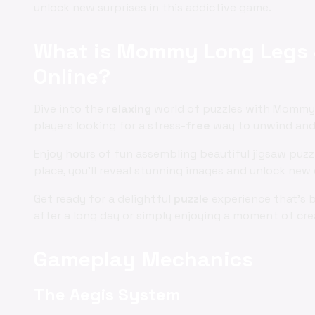
unlock new surprises in this addictive game.
What is Mommy Long Legs J
Online?
Dive into the
relaxing
world of puzzles with Mommy 
players looking for a stress-
free
way to unwind and e
Enjoy hours of fun assembling beautiful jigsaw puz
place, you'll reveal stunning images and unlock new 
Get ready for a delightful
puzzle
experience that's 
after a long day or simply enjoying a moment of cre
Gameplay Mechanics
The Aegis System