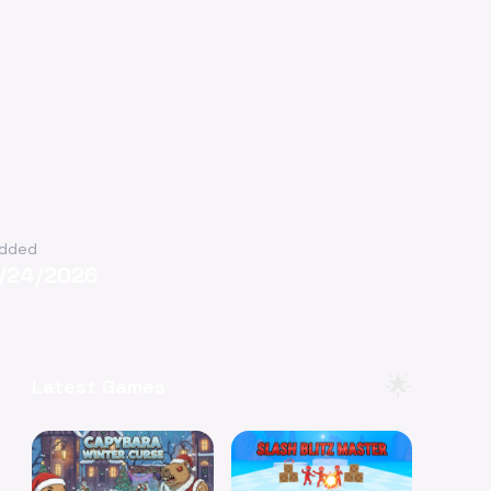
dded
1/24/2026
🌟
Latest Games