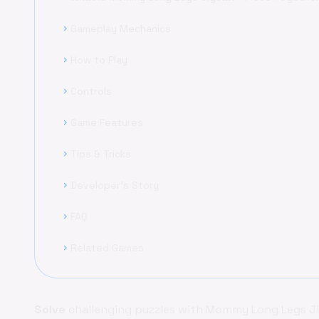
Gameplay Mechanics
chevron_right
How to Play
chevron_right
Controls
chevron_right
Game Features
chevron_right
Tips & Tricks
chevron_right
Developer's Story
chevron_right
FAQ
chevron_right
Related Games
chevron_right
Solve
challenging puzzles with Mommy Long Legs Jigs