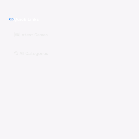
link
Quick Links
🆕
Latest Games
📂
All Categories