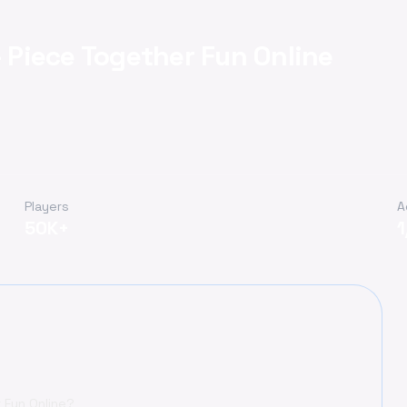
Piece Together Fun Online
Players
A
50K+
 Fun Online?