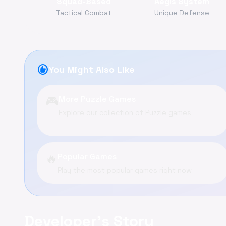
Squad-Based
Aegis System
Tactical Combat
Unique Defense
recommend
You Might Also Like
🎮
More Puzzle Games
Explore our collection of Puzzle games
🔥
Popular Games
Play the most popular games right now
Developer's Story