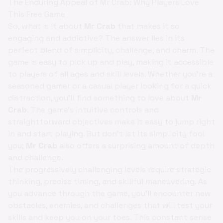
The Enduring Appeal of Mr Crab: Why Players Love
This Free Game
So, what is it about
Mr Crab
that makes it so
engaging and addictive? The answer lies in its
perfect blend of simplicity, challenge, and charm. The
game is easy to pick up and play, making it accessible
to players of all ages and skill levels. Whether you're a
seasoned gamer or a casual player looking for a quick
distraction, you'll find something to love about
Mr
Crab
. The game's intuitive controls and
straightforward objectives make it easy to jump right
in and start playing. But don't let its simplicity fool
you;
Mr Crab
also offers a surprising amount of depth
and challenge.
The progressively challenging levels require strategic
thinking, precise timing, and skillful maneuvering. As
you advance through the game, you'll encounter new
obstacles, enemies, and challenges that will test your
skills and keep you on your toes. This constant sense