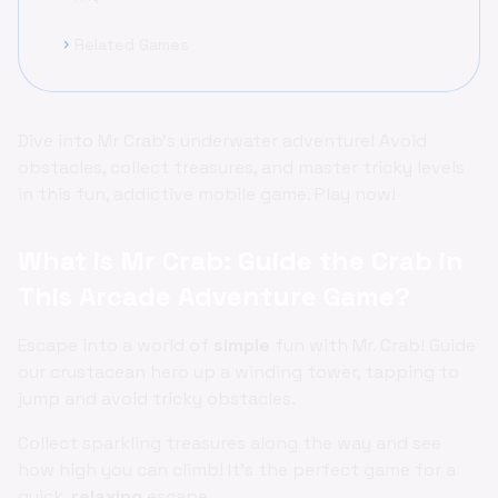
Related Games
chevron_right
Dive into Mr Crab's underwater adventure! Avoid
obstacles, collect treasures, and master tricky levels
in this fun, addictive mobile game. Play now!
What is Mr Crab: Guide the Crab in
This Arcade Adventure Game?
Escape into a world of
simple
fun with Mr. Crab! Guide
our crustacean hero up a winding tower, tapping to
jump and avoid tricky obstacles.
Collect sparkling treasures along the way and see
how high you can climb! It's the perfect game for a
quick,
relaxing
escape.