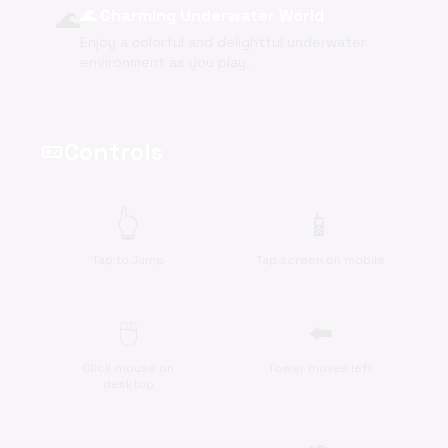
🌊
🌊 Charming Underwater World
Enjoy a colorful and delightful underwater
environment as you play.
Controls
videogame_asset
👆
📱
Tap to Jump
Tap screen on mobile
🖱️
⬅️
Click mouse on
Tower moves left
desktop