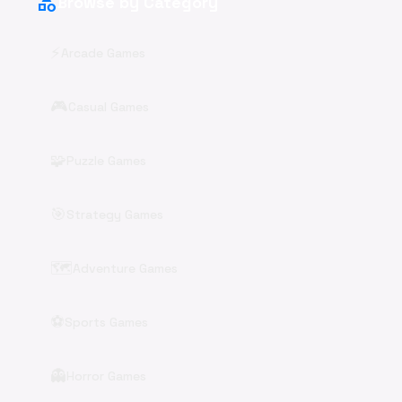
category
Browse by Category
⚡
Arcade Games
🎮
Casual Games
🧩
Puzzle Games
🎯
Strategy Games
🗺️
Adventure Games
⚽
Sports Games
👻
Horror Games