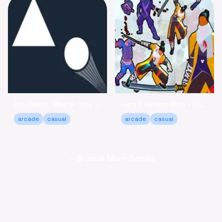
Aim Object: Master Your Accuracy Game Online
Hero 5 Katana Slice - Sharpen Your Skills Online
arcade
casual
arcade
casual
← Browse More Games