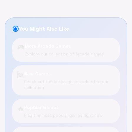
recommend
You Might Also Like
🎮
More Arcade Games
Explore our collection of Arcade games
🆕
New Games
Check out the latest games added to our
collection
🔥
Popular Games
Play the most popular games right now