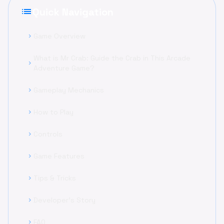
list
Quick Navigation
Game Overview
chevron_right
What is Mr Crab: Guide the Crab in This Arcade
chevron_right
Adventure Game?
Gameplay Mechanics
chevron_right
How to Play
chevron_right
Controls
chevron_right
Game Features
chevron_right
Tips & Tricks
chevron_right
Developer's Story
chevron_right
FAQ
chevron_right