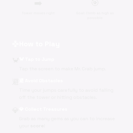
➡️
🎯
Tower moves right
Goal: Climb as high as
possible
How to Play
gamepad
🦀
🦀 Tap to Jump
Tap the screen to make Mr. Crab jump.
避
避 Avoid Obstacles
Time your jumps carefully to avoid falling
off the tower or hitting obstacles.
💎
💎 Collect Treasures
Grab as many gems as you can to increase
your
score
!