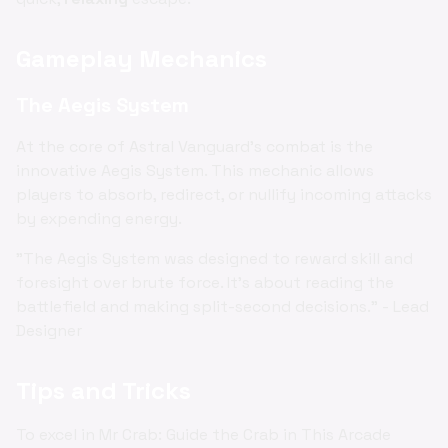
Gameplay Mechanics
The Aegis System
At the core of Astral Vanguard's combat is the
innovative Aegis System. This mechanic allows
players to absorb, redirect, or nullify incoming attacks
by expending energy.
"The Aegis System was designed to reward skill and
foresight over brute force. It's about reading the
battlefield and making split-second decisions." - Lead
Designer
Tips and Tricks
To excel in Mr Crab: Guide the Crab in This Arcade