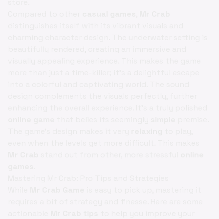
store.
Compared to other
casual games
,
Mr Crab
distinguishes itself with its vibrant visuals and
charming character design. The underwater setting is
beautifully rendered, creating an immersive and
visually appealing experience. This makes the game
more than just a time-killer; it's a delightful escape
into a colorful and captivating world. The sound
design complements the visuals perfectly, further
enhancing the overall experience. It's a truly polished
online game
that belies its seemingly
simple
premise.
The game’s design makes it very
relaxing
to play,
even when the levels get more difficult. This makes
Mr Crab
stand out from other, more stressful
online
games
.
Mastering Mr Crab: Pro Tips and Strategies
While
Mr Crab Game
is easy to pick up, mastering it
requires a bit of strategy and finesse. Here are some
actionable
Mr Crab tips
to help you improve your