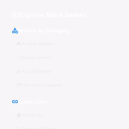
Explore More Games
explore
category
Browse by Category
🎮 Arcade Games
⚡ Arcade Games
🧩 Puzzle Games
🗺️ Adventure Games
link
Quick Links
🏠 All Games
🏷️ Browse All Tags