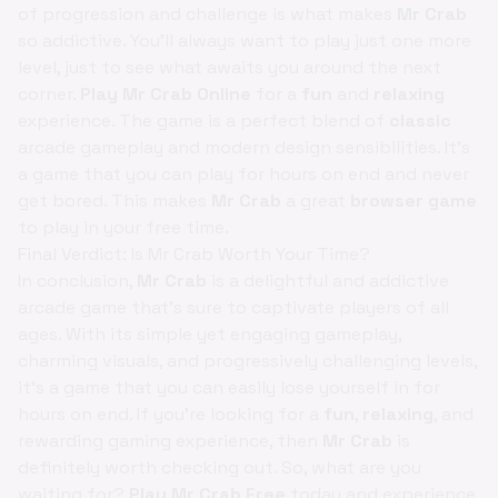
of progression and challenge is what makes
Mr Crab
so addictive. You'll always want to play just one more
level, just to see what awaits you around the next
corner.
Play Mr Crab Online
for a
fun
and
relaxing
experience. The game is a perfect blend of
classic
arcade gameplay and modern design sensibilities. It's
a game that you can play for hours on end and never
get bored. This makes
Mr Crab
a great
browser game
to play in your free time.
Final Verdict: Is Mr Crab Worth Your Time?
In conclusion,
Mr Crab
is a delightful and addictive
arcade game that's sure to captivate players of all
ages. With its simple yet engaging gameplay,
charming visuals, and progressively challenging levels,
it's a game that you can easily lose yourself in for
hours on end. If you're looking for a
fun
,
relaxing
, and
rewarding gaming experience, then
Mr Crab
is
definitely worth checking out. So, what are you
waiting for?
Play Mr Crab Free
today and experience