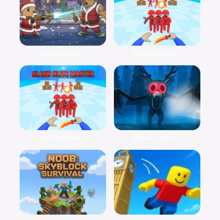
Capybara Winter...
Slash Blitz Mas...
Slash Blitz Mas...
Discover Surviv...