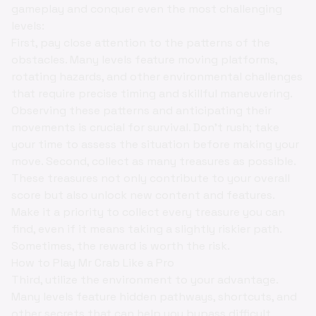
gameplay and conquer even the most challenging
levels:
First, pay close attention to the patterns of the
obstacles. Many levels feature moving platforms,
rotating hazards, and other environmental challenges
that require precise timing and skillful maneuvering.
Observing these patterns and anticipating their
movements is crucial for survival. Don't rush; take
your time to assess the situation before making your
move. Second, collect as many treasures as possible.
These treasures not only contribute to your overall
score but also unlock new content and features.
Make it a priority to collect every treasure you can
find, even if it means taking a slightly riskier path.
Sometimes, the reward is worth the risk.
How to Play Mr Crab Like a Pro
Third, utilize the environment to your advantage.
Many levels feature hidden pathways, shortcuts, and
other secrets that can help you bypass difficult