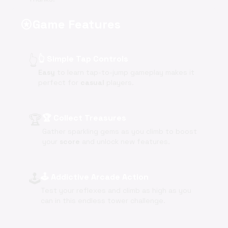
Game Features
stars
👆
👆 Simple Tap Controls
Easy
to learn tap-to-jump gameplay makes it
perfect for
casual
players.
🏆
🏆 Collect Treasures
Gather sparkling gems as you climb to boost
your
score
and unlock new features.
🕹️
🕹️ Addictive Arcade Action
Test your reflexes and climb as high as you
can in this endless tower challenge.