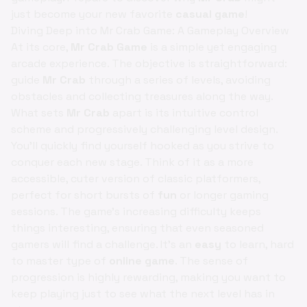
just become your new favorite
casual game
!
Diving Deep into Mr Crab Game: A Gameplay Overview
At its core,
Mr Crab Game
is a simple yet engaging
arcade experience. The objective is straightforward:
guide
Mr Crab
through a series of levels, avoiding
obstacles and collecting treasures along the way.
What sets
Mr Crab
apart is its intuitive control
scheme and progressively challenging level design.
You'll quickly find yourself hooked as you strive to
conquer each new stage. Think of it as a more
accessible, cuter version of classic platformers,
perfect for short bursts of
fun
or longer gaming
sessions. The game's increasing difficulty keeps
things interesting, ensuring that even seasoned
gamers will find a challenge. It's an
easy
to learn, hard
to master type of
online game
. The sense of
progression is highly rewarding, making you want to
keep playing just to see what the next level has in