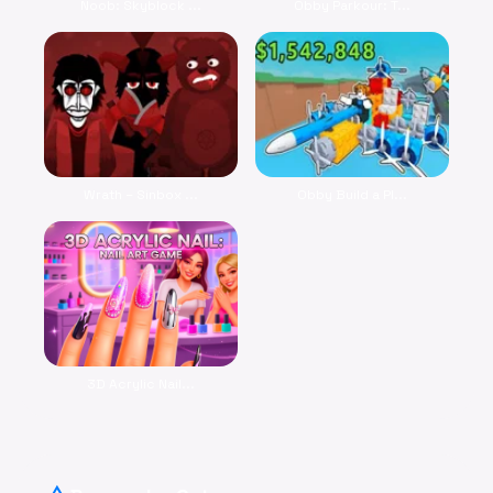
Noob: Skyblock ...
Obby Parkour: T...
Wrath – Sinbox ...
Obby Build a Pl...
3D Acrylic Nail...