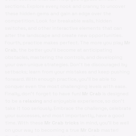
sections. Explore every nook and cranny to uncover
these hidden gems and gain an edge over the
competition. Look for breakable walls, hidden
switches, and other interactive elements that can
alter the landscape and create new opportunities.
Fourth, practice makes perfect. The more you play
Mr
Crab
, the better you'll become at anticipating
obstacles, mastering the controls, and developing
your own unique strategies. Don't be discouraged by
setbacks; learn from your mistakes and keep pushing
forward. With enough practice, you'll be able to
conquer even the most challenging levels with ease.
Finally, don't forget to have fun!
Mr Crab
is designed
to be a
relaxing
and enjoyable experience, so don't
take it too seriously. Embrace the challenge, celebrate
your successes, and most importantly, have a good
time. With these
Mr Crab tricks
in mind, you'll be well
on your way to becoming a true
Mr Crab
master!