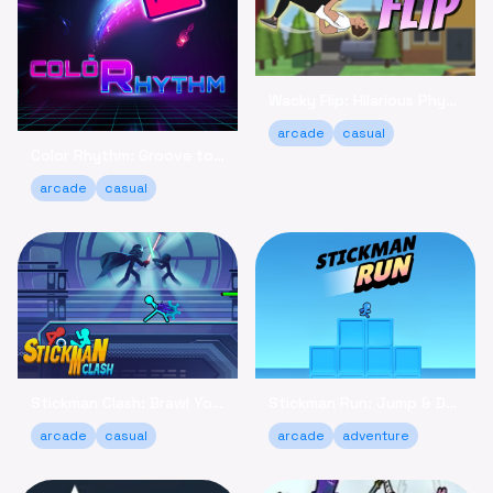
Wacky Flip: Hilarious Physics Flipping Game Online
arcade
casual
Color Rhythm: Groove to the Beat in This Relaxing Arcade Game
arcade
casual
Stickman Clash: Brawl Your Way to Victory Online
Stickman Run: Jump & Dodge - Relaxing Adventure Game
arcade
casual
arcade
adventure