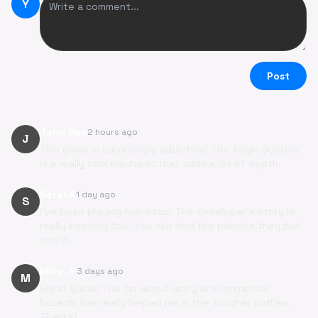
Y
Post
John Doe
2 hours ago
J
This game is surprisingly addictive! The Aegis System
is a really cool mechanic that adds a lot of depth.
SarahK
1 day ago
S
I've been playing non-stop. The developer's story is
really inspiring too. You can feel the passion they put
into it.
Mike_P
3 days ago
M
Great guide! The tip about using environmental
hazards has really helped me in the tougher battles.
Thanks!