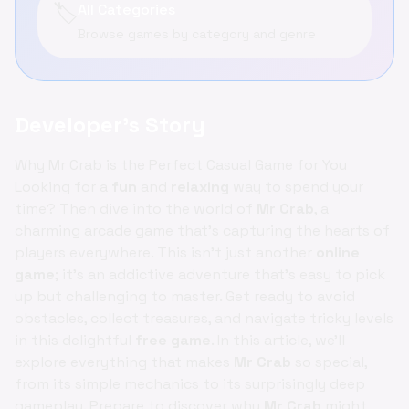
🏷️
All Categories
Browse games by category and genre
Developer's Story
Why Mr Crab is the Perfect Casual Game for You
Looking for a
fun
and
relaxing
way to spend your
time? Then dive into the world of
Mr Crab
, a
charming arcade game that's capturing the hearts of
players everywhere. This isn't just another
online
game
; it's an addictive adventure that's easy to pick
up but challenging to master. Get ready to avoid
obstacles, collect treasures, and navigate tricky levels
in this delightful
free game
. In this article, we'll
explore everything that makes
Mr Crab
so special,
from its simple mechanics to its surprisingly deep
gameplay. Prepare to discover why
Mr Crab
might