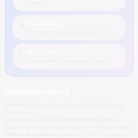
collection
🔥
Popular Games
Play the most popular games right now
🏷️
All Categories
Browse games by category and genre
Developer's Story
About Mud Offroad Jeep Game - Your Next Gaming
Obsession
Looking for a thrilling
mud offroad jeep game
experience? Prepare to get your tires dirty with
Mud
Offroad Jeep Game
, a captivating title that plunges