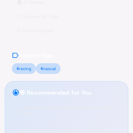
🏠 All Games
🏷️ Browse All Tags
🔍 Search Games
label
Related Tags
#racing
#casual
recommend
🎯 Recommended for You
Overlook Tank War: Survive the Battle Online
⚔️
Free
Ant Life: Relaxing Colony Sim - Play Online