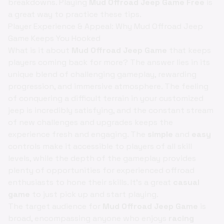
breakdowns. Playing
Mud Offroad Jeep Game Free
is
a great way to practice these tips.
Player Experience & Appeal: Why Mud Offroad Jeep
Game Keeps You Hooked
What is it about
Mud Offroad Jeep Game
that keeps
players coming back for more? The answer lies in its
unique blend of challenging gameplay, rewarding
progression, and immersive atmosphere. The feeling
of conquering a difficult terrain in your customized
jeep is incredibly satisfying, and the constant stream
of new challenges and upgrades keeps the
experience fresh and engaging. The
simple
and
easy
controls make it accessible to players of all skill
levels, while the depth of the gameplay provides
plenty of opportunities for experienced offroad
enthusiasts to hone their skills. It's a great
casual
game
to just pick up and start playing.
The target audience for
Mud Offroad Jeep Game
is
broad, encompassing anyone who enjoys
racing