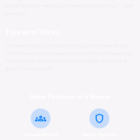
battlefield and making split-second decisions." - Lead
Designer
Tips and Tricks
To excel in Mud Jeep Game: Conquer Offroad Terrain
Online Free, focus on squad composition. A balanced
team with a tank, a healer, and damage dealers is a
great starting point.
Game Features at a Glance
groups
shield
Squad-Based
Aegis System