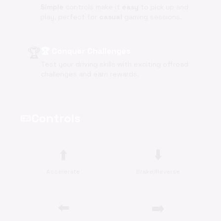
Simple
controls make it
easy
to pick up and
play, perfect for
casual
gaming sessions.
🏆
🏆 Conquer Challenges
Test your driving skills with exciting offroad
challenges and earn rewards.
Controls
videogame_asset
⬆️
⬇️
Accelerate
Brake/Reverse
⬅️
➡️