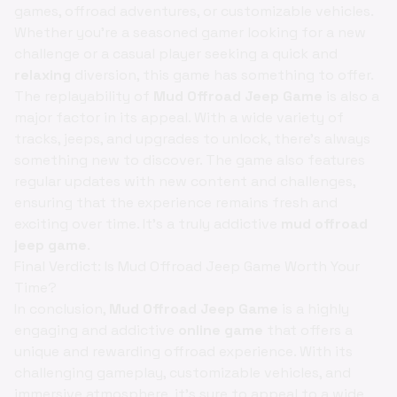
games, offroad adventures, or customizable vehicles.
Whether you're a seasoned gamer looking for a new
challenge or a casual player seeking a quick and
relaxing
diversion, this game has something to offer.
The replayability of
Mud Offroad Jeep Game
is also a
major factor in its appeal. With a wide variety of
tracks, jeeps, and upgrades to unlock, there's always
something new to discover. The game also features
regular updates with new content and challenges,
ensuring that the experience remains fresh and
exciting over time. It’s a truly addictive
mud offroad
jeep game
.
Final Verdict: Is Mud Offroad Jeep Game Worth Your
Time?
In conclusion,
Mud Offroad Jeep Game
is a highly
engaging and addictive
online game
that offers a
unique and rewarding offroad experience. With its
challenging gameplay, customizable vehicles, and
immersive atmosphere, it's sure to appeal to a wide