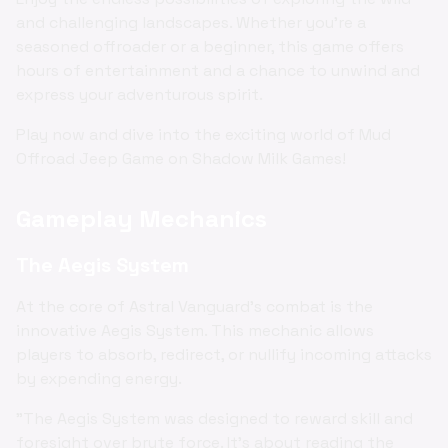
and challenging landscapes. Whether you're a
seasoned offroader or a beginner, this game offers
hours of entertainment and a chance to unwind and
express your adventurous spirit.
Play now and dive into the exciting world of Mud
Offroad Jeep Game on Shadow Milk Games!
Gameplay Mechanics
The Aegis System
At the core of Astral Vanguard's combat is the
innovative Aegis System. This mechanic allows
players to absorb, redirect, or nullify incoming attacks
by expending energy.
"The Aegis System was designed to reward skill and
foresight over brute force. It's about reading the