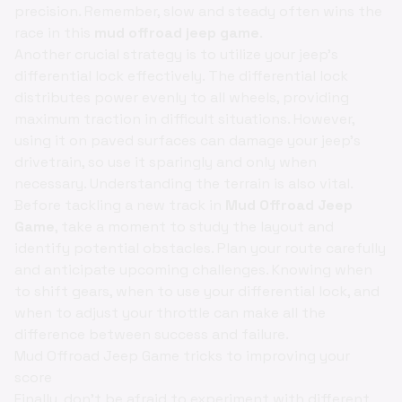
precision. Remember, slow and steady often wins the
race in this
mud offroad jeep game
.
Another crucial strategy is to utilize your jeep's
differential lock effectively. The differential lock
distributes power evenly to all wheels, providing
maximum traction in difficult situations. However,
using it on paved surfaces can damage your jeep's
drivetrain, so use it sparingly and only when
necessary. Understanding the terrain is also vital.
Before tackling a new track in
Mud Offroad Jeep
Game
, take a moment to study the layout and
identify potential obstacles. Plan your route carefully
and anticipate upcoming challenges. Knowing when
to shift gears, when to use your differential lock, and
when to adjust your throttle can make all the
difference between success and failure.
Mud Offroad Jeep Game tricks to improving your
score
Finally, don't be afraid to experiment with different