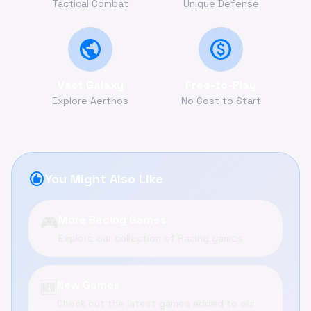
Tactical Combat
Unique Defense
public
monetization_on
Vast Galaxy
Free-to-Play
Explore Aerthos
No Cost to Start
recommend
You Might Also Like
🎮
More Racing Games
Explore our collection of Racing games
🆕
New Games
Check out the latest games added to our