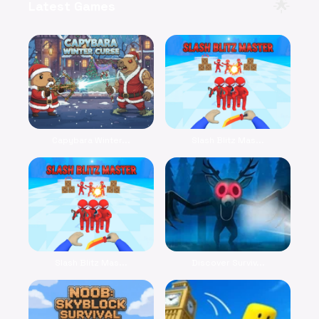
🌟
Latest Games
Capybara Winter...
Slash Blitz Mas...
Slash Blitz Mas...
Discover Surviv...