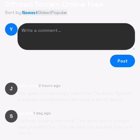
Offroad Terrain Online Free
Sort by:
Newest
Oldest
Popular
Y
Post
John Doe
2 hours ago
J
This game is surprisingly addictive! The Aegis System
is a really cool mechanic that adds a lot of depth.
SarahK
1 day ago
S
I've been playing non-stop. The developer's story is
really inspiring too. You can feel the passion they put
into it.