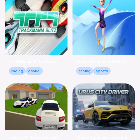
TrackMania Blitz: Race Your Way to Relaxing Fun!
Roller Ski Queen: Glide & Race Your Way to Fun!
racing
casual
racing
sports
Car Crush: Realistic Destruction - Crash & Relax Online
Urus City Driver: Cruise & Customize Your SUV Online