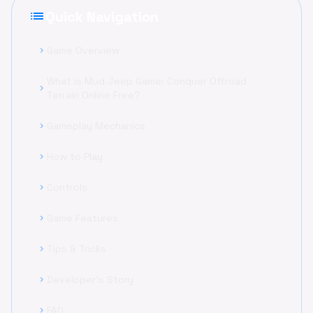
list
Quick Navigation
Game Overview
chevron_right
What is Mud Jeep Game: Conquer Offroad
chevron_right
Terrain Online Free?
Gameplay Mechanics
chevron_right
How to Play
chevron_right
Controls
chevron_right
Game Features
chevron_right
Tips & Tricks
chevron_right
Developer's Story
chevron_right
FAQ
chevron_right