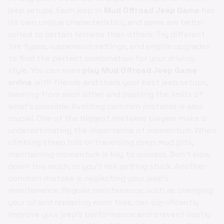
jeep setups. Each jeep in
Mud Offroad Jeep Game
has
its own unique characteristics, and some are better
suited to certain terrains than others. Try different
tire types, suspension settings, and engine upgrades
to find the perfect combination for your driving
style. You can even
play Mud Offroad Jeep Game
online
with friends and share your best jeep setups,
learning from each other and pushing the limits of
what's possible. Avoiding common mistakes is also
crucial. One of the biggest mistakes players make is
underestimating the importance of momentum. When
climbing steep hills or traversing deep mud pits,
maintaining momentum is key to success. Don't slow
down too much, or you'll risk getting stuck. Another
common mistake is neglecting your jeep's
maintenance. Regular maintenance, such as changing
your oil and replacing worn tires, can significantly
improve your jeep's performance and prevent costly