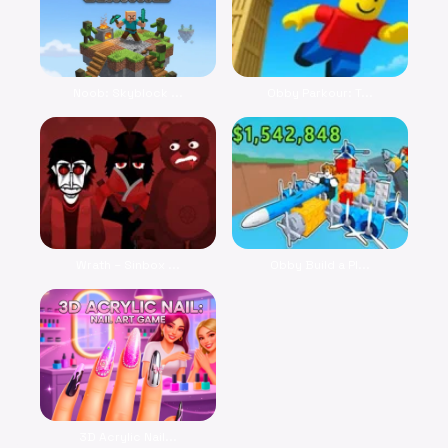
Noob: Skyblock ...
Obby Parkour: T...
Wrath – Sinbox ...
Obby Build a Pl...
3D Acrylic Nail...