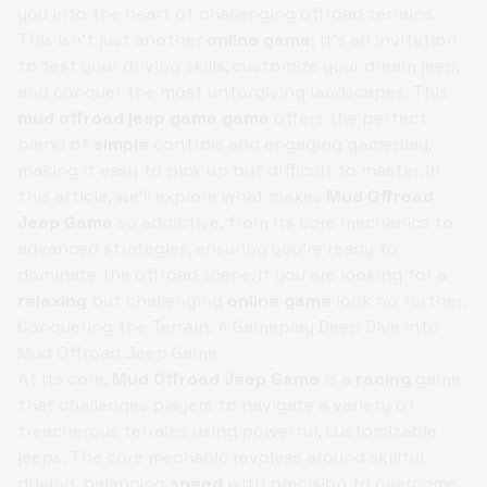
you into the heart of challenging offroad terrains.
This isn't just another
online game
; it's an invitation
to test your driving skills, customize your dream jeep,
and conquer the most unforgiving landscapes. This
mud offroad jeep game game
offers the perfect
blend of
simple
controls and engaging gameplay,
making it easy to pick up but difficult to master. In
this article, we'll explore what makes
Mud Offroad
Jeep Game
so addictive, from its core mechanics to
advanced strategies, ensuring you’re ready to
dominate the offroad scene. If you are looking for a
relaxing
but challenging
online game
look no further.
Conquering the Terrain: A Gameplay Deep Dive into
Mud Offroad Jeep Game
At its core,
Mud Offroad Jeep Game
is a
racing
game
that challenges players to navigate a variety of
treacherous terrains using powerful, customizable
jeeps. The core mechanic revolves around skillful
driving, balancing
speed
with precision to overcome