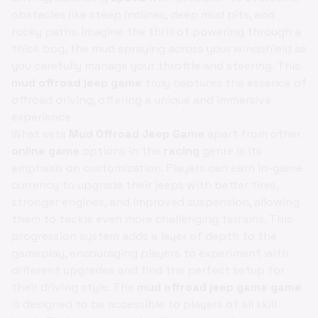
obstacles like steep inclines, deep mud pits, and
rocky paths. Imagine the thrill of powering through a
thick bog, the mud spraying across your windshield as
you carefully manage your throttle and steering. This
mud offroad jeep game
truly captures the essence of
offroad driving, offering a unique and immersive
experience.
What sets
Mud Offroad Jeep Game
apart from other
online game
options in the
racing
genre is its
emphasis on customization. Players can earn in-game
currency to upgrade their jeeps with better tires,
stronger engines, and improved suspension, allowing
them to tackle even more challenging terrains. This
progression system adds a layer of depth to the
gameplay, encouraging players to experiment with
different upgrades and find the perfect setup for
their driving style. The
mud offroad jeep game game
is designed to be accessible to players of all skill