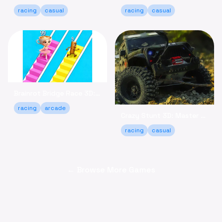
racing
casual
racing
casual
Brainrot Bridge Race 3D: Run, Collect, and Win Online!
racing
arcade
Crazy Stunt 3D: Master Daring Tricks Game Online
racing
casual
← Browse More Games