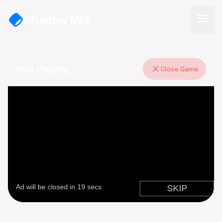
Skip to main content
menu
Shadow Milk
Now Playing
close
Close Game