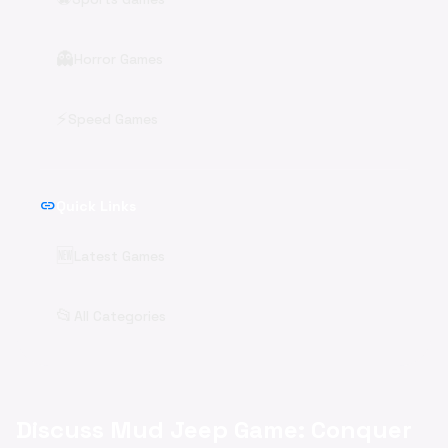
👻
Horror Games
⚡
Speed Games
link
Quick Links
🆕
Latest Games
📂
All Categories
Discuss Mud Jeep Game: Conquer