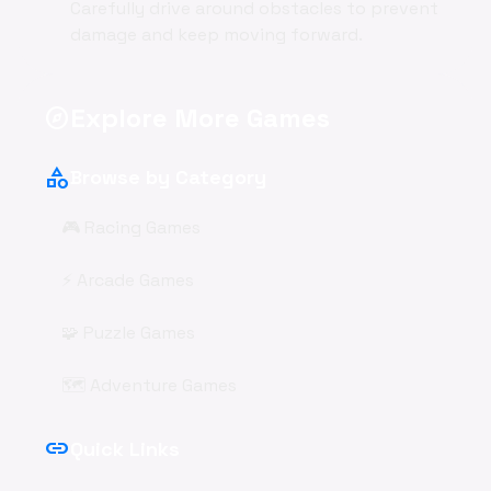
Carefully drive around obstacles to prevent
damage and keep moving forward.
Explore More Games
explore
category
Browse by Category
🎮 Racing Games
⚡ Arcade Games
🧩 Puzzle Games
🗺️ Adventure Games
link
Quick Links