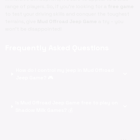
range of players. So, if you're looking for a
free game
to test your driving skills and conquer the toughest
terrains, give
Mud Offroad Jeep Game
a try – you
won't be disappointed!
Frequently Asked Questions
How do I control my jeep in Mud Offroad
expand_more
Jeep Game? 🎮
Is Mud Offroad Jeep Game free to play on
expand_more
Shadow Milk Games? 💰