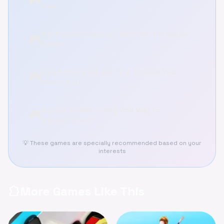
🎮
Free
Rat Purrsuit Challenge: Outsmart the Mouse
🎮
Online!
Easy Coloring Labubu Time: Unleash Your
🎮
Inner Artist!
Ragdoll Slowmo - Drag Your Way to
🎮
Hilarious Chaos!
💡 These games are specially recommended based on your
interests
More Games Like This
extension