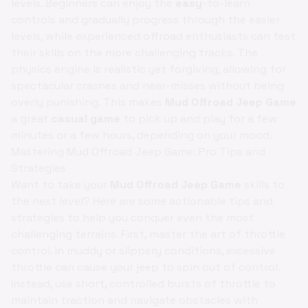
levels. Beginners can enjoy the
easy
-to-learn
controls and gradually progress through the easier
levels, while experienced offroad enthusiasts can test
their skills on the more challenging tracks. The
physics engine is realistic yet forgiving, allowing for
spectacular crashes and near-misses without being
overly punishing. This makes
Mud Offroad Jeep Game
a great
casual game
to pick up and play for a few
minutes or a few hours, depending on your mood.
Mastering Mud Offroad Jeep Game: Pro Tips and
Strategies
Want to take your
Mud Offroad Jeep Game
skills to
the next level? Here are some actionable tips and
strategies to help you conquer even the most
challenging terrains. First, master the art of throttle
control. In muddy or slippery conditions, excessive
throttle can cause your jeep to spin out of control.
Instead, use short, controlled bursts of throttle to
maintain traction and navigate obstacles with