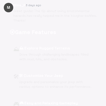
Mike_P
3 days ago
M
Great guide! The tip about using environmental
hazards has really helped me in the tougher battles.
Thanks!
Game Features
stars
⛰️
⛰️ Explore Rugged Terrains
Drive through challenging landscapes filled
with mud, hills, and obstacles.
🛠️
🛠️ Customize Your Jeep
Upgrade and personalize your jeep with
various options to enhance its performance.
🎮
🎮 Easy and Relaxing Gameplay