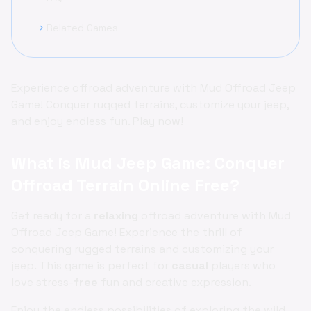
Related Games
chevron_right
Experience offroad adventure with Mud Offroad Jeep
Game! Conquer rugged terrains, customize your jeep,
and enjoy endless fun. Play now!
What is Mud Jeep Game: Conquer
Offroad Terrain Online Free?
Get ready for a
relaxing
offroad adventure with Mud
Offroad Jeep Game! Experience the thrill of
conquering rugged terrains and customizing your
jeep. This game is perfect for
casual
players who
love stress-
free
fun and creative expression.
Enjoy the endless possibilities of exploring the wild