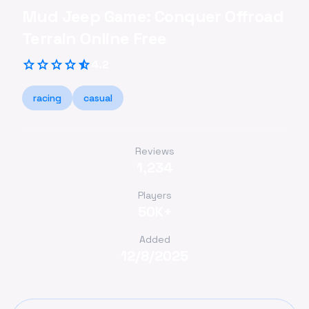
Mud Jeep Game: Conquer Offroad
Terrain Online Free
star
star
star
star
star_half
4.2
racing
casual
Reviews
1,234
Players
50K+
Added
12/8/2025