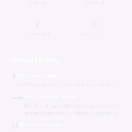
Steer Left
Steer Right
📱
🎯
Touch Controls
Reach the Goal
How to Play
gamepad
⬆️
⬆️ Use Arrow Keys
Use the up arrow key to accelerate your jeep.
⬅️➡️
⬅️➡️ Steer Your Vehicle
Use the left and right arrow keys to steer
and navigate through the muddy terrains.
🚧
🚧 Avoid Obstacles