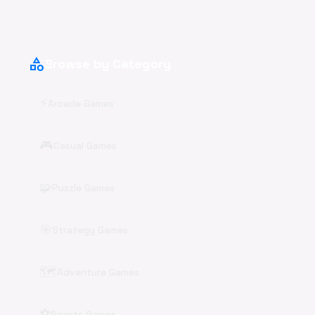
category
Browse by Category
⚡
Arcade Games
🎮
Casual Games
🧩
Puzzle Games
🎯
Strategy Games
🗺️
Adventure Games
⚽
Sports Games