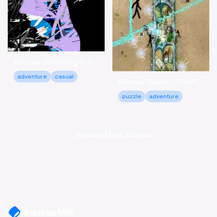
Discover Something in Our Heart - A Relaxing Adventure
adventure
casual
Discover Sarens - The Relaxing Puzzle Strategy Game
puzzle
adventure
← Browse More Games
Shadow Milk