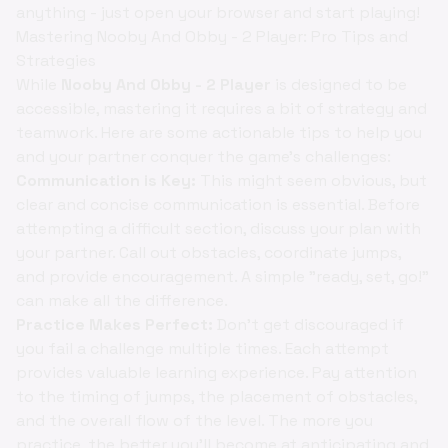
anything - just open your browser and start playing!
Mastering Nooby And Obby - 2 Player: Pro Tips and
Strategies
While
Nooby And Obby - 2 Player
is designed to be
accessible, mastering it requires a bit of strategy and
teamwork. Here are some actionable tips to help you
and your partner conquer the game's challenges:
Communication is Key:
This might seem obvious, but
clear and concise communication is essential. Before
attempting a difficult section, discuss your plan with
your partner. Call out obstacles, coordinate jumps,
and provide encouragement. A simple "ready, set, go!"
can make all the difference.
Practice Makes Perfect:
Don't get discouraged if
you fail a challenge multiple times. Each attempt
provides valuable learning experience. Pay attention
to the timing of jumps, the placement of obstacles,
and the overall flow of the level. The more you
practice, the better you'll become at anticipating and