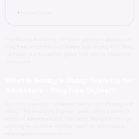
Related Games
chevron_right
Play Nooby And Obby - 2 Player game on Lagged.com.
Play
free
and unblocked
online
now. Nooby And Obby
- 2 Player is a fun action game that can be played on
any device.
What is Nooby & Obby: Team Up for
Adventure - Play Free Online!?
Dive into a world of collaborative fun with Nooby and
Obby! This engaging 2-player game offers a perfect
blend of
adventure
and teamwork. Navigate through
exciting levels, solve puzzles together, and enjoy a
relaxing
gaming experience.