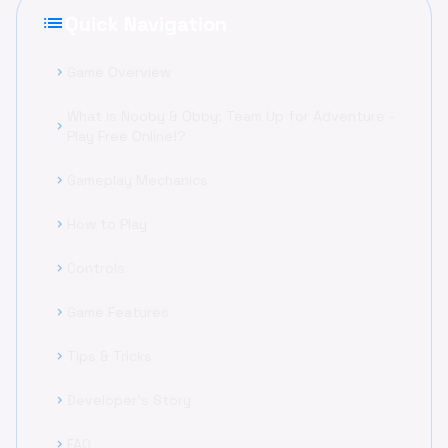
list
Quick Navigation
Game Overview
chevron_right
What is Nooby & Obby: Team Up for Adventure -
chevron_right
Play Free Online!?
Gameplay Mechanics
chevron_right
How to Play
chevron_right
Controls
chevron_right
Game Features
chevron_right
Tips & Tricks
chevron_right
Developer's Story
chevron_right
FAQ
chevron_right