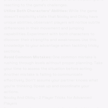
reacting to the game's challenges.
Utilize Both Characters' Abilities:
While the game
doesn't explicitly state that Nooby and Obby have
unique abilities, observant players will notice subtle
differences in their movement and jumping
capabilities. Experiment with both characters to
discover their strengths and weaknesses. Use this
knowledge to your advantage when tackling tricky
sections.
Avoid Common Mistakes:
One common mistake is
rushing through levels without proper planning. Take
your time to assess the situation before acting.
Another mistake is failing to communicate
effectively. Don't assume your partner knows what
you're thinking. Speak up and coordinate your
actions.
Nooby And Obby - 2 Player Tricks for Advanced
Players