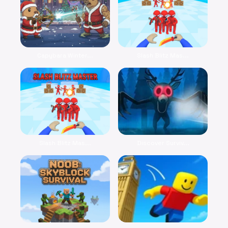
Capybara Winter...
Slash Blitz Mas...
Slash Blitz Mas...
Discover Surviv...