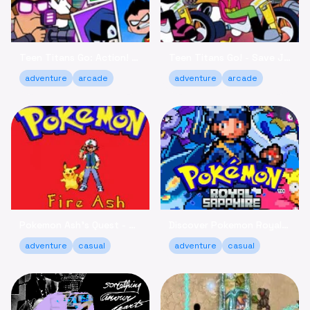
Teen Titans Go: Action! - Fight Villains Online Free
Teen Titans Go! - Save Jump City, Play Free Online
adventure
arcade
adventure
arcade
Pokemon Ash's Quest - Catch 'Em All Adventure Online
Discover Pokemon Royal Sapphire - Adventure Game Online
adventure
casual
adventure
casual