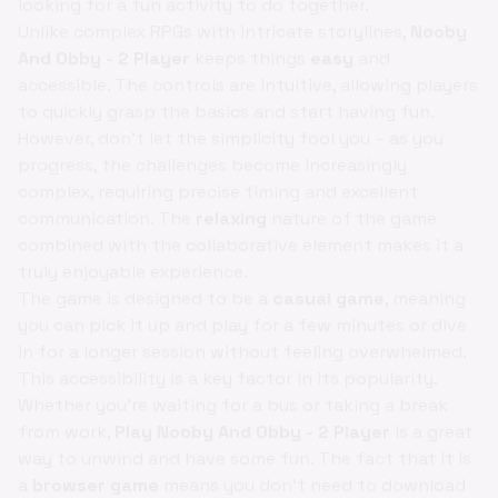
looking for a fun activity to do together.
Unlike complex RPGs with intricate storylines,
Nooby
And Obby - 2 Player
keeps things
easy
and
accessible. The controls are intuitive, allowing players
to quickly grasp the basics and start having fun.
However, don't let the simplicity fool you – as you
progress, the challenges become increasingly
complex, requiring precise timing and excellent
communication. The
relaxing
nature of the game
combined with the collaborative element makes it a
truly enjoyable experience.
The game is designed to be a
casual game
, meaning
you can pick it up and play for a few minutes or dive
in for a longer session without feeling overwhelmed.
This accessibility is a key factor in its popularity.
Whether you're waiting for a bus or taking a break
from work,
Play Nooby And Obby - 2 Player
is a great
way to unwind and have some fun. The fact that it is
a
browser game
means you don't need to download