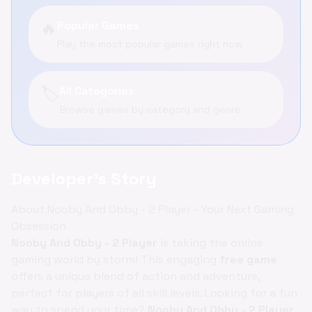
🔥
Popular Games
Play the most popular games right now
🏷️
All Categories
Browse games by category and genre
Developer's Story
About Nooby And Obby - 2 Player - Your Next Gaming
Obsession
Nooby And Obby - 2 Player
is taking the online
gaming world by storm! This engaging
free game
offers a unique blend of action and adventure,
perfect for players of all skill levels. Looking for a fun
way to spend your time?
Nooby And Obby - 2 Player