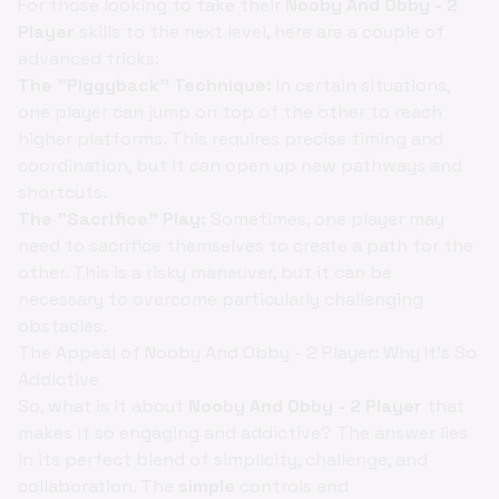
For those looking to take their
Nooby And Obby - 2
Player
skills to the next level, here are a couple of
advanced tricks:
The "Piggyback" Technique:
In certain situations,
one player can jump on top of the other to reach
higher platforms. This requires precise timing and
coordination, but it can open up new pathways and
shortcuts.
The "Sacrifice" Play:
Sometimes, one player may
need to sacrifice themselves to create a path for the
other. This is a risky maneuver, but it can be
necessary to overcome particularly challenging
obstacles.
The Appeal of Nooby And Obby - 2 Player: Why It's So
Addictive
So, what is it about
Nooby And Obby - 2 Player
that
makes it so engaging and addictive? The answer lies
in its perfect blend of simplicity, challenge, and
collaboration. The
simple
controls and