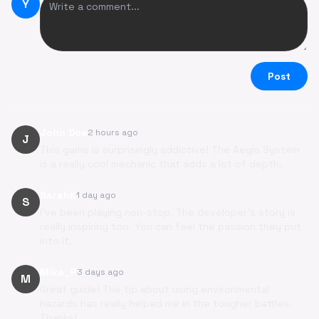
Y
Post
John Doe
2 hours ago
J
This game is surprisingly addictive! The Aegis System
is a really cool mechanic that adds a lot of depth.
SarahK
1 day ago
S
I've been playing non-stop. The developer's story is
really inspiring too. You can feel the passion they put
into it.
Mike_P
3 days ago
M
Great guide! The tip about using environmental
hazards has really helped me in the tougher battles.
Thanks!