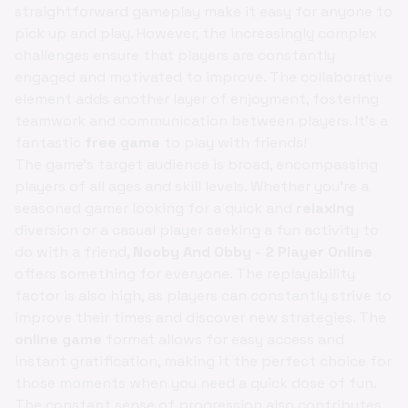
straightforward gameplay make it easy for anyone to
pick up and play. However, the increasingly complex
challenges ensure that players are constantly
engaged and motivated to improve. The collaborative
element adds another layer of enjoyment, fostering
teamwork and communication between players. It's a
fantastic
free game
to play with friends!
The game's target audience is broad, encompassing
players of all ages and skill levels. Whether you're a
seasoned gamer looking for a quick and
relaxing
diversion or a casual player seeking a fun activity to
do with a friend,
Nooby And Obby - 2 Player Online
offers something for everyone. The replayability
factor is also high, as players can constantly strive to
improve their times and discover new strategies. The
online game
format allows for easy access and
instant gratification, making it the perfect choice for
those moments when you need a quick dose of fun.
The constant sense of progression also contributes