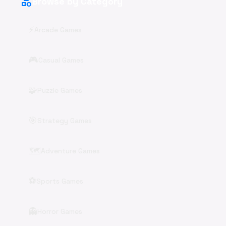
category
Browse by Category
⚡
Arcade Games
🎮
Casual Games
🧩
Puzzle Games
🎯
Strategy Games
🗺️
Adventure Games
⚽
Sports Games
👻
Horror Games