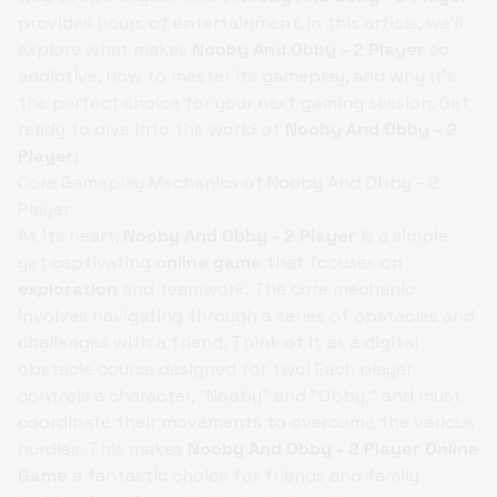
provides hours of entertainment. In this article, we'll
explore what makes
Nooby And Obby - 2 Player
so
addictive, how to master its gameplay, and why it's
the perfect choice for your next gaming session. Get
ready to dive into the world of
Nooby And Obby - 2
Player
!
Core Gameplay Mechanics of Nooby And Obby - 2
Player
At its heart,
Nooby And Obby - 2 Player
is a simple
yet captivating
online game
that focuses on
exploration
and teamwork. The core mechanic
involves navigating through a series of obstacles and
challenges with a friend. Think of it as a digital
obstacle course designed for two! Each player
controls a character, "Nooby" and "Obby," and must
coordinate their movements to overcome the various
hurdles. This makes
Nooby And Obby - 2 Player Online
Game
a fantastic choice for friends and family