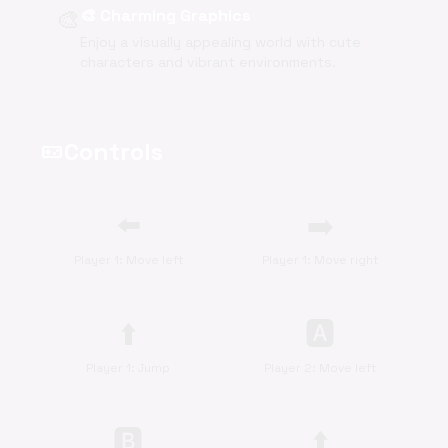
🎨
🎨 Charming Graphics
Enjoy a visually appealing world with cute
characters and vibrant environments.
Controls
videogame_asset
⬅️
➡️
Player 1: Move left
Player 1: Move right
⬆️
🅰
Player 1: Jump
Player 2: Move left
🅱
⬆️