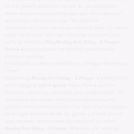
to the game's addictive nature. As you complete
levels and overcome challenges, you feel a sense of
accomplishment and pride. This positive
reinforcement loop keeps you coming back for more,
eager to conquer the next obstacle and push your
skills to the limit.
Play Nooby And Obby - 2 Player
Online
and experience the thrill of collaborative
problem-solving!
Final Verdict: Is Nooby And Obby - 2 Player Worth Your
Time?
Absolutely!
Nooby And Obby - 2 Player
is a delightful
and engaging
online game
that offers a perfect
blend of simplicity, challenge, and collaboration. Its
accessible gameplay, addictive progression, and
collaborative elements make it a must-try for players
of all ages and skill levels. So gather a friend, fire up
your browser, and prepare for hours of fun with
Nooby And Obby - 2 Player
. What are you waiting