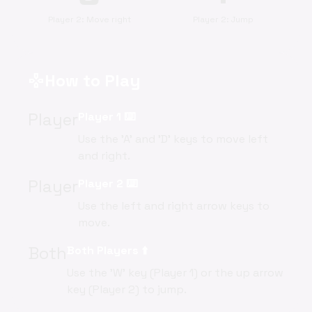
Player 2: Move right
Player 2: Jump
How to Play
gamepad
Player
Player 1 ⌨️
Use the 'A' and 'D' keys to move left
and right.
Player
Player 2 ⌨️
Use the left and right arrow keys to
move.
Both
Both Players ⬆️
Use the 'W' key (Player 1) or the up arrow
key (Player 2) to jump.