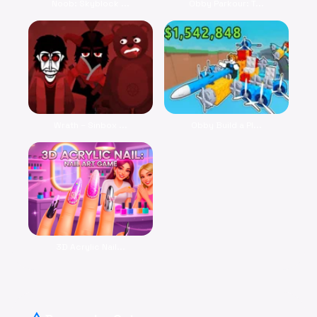
Noob: Skyblock ...
Obby Parkour: T...
Wrath – Sinbox ...
Obby Build a Pl...
3D Acrylic Nail...