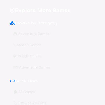
Explore More Games
explore
category
Browse by Category
🎮 Adventure Games
⚡ Arcade Games
🧩 Puzzle Games
🗺️ Adventure Games
link
Quick Links
🏠 All Games
🏷️ Browse All Tags