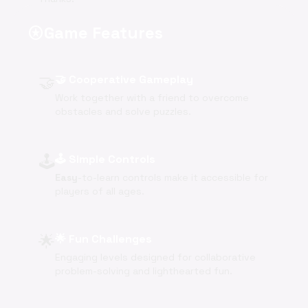
Game Features
stars
🤝
🤝 Cooperative Gameplay
Work together with a friend to overcome
obstacles and solve puzzles.
🕹️
🕹️ Simple Controls
Easy
-to-learn controls make it accessible for
players of all ages.
🌟
🌟 Fun Challenges
Engaging levels designed for collaborative
problem-solving and lighthearted fun.