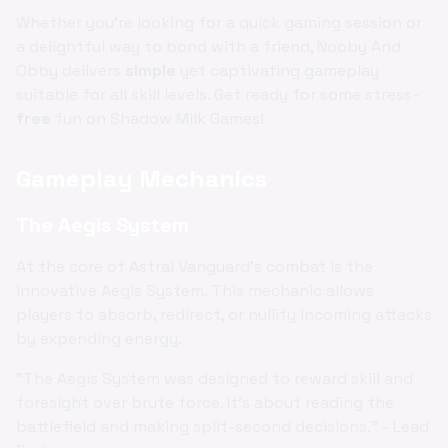
Whether you're looking for a quick gaming session or
a delightful way to bond with a friend, Nooby And
Obby delivers
simple
yet captivating gameplay
suitable for all skill levels. Get ready for some stress-
free
fun on Shadow Milk Games!
Gameplay Mechanics
The Aegis System
At the core of Astral Vanguard's combat is the
innovative Aegis System. This mechanic allows
players to absorb, redirect, or nullify incoming attacks
by expending energy.
"The Aegis System was designed to reward skill and
foresight over brute force. It's about reading the
battlefield and making split-second decisions." - Lead