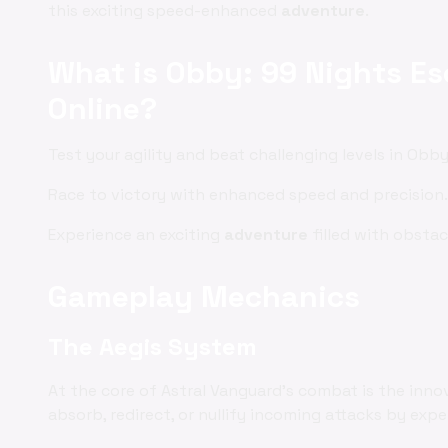
this exciting speed-enhanced
adventure
.
What is Obby: 99 Nights E
Online?
Test your agility and beat challenging levels in Obb
Race to victory with enhanced speed and precision.
Experience an exciting
adventure
filled with obstacl
Gameplay Mechanics
The Aegis System
At the core of Astral Vanguard's combat is the inno
absorb, redirect, or nullify incoming attacks by exp