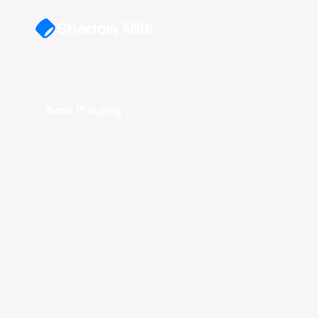
Skip to main content
Shadow Milk
Now Playing