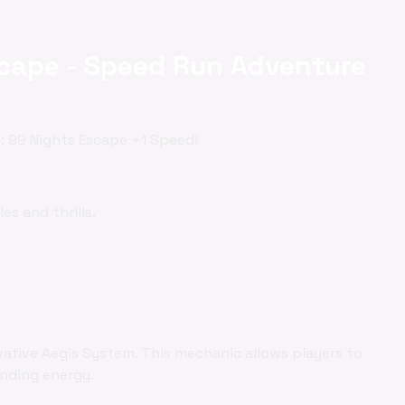
scape - Speed Run Adventure
y: 99 Nights Escape +1 Speed!
es and thrills.
vative Aegis System. This mechanic allows players to
ending energy.