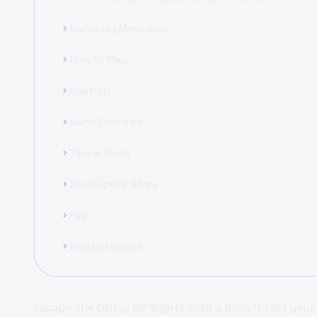
Gameplay Mechanics
chevron_right
How to Play
chevron_right
Controls
chevron_right
Game Features
chevron_right
Tips & Tricks
chevron_right
Developer's Story
chevron_right
FAQ
chevron_right
Related Games
chevron_right
Escape the Obby: 99 Nights with a boost! Test your ag