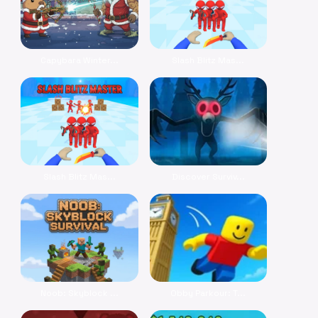
Capybara Winter...
Slash Blitz Mas...
Slash Blitz Mas...
Discover Surviv...
Noob: Skyblock ...
Obby Parkour: T...