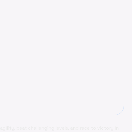
ility, beat challenging levels, and race to victory in