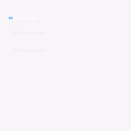
link
Quick Links
🆕
Latest Games
📂
All Categories