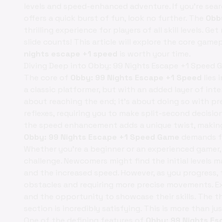
levels and speed-enhanced adventure. If you're sear
offers a quick burst of fun, look no further. The
Obb
thrilling experience for players of all skill levels.
slide counts! This article will explore the core game
nights escape +1 speed
is worth your time.
Diving Deep into Obby: 99 Nights Escape +1 Speed 
The core of
Obby: 99 Nights Escape +1 Speed
lies 
a classic platformer, but with an added layer of inte
about reaching the end; it's about doing so with pr
reflexes, requiring you to make split-second decisi
the speed enhancement adds a unique twist, making
Obby: 99 Nights Escape +1 Speed Game
demands fo
Whether you're a beginner or an experienced gamer
challenge. Newcomers might find the initial levels m
and the increased speed. However, as you progress, t
obstacles and requiring more precise movements. Ex
and the opportunity to showcase their skills. The thri
section is incredibly satisfying. This is more than ju
One of the defining features of
Obby: 99 Nights Es