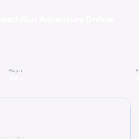
peed Run Adventure Online
Players
A
50K+
ture Online?