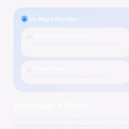
recommend
You Might Also Like
🎮
More Adventure Games
Explore our collection of Adventure games
🔥
Popular Games
Play the most popular games right now
Developer's Story
About Obby: 99 Nights Escape +1 Speed - Your Nex
Obby: 99 Nights Escape +1 Speed
is an exciting
onl