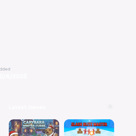
dded
12/4/2025
🌟
Latest Games