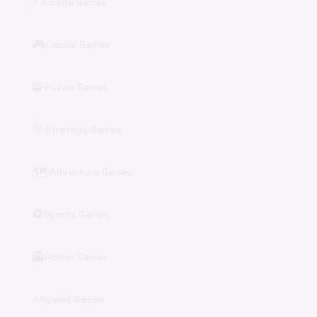
⚡
Arcade Games
🎮
Casual Games
🧩
Puzzle Games
🎯
Strategy Games
🗺️
Adventure Games
⚽
Sports Games
👻
Horror Games
⚡
Speed Games