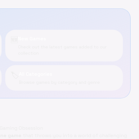
🆕
New Games
Check out the latest games added to our
collection
🏷️
All Categories
Browse games by category and genre
t Gaming Obsession
ine game
that throws you into a world of challenging