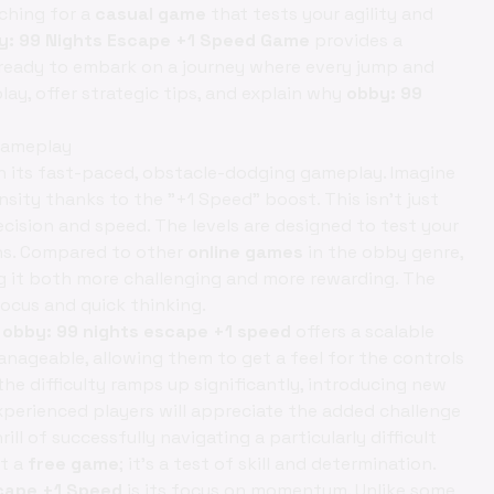
ching for a
casual game
that tests your agility and
y: 99 Nights Escape +1 Speed Game
provides a
 Get ready to embark on a journey where every jump and
play, offer strategic tips, and explain why
obby: 99
Gameplay
in its fast-paced, obstacle-dodging gameplay. Imagine
nsity thanks to the "+1 Speed" boost. This isn't just
ecision and speed. The levels are designed to test your
ons. Compared to other
online games
in the obby genre,
 it both more challenging and more rewarding. The
cus and quick thinking.
,
obby: 99 nights escape +1 speed
offers a scalable
anageable, allowing them to get a feel for the controls
he difficulty ramps up significantly, introducing new
perienced players will appreciate the added challenge
ll of successfully navigating a particularly difficult
st a
free game
; it’s a test of skill and determination.
cape +1 Speed
is its focus on momentum. Unlike some