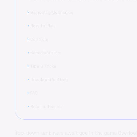
Gameplay Mechanics
chevron_right
How to Play
chevron_right
Controls
chevron_right
Game Features
chevron_right
Tips & Tricks
chevron_right
Developer's Story
chevron_right
FAQ
chevron_right
Related Games
chevron_right
Top-down tank wars await you in the game Overlook