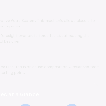
vative Aegis System. This mechanic allows players to
ending energy.
foresight over brute force. It's about reading the
ad Designer
nline Free, focus on squad composition. A balanced team
starting point.
es at a Glance