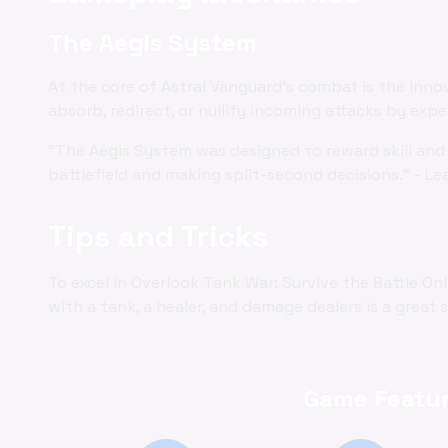
The Aegis System
At the core of Astral Vanguard's combat is the inno
absorb, redirect, or nullify incoming attacks by exp
"The Aegis System was designed to reward skill and 
battlefield and making split-second decisions." - Le
Tips and Tricks
To excel in Overlook Tank War: Survive the Battle O
with a tank, a healer, and damage dealers is a great 
Game Featur