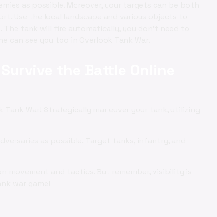
nemies as possible. Moreover, your targets can be both
ort. Use the local landscape and various objects to
 The tank will fire automatically, you don't need to
 he can see you too in Overlook Tank War.
Survive the Battle Online
 Tank War! Strategically maneuver your tank, utilizing
adversaries as possible. Target tanks, infantry, and
on movement and tactics. But remember, visibility is
 tank war game!