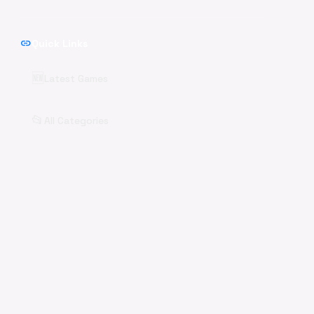
link
Quick Links
🆕
Latest Games
📂
All Categories