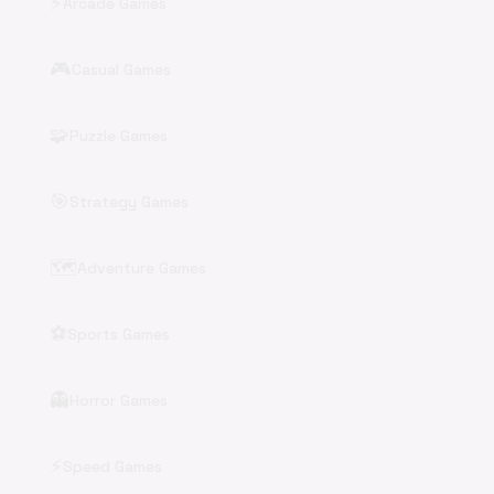
⚡
Arcade Games
🎮
Casual Games
🧩
Puzzle Games
🎯
Strategy Games
🗺️
Adventure Games
⚽
Sports Games
👻
Horror Games
⚡
Speed Games