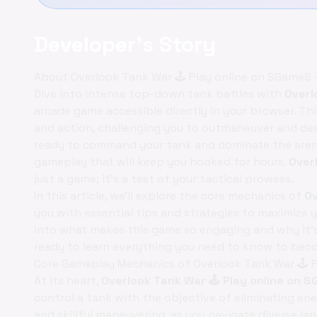
Developer's Story
About Overlook Tank War 🕹️ Play online on SGameS 
Dive into intense top-down tank battles with
Overl
arcade game accessible directly in your browser. Th
and action, challenging you to outmaneuver and des
ready to command your tank and dominate the aren
gameplay that will keep you hooked for hours.
Over
just a game; it's a test of your tactical prowess.
In this article, we'll explore the core mechanics of
Ov
you with essential tips and strategies to maximize yo
into what makes this game so engaging and why it's
ready to learn everything you need to know to be
Core Gameplay Mechanics of Overlook Tank War 🕹️ 
At its heart,
Overlook Tank War 🕹️ Play online on
control a tank with the objective of eliminating e
and skillful maneuvering, as you navigate diverse la