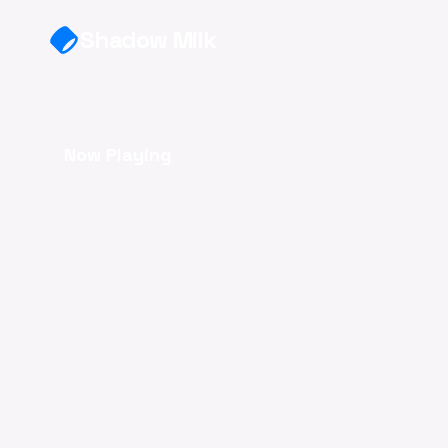
Skip to main content
Shadow Milk
Now Playing