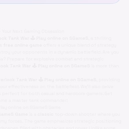
- Your Next Gaming Obsession
ook Tank War 🕹️ Play online on SGameS
, a thrilling
is
free online game
offers a unique blend of strategy
troy your opponents in a dynamic battlefield. Are you
a? Prepare for explosive combat and strategic
look Tank War 🕹️ Play online on SGameS
is more than
erlook Tank War 🕹️ Play online on SGameS
, providing
ur effectiveness on the battlefield. We'll also delve
 perfect for both casual and hardcore gamers. Get
come a master tank commander!
Play online on SGameS Game
 SGameS Game
is a
classic
top-down shooter where you
nemy forces. The game emphasizes strategic positioning
ndscapes filled with obstacles and cover. Unlike some