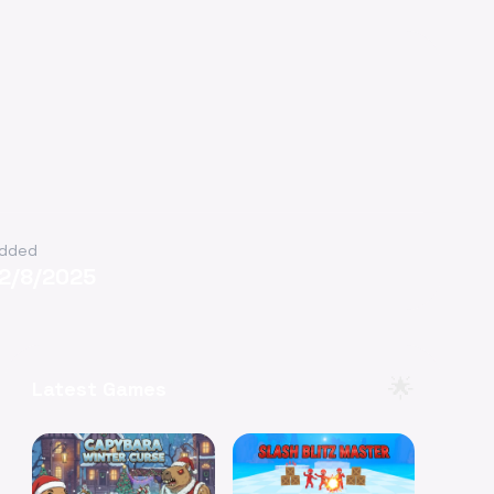
dded
12/8/2025
🌟
Latest Games