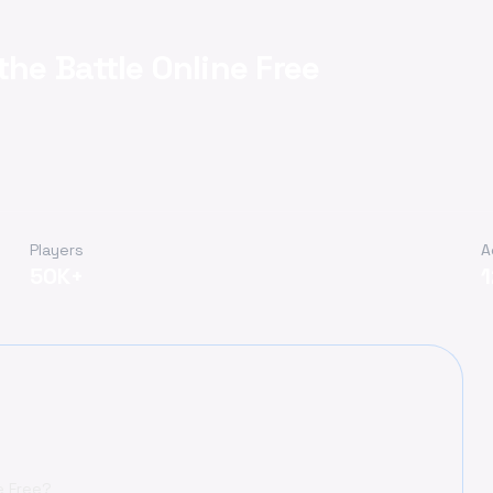
the Battle Online Free
Players
A
50K+
e Free?