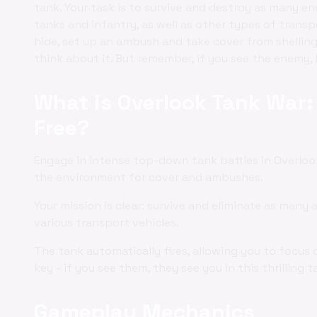
tank. Your task is to survive and destroy as many e
tanks and infantry, as well as other types of transp
hide, set up an ambush and take cover from shelling.
think about it. But remember, if you see the enemy,
What is Overlook Tank War: 
Free?
Engage in intense top-down tank battles in Overlook
the environment for cover and ambushes.
Your mission is clear: survive and eliminate as many 
various transport vehicles.
The tank automatically fires, allowing you to focus 
key - if you see them, they see you in this thrilling
Gameplay Mechanics