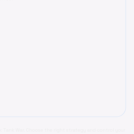
 Tank War. Choose the right strategy and control your