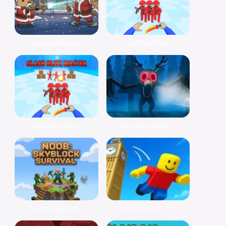
Capybara Winter...
Slash Blitz Mas...
Slash Blitz Mas...
Discover Surviv...
Noob: Skyblock ...
Obby Parkour: T...