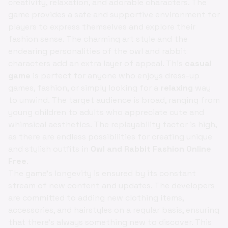
creativity, relaxation, and adorable characters. The
game provides a safe and supportive environment for
players to express themselves and explore their
fashion sense. The charming art style and the
endearing personalities of the owl and rabbit
characters add an extra layer of appeal. This
casual
game
is perfect for anyone who enjoys dress-up
games, fashion, or simply looking for a
relaxing
way
to unwind. The target audience is broad, ranging from
young children to adults who appreciate cute and
whimsical aesthetics. The replayability factor is high,
as there are endless possibilities for creating unique
and stylish outfits in
Owl and Rabbit Fashion Online
Free
.
The game's longevity is ensured by its constant
stream of new content and updates. The developers
are committed to adding new clothing items,
accessories, and hairstyles on a regular basis, ensuring
that there's always something new to discover. This