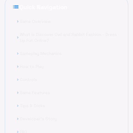
list
Quick Navigation
Game Overview
chevron_right
What is Discover Owl and Rabbit Fashion - Dress
chevron_right
Up Fun Online?
Gameplay Mechanics
chevron_right
How to Play
chevron_right
Controls
chevron_right
Game Features
chevron_right
Tips & Tricks
chevron_right
Developer's Story
chevron_right
FAQ
chevron_right