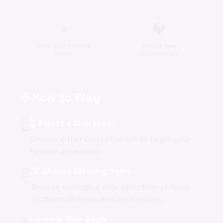
⭐
💎
Save your favorite
Unlock new
outfits
accessories
How to Play
gamepad
👆
👆 Select a Character
Choose either Owl or Rabbit to begin your
fashion adventure.
👚
👚 Choose Clothing Items
Browse through a wide selection of tops,
bottoms, dresses, and accessories.
⭐
⭐ Create Your Style