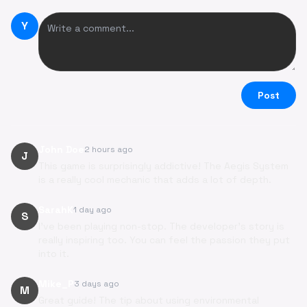
Y
Post
John Doe
2 hours ago
J
This game is surprisingly addictive! The Aegis System
is a really cool mechanic that adds a lot of depth.
SarahK
1 day ago
S
I've been playing non-stop. The developer's story is
really inspiring too. You can feel the passion they put
into it.
Mike_P
3 days ago
M
Great guide! The tip about using environmental