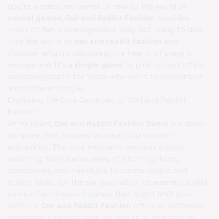
you're a seasoned gamer or new to the world of
casual games
,
Owl and Rabbit Fashion
provides
hours of
fun
and imaginative play. Get ready to dive
into the world of
owl and rabbit fashion
and
discover why it’s capturing the hearts of players
everywhere. It's a
simple game
to pick up, but offers
surprising depth for those who want to experiment
with different styles.
Exploring the Core Gameplay of Owl and Rabbit
Fashion
At its heart,
Owl and Rabbit Fashion Game
is a dress-
up game that focuses on creativity and self-
expression. The core mechanic revolves around
selecting from a wide array of clothing items,
accessories, and hairstyles to create unique and
stylish looks for the owl and rabbit characters. Unlike
some other dress-up games that might limit your
options,
Owl and Rabbit Fashion
offers an extensive
wardrobe, ensuring that you can truly personalize