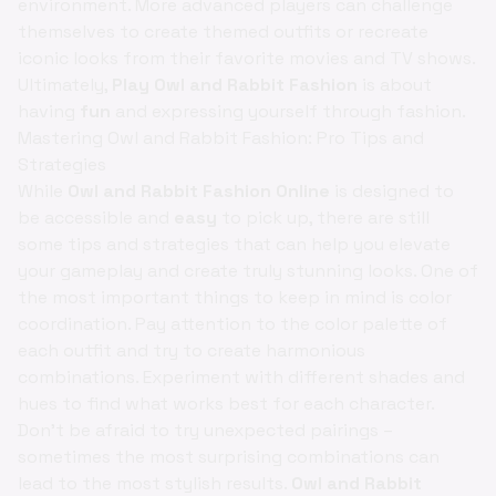
environment. More advanced players can challenge
themselves to create themed outfits or recreate
iconic looks from their favorite movies and TV shows.
Ultimately,
Play Owl and Rabbit Fashion
is about
having
fun
and expressing yourself through fashion.
Mastering Owl and Rabbit Fashion: Pro Tips and
Strategies
While
Owl and Rabbit Fashion Online
is designed to
be accessible and
easy
to pick up, there are still
some tips and strategies that can help you elevate
your gameplay and create truly stunning looks. One of
the most important things to keep in mind is color
coordination. Pay attention to the color palette of
each outfit and try to create harmonious
combinations. Experiment with different shades and
hues to find what works best for each character.
Don't be afraid to try unexpected pairings –
sometimes the most surprising combinations can
lead to the most stylish results.
Owl and Rabbit