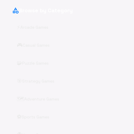
category
Browse by Category
⚡
Arcade Games
🎮
Casual Games
🧩
Puzzle Games
🎯
Strategy Games
🗺️
Adventure Games
⚽
Sports Games