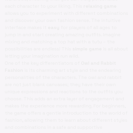
each character to your liking. This
relaxing game
allows you to experiment with different combinations
and discover your own fashion sense. The intuitive
interface makes it
easy
for players of all ages to
jump in and start creating amazing outfits. Imagine
mixing and matching a top hat with a tutu – the
possibilities are endless! This
simple game
is all about
letting your imagination run wild.
One of the key differentiators of
Owl and Rabbit
Fashion
is its charming art style and the endearing
personalities of the characters. The owl and rabbit
are not just blank canvases; they have their own
unique expressions and reactions to the outfits you
choose. This adds an extra layer of engagement and
makes the experience more rewarding. For beginners,
the game offers a gentle introduction to the world of
fashion, allowing them to learn about different styles
and combinations in a safe and supportive