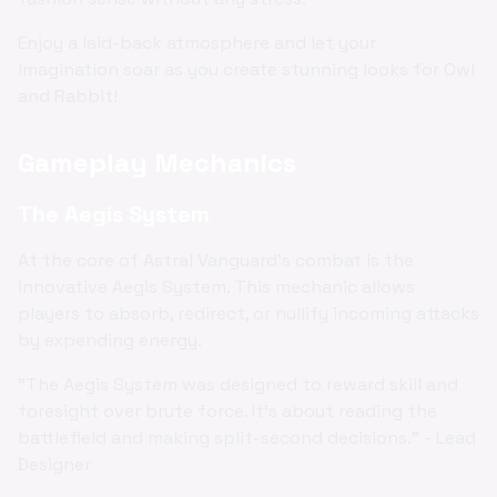
Enjoy a laid-back atmosphere and let your
imagination soar as you create stunning looks for Owl
and Rabbit!
Gameplay Mechanics
The Aegis System
At the core of Astral Vanguard's combat is the
innovative Aegis System. This mechanic allows
players to absorb, redirect, or nullify incoming attacks
by expending energy.
"The Aegis System was designed to reward skill and
foresight over brute force. It's about reading the
battlefield and making split-second decisions." - Lead
Designer