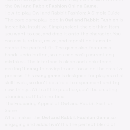
the
Owl and Rabbit Fashion Online Game
.
How to play Owl and Rabbit Fashion: A Simple Guide
The core gameplay loop in
Owl and Rabbit Fashion
is
incredibly intuitive. Simply select the clothing item
you want to use, and drag it onto the character. You
can easily rotate, resize, and reposition items to
create the perfect fit. The game also features a
handy undo button, so you can easily correct any
mistakes. The interface is clean and uncluttered,
making it
easy
to navigate and focus on the creative
process. This
easy game
is designed for players of all
skill levels, so don't be afraid to experiment and try
new things. With a little practice, you'll be creating
stunning outfits in no time!
The Endearing Appeal of Owl and Rabbit Fashion
Game
What makes the
Owl and Rabbit Fashion Game
so
engaging and addictive? It's the perfect blend of