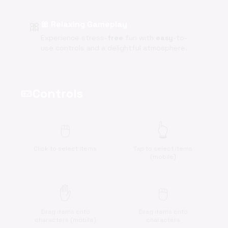
🎀
🎀 Relaxing Gameplay
Experience stress-
free
fun with
easy
-to-
use controls and a delightful atmosphere.
Controls
videogame_asset
🖱️
👆
Click to select items
Tap to select items
(mobile)
✋
🖱️
Drag items onto
Drag items onto
characters (mobile)
characters