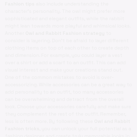
Fashion tips
also include understanding the
character's personality. The owl might prefer more
sophisticated and elegant outfits, while the rabbit
might lean towards more playful and whimsical looks.
Another
Owl and Rabbit Fashion strategy
to
consider is layering. Don't be afraid to layer different
clothing items on top of each other to create depth
and dimension. For example, you could layer a vest
over a shirt or add a scarf to an outfit. This can add
visual interest and make your creations stand out.
One of the common mistakes to avoid is over-
accessorizing. While accessories can be a great way to
add personality to an outfit, too many accessories
can be overwhelming and detract from the overall
look. Choose your accessories carefully and make sure
they complement the rest of the outfit. Remember,
less is often more. By following these
Owl and Rabbit
Fashion tricks
, you can unlock your full potential as a
fashion designer and create truly memorable looks in