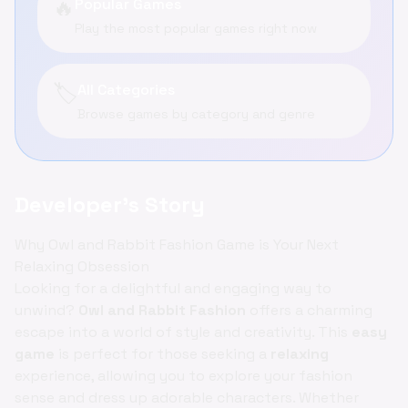
🔥
Popular Games
Play the most popular games right now
🏷️
All Categories
Browse games by category and genre
Developer's Story
Why Owl and Rabbit Fashion Game is Your Next
Relaxing Obsession
Looking for a delightful and engaging way to
unwind?
Owl and Rabbit Fashion
offers a charming
escape into a world of style and creativity. This
easy
game
is perfect for those seeking a
relaxing
experience, allowing you to explore your fashion
sense and dress up adorable characters. Whether