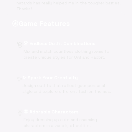
hazards has really helped me in the tougher battles.
Thanks!
Game Features
stars
👗
👗 Endless Outfit Combinations
Mix and match countless clothing items to
create unique styles for Owl and Rabbit.
✨
✨ Spark Your Creativity
Design outfits that reflect your personal
style and explore different fashion themes.
🐰
🐰 Adorable Characters
Enjoy dressing up cute and charming
characters in a variety of outfits.