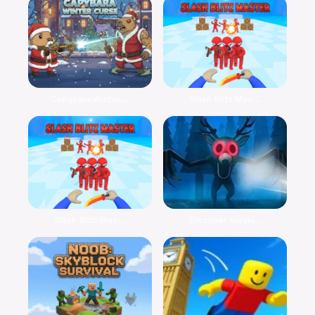
Capybara Winter...
Slash Blitz Mas...
Slash Blitz Mas...
Discover Surviv...