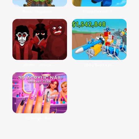
Noob: Skyblock ...
Obby Parkour: T...
Wrath – Sinbox ...
Obby Build a Pl...
3D Acrylic Nail...