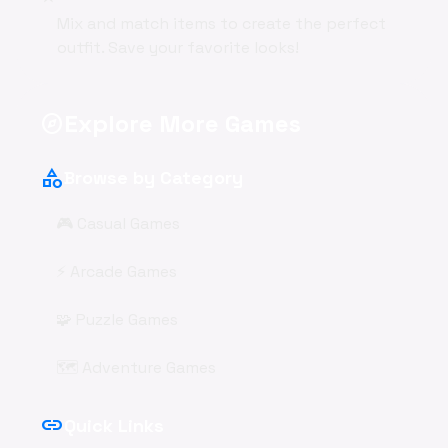
Mix and match items to create the perfect
outfit. Save your favorite looks!
Explore More Games
explore
category
Browse by Category
🎮 Casual Games
⚡ Arcade Games
🧩 Puzzle Games
🗺️ Adventure Games
link
Quick Links