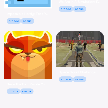
We Are In A Simulation: Escape the Routine Online
arcade
casual
Impossible Hardy: Test Your Limits Arcade Game Online
arcade
casual
Space Squid Challenge: Survive the Spooky Game Online
arcade
casual
Save the Cat: Puzzle Your Way to a Happy Ending!
puzzle
casual