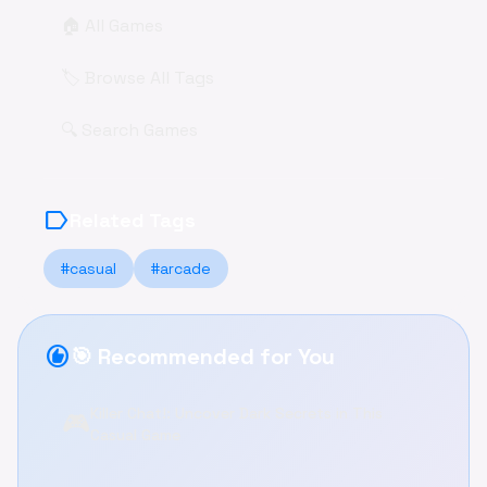
🏠 All Games
🏷️ Browse All Tags
🔍 Search Games
label
Related Tags
#casual
#arcade
recommend
🎯 Recommended for You
Killer Chat!: Uncover Dark Secrets in This
🎮
Casual Game