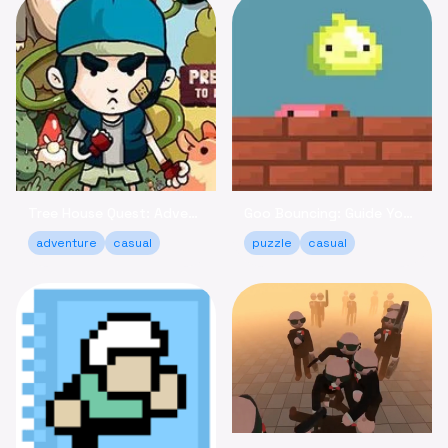
Tree House Quest: Adventure to Reclaim Your Fort!
Goo Bouncing: Guide Your Goos to Victory Online
adventure
casual
puzzle
casual