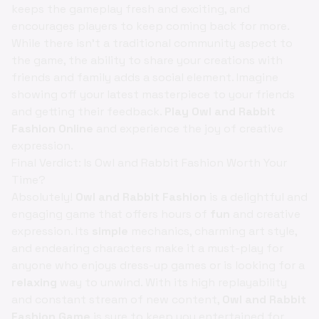
keeps the gameplay fresh and exciting, and
encourages players to keep coming back for more.
While there isn't a traditional community aspect to
the game, the ability to share your creations with
friends and family adds a social element. Imagine
showing off your latest masterpiece to your friends
and getting their feedback.
Play Owl and Rabbit
Fashion Online
and experience the joy of creative
expression.
Final Verdict: Is Owl and Rabbit Fashion Worth Your
Time?
Absolutely!
Owl and Rabbit Fashion
is a delightful and
engaging game that offers hours of
fun
and creative
expression. Its
simple
mechanics, charming art style,
and endearing characters make it a must-play for
anyone who enjoys dress-up games or is looking for a
relaxing
way to unwind. With its high replayability
and constant stream of new content,
Owl and Rabbit
Fashion Game
is sure to keep you entertained for