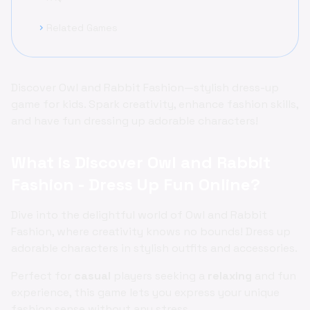
Related Games
chevron_right
Discover Owl and Rabbit Fashion—stylish dress-up
game for kids. Spark creativity, enhance fashion skills,
and have fun dressing up adorable characters!
What is Discover Owl and Rabbit
Fashion - Dress Up Fun Online?
Dive into the delightful world of Owl and Rabbit
Fashion, where creativity knows no bounds! Dress up
adorable characters in stylish outfits and accessories.
Perfect for
casual
players seeking a
relaxing
and fun
experience, this game lets you express your unique
fashion sense without any stress.