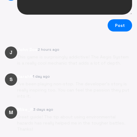
Post
John Doe
2 hours ago
J
This game is surprisingly addictive! The Aegis System
is a really cool mechanic that adds a lot of depth.
SarahK
1 day ago
S
I've been playing non-stop. The developer's story is
really inspiring too. You can feel the passion they put
into it.
Mike_P
3 days ago
M
Great guide! The tip about using environmental
hazards has really helped me in the tougher battles.
Thanks!