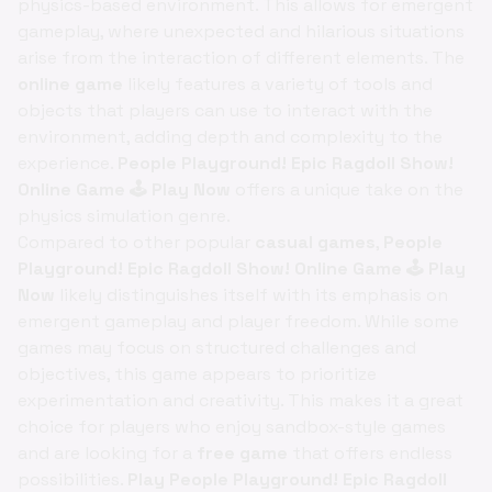
physics-based environment. This allows for emergent
gameplay, where unexpected and hilarious situations
arise from the interaction of different elements. The
online game
likely features a variety of tools and
objects that players can use to interact with the
environment, adding depth and complexity to the
experience.
People Playground! Epic Ragdoll Show!
Online Game 🕹️ Play Now
offers a unique take on the
physics simulation genre.
Compared to other popular
casual games
,
People
Playground! Epic Ragdoll Show! Online Game 🕹️ Play
Now
likely distinguishes itself with its emphasis on
emergent gameplay and player freedom. While some
games may focus on structured challenges and
objectives, this game appears to prioritize
experimentation and creativity. This makes it a great
choice for players who enjoy sandbox-style games
and are looking for a
free game
that offers endless
possibilities.
Play People Playground! Epic Ragdoll