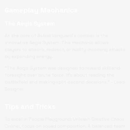
Gameplay Mechanics
The Aegis System
At the core of Astral Vanguard's combat is the
innovative Aegis System. This mechanic allows
players to absorb, redirect, or nullify incoming attacks
by expending energy.
"The Aegis System was designed to reward skill and
foresight over brute force. It's about reading the
battlefield and making split-second decisions." - Lead
Designer
Tips and Tricks
To excel in People Playground: Unleash Creative Chaos
Online!, focus on squad composition. A balanced team