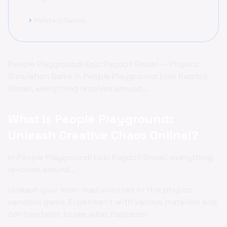
Related Games
chevron_right
People Playground! Epic Ragdoll Show! — Physics
Simulation Game In People Playground! Epic Ragdoll
Show!, everything revolves around...
What is People Playground:
Unleash Creative Chaos Online!?
In People Playground! Epic Ragdoll Show!, everything
revolves around...
Unleash your inner mad scientist in this physics
sandbox game. Experiment with various materials and
contraptions to see what happens!