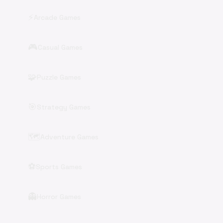
⚡
Arcade Games
🎮
Casual Games
🧩
Puzzle Games
🎯
Strategy Games
🗺️
Adventure Games
⚽
Sports Games
👻
Horror Games