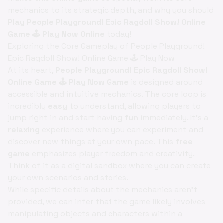
mechanics to its strategic depth, and why you should
Play People Playground! Epic Ragdoll Show! Online
Game 🕹️ Play Now Online
today!
Exploring the Core Gameplay of People Playground!
Epic Ragdoll Show! Online Game 🕹️ Play Now
At its heart,
People Playground! Epic Ragdoll Show!
Online Game 🕹️ Play Now Game
is designed around
accessible and intuitive mechanics. The core loop is
incredibly
easy
to understand, allowing players to
jump right in and start having
fun
immediately. It's a
relaxing
experience where you can experiment and
discover new things at your own pace. This
free
game
emphasizes player freedom and creativity.
Think of it as a digital sandbox where you can create
your own scenarios and stories.
While specific details about the mechanics aren't
provided, we can infer that the game likely involves
manipulating objects and characters within a