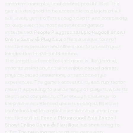
emergent gameplay, and endless possibilities. The
game is designed to be accessible to players of all
skill levels, yet it offers enough depth and complexity
to keep even the most experienced gamers
entertained.
People Playground! Epic Ragdoll Show!
Online Game 🕹️ Play Now
offers a unique form of
creative expression and allows you to unleash your
imagination in a virtual sandbox.
The target audience for this game is likely broad,
encompassing anyone who enjoys
casual games
,
physics-based simulations, or sandbox-style
experiences. The game's accessibility and
fun
factor
make it appealing to a wide range of players, while its
depth and complexity offer enough challenge to
keep more experienced gamers engaged. Whether
you're looking for a quick diversion or a long-term
creative outlet,
People Playground! Epic Ragdoll
Show! Online Game 🕹️ Play Now
has something to
offer. The
relaxing
nature of the game also