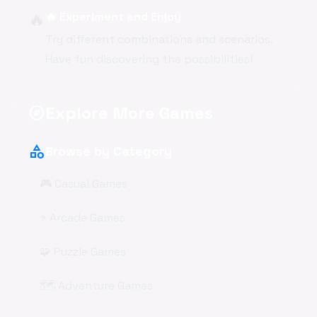
🔥
🔥 Experiment and Enjoy
Try different combinations and scenarios.
Have fun discovering the possibilities!
Explore More Games
explore
category
Browse by Category
🎮 Casual Games
⚡ Arcade Games
🧩 Puzzle Games
🗺️ Adventure Games