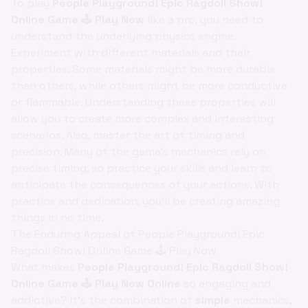
To play
People Playground! Epic Ragdoll Show!
Online Game 🕹️ Play Now
like a pro, you need to
understand the underlying physics engine.
Experiment with different materials and their
properties. Some materials might be more durable
than others, while others might be more conductive
or flammable. Understanding these properties will
allow you to create more complex and interesting
scenarios. Also, master the art of timing and
precision. Many of the game's mechanics rely on
precise timing, so practice your skills and learn to
anticipate the consequences of your actions. With
practice and dedication, you'll be creating amazing
things in no time.
The Enduring Appeal of People Playground! Epic
Ragdoll Show! Online Game 🕹️ Play Now
What makes
People Playground! Epic Ragdoll Show!
Online Game 🕹️ Play Now Online
so engaging and
addictive? It's the combination of
simple
mechanics,