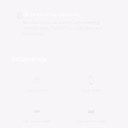
😌
😌 Stress-Free Gameplay
No objectives, no scores, just
relaxing
,
creative play. Perfect for unwinding and
having fun.
Controls
videogame_asset
🖱️
👆
Select object
Place object
⬅️
➡️
Pan camera left
Pan camera right