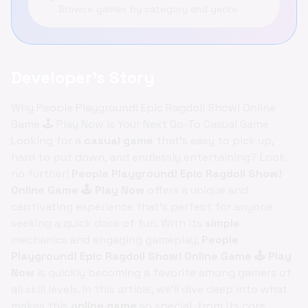
Browse games by category and genre
Developer's Story
Why People Playground! Epic Ragdoll Show! Online
Game 🕹️ Play Now is Your Next Go-To Casual Game
Looking for a
casual game
that's easy to pick up,
hard to put down, and endlessly entertaining? Look
no further!
People Playground! Epic Ragdoll Show!
Online Game 🕹️ Play Now
offers a unique and
captivating experience that's perfect for anyone
seeking a quick dose of fun. With its
simple
mechanics and engaging gameplay,
People
Playground! Epic Ragdoll Show! Online Game 🕹️ Play
Now
is quickly becoming a favorite among gamers of
all skill levels. In this article, we'll dive deep into what
makes this
online game
so special, from its core