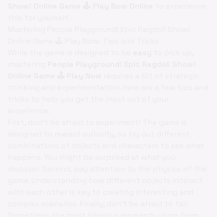
Show! Online Game 🕹️ Play Now Online
to experience
this for yourself.
Mastering People Playground! Epic Ragdoll Show!
Online Game 🕹️ Play Now: Tips and Tricks
While the game is designed to be
easy
to pick up,
mastering
People Playground! Epic Ragdoll Show!
Online Game 🕹️ Play Now
requires a bit of strategic
thinking and experimentation. Here are a few tips and
tricks to help you get the most out of your
experience:
First, don't be afraid to experiment! The game is
designed to reward curiosity, so try out different
combinations of objects and characters to see what
happens. You might be surprised at what you
discover. Second, pay attention to the physics of the
game. Understanding how different objects interact
with each other is key to creating interesting and
complex scenarios. Finally, don't be afraid to fail.
Sometimes the most hilarious moments come from