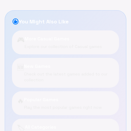
recommend
You Might Also Like
🎮
More Casual Games
Explore our collection of Casual games
🆕
New Games
Check out the latest games added to our
collection
🔥
Popular Games
Play the most popular games right now
🏷️
All Categories