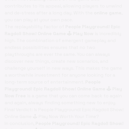
contributes to its appeal, allowing players to unwind
and de-stress after a long day. With the
online game
,
you can play at your own pace.
The replayability factor of
People Playground! Epic
Ragdoll Show! Online Game 🕹️ Play Now
is incredibly
high. The combination of emergent gameplay and
endless possibilities ensures that no two
playthroughs are ever the same. You can always
discover new things, create new scenarios, and
challenge yourself in new ways. This makes the game
a worthwhile investment for anyone looking for a
long-term source of entertainment.
People
Playground! Epic Ragdoll Show! Online Game 🕹️ Play
Now Free
is a game that you can come back to again
and again, always finding something new to enjoy.
Final Verdict: Is People Playground! Epic Ragdoll Show!
Online Game 🕹️ Play Now Worth Your Time?
In conclusion,
People Playground! Epic Ragdoll Show!