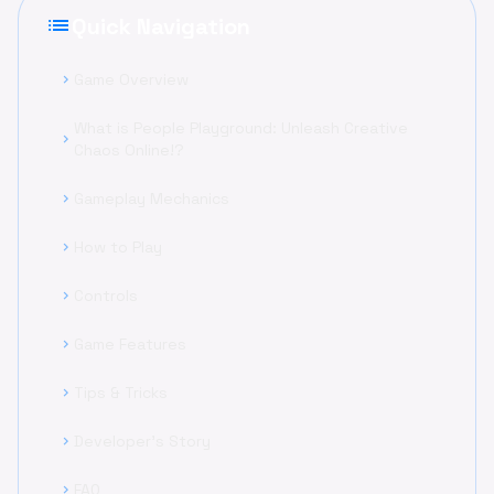
list
Quick Navigation
Game Overview
chevron_right
What is People Playground: Unleash Creative
chevron_right
Chaos Online!?
Gameplay Mechanics
chevron_right
How to Play
chevron_right
Controls
chevron_right
Game Features
chevron_right
Tips & Tricks
chevron_right
Developer's Story
chevron_right
FAQ
chevron_right