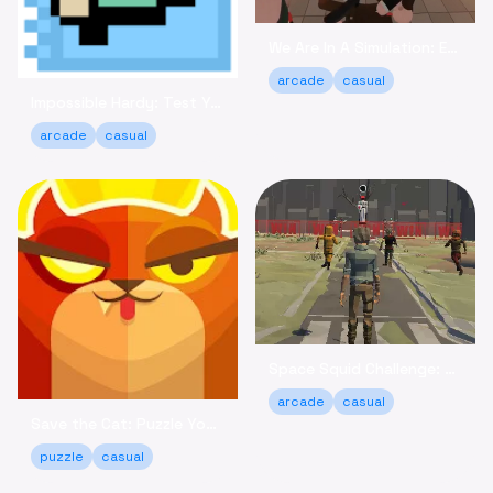
We Are In A Simulation: Escape the Routine Online
arcade
casual
Impossible Hardy: Test Your Limits Arcade Game Online
arcade
casual
Space Squid Challenge: Survive the Spooky Game Online
arcade
casual
Save the Cat: Puzzle Your Way to a Happy Ending!
puzzle
casual