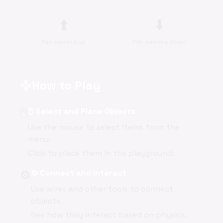
⬆️
⬇️
Pan camera up
Pan camera down
How to Play
gamepad
🖱️
🖱️ Select and Place Objects
Use the mouse to select items from the
menu.
Click to place them in the playground.
⚙️
⚙️ Connect and Interact
Use wires and other tools to connect
objects.
See how they interact based on physics.