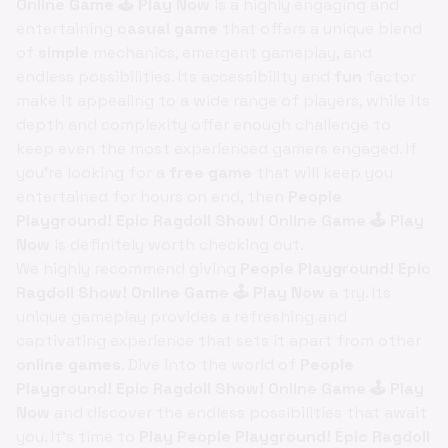
Online Game 🕹️ Play Now
is a highly engaging and
entertaining
casual game
that offers a unique blend
of
simple
mechanics, emergent gameplay, and
endless possibilities. Its accessibility and
fun
factor
make it appealing to a wide range of players, while its
depth and complexity offer enough challenge to
keep even the most experienced gamers engaged. If
you're looking for a
free game
that will keep you
entertained for hours on end, then
People
Playground! Epic Ragdoll Show! Online Game 🕹️ Play
Now
is definitely worth checking out.
We highly recommend giving
People Playground! Epic
Ragdoll Show! Online Game 🕹️ Play Now
a try. Its
unique gameplay provides a refreshing and
captivating experience that sets it apart from other
online games
. Dive into the world of
People
Playground! Epic Ragdoll Show! Online Game 🕹️ Play
Now
and discover the endless possibilities that await
you. It's time to
Play People Playground! Epic Ragdoll