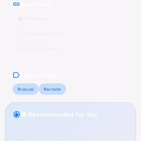
link
Quick Links
🏠 All Games
🏷️ Browse All Tags
🔍 Search Games
label
Related Tags
#casual
#arcade
recommend
🎯 Recommended for You
Ice Baby Quest - Explore a Funny Maze
🎮
Adventure Online