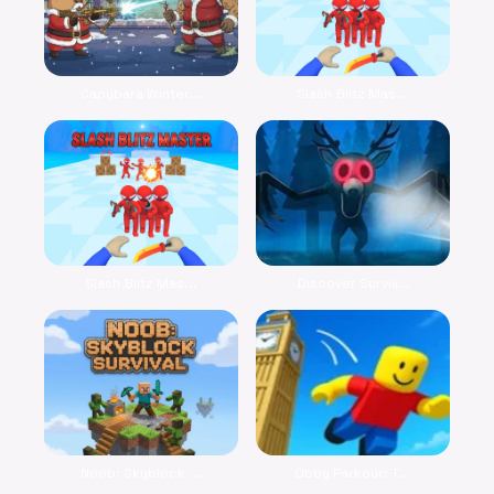
Capybara Winter...
Slash Blitz Mas...
Slash Blitz Mas...
Discover Surviv...
Noob: Skyblock ...
Obby Parkour: T...