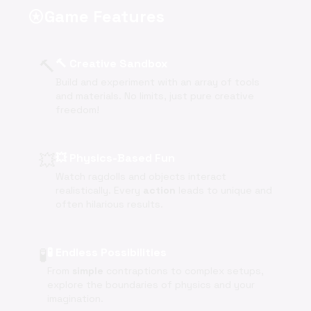
Game Features
stars
🔨
🔨 Creative Sandbox
Build and experiment with an array of tools
and materials. No limits, just pure creative
freedom!
💥
💥 Physics-Based Fun
Watch ragdolls and objects interact
realistically. Every
action
leads to unique and
often hilarious results.
🧪
🧪 Endless Possibilities
From
simple
contraptions to complex setups,
explore the boundaries of physics and your
imagination.