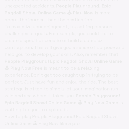
unexpected accidents.
People Playground! Epic
Ragdoll Show! Online Game 🕹️ Play Now
is more
about the journey than the destination.
To maximize your enjoyment, try setting personal
challenges or goals. For example, you could try to
create a specific scenario or build a complex
contraption. This will give you a sense of purpose and
help you to develop your skills. Also, remember that
People Playground! Epic Ragdoll Show! Online Game
🕹️ Play Now Free
is meant to be a
relaxing
experience. Don't get too caught up in trying to be
perfect. Just have fun and enjoy the ride. The best
strategy is often to simply let your imagination run
wild and see where it takes you.
People Playground!
Epic Ragdoll Show! Online Game 🕹️ Play Now Game
is
waiting for you to explore it.
How to play People Playground! Epic Ragdoll Show!
Online Game 🕹️ Play Now like a pro