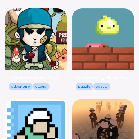
Tree House Quest: Adventure to Reclaim Your Fort!
Goo Bouncing: Guide Your Goos to Victory Online
adventure
casual
puzzle
casual