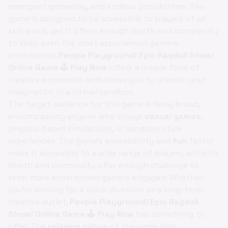
emergent gameplay, and endless possibilities. The
game is designed to be accessible to players of all
skill levels, yet it offers enough depth and complexity
to keep even the most experienced gamers
entertained.
People Playground! Epic Ragdoll Show!
Online Game 🕹️ Play Now
offers a unique form of
creative expression and allows you to unleash your
imagination in a virtual sandbox.
The target audience for this game is likely broad,
encompassing anyone who enjoys
casual games
,
physics-based simulations, or sandbox-style
experiences. The game's accessibility and
fun
factor
make it appealing to a wide range of players, while its
depth and complexity offer enough challenge to
keep more experienced gamers engaged. Whether
you're looking for a quick diversion or a long-term
creative outlet,
People Playground! Epic Ragdoll
Show! Online Game 🕹️ Play Now
has something to
offer. The
relaxing
nature of the game also