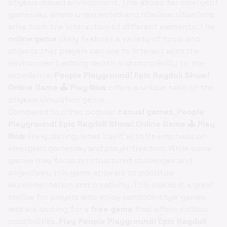
physics-based environment. This allows for emergent
gameplay, where unexpected and hilarious situations
arise from the interaction of different elements. The
online game
likely features a variety of tools and
objects that players can use to interact with the
environment, adding depth and complexity to the
experience.
People Playground! Epic Ragdoll Show!
Online Game 🕹️ Play Now
offers a unique take on the
physics simulation genre.
Compared to other popular
casual games
,
People
Playground! Epic Ragdoll Show! Online Game 🕹️ Play
Now
likely distinguishes itself with its emphasis on
emergent gameplay and player freedom. While some
games may focus on structured challenges and
objectives, this game appears to prioritize
experimentation and creativity. This makes it a great
choice for players who enjoy sandbox-style games
and are looking for a
free game
that offers endless
possibilities.
Play People Playground! Epic Ragdoll