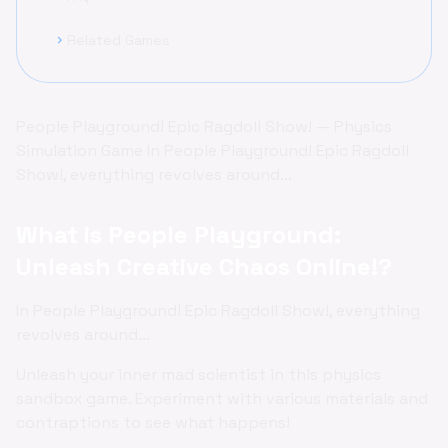
Related Games
chevron_right
People Playground! Epic Ragdoll Show! — Physics
Simulation Game In People Playground! Epic Ragdoll
Show!, everything revolves around...
What is People Playground:
Unleash Creative Chaos Online!?
In People Playground! Epic Ragdoll Show!, everything
revolves around...
Unleash your inner mad scientist in this physics
sandbox game. Experiment with various materials and
contraptions to see what happens!