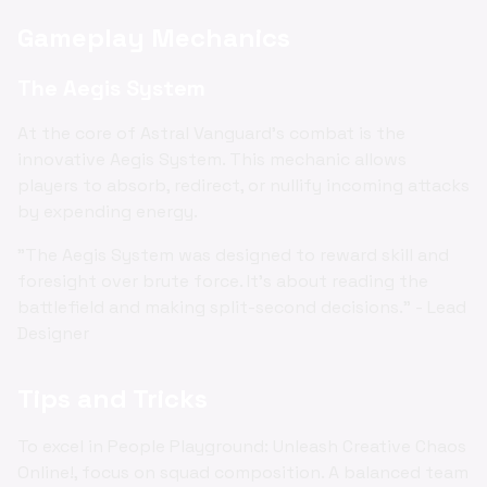
Gameplay Mechanics
The Aegis System
At the core of Astral Vanguard's combat is the
innovative Aegis System. This mechanic allows
players to absorb, redirect, or nullify incoming attacks
by expending energy.
"The Aegis System was designed to reward skill and
foresight over brute force. It's about reading the
battlefield and making split-second decisions." - Lead
Designer
Tips and Tricks
To excel in People Playground: Unleash Creative Chaos
Online!, focus on squad composition. A balanced team