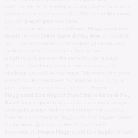
contributes to its appeal, allowing players to unwind
and de-stress after a long day. With the
online game
,
you can play at your own pace.
The replayability factor of
People Playground! Epic
Ragdoll Show! Online Game 🕹️ Play Now
is incredibly
high. The combination of emergent gameplay and
endless possibilities ensures that no two
playthroughs are ever the same. You can always
discover new things, create new scenarios, and
challenge yourself in new ways. This makes the game
a worthwhile investment for anyone looking for a
long-term source of entertainment.
People
Playground! Epic Ragdoll Show! Online Game 🕹️ Play
Now Free
is a game that you can come back to again
and again, always finding something new to enjoy.
Final Verdict: Is People Playground! Epic Ragdoll Show!
Online Game 🕹️ Play Now Worth Your Time?
In conclusion,
People Playground! Epic Ragdoll Show!