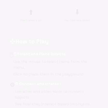
⬆️
⬇️
Pan camera up
Pan camera down
How to Play
gamepad
🖱️
🖱️ Select and Place Objects
Use the mouse to select items from the
menu.
Click to place them in the playground.
⚙️
⚙️ Connect and Interact
Use wires and other tools to connect
objects.
See how they interact based on physics.