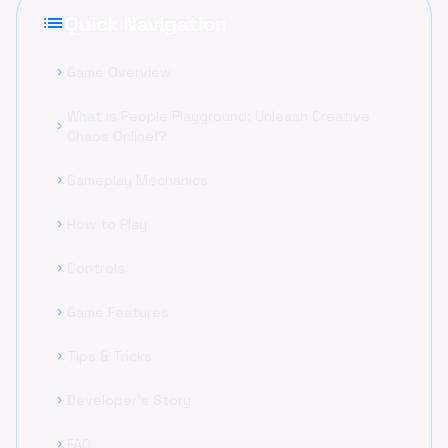
list
Quick Navigation
Game Overview
chevron_right
What is People Playground: Unleash Creative
chevron_right
Chaos Online!?
Gameplay Mechanics
chevron_right
How to Play
chevron_right
Controls
chevron_right
Game Features
chevron_right
Tips & Tricks
chevron_right
Developer's Story
chevron_right
FAQ
chevron_right