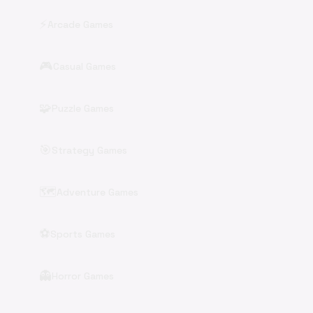
⚡
Arcade Games
🎮
Casual Games
🧩
Puzzle Games
🎯
Strategy Games
🗺️
Adventure Games
⚽
Sports Games
👻
Horror Games