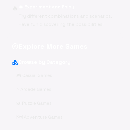
🔥
🔥 Experiment and Enjoy
Try different combinations and scenarios.
Have fun discovering the possibilities!
Explore More Games
explore
category
Browse by Category
🎮 Casual Games
⚡ Arcade Games
🧩 Puzzle Games
🗺️ Adventure Games