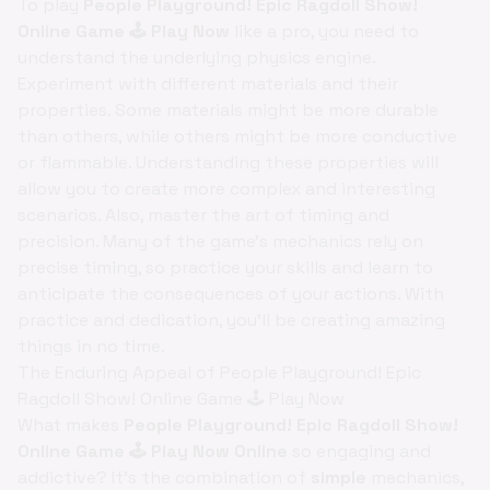
To play
People Playground! Epic Ragdoll Show!
Online Game 🕹️ Play Now
like a pro, you need to
understand the underlying physics engine.
Experiment with different materials and their
properties. Some materials might be more durable
than others, while others might be more conductive
or flammable. Understanding these properties will
allow you to create more complex and interesting
scenarios. Also, master the art of timing and
precision. Many of the game's mechanics rely on
precise timing, so practice your skills and learn to
anticipate the consequences of your actions. With
practice and dedication, you'll be creating amazing
things in no time.
The Enduring Appeal of People Playground! Epic
Ragdoll Show! Online Game 🕹️ Play Now
What makes
People Playground! Epic Ragdoll Show!
Online Game 🕹️ Play Now Online
so engaging and
addictive? It's the combination of
simple
mechanics,