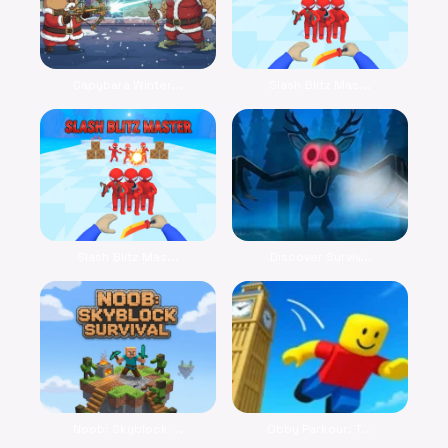
Capybara Winter...
Slash Blitz Mas...
Slash Blitz Mas...
Discover Surviv...
Noob: Skyblock ...
Obby Parkour: T...