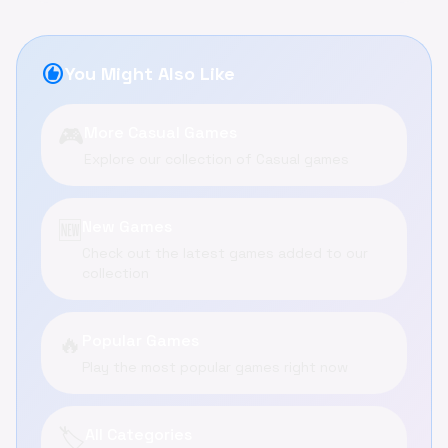
recommend
You Might Also Like
🎮
More Casual Games
Explore our collection of Casual games
🆕
New Games
Check out the latest games added to our
collection
🔥
Popular Games
Play the most popular games right now
🏷️
All Categories