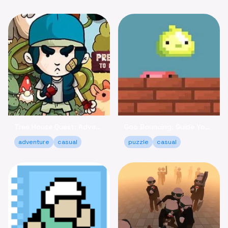
Tree House Quest: Adventure to Reclaim Your Fort!
Goo Bouncing: Guide Your Goos to Victory Online
adventure
casual
puzzle
casual