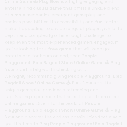
Online Game 🕹️ Play Now
is a highly engaging and
entertaining
casual game
that offers a unique blend
of
simple
mechanics, emergent gameplay, and
endless possibilities. Its accessibility and
fun
factor
make it appealing to a wide range of players, while its
depth and complexity offer enough challenge to
keep even the most experienced gamers engaged. If
you're looking for a
free game
that will keep you
entertained for hours on end, then
People
Playground! Epic Ragdoll Show! Online Game 🕹️ Play
Now
is definitely worth checking out.
We highly recommend giving
People Playground! Epic
Ragdoll Show! Online Game 🕹️ Play Now
a try. Its
unique gameplay provides a refreshing and
captivating experience that sets it apart from other
online games
. Dive into the world of
People
Playground! Epic Ragdoll Show! Online Game 🕹️ Play
Now
and discover the endless possibilities that await
you. It's time to
Play People Playground! Epic Ragdoll