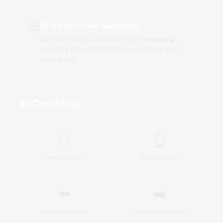
😌
😌 Stress-Free Gameplay
No objectives, no scores, just
relaxing
,
creative play. Perfect for unwinding and
having fun.
Controls
videogame_asset
🖱️
👆
Select object
Place object
⬅️
➡️
Pan camera left
Pan camera right