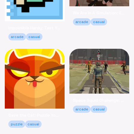
We Are In A Simulation: Escape the Routine Online
arcade
casual
Impossible Hardy: Test Your Limits Arcade Game Online
arcade
casual
Space Squid Challenge: Survive the Spooky Game Online
arcade
casual
Save the Cat: Puzzle Your Way to a Happy Ending!
puzzle
casual