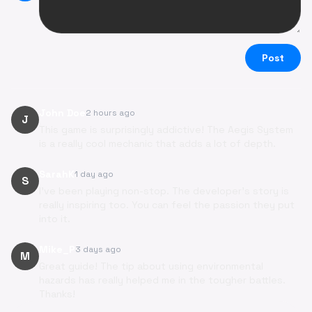
Post
John Doe
2 hours ago
J
This game is surprisingly addictive! The Aegis System
is a really cool mechanic that adds a lot of depth.
SarahK
1 day ago
S
I've been playing non-stop. The developer's story is
really inspiring too. You can feel the passion they put
into it.
Mike_P
3 days ago
M
Great guide! The tip about using environmental
hazards has really helped me in the tougher battles.
Thanks!