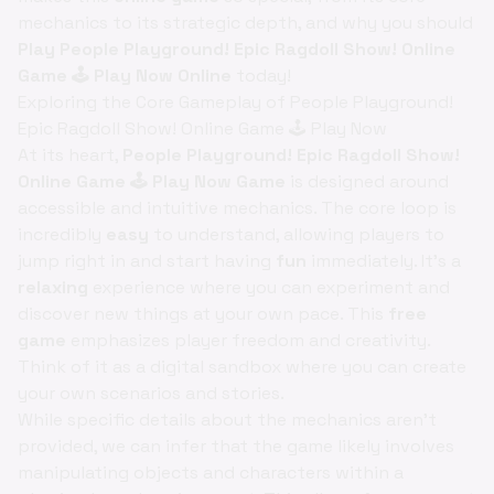
mechanics to its strategic depth, and why you should
Play People Playground! Epic Ragdoll Show! Online
Game 🕹️ Play Now Online
today!
Exploring the Core Gameplay of People Playground!
Epic Ragdoll Show! Online Game 🕹️ Play Now
At its heart,
People Playground! Epic Ragdoll Show!
Online Game 🕹️ Play Now Game
is designed around
accessible and intuitive mechanics. The core loop is
incredibly
easy
to understand, allowing players to
jump right in and start having
fun
immediately. It's a
relaxing
experience where you can experiment and
discover new things at your own pace. This
free
game
emphasizes player freedom and creativity.
Think of it as a digital sandbox where you can create
your own scenarios and stories.
While specific details about the mechanics aren't
provided, we can infer that the game likely involves
manipulating objects and characters within a