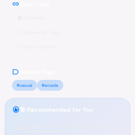
link
Quick Links
🏠 All Games
🏷️ Browse All Tags
🔍 Search Games
label
Related Tags
#casual
#arcade
recommend
🎯 Recommended for You
Ice Baby Quest - Explore a Funny Maze
🎮
Adventure Online