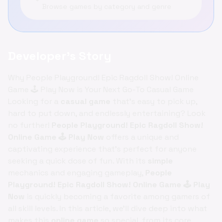
Browse games by category and genre
Developer's Story
Why People Playground! Epic Ragdoll Show! Online
Game 🕹️ Play Now is Your Next Go-To Casual Game
Looking for a
casual game
that's easy to pick up,
hard to put down, and endlessly entertaining? Look
no further!
People Playground! Epic Ragdoll Show!
Online Game 🕹️ Play Now
offers a unique and
captivating experience that's perfect for anyone
seeking a quick dose of fun. With its
simple
mechanics and engaging gameplay,
People
Playground! Epic Ragdoll Show! Online Game 🕹️ Play
Now
is quickly becoming a favorite among gamers of
all skill levels. In this article, we'll dive deep into what
makes this
online game
so special, from its core