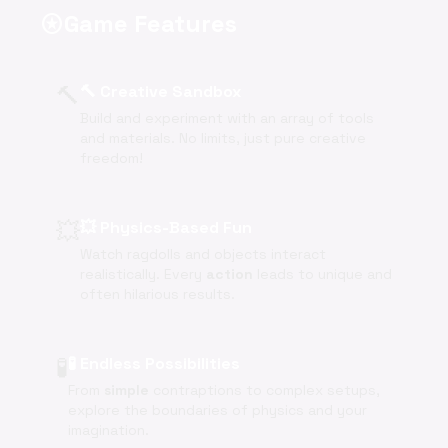
Game Features
stars
🔨
🔨 Creative Sandbox
Build and experiment with an array of tools
and materials. No limits, just pure creative
freedom!
💥
💥 Physics-Based Fun
Watch ragdolls and objects interact
realistically. Every
action
leads to unique and
often hilarious results.
🧪
🧪 Endless Possibilities
From
simple
contraptions to complex setups,
explore the boundaries of physics and your
imagination.