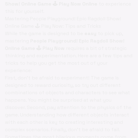
Show! Online Game 🕹️ Play Now Online
to experience
this for yourself.
Mastering People Playground! Epic Ragdoll Show!
Online Game 🕹️ Play Now: Tips and Tricks
While the game is designed to be
easy
to pick up,
mastering
People Playground! Epic Ragdoll Show!
Online Game 🕹️ Play Now
requires a bit of strategic
thinking and experimentation. Here are a few tips and
tricks to help you get the most out of your
experience:
First, don't be afraid to experiment! The game is
designed to reward curiosity, so try out different
combinations of objects and characters to see what
happens. You might be surprised at what you
discover. Second, pay attention to the physics of the
game. Understanding how different objects interact
with each other is key to creating interesting and
complex scenarios. Finally, don't be afraid to fail.
Sometimes the most hilarious moments come from