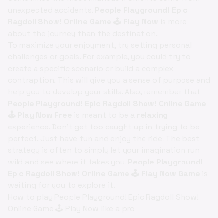
unexpected accidents.
People Playground! Epic
Ragdoll Show! Online Game 🕹️ Play Now
is more
about the journey than the destination.
To maximize your enjoyment, try setting personal
challenges or goals. For example, you could try to
create a specific scenario or build a complex
contraption. This will give you a sense of purpose and
help you to develop your skills. Also, remember that
People Playground! Epic Ragdoll Show! Online Game
🕹️ Play Now Free
is meant to be a
relaxing
experience. Don't get too caught up in trying to be
perfect. Just have fun and enjoy the ride. The best
strategy is often to simply let your imagination run
wild and see where it takes you.
People Playground!
Epic Ragdoll Show! Online Game 🕹️ Play Now Game
is
waiting for you to explore it.
How to play People Playground! Epic Ragdoll Show!
Online Game 🕹️ Play Now like a pro