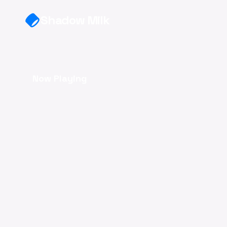
Skip to main content
Shadow Milk
Now Playing