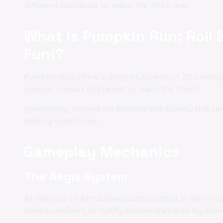
different obstacles to reach the finish line!
What is Pumpkin Run: Roll 
Fun!?
Pumpkin Run offers a delightful blend of 3D running,
conquer various obstacles to reach the finish!
Specifically tailored for Shadow Milk Games, this v
gaming experience.
Gameplay Mechanics
The Aegis System
At the core of Astral Vanguard's combat is the inno
absorb, redirect, or nullify incoming attacks by exp