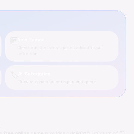
🆕
New Games
Check out the latest games added to our
collection
🏷️
All Categories
Browse games by category and genre
e
is
free online game
provides a delightful mixture of 3D