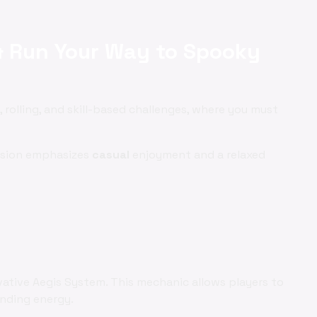
& Run Your Way to Spooky
 rolling, and skill-based challenges, where you must
ersion emphasizes
casual
enjoyment and a relaxed
vative Aegis System. This mechanic allows players to
ending energy.