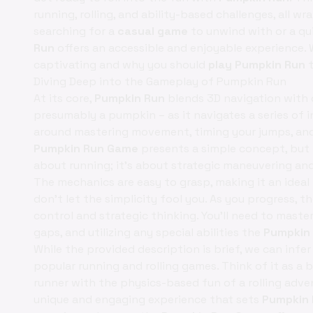
running, rolling, and ability-based challenges, all w
searching for a
casual game
to unwind with or a qu
Run
offers an accessible and enjoyable experience. 
captivating and why you should
play Pumpkin Run
t
Diving Deep into the Gameplay of Pumpkin Run
At its core,
Pumpkin Run
blends 3D navigation with o
presumably a pumpkin – as it navigates a series of i
around mastering movement, timing your jumps, and u
Pumpkin Run Game
presents a simple concept, but t
about running; it's about strategic maneuvering and 
The mechanics are easy to grasp, making it an ideal
don't let the simplicity fool you. As you progress,
control and strategic thinking. You'll need to maste
gaps, and utilizing any special abilities the
Pumpkin
While the provided description is brief, we can infe
popular running and rolling games. Think of it as a 
runner with the physics-based fun of a rolling adv
unique and engaging experience that sets
Pumpkin