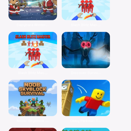
Capybara Winter...
Slash Blitz Mas...
Slash Blitz Mas...
Discover Surviv...
Noob: Skyblock ...
Obby Parkour: T...