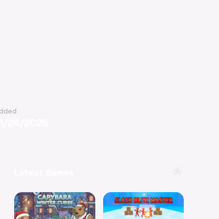
dded
11/24/2025
🌟
Latest Games