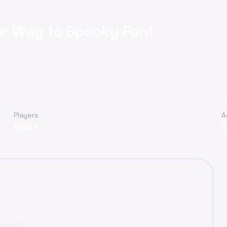
ur Way to Spooky Fun!
Players
A
50K+
y Fun!?