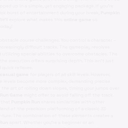
rapped up in a simple, yet engaging package. If you're
ick burst of entertainment during your break,
Pumpkin
We'll explore what makes this
online game
so
oday!
bstacle course challenges. You control a character –
ncreasingly difficult tracks. The gameplay revolves
tilizing special abilities to overcome obstacles. The
he execution offers surprising depth. This isn't just
quick reflexes.
casual game
for players of all skill levels. However,
 the levels become more complex, demanding precise
r the art of rolling down slopes, timing your jumps over
 Run Game
might offer to avoid falling off the track.
r that
Pumpkin Run
shares similarities with other
blend of the precision platforming of a classic 3D
enture. The combination of these elements creates a
 Run
apart. Whether you're a beginner or an