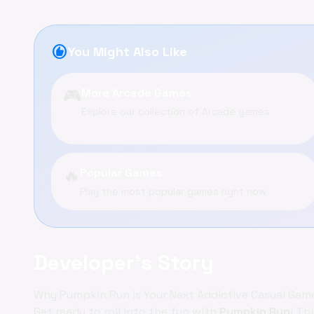
recommend
You Might Also Like
🎮
More Arcade Games
Explore our collection of Arcade games
🔥
Popular Games
Play the most popular games right now
Developer's Story
Why Pumpkin Run is Your Next Addictive Casual Gam
Get ready to roll into the fun with
Pumpkin Run
! Th