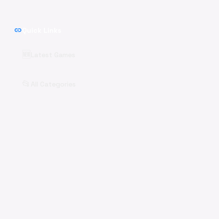
link
Quick Links
🆕
Latest Games
📂
All Categories