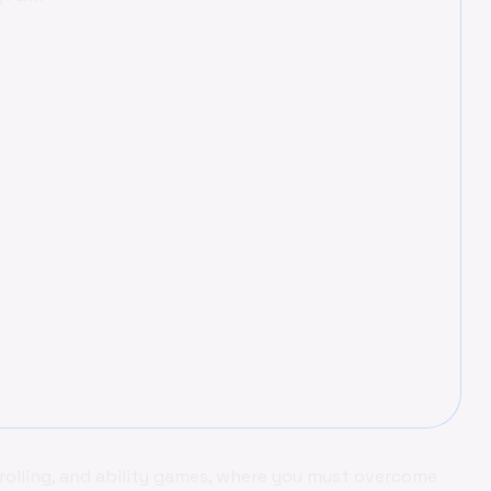
rolling, and ability games, where you must overcome