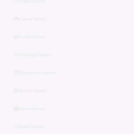
⚡
Arcade Games
🎮
Casual Games
🧩
Puzzle Games
🎯
Strategy Games
🗺️
Adventure Games
⚽
Sports Games
👻
Horror Games
⚡
Speed Games