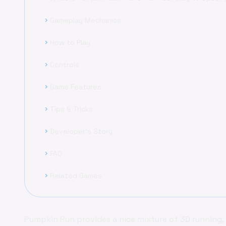
Gameplay Mechanics
chevron_right
How to Play
chevron_right
Controls
chevron_right
Game Features
chevron_right
Tips & Tricks
chevron_right
Developer's Story
chevron_right
FAQ
chevron_right
Related Games
chevron_right
Pumpkin Run provides a nice mixture of 3D running, 