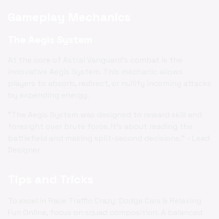
Gameplay Mechanics
The Aegis System
At the core of Astral Vanguard's combat is the
innovative Aegis System. This mechanic allows
players to absorb, redirect, or nullify incoming attacks
by expending energy.
"The Aegis System was designed to reward skill and
foresight over brute force. It's about reading the
battlefield and making split-second decisions." - Lead
Designer
Tips and Tricks
To excel in Race Traffic Crazy: Dodge Cars & Relaxing
Fun Online, focus on squad composition. A balanced