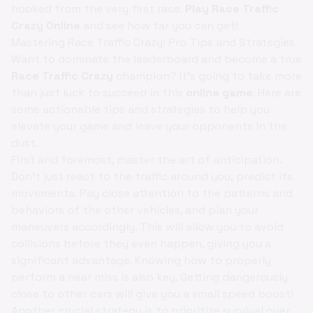
hooked from the very first race.
Play Race Traffic
Crazy Online
and see how far you can get!
Mastering Race Traffic Crazy: Pro Tips and Strategies
Want to dominate the leaderboard and become a true
Race Traffic Crazy
champion? It's going to take more
than just luck to succeed in this
online game
. Here are
some actionable tips and strategies to help you
elevate your game and leave your opponents in the
dust.
First and foremost, master the art of anticipation.
Don't just react to the traffic around you; predict its
movements. Pay close attention to the patterns and
behaviors of the other vehicles, and plan your
maneuvers accordingly. This will allow you to avoid
collisions before they even happen, giving you a
significant advantage. Knowing how to properly
perform a near miss is also key. Getting dangerously
close to other cars will give you a small speed boost!
Another crucial strategy is to prioritize survival over