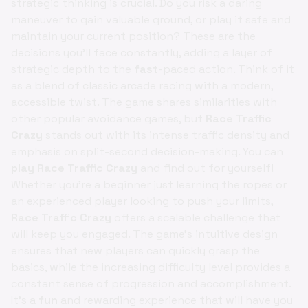
strategic thinking is crucial. Do you risk a daring
maneuver to gain valuable ground, or play it safe and
maintain your current position? These are the
decisions you'll face constantly, adding a layer of
strategic depth to the
fast
-paced action. Think of it
as a blend of classic arcade racing with a modern,
accessible twist. The game shares similarities with
other popular avoidance games, but
Race Traffic
Crazy
stands out with its intense traffic density and
emphasis on split-second decision-making. You can
play Race Traffic Crazy
and find out for yourself!
Whether you're a beginner just learning the ropes or
an experienced player looking to push your limits,
Race Traffic Crazy
offers a scalable challenge that
will keep you engaged. The game's intuitive design
ensures that new players can quickly grasp the
basics, while the increasing difficulty level provides a
constant sense of progression and accomplishment.
It's a
fun
and rewarding experience that will have you