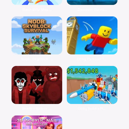
Slash Blitz Mas...
Discover Surviv...
Noob: Skyblock ...
Obby Parkour: T...
Wrath – Sinbox ...
Obby Build a Pl...