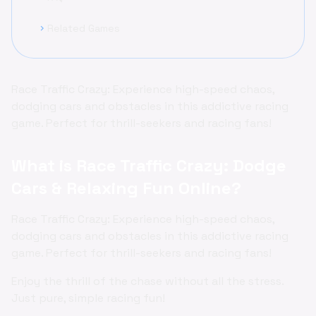
Related Games
chevron_right
Race Traffic Crazy: Experience high-speed chaos,
dodging cars and obstacles in this addictive racing
game. Perfect for thrill-seekers and racing fans!
What is Race Traffic Crazy: Dodge
Cars & Relaxing Fun Online?
Race Traffic Crazy: Experience high-speed chaos,
dodging cars and obstacles in this addictive racing
game. Perfect for thrill-seekers and racing fans!
Enjoy the thrill of the chase without all the stress.
Just pure, simple racing fun!