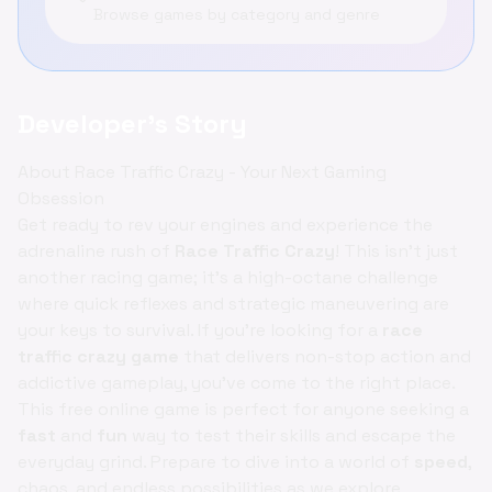
Browse games by category and genre
Developer's Story
About Race Traffic Crazy - Your Next Gaming
Obsession
Get ready to rev your engines and experience the
adrenaline rush of
Race Traffic Crazy
! This isn't just
another racing game; it's a high-octane challenge
where quick reflexes and strategic maneuvering are
your keys to survival. If you're looking for a
race
traffic crazy game
that delivers non-stop action and
addictive gameplay, you've come to the right place.
This free online game is perfect for anyone seeking a
fast
and
fun
way to test their skills and escape the
everyday grind. Prepare to dive into a world of
speed
,
chaos, and endless possibilities as we explore