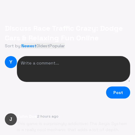
Discuss Race Traffic Crazy: Dodge
Cars & Relaxing Fun Online
Sort by:
Newest
Oldest
Popular
Y
Post
John Doe
2 hours ago
J
This game is surprisingly addictive! The Aegis System
is a really cool mechanic that adds a lot of depth.