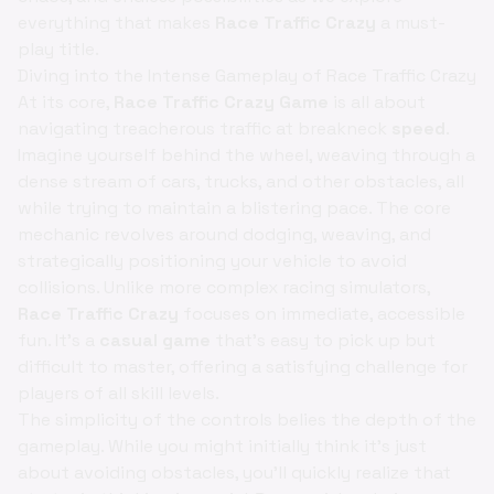
everything that makes
Race Traffic Crazy
a must-
play title.
Diving into the Intense Gameplay of Race Traffic Crazy
At its core,
Race Traffic Crazy Game
is all about
navigating treacherous traffic at breakneck
speed
.
Imagine yourself behind the wheel, weaving through a
dense stream of cars, trucks, and other obstacles, all
while trying to maintain a blistering pace. The core
mechanic revolves around dodging, weaving, and
strategically positioning your vehicle to avoid
collisions. Unlike more complex racing simulators,
Race Traffic Crazy
focuses on immediate, accessible
fun. It's a
casual game
that's easy to pick up but
difficult to master, offering a satisfying challenge for
players of all skill levels.
The simplicity of the controls belies the depth of the
gameplay. While you might initially think it's just
about avoiding obstacles, you'll quickly realize that