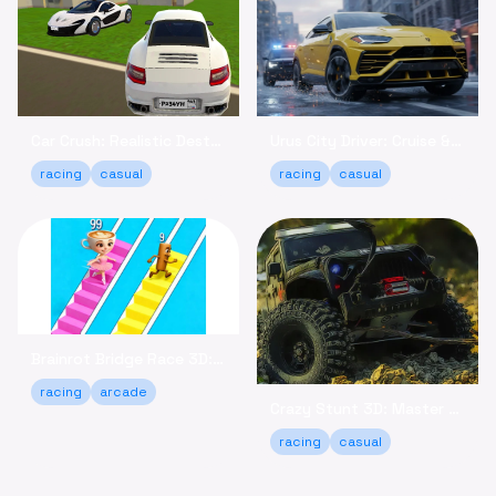
Car Crush: Realistic Destruction - Crash & Relax Online
Urus City Driver: Cruise & Customize Your SUV Online
racing
casual
racing
casual
Brainrot Bridge Race 3D: Run, Collect, and Win Online!
racing
arcade
Crazy Stunt 3D: Master Daring Tricks Game Online
racing
casual