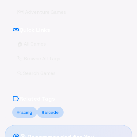
🗺️ Adventure Games
link
Quick Links
🏠 All Games
🏷️ Browse All Tags
🔍 Search Games
label
Related Tags
#racing
#arcade