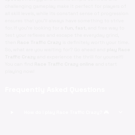
challenging gameplay make it perfect for players of
all skill levels, while its constant sense of progression
ensures that you'll always have something to strive
for. If you're looking for a
fun
,
fast
, and free way to
test your reflexes and escape the everyday grind,
then
Race Traffic Crazy
is definitely worth your time.
So, what are you waiting for? Go ahead and
play Race
Traffic Crazy
and experience the thrill for yourself!
You can find
Race Traffic Crazy online
and start
playing now!
Frequently Asked Questions
expand_more
How do I play Race Traffic Crazy? 🎮