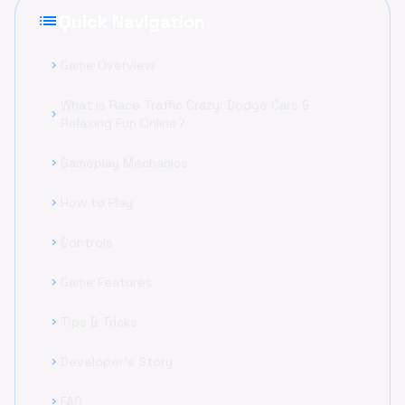
list
Quick Navigation
Game Overview
chevron_right
What is Race Traffic Crazy: Dodge Cars &
chevron_right
Relaxing Fun Online?
Gameplay Mechanics
chevron_right
How to Play
chevron_right
Controls
chevron_right
Game Features
chevron_right
Tips & Tricks
chevron_right
Developer's Story
chevron_right
FAQ
chevron_right