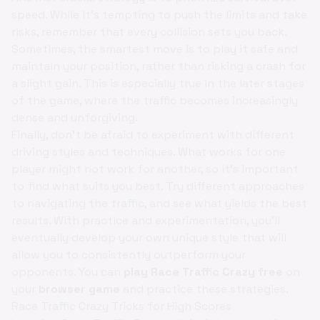
speed. While it's tempting to push the limits and take
risks, remember that every collision sets you back.
Sometimes, the smartest move is to play it safe and
maintain your position, rather than risking a crash for
a slight gain. This is especially true in the later stages
of the game, where the traffic becomes increasingly
dense and unforgiving.
Finally, don't be afraid to experiment with different
driving styles and techniques. What works for one
player might not work for another, so it's important
to find what suits you best. Try different approaches
to navigating the traffic, and see what yields the best
results. With practice and experimentation, you'll
eventually develop your own unique style that will
allow you to consistently outperform your
opponents. You can
play Race Traffic Crazy free
on
your
browser game
and practice these strategies.
Race Traffic Crazy Tricks for High Scores