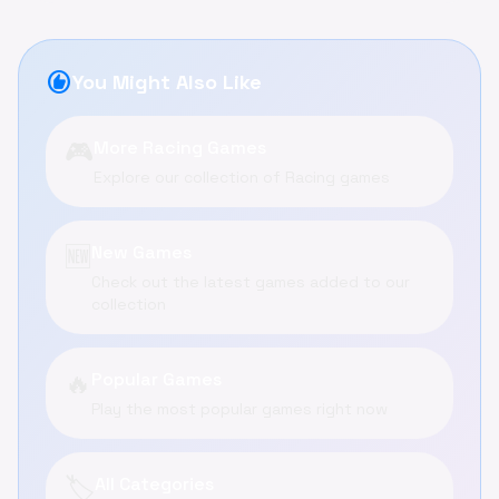
recommend
You Might Also Like
🎮
More Racing Games
Explore our collection of Racing games
🆕
New Games
Check out the latest games added to our
collection
🔥
Popular Games
Play the most popular games right now
🏷️
All Categories