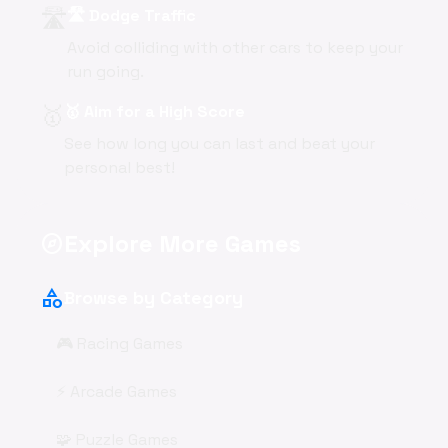
🛣️
🛣️ Dodge Traffic
Avoid colliding with other cars to keep your
run going.
🥇
🥇 Aim for a High Score
See how long you can last and beat your
personal best!
Explore More Games
explore
category
Browse by Category
🎮 Racing Games
⚡ Arcade Games
🧩 Puzzle Games