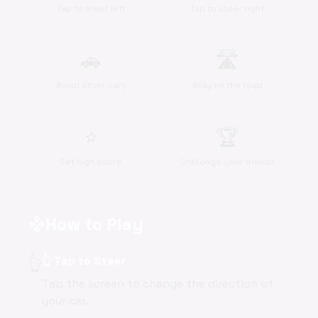
Tap to steer left
Tap to steer right
🚗
🛣️
Avoid other cars
Stay on the road
⭐
🏆
Get high score
Challenge your friends
How to Play
gamepad
👆
👆 Tap to Steer
Tap the screen to change the direction of
your car.