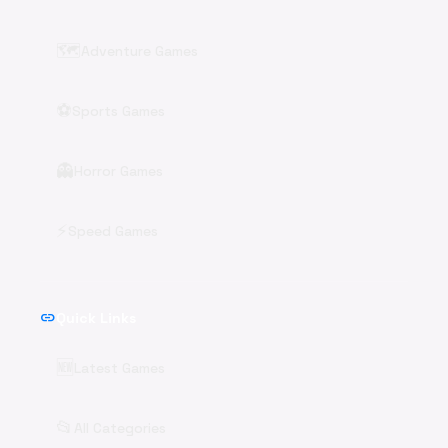
🗺️
Adventure Games
⚽
Sports Games
👻
Horror Games
⚡
Speed Games
link
Quick Links
🆕
Latest Games
📂
All Categories