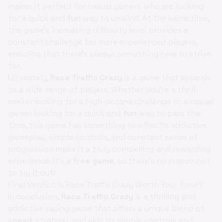
makes it perfect for casual gamers who are looking
for a quick and
fun
way to unwind. At the same time,
the game's increasing difficulty level provides a
constant challenge for more experienced players,
ensuring that there's always something new to strive
for.
Ultimately,
Race Traffic Crazy
is a game that appeals
to a wide range of players. Whether you're a thrill-
seeker looking for a high-octane challenge or a casual
gamer looking for a quick and
fun
way to pass the
time, this game has something to offer. Its addictive
gameplay, simple controls, and constant sense of
progression make it a truly compelling and rewarding
experience. It's a
free game
, so there's no reason not
to try it out!
Final Verdict: Is Race Traffic Crazy Worth Your Time?
In conclusion,
Race Traffic Crazy
is a thrilling and
addictive racing game that offers a unique blend of
speed
, strategy, and skill. Its simple controls and