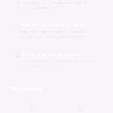
Keep racing as long as you can dodge the
endless stream of traffic!
🎨
🎨 Colorful and Relaxing Graphics
Enjoy the bright and cheerful visuals
designed for a stress-
free
experience.
🏆
🏆 Challenge Your High Score
Compete against yourself and improve your
dodging skills over time.
Controls
videogame_asset
👆
👆