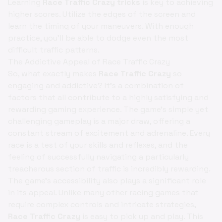
Learning
Race Traffic Crazy tricks
is key to achieving
higher scores. Utilize the edges of the screen and
learn the timing of your maneuvers. With enough
practice, you'll be able to dodge even the most
difficult traffic patterns.
The Addictive Appeal of Race Traffic Crazy
So, what exactly makes
Race Traffic Crazy
so
engaging and addictive? It's a combination of
factors that all contribute to a highly satisfying and
rewarding gaming experience. The game's simple yet
challenging gameplay is a major draw, offering a
constant stream of excitement and adrenaline. Every
race is a test of your skills and reflexes, and the
feeling of successfully navigating a particularly
treacherous section of traffic is incredibly rewarding.
The game's accessibility also plays a significant role
in its appeal. Unlike many other racing games that
require complex controls and intricate strategies,
Race Traffic Crazy
is easy to pick up and play. This