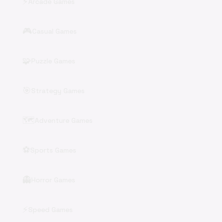
⚡
Arcade Games
🎮
Casual Games
🧩
Puzzle Games
🎯
Strategy Games
🗺️
Adventure Games
⚽
Sports Games
👻
Horror Games
⚡
Speed Games