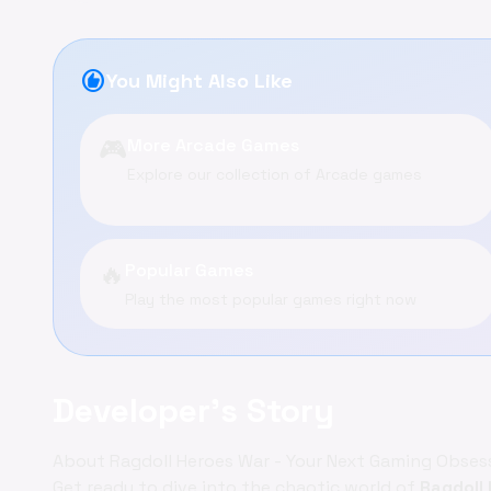
recommend
You Might Also Like
🎮
More Arcade Games
Explore our collection of Arcade games
🔥
Popular Games
Play the most popular games right now
Developer's Story
About Ragdoll Heroes War - Your Next Gaming Obses
Get ready to dive into the chaotic world of
Ragdoll