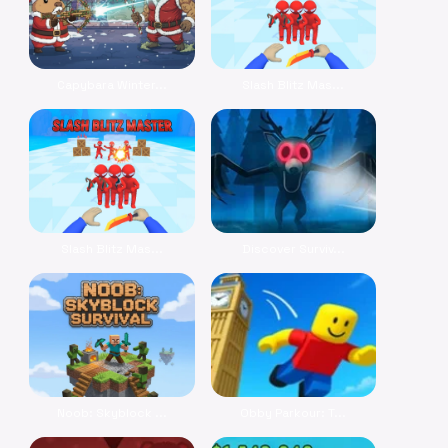
Capybara Winter...
Slash Blitz Mas...
Slash Blitz Mas...
Discover Surviv...
Noob: Skyblock ...
Obby Parkour: T...