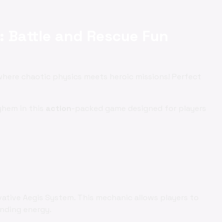
: Battle and Rescue Fun
 where chaotic physics meets heroic missions! Perfect
ayhem in this
action
-packed game designed for players
vative Aegis System. This mechanic allows players to
ending energy.