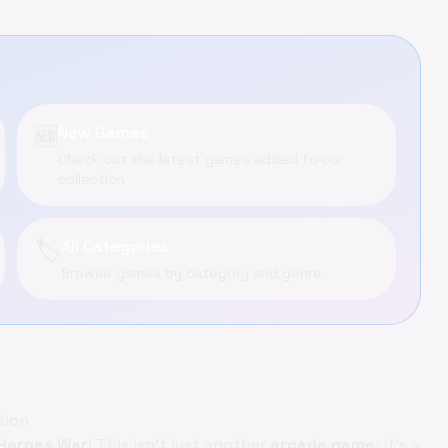
🆕
New Games
Check out the latest games added to our
collection
🏷️
All Categories
Browse games by category and genre
sion
 Heroes War
! This isn't just another
arcade game
; it's a