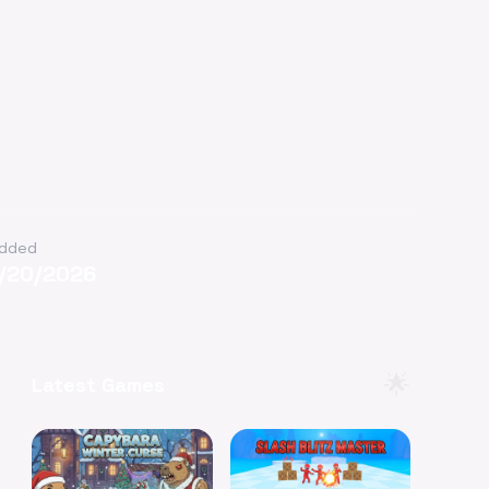
dded
1/20/2026
🌟
Latest Games