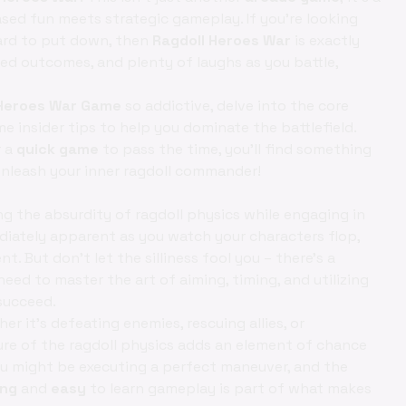
sed fun meets strategic gameplay. If you're looking
ard to put down, then
Ragdoll Heroes War
is exactly
d outcomes, and plenty of laughs as you battle,
 Heroes War Game
so addictive, delve into the core
 insider tips to help you dominate the battlefield.
r a
quick game
to pass the time, you'll find something
o unleash your inner ragdoll commander!
ng the absurdity of ragdoll physics while engaging in
iately apparent as you watch your characters flop,
. But don't let the silliness fool you – there's a
eed to master the art of aiming, timing, and utilizing
succeed.
r it's defeating enemies, rescuing allies, or
ure of the ragdoll physics adds an element of chance
u might be executing a perfect maneuver, and the
ing
and
easy
to learn gameplay is part of what makes