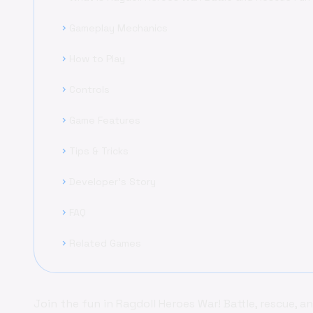
Gameplay Mechanics
chevron_right
How to Play
chevron_right
Controls
chevron_right
Game Features
chevron_right
Tips & Tricks
chevron_right
Developer's Story
chevron_right
FAQ
chevron_right
Related Games
chevron_right
Join the fun in Ragdoll Heroes War! Battle, rescue, a