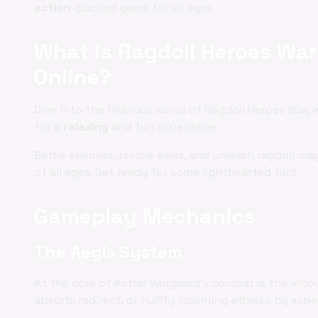
action
-packed game for all ages.
What is Ragdoll Heroes War
Online?
Dive into the hilarious world of Ragdoll Heroes War,
for a
relaxing
and fun experience.
Battle enemies, rescue allies, and unleash ragdoll m
of all ages. Get ready for some lighthearted fun!
Gameplay Mechanics
The Aegis System
At the core of Astral Vanguard's combat is the inno
absorb, redirect, or nullify incoming attacks by exp