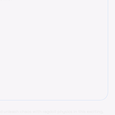
nd unleash chaos with ragdoll physics in this exciting,