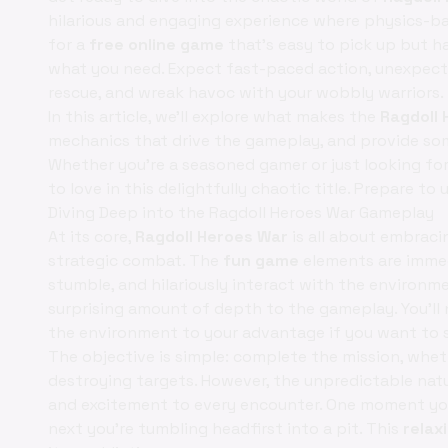
hilarious and engaging experience where physics-ba
for a
free online game
that's easy to pick up but h
what you need. Expect fast-paced action, unexpecte
rescue, and wreak havoc with your wobbly warriors.
In this article, we'll explore what makes the
Ragdoll
mechanics that drive the gameplay, and provide some
Whether you're a seasoned gamer or just looking fo
to love in this delightfully chaotic title. Prepare t
Diving Deep into the Ragdoll Heroes War Gameplay
At its core,
Ragdoll Heroes War
is all about embraci
strategic combat. The
fun game
elements are immed
stumble, and hilariously interact with the environment
surprising amount of depth to the gameplay. You'll n
the environment to your advantage if you want to 
The objective is simple: complete the mission, whethe
destroying targets. However, the unpredictable nat
and excitement to every encounter. One moment yo
next you're tumbling headfirst into a pit. This
relax