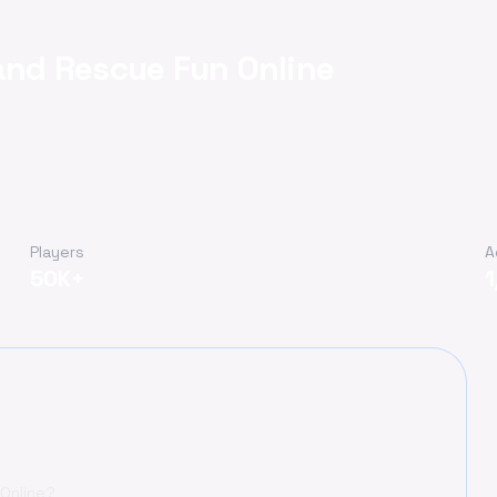
 and Rescue Fun Online
Players
A
50K+
 Online?