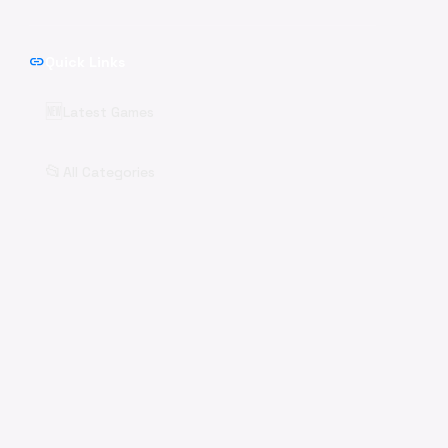
link
Quick Links
🆕
Latest Games
📂
All Categories