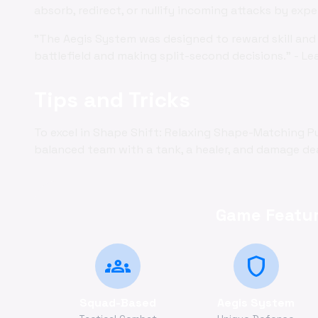
absorb, redirect, or nullify incoming attacks by exp
"The Aegis System was designed to reward skill and 
battlefield and making split-second decisions." - Le
Tips and Tricks
To excel in Shape Shift: Relaxing Shape-Matching P
balanced team with a tank, a healer, and damage deal
Game Featur
groups
shield
Squad-Based
Aegis System