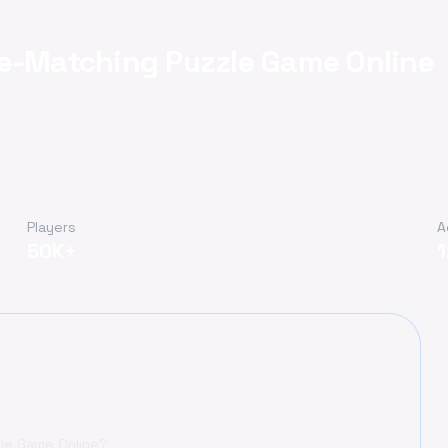
pe-Matching Puzzle Game Online
Players
A
50K+
zle Game Online?