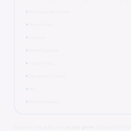
Gameplay Mechanics
chevron_right
How to Play
chevron_right
Controls
chevron_right
Game Features
chevron_right
Tips & Tricks
chevron_right
Developer's Story
chevron_right
FAQ
chevron_right
Related Games
chevron_right
Discover the addictive
puzzle game
Shape Shift! Ro