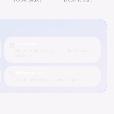
Explore Aerthos
No Cost to Start
🆕
New Games
Check out the latest games added to our
collection
🏷️
All Categories
Browse games by category and genre