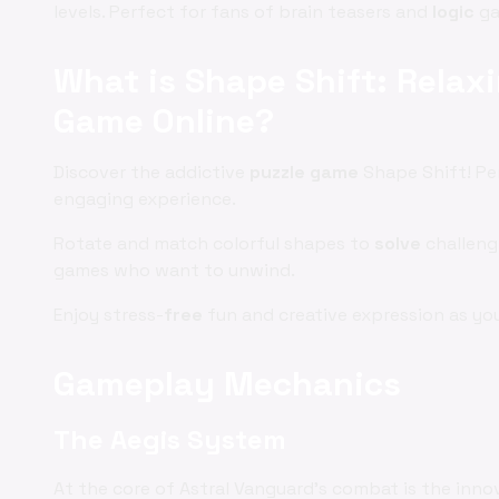
levels. Perfect for fans of brain teasers and
logic
ga
What is Shape Shift: Rela
Game Online?
Discover the addictive
puzzle game
Shape Shift! Pe
engaging experience.
Rotate and match colorful shapes to
solve
challengi
games who want to unwind.
Enjoy stress-
free
fun and creative expression as yo
Gameplay Mechanics
The Aegis System
At the core of Astral Vanguard's combat is the inno