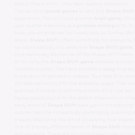
About Shape Shift - Your Next Gaming Obsession
The world of
puzzle games
is vast, but
Shape Shift
experience. This isn't just another
brain game
; it's
your spatial reasoning and
problem solving
skills. I
keep you entertained for hours, look no further. Wit
levels,
Shape Shift
offers something for everyone, f
be captivated by this addictive
Shape Shift game
.
Core Gameplay Mechanics of the Shape Shift Game
At its core, the
Shape Shift game
revolves around r
intricate puzzles. The basic premise is
easy
to grasp
a selection of geometric shapes. Your task is to man
fit them perfectly into the available space. This in
and how it interacts with the others. It’s a true tes
jigsaw puzzle, but with the added dimension of rota
early levels of
Shape Shift
ease you in, introducing 
puzzles become increasingly challenging, requiring
shapes. Mastering the art of visualizing how shapes w
One of the key differentiators of
Shape Shift
compa
and elegance. There are no complicated rules or co