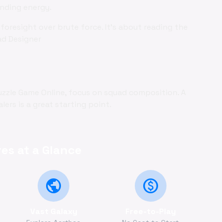
ending energy.
foresight over brute force. It's about reading the
ad Designer
uzzle Game Online, focus on squad composition. A
ers is a great starting point.
es at a Glance
public
monetization_on
Vast Galaxy
Free-to-Play