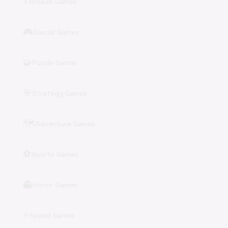
⚡
Arcade Games
🎮
Casual Games
🧩
Puzzle Games
🎯
Strategy Games
🗺️
Adventure Games
⚽
Sports Games
👻
Horror Games
⚡
Speed Games