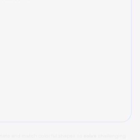
tate and match colorful shapes to
solve
challenging