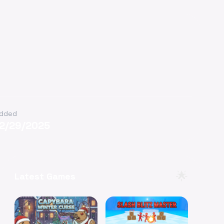
dded
12/29/2025
🌟
Latest Games