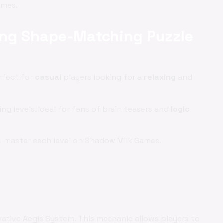
mes.
xing Shape-Matching Puzzle
rfect for
casual
players looking for a
relaxing
and
ng levels. Ideal for fans of brain teasers and
logic
u master each level on Shadow Milk Games.
vative Aegis System. This mechanic allows players to