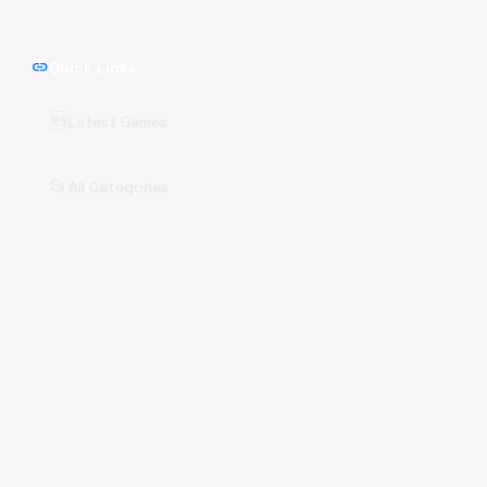
link
Quick Links
🆕
Latest Games
📂
All Categories