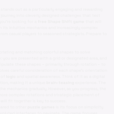
stands out as a particularly engaging and rewarding
 a journey into cleverly designed challenges that test
f you're looking for a
free Shape Shift game
that will
h its intuitive mechanics and increasingly complex
rom casual players to seasoned strategists. Prepare to
otating and matching colorful shapes to solve
: you are presented with a grid or designated area, and
ipulate these shapes – primarily through rotation – to
volves careful consideration of each shape's orientation
t of
logic
and spatial awareness. Think of it as a digital
tion, making it a unique
brain-teasing
experience. The
the mechanics gradually. However, as you progress, the
 more complex rotations and strategic placement of
ill fit together is key to success.
red to other
puzzle games
is its focus on simplicity
nvoluted interfaces to navigate. The game focuses