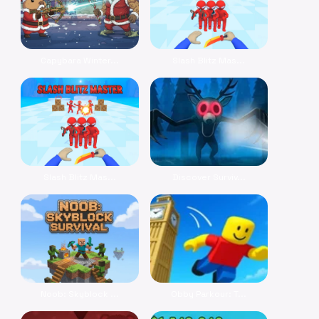
Capybara Winter...
Slash Blitz Mas...
Slash Blitz Mas...
Discover Surviv...
Noob: Skyblock ...
Obby Parkour: T...