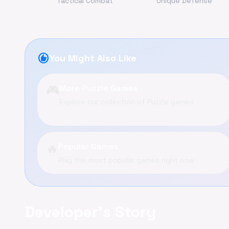
Tactical Combat
Unique Defense
recommend
You Might Also Like
🎮
More Puzzle Games
Explore our collection of Puzzle games
🔥
Popular Games
Play the most popular games right now
Developer's Story