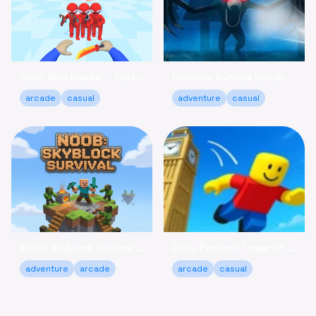
Slash Blitz Master - Test Your Knife Skills Online
Discover Survival Sandbox - Brave the Forest Online
arcade
casual
adventure
casual
Noob: Skyblock Survival - Build Your Island Escape Free
Obby Parkour: Tower of Hell - Climb & Relax Online Free
adventure
arcade
arcade
casual