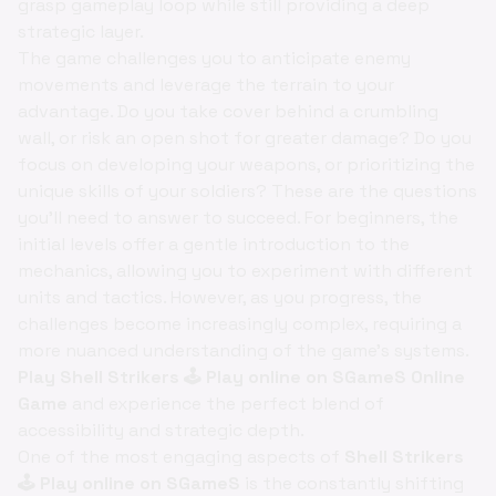
grasp gameplay loop while still providing a deep
strategic layer.
The game challenges you to anticipate enemy
movements and leverage the terrain to your
advantage. Do you take cover behind a crumbling
wall, or risk an open shot for greater damage? Do you
focus on developing your weapons, or prioritizing the
unique skills of your soldiers? These are the questions
you'll need to answer to succeed. For beginners, the
initial levels offer a gentle introduction to the
mechanics, allowing you to experiment with different
units and tactics. However, as you progress, the
challenges become increasingly complex, requiring a
more nuanced understanding of the game's systems.
Play Shell Strikers 🕹️ Play online on SGameS Online
Game
and experience the perfect blend of
accessibility and strategic depth.
One of the most engaging aspects of
Shell Strikers
🕹️ Play online on SGameS
is the constantly shifting