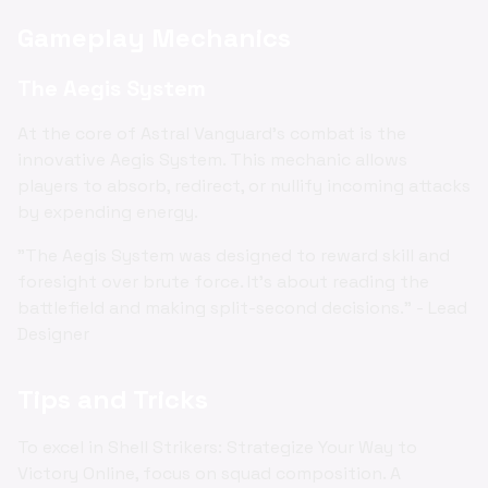
Gameplay Mechanics
The Aegis System
At the core of Astral Vanguard's combat is the
innovative Aegis System. This mechanic allows
players to absorb, redirect, or nullify incoming attacks
by expending energy.
"The Aegis System was designed to reward skill and
foresight over brute force. It's about reading the
battlefield and making split-second decisions." - Lead
Designer
Tips and Tricks
To excel in Shell Strikers: Strategize Your Way to
Victory Online, focus on squad composition. A