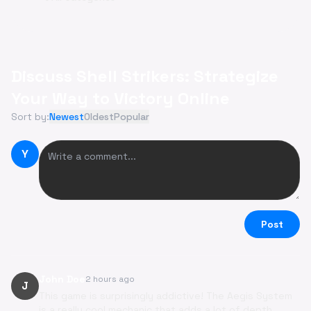
Discuss Shell Strikers: Strategize
Your Way to Victory Online
Sort by:
Newest
Oldest
Popular
Y
Post
John Doe
2 hours ago
J
This game is surprisingly addictive! The Aegis System
is a really cool mechanic that adds a lot of depth.