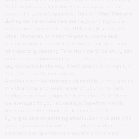
to improve your gameplay. First, always prioritize
cover. The terrain is your best friend in
Shell Strikers
🕹️ Play online on SGameS Online
, providing crucial
protection from enemy fire. Utilize walls, ruins, and
other obstacles to minimize your exposure and
maximize your survivability. Secondly, master the art
of trajectory planning. Take the time to carefully aim
your shots, accounting for the distance, angle, and
any obstacles in the way. A well-placed shot can turn
the tide of battle in an instant.
Another essential
strategic
element is understanding
the strengths and weaknesses of your units. Each
soldier possesses unique skills and abilities that can
be leveraged to your advantage. Experiment with
different combinations to discover powerful
synergies and devastating attacks. Don't be afraid to
rotate your units based on the situation. Some units
excel at close-quarters combat, while others are