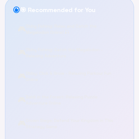
recommend
🎯 Recommended for You
Obby Fishing: Relax and Catch the
🎮
Megalodon Online! 🎣
Obby Fishing: Catch the Megalodon -
🎮
Relaxing Adventure
Obby: Click & Grow - Relaxing Parkour Fun
🎮
Online
Baldi in the Forest: Relaxing Puzzle
🎮
Adventure Online
Crown Siege: Defend Your Kingdom in This
🎮
Strategy Game