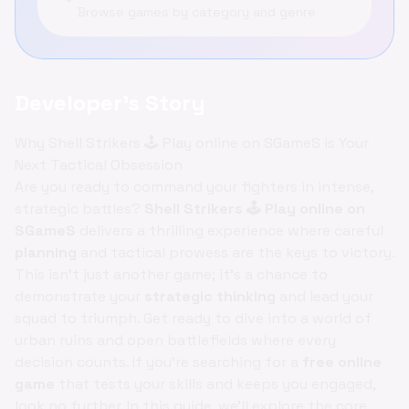
Browse games by category and genre
Developer's Story
Why Shell Strikers 🕹️ Play online on SGameS is Your
Next Tactical Obsession
Are you ready to command your fighters in intense,
strategic battles?
Shell Strikers 🕹️ Play online on
SGameS
delivers a thrilling experience where careful
planning
and tactical prowess are the keys to victory.
This isn't just another game; it's a chance to
demonstrate your
strategic thinking
and lead your
squad to triumph. Get ready to dive into a world of
urban ruins and open battlefields where every
decision counts. If you're searching for a
free online
game
that tests your skills and keeps you engaged,
look no further. In this guide, we'll explore the core