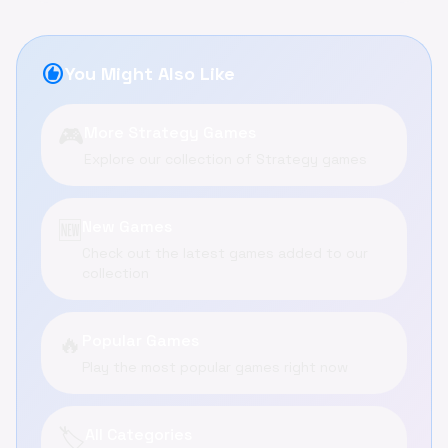
recommend
You Might Also Like
🎮
More Strategy Games
Explore our collection of Strategy games
🆕
New Games
Check out the latest games added to our
collection
🔥
Popular Games
Play the most popular games right now
🏷️
All Categories