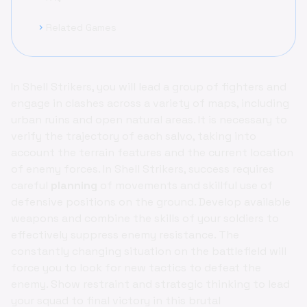
Related Games
chevron_right
In Shell Strikers, you will lead a group of fighters and
engage in clashes across a variety of maps, including
urban ruins and open natural areas. It is necessary to
verify the trajectory of each salvo, taking into
account the terrain features and the current location
of enemy forces. In Shell Strikers, success requires
careful
planning
of movements and skillful use of
defensive positions on the ground. Develop available
weapons and combine the skills of your soldiers to
effectively suppress enemy resistance. The
constantly changing situation on the battlefield will
force you to look for new tactics to defeat the
enemy. Show restraint and strategic thinking to lead
your squad to final victory in this brutal