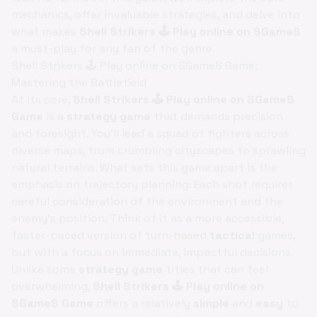
mechanics, offer invaluable strategies, and delve into
what makes
Shell Strikers 🕹️ Play online on SGameS
a must-play for any fan of the genre.
Shell Strikers 🕹️ Play online on SGameS Game:
Mastering the Battlefield
At its core,
Shell Strikers 🕹️ Play online on SGameS
Game
is a
strategy game
that demands precision
and foresight. You'll lead a squad of fighters across
diverse maps, from crumbling cityscapes to sprawling
natural terrains. What sets this game apart is the
emphasis on trajectory planning. Each shot requires
careful consideration of the environment and the
enemy's position. Think of it as a more accessible,
faster-paced version of turn-based
tactical
games,
but with a focus on immediate, impactful decisions.
Unlike some
strategy game
titles that can feel
overwhelming,
Shell Strikers 🕹️ Play online on
SGameS Game
offers a relatively
simple
and
easy
to