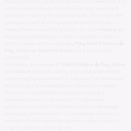
As you progress, you'll unlock new units, weapons, and
abilities, allowing you to customize your squad and
experiment with different strategies. This keeps the
gameplay fresh and engaging, ensuring that you
always have something to strive for. The
relaxing
yet
engaging gameplay also makes it a great choice for
winding down after a long day.
Play Shell Strikers 🕹️
Play online on SGameS Online
for a truly unique
experience.
Ultimately, the appeal of
Shell Strikers 🕹️ Play online
on SGameS
lies in its ability to provide a rewarding
and engaging experience for players of all skill levels.
Whether you're a casual gamer looking for a quick
diversion or a dedicated strategist seeking a
challenging test of your skills, this game has
something to offer. The game's focus on
strategic
gameplay, combined with its accessible mechanics
and addictive progression system, makes it a must-
play for any fan of the genre.