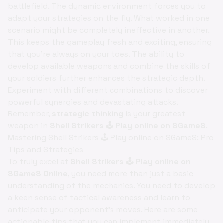
battlefield. The dynamic environment forces you to
adapt your strategies on the fly. What worked in one
scenario might be completely ineffective in another.
This keeps the gameplay fresh and exciting, ensuring
that you're always on your toes. The ability to
develop available weapons and combine the skills of
your soldiers further enhances the strategic depth.
Experiment with different combinations to discover
powerful synergies and devastating attacks.
Remember,
strategic thinking
is your greatest
weapon in
Shell Strikers 🕹️ Play online on SGameS
.
Mastering Shell Strikers 🕹️ Play online on SGameS: Pro
Tips and Strategies
To truly excel at
Shell Strikers 🕹️ Play online on
SGameS Online
, you need more than just a basic
understanding of the mechanics. You need to develop
a keen sense of tactical awareness and learn to
anticipate your opponent's moves. Here are some
actionable tips that you can implement immediately