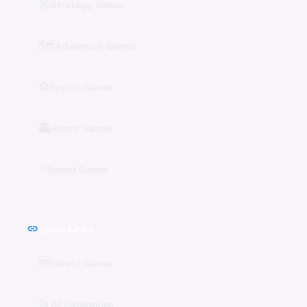
🎯
Strategy Games
🗺️
Adventure Games
⚽
Sports Games
👻
Horror Games
⚡
Speed Games
link
Quick Links
🆕
Latest Games
📂
All Categories