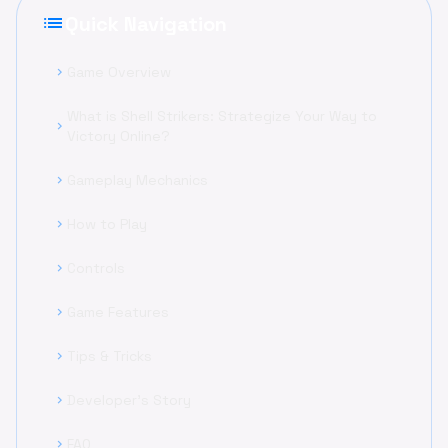
list
Quick Navigation
Game Overview
chevron_right
What is Shell Strikers: Strategize Your Way to
chevron_right
Victory Online?
Gameplay Mechanics
chevron_right
How to Play
chevron_right
Controls
chevron_right
Game Features
chevron_right
Tips & Tricks
chevron_right
Developer's Story
chevron_right
FAQ
chevron_right