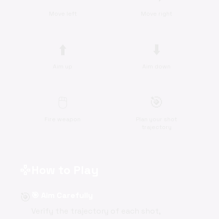
Move left
Move right
⬆️
⬇️
Aim up
Aim down
🖱️
🎯
Fire weapon
Plan your shot
trajectory
How to Play
gamepad
🎯
🎯 Aim Carefully
Verify the trajectory of each shot,