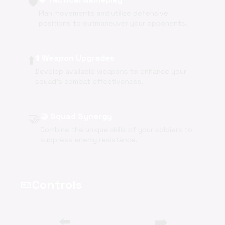
🛡️
Plan movements and utilize defensive
positions to outmaneuver your opponents.
⬆️
⬆️ Weapon Upgrades
Develop available weapons to enhance your
squad's combat effectiveness.
🤝
🤝 Squad Synergy
Combine the unique skills of your soldiers to
suppress enemy resistance.
Controls
videogame_asset
⬅️
➡️