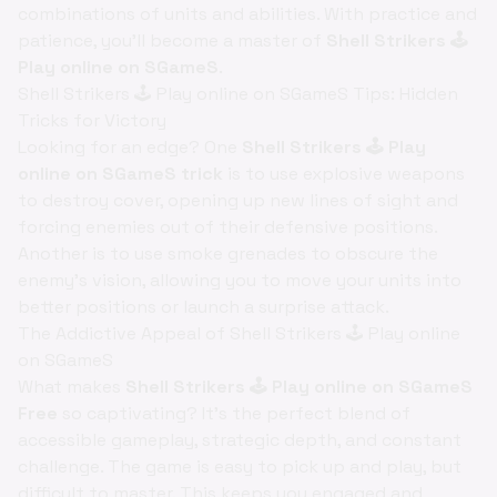
combinations of units and abilities. With practice and
patience, you'll become a master of
Shell Strikers 🕹️
Play online on SGameS
.
Shell Strikers 🕹️ Play online on SGameS Tips: Hidden
Tricks for Victory
Looking for an edge? One
Shell Strikers 🕹️ Play
online on SGameS trick
is to use explosive weapons
to destroy cover, opening up new lines of sight and
forcing enemies out of their defensive positions.
Another is to use smoke grenades to obscure the
enemy's vision, allowing you to move your units into
better positions or launch a surprise attack.
The Addictive Appeal of Shell Strikers 🕹️ Play online
on SGameS
What makes
Shell Strikers 🕹️ Play online on SGameS
Free
so captivating? It's the perfect blend of
accessible gameplay, strategic depth, and constant
challenge. The game is easy to pick up and play, but
difficult to master. This keeps you engaged and