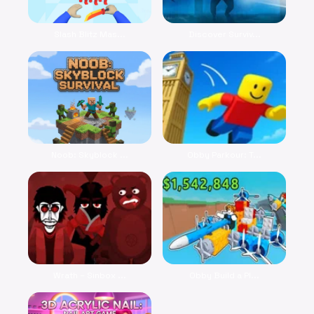
Slash Blitz Mas...
Discover Surviv...
Noob: Skyblock ...
Obby Parkour: T...
Wrath – Sinbox ...
Obby Build a Pl...