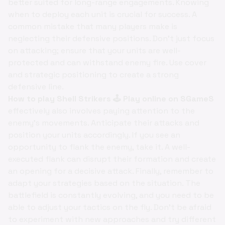
better suited for long-range engagements. Knowing
when to deploy each unit is crucial for success. A
common mistake that many players make is
neglecting their defensive positions. Don't just focus
on attacking; ensure that your units are well-
protected and can withstand enemy fire. Use cover
and strategic positioning to create a strong
defensive line.
How to play Shell Strikers 🕹️ Play online on SGameS
effectively also involves paying attention to the
enemy's movements. Anticipate their attacks and
position your units accordingly. If you see an
opportunity to flank the enemy, take it. A well-
executed flank can disrupt their formation and create
an opening for a decisive attack. Finally, remember to
adapt your strategies based on the situation. The
battlefield is constantly evolving, and you need to be
able to adjust your tactics on the fly. Don't be afraid
to experiment with new approaches and try different