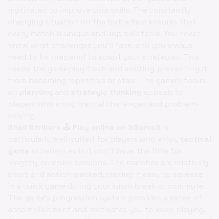
motivated to improve your skills. The constantly
changing situation on the battlefield ensures that
every match is unique and unpredictable. You never
know what challenges you'll face, and you always
need to be prepared to adapt your strategies. This
keeps the gameplay fresh and exciting, preventing it
from becoming repetitive or stale. The game's focus
on
planning
and
strategic thinking
appeals to
players who enjoy mental challenges and problem-
solving.
Shell Strikers 🕹️ Play online on SGameS
is
particularly well-suited for players who enjoy
tactical
game
experiences but don't have the time for
lengthy, complex sessions. The matches are relatively
short and action-packed, making it easy to squeeze
in a quick game during your lunch break or commute.
The game's progression system provides a sense of
accomplishment and motivates you to keep playing.