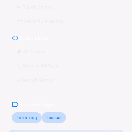
🧩 Puzzle Games
🗺️ Adventure Games
link
Quick Links
🏠 All Games
🏷️ Browse All Tags
🔍 Search Games
label
Related Tags
#strategy
#casual