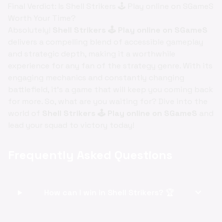
Final Verdict: Is Shell Strikers 🕹️ Play online on SGameS
Worth Your Time?
Absolutely!
Shell Strikers 🕹️ Play online on SGameS
delivers a compelling blend of accessible gameplay
and strategic depth, making it a worthwhile
experience for any fan of the strategy genre. With its
engaging mechanics and constantly changing
battlefield, it's a game that will keep you coming back
for more. So, what are you waiting for? Dive into the
world of
Shell Strikers 🕹️ Play online on SGameS
and
lead your squad to victory today!
Frequently Asked Questions
expand_more
How can I win in Shell Strikers? 🏆