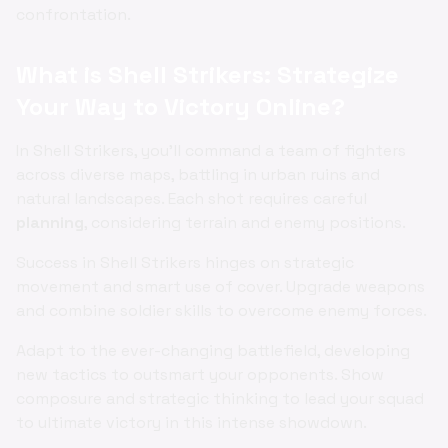
confrontation.
What is Shell Strikers: Strategize
Your Way to Victory Online?
In Shell Strikers, you'll command a team of fighters
across diverse maps, battling in urban ruins and
natural landscapes. Each shot requires careful
planning
, considering terrain and enemy positions.
Success in Shell Strikers hinges on strategic
movement and smart use of cover. Upgrade weapons
and combine soldier skills to overcome enemy forces.
Adapt to the ever-changing battlefield, developing
new tactics to outsmart your opponents. Show
composure and strategic thinking to lead your squad
to ultimate victory in this intense showdown.