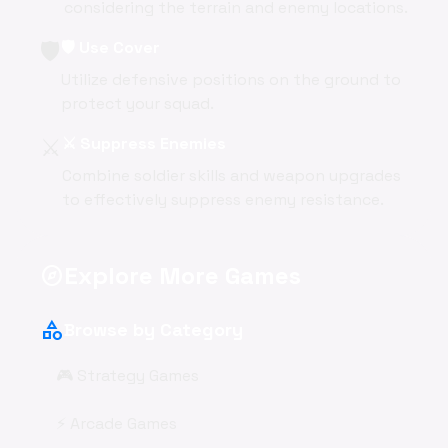
considering the terrain and enemy locations.
🛡️
🛡️ Use Cover
Utilize defensive positions on the ground to
protect your squad.
⚔️
⚔️ Suppress Enemies
Combine soldier skills and weapon upgrades
to effectively suppress enemy resistance.
Explore More Games
explore
category
Browse by Category
🎮 Strategy Games
⚡ Arcade Games