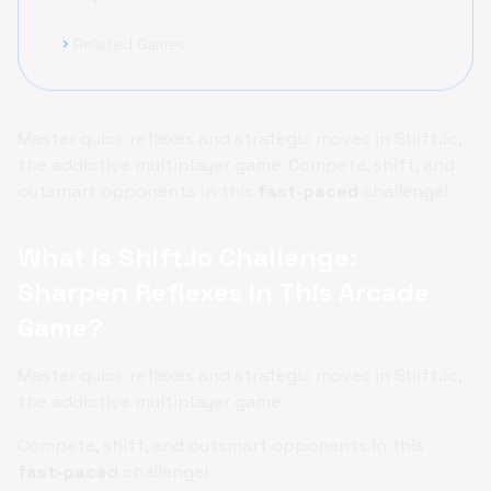
Related Games
chevron_right
Master quick reflexes and strategic moves in Shift.io,
the addictive multiplayer game. Compete, shift, and
outsmart opponents in this
fast-paced
challenge!
What is Shift.io Challenge:
Sharpen Reflexes in This Arcade
Game?
Master quick reflexes and strategic moves in Shift.io,
the addictive multiplayer game.
Compete, shift, and outsmart opponents in this
fast-paced
challenge!