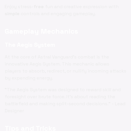
Enjoy stress-
free
fun and creative expression with
simple
controls and engaging gameplay.
Gameplay Mechanics
The Aegis System
At the core of Astral Vanguard's combat is the
innovative Aegis System. This mechanic allows
players to absorb, redirect, or nullify incoming attacks
by expending energy.
"The Aegis System was designed to reward skill and
foresight over brute force. It's about reading the
battlefield and making split-second decisions." - Lead
Designer
Tips and Tricks