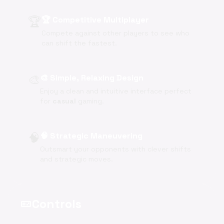
🏆
🏆 Competitive Multiplayer
Compete against other players to see who
can shift the fastest.
🎨
🎨 Simple, Relaxing Design
Enjoy a clean and intuitive interface perfect
for
casual
gaming.
🧠
🧠 Strategic Maneuvering
Outsmart your opponents with clever shifts
and strategic moves.
Controls
videogame_asset