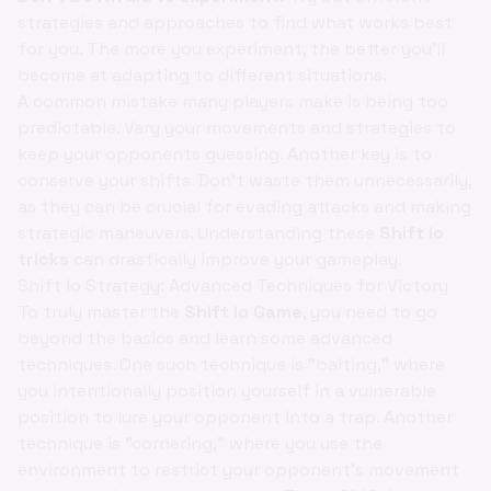
strategies and approaches to find what works best
for you. The more you experiment, the better you'll
become at adapting to different situations.
A common mistake many players make is being too
predictable. Vary your movements and strategies to
keep your opponents guessing. Another key is to
conserve your shifts. Don't waste them unnecessarily,
as they can be crucial for evading attacks and making
strategic maneuvers. Understanding these
Shift io
tricks
can drastically improve your gameplay.
Shift io Strategy: Advanced Techniques for Victory
To truly master the
Shift io Game
, you need to go
beyond the basics and learn some advanced
techniques. One such technique is "baiting," where
you intentionally position yourself in a vulnerable
position to lure your opponent into a trap. Another
technique is "cornering," where you use the
environment to restrict your opponent's movement