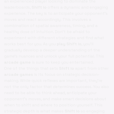
an experienced player looking to dominate the
leaderboards,
Shift io
offers a dynamic and engaging
experience. The key is to anticipate your opponent's
moves and react accordingly. This involves a
combination of spatial awareness, timing, and a
healthy dose of intuition. Don't be afraid to
experiment with different strategies and find what
works best for you. As you
play Shift io
, you'll
gradually develop a deeper understanding of the
game's nuances and unlock your full potential. This
arcade game
is sure to keep you entertained.
One of the things that sets
Shift io
apart from other
arcade games
is its focus on strategic decision-
making. While quick reflexes are important, they're
not the only factor that determines success. You also
need to be able to think ahead, anticipate your
opponent's moves, and make smart decisions about
when to shift and where to position yourself. This
strategic depth is what makes
Shift io
so engaging