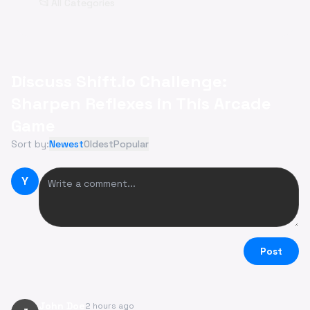
📂
All Categories
Discuss Shift.io Challenge:
Sharpen Reflexes in This Arcade
Game
Sort by:
Newest
Oldest
Popular
Y
Post
John Doe
2 hours ago