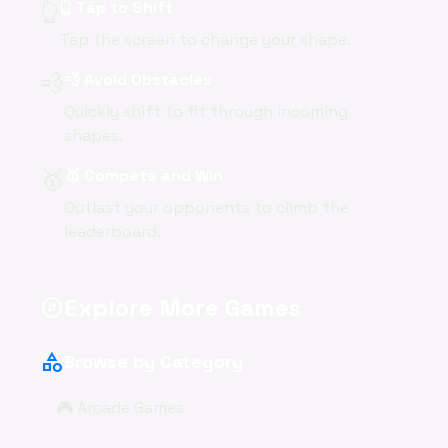
👆
👆 Tap to Shift
Tap the screen to change your shape.
💨
💨 Avoid Obstacles
Quickly shift to fit through incoming
shapes.
🥇
🥇 Compete and Win
Outlast your opponents to climb the
leaderboard.
Explore More Games
explore
category
Browse by Category
🎮 Arcade Games