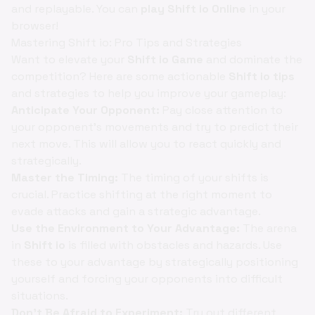
and replayable. You can
play Shift io Online
in your
browser!
Mastering Shift io: Pro Tips and Strategies
Want to elevate your
Shift io Game
and dominate the
competition? Here are some actionable
Shift io tips
and strategies to help you improve your gameplay:
Anticipate Your Opponent:
Pay close attention to
your opponent's movements and try to predict their
next move. This will allow you to react quickly and
strategically.
Master the Timing:
The timing of your shifts is
crucial. Practice shifting at the right moment to
evade attacks and gain a strategic advantage.
Use the Environment to Your Advantage:
The arena
in
Shift io
is filled with obstacles and hazards. Use
these to your advantage by strategically positioning
yourself and forcing your opponents into difficult
situations.
Don't Be Afraid to Experiment:
Try out different