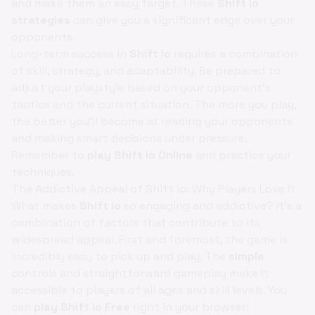
and make them an easy target. These
Shift io
strategies
can give you a significant edge over your
opponents.
Long-term success in
Shift io
requires a combination
of skill, strategy, and adaptability. Be prepared to
adjust your playstyle based on your opponent's
tactics and the current situation. The more you play,
the better you'll become at reading your opponents
and making smart decisions under pressure.
Remember to
play Shift io Online
and practice your
techniques.
The Addictive Appeal of Shift io: Why Players Love It
What makes
Shift io
so engaging and addictive? It's a
combination of factors that contribute to its
widespread appeal. First and foremost, the game is
incredibly easy to pick up and play. The
simple
controls and straightforward gameplay make it
accessible to players of all ages and skill levels. You
can
play Shift io Free
right in your browser!