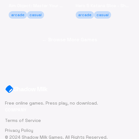
Aim Object: Master Your Accuracy Game Online
Hero 5 Katana Slice - Sharpen Your Skills Online
arcade
casual
arcade
casual
← Browse More Games
Shadow Milk
Free online games. Press play, no download.
COMPANY
Terms of Service
Privacy Policy
© 2024 Shadow Milk Games. All Rights Reserved.