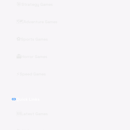
🎯
Strategy Games
🗺️
Adventure Games
⚽
Sports Games
👻
Horror Games
⚡
Speed Games
link
Quick Links
🆕
Latest Games