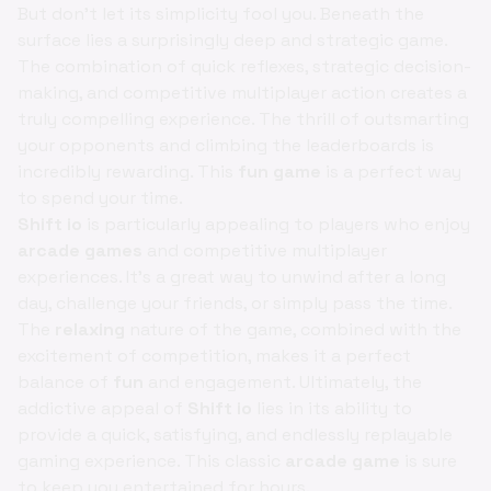
But don't let its simplicity fool you. Beneath the
surface lies a surprisingly deep and strategic game.
The combination of quick reflexes, strategic decision-
making, and competitive multiplayer action creates a
truly compelling experience. The thrill of outsmarting
your opponents and climbing the leaderboards is
incredibly rewarding. This
fun game
is a perfect way
to spend your time.
Shift io
is particularly appealing to players who enjoy
arcade games
and competitive multiplayer
experiences. It's a great way to unwind after a long
day, challenge your friends, or simply pass the time.
The
relaxing
nature of the game, combined with the
excitement of competition, makes it a perfect
balance of
fun
and engagement. Ultimately, the
addictive appeal of
Shift io
lies in its ability to
provide a quick, satisfying, and endlessly replayable
gaming experience. This classic
arcade game
is sure
to keep you entertained for hours.