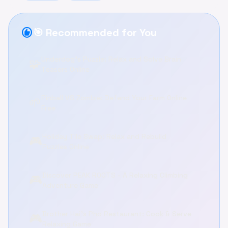
recommend
🎯 Recommended for You
Underdog's Puzzle: Relax and Solve Brain
🧩
Teasers Online
Pinball VS Zombie: Defend Your Farm Online
🌱
Free
Holiday Tile Swap: Relax and Rebuild
🎮
Puzzles Online
Discover PEAK ROOTS - A Relaxing Climbing
🎮
Adventure Game
Brother Hai's Pho Restaurant: Cook & Serve
🎮
Relaxing Game