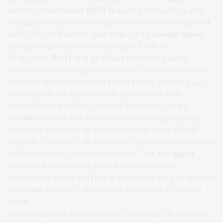
explore what makes
Shift io
such a compelling and
replayable experience. Prepare to discover why
Shift
io
might just become your new go-to
casual game
.
Diving Deep into the Gameplay of Shift io
At its core,
Shift io
is all about mastering quick
reflexes and strategic movement. The core mechanic
revolves around precisely timed shifts, allowing you
to navigate the arena, evade opponents, and
strategically position yourself for victory. It’s a
simple
premise, but the depth of strategy quickly
becomes apparent as you encounter more skilled
players. Think of it as a blend of classic arcade games
with a modern, competitive twist. The
fun game
element is undeniable. Unlike some complex
multiplayer titles,
Shift io
is incredibly easy to pick up
and
play
, making it accessible to players of all skill
levels.
Whether you're a beginner just learning the ropes or