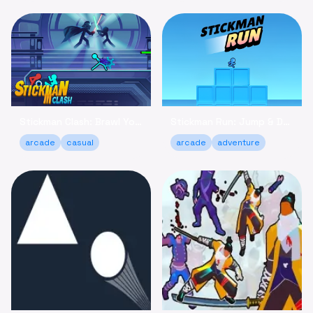
Stickman Clash: Brawl Your Way to Victory Online
Stickman Run: Jump & Dodge - Relaxing Adventure Game
arcade
casual
arcade
adventure