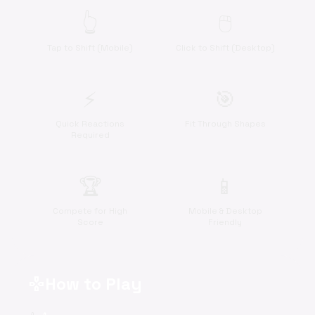
👆
🖱️
Tap to Shift (Mobile)
Click to Shift (Desktop)
⚡
🎯
Quick Reactions
Fit Through Shapes
Required
🏆
📱
Compete for High
Mobile & Desktop
Score
Friendly
How to Play
gamepad