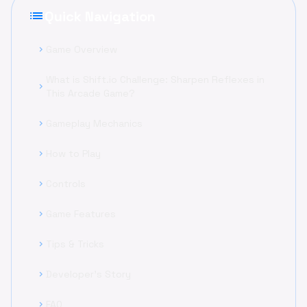
list
Quick Navigation
Game Overview
chevron_right
What is Shift.io Challenge: Sharpen Reflexes in
chevron_right
This Arcade Game?
Gameplay Mechanics
chevron_right
How to Play
chevron_right
Controls
chevron_right
Game Features
chevron_right
Tips & Tricks
chevron_right
Developer's Story
chevron_right
FAQ
chevron_right