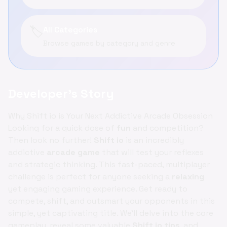
🏷️
All Categories
Browse games by category and genre
Developer's Story
Why Shift io is Your Next Addictive Arcade Obsession
Looking for a quick dose of
fun
and competition?
Then look no further!
Shift io
is an incredibly
addictive
arcade game
that will test your reflexes
and strategic thinking. This fast-paced, multiplayer
challenge is perfect for anyone seeking a
relaxing
yet engaging gaming experience. Get ready to
compete, shift, and outsmart your opponents in this
simple, yet captivating title. We'll delve into the core
gameplay, reveal some valuable
Shift io tips
, and