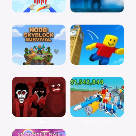
Slash Blitz Mas...
Discover Surviv...
Noob: Skyblock ...
Obby Parkour: T...
Wrath – Sinbox ...
Obby Build a Pl...