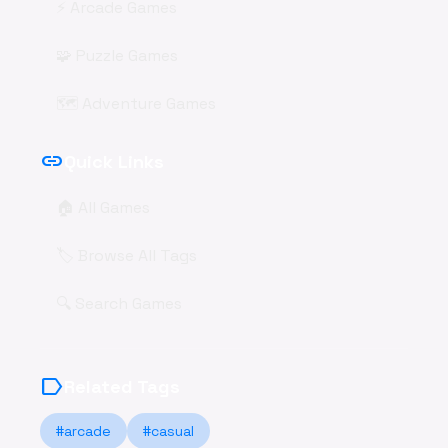
⚡ Arcade Games
🧩 Puzzle Games
🗺️ Adventure Games
link
Quick Links
🏠 All Games
🏷️ Browse All Tags
🔍 Search Games
label
Related Tags
#arcade
#casual