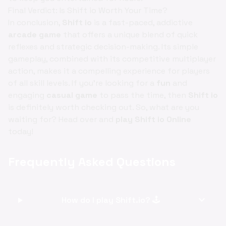
Final Verdict: Is Shift io Worth Your Time?
In conclusion,
Shift io
is a fast-paced, addictive
arcade game
that offers a unique blend of quick
reflexes and strategic decision-making. Its simple
gameplay, combined with its competitive multiplayer
action, makes it a compelling experience for players
of all skill levels. If you're looking for a
fun
and
engaging
casual game
to pass the time, then
Shift io
is definitely worth checking out. So, what are you
waiting for? Head over and
play Shift io Online
today!
Frequently Asked Questions
expand_more
How do I play Shift.io? 🕹️