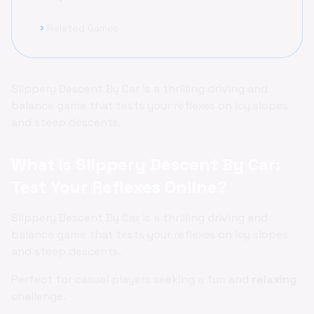
Related Games
chevron_right
Slippery Descent By Car is a thrilling driving and
balance game that tests your reflexes on icy slopes
and steep descents.
What is Slippery Descent By Car:
Test Your Reflexes Online?
Slippery Descent By Car is a thrilling driving and
balance game that tests your reflexes on icy slopes
and steep descents.
Perfect for casual players seeking a fun and
relaxing
challenge.