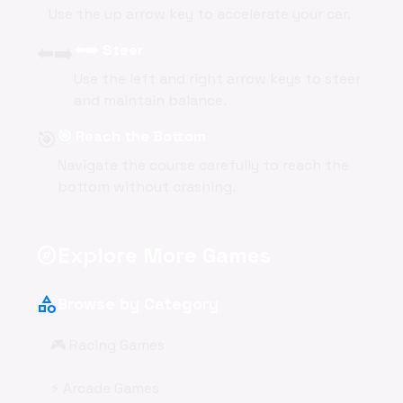
Use the up arrow key to accelerate your car.
⬅️➡️
⬅️➡️ Steer
Use the left and right arrow keys to steer
and maintain balance.
🎯
🎯 Reach the Bottom
Navigate the course carefully to reach the
bottom without crashing.
Explore More Games
explore
category
Browse by Category
🎮 Racing Games
⚡ Arcade Games