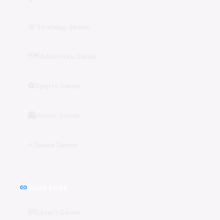
🎯
Strategy Games
🗺️
Adventure Games
⚽
Sports Games
👻
Horror Games
⚡
Speed Games
link
Quick Links
🆕
Latest Games