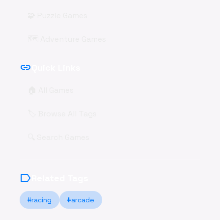
🧩 Puzzle Games
🗺️ Adventure Games
link
Quick Links
🏠 All Games
🏷️ Browse All Tags
🔍 Search Games
label
Related Tags
#racing
#arcade