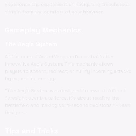
Experience the excitement of navigating treacherous
terrain from the comfort of your
browser
.
Gameplay Mechanics
The Aegis System
At the core of Astral Vanguard's combat is the
innovative Aegis System. This mechanic allows
players to absorb, redirect, or nullify incoming attacks
by expending energy.
"The Aegis System was designed to reward skill and
foresight over brute force. It's about reading the
battlefield and making split-second decisions." - Lead
Designer
Tips and Tricks