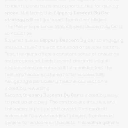
to identify shortcuts and opportunities for gaining
speed
. Mastering this
Slippery Descent By Car
strategy
will set you apart from other players.
The Player Experience: Why Slippery Descent By Car is
so Addictive
So, what makes
Slippery Descent By Car
so engaging
and addictive? It's a combination of several factors.
First, the game offers a constant sense of challenge
and progression. Each descent presents unique
obstacles and demands skillful maneuvering. The
feeling of accomplishment after successfully
navigating a particularly treacherous section is
incredibly rewarding.
Second,
Slippery Descent By Car
is incredibly easy
to pick up and play. The controls are intuitive, and
the gameplay is straightforward. This makes it
accessible to a wide range of players, from casual
gamers to hardcore enthusiasts. This
online game
is