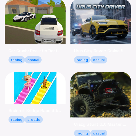
Car Crush: Realistic Destruction - Crash & Relax Online
Urus City Driver: Cruise & Customize Your SUV Online
racing
casual
racing
casual
Brainrot Bridge Race 3D: Run, Collect, and Win Online!
racing
arcade
Crazy Stunt 3D: Master Daring Tricks Game Online
racing
casual