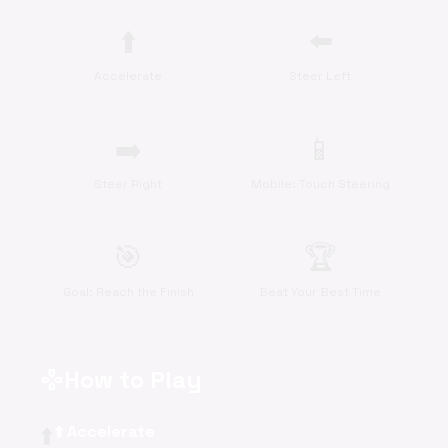
⬆️
⬅️
Accelerate
Steer Left
➡️
📱
Steer Right
Mobile: Touch Steering
🎯
🏆
Goal: Reach the Finish
Beat Your Best Time
How to Play
gamepad
⬆️
⬆️ Accelerate