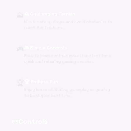
⛰️
⛰️ Challenging Terrain
Master steep drops and avoid obstacles to
reach the finish line.
🎮
🎮 Simple Controls
Easy to learn controls make it perfect for a
quick and
relaxing
gaming session.
🏆
🏆 Endless Fun
Enjoy hours of thrilling gameplay as you try
to beat your best time.
Controls
videogame_asset