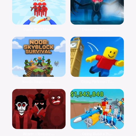
Slash Blitz Mas...
Discover Surviv...
Noob: Skyblock ...
Obby Parkour: T...
Wrath – Sinbox ...
Obby Build a Pl...