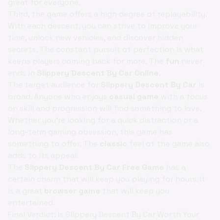
great for everyone.
Third, the game offers a high degree of replayability.
With each descent, you can strive to improve your
time, unlock new vehicles, and discover hidden
secrets. The constant pursuit of perfection is what
keeps players coming back for more. The
fun
never
ends in
Slippery Descent By Car Online
.
The target audience for
Slippery Descent By Car
is
broad. Anyone who enjoys
casual game
with a focus
on skill and progression will find something to love.
Whether you're looking for a quick distraction or a
long-term gaming obsession, this game has
something to offer. The
classic
feel of the game also
adds to its appeal.
The
Slippery Descent By Car Free Game
has a
certain charm that will keep you playing for hours. It
is a great
browser game
that will keep you
entertained.
Final Verdict: Is Slippery Descent By Car Worth Your