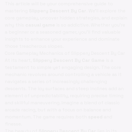
This article will be your comprehensive guide to
mastering
Slippery Descent By Car
. We'll explore the
core gameplay, uncover hidden strategies, and explain
why this
casual game
is so addictive. Whether you're
a beginner or a seasoned gamer, you'll find valuable
insights to enhance your experience and dominate
those treacherous slopes.
Core Gameplay Mechanics of Slippery Descent By Car
At its heart,
Slippery Descent By Car Game
is a
testament to simple yet engaging design. The core
mechanic revolves around controlling a vehicle as it
navigates a series of increasingly challenging
descents. The icy surfaces and steep inclines add an
element of unpredictability, requiring precise timing
and skillful maneuvering. Imagine a blend of classic
arcade racing, but with a focus on balance and
momentum. The game requires both
speed
and
finesse.
The beauty of
Slippery Descent By Car
lies in its