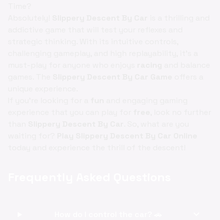
Time?
Absolutely!
Slippery Descent By Car
is a thrilling and
addictive game that will test your reflexes and
strategic thinking. With its intuitive controls,
challenging gameplay, and high replayability, it's a
must-play for anyone who enjoys
racing
and balance
games. The
Slippery Descent By Car Game
offers a
unique experience.
If you're looking for a
fun
and engaging gaming
experience that you can play for
free
, look no further
than
Slippery Descent By Car
. So, what are you
waiting for?
Play Slippery Descent By Car Online
today and experience the thrill of the descent!
Frequently Asked Questions
expand_more
How do I control the car? 🚗