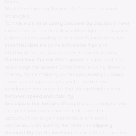
hours.
Mastering Slippery Descent By Car: Pro Tips and
Strategies
To truly excel at
Slippery Descent By Car
, you'll need
more than just quick reflexes. Strategic planning and
a deep understanding of the game's mechanics are
essential. Here are some actionable tips and
strategies to help you conquer those icy slopes:
Control Your Speed:
While
speed
is important, it's
not always the answer. Sometimes, slowing down is
the key to maintaining control, especially on sharp
turns and steep drops. Learn to feather the
accelerator and brake to find the optimal balance
between
speed
and stability.
Anticipate the Terrain:
Study the upcoming terrain
and plan your moves accordingly. Look for
opportunities to gain momentum and avoid
obstacles. Anticipating the terrain in
Slippery
Descent By Car Online Game
is essential for success.