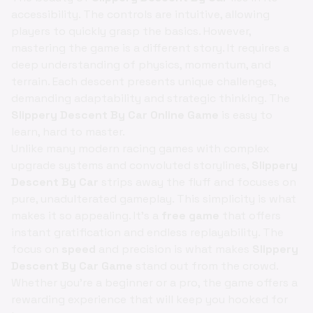
accessibility. The controls are intuitive, allowing
players to quickly grasp the basics. However,
mastering the game is a different story. It requires a
deep understanding of physics, momentum, and
terrain. Each descent presents unique challenges,
demanding adaptability and strategic thinking. The
Slippery Descent By Car Online Game
is easy to
learn, hard to master.
Unlike many modern racing games with complex
upgrade systems and convoluted storylines,
Slippery
Descent By Car
strips away the fluff and focuses on
pure, unadulterated gameplay. This simplicity is what
makes it so appealing. It's a
free game
that offers
instant gratification and endless replayability. The
focus on
speed
and precision is what makes
Slippery
Descent By Car Game
stand out from the crowd.
Whether you're a beginner or a pro, the game offers a
rewarding experience that will keep you hooked for