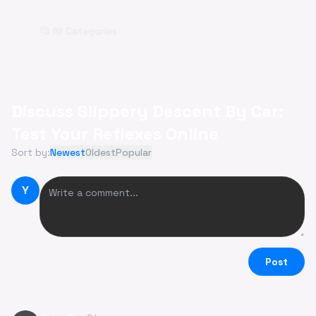
📂
All Categories
Discuss Slippery Descent By Car:
Test Your Reflexes Online
Sort by:
Newest
Oldest
Popular
Y
Post