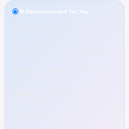
recommend
🎯 Recommended for You
Desolate Isle: Survival - Rebuild Your Island
🎮
Online
Pipes Flood Puzzle: Unwind with Plumbing
🧩
Fun Online
Speed per Click: Obby - Click to Zoom
🎮
Through Obbies!
AutoNG.Destroy: Unleash Car Chaos in This
🎮
Arcade Game
Bird Game 3: Relax & Flap Your Way to Fun
🎮
Online