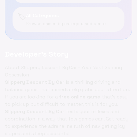
🏷️
All Categories
Browse games by category and genre
Developer's Story
About Slippery Descent By Car - Your Next Gaming
Obsession
Slippery Descent By Car
is a thrilling driving and
balance game that immediately grabs your attention.
If you are looking for a
free online game
that’s easy
to pick up but difficult to master, this is for you.
Slippery Descent By Car
tests your reflexes and
coordination in a way that few games can. Get ready
to experience the adrenaline rush of navigating icy
slopes and steep descents!