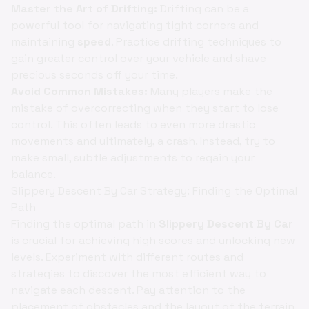
Master the Art of Drifting:
Drifting can be a
powerful tool for navigating tight corners and
maintaining
speed
. Practice drifting techniques to
gain greater control over your vehicle and shave
precious seconds off your time.
Avoid Common Mistakes:
Many players make the
mistake of overcorrecting when they start to lose
control. This often leads to even more drastic
movements and ultimately, a crash. Instead, try to
make small, subtle adjustments to regain your
balance.
Slippery Descent By Car Strategy: Finding the Optimal
Path
Finding the optimal path in
Slippery Descent By Car
is crucial for achieving high scores and unlocking new
levels. Experiment with different routes and
strategies to discover the most efficient way to
navigate each descent. Pay attention to the
placement of obstacles and the layout of the terrain