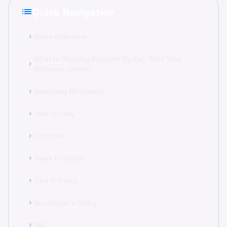
list
Quick Navigation
Game Overview
chevron_right
What is Slippery Descent By Car: Test Your
chevron_right
Reflexes Online?
Gameplay Mechanics
chevron_right
How to Play
chevron_right
Controls
chevron_right
Game Features
chevron_right
Tips & Tricks
chevron_right
Developer's Story
chevron_right
FAQ
chevron_right