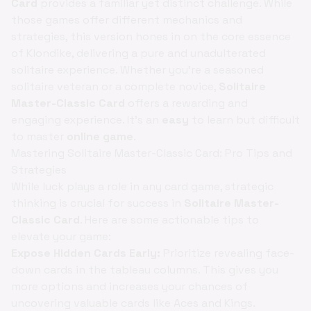
Card
provides a familiar yet distinct challenge. While
those games offer different mechanics and
strategies, this version hones in on the core essence
of Klondike, delivering a pure and unadulterated
solitaire experience. Whether you're a seasoned
solitaire veteran or a complete novice,
Solitaire
Master-Classic Card
offers a rewarding and
engaging experience. It's an
easy
to learn but difficult
to master
online game
.
Mastering Solitaire Master-Classic Card: Pro Tips and
Strategies
While luck plays a role in any card game, strategic
thinking is crucial for success in
Solitaire Master-
Classic Card
. Here are some actionable tips to
elevate your game:
Expose Hidden Cards Early:
Prioritize revealing face-
down cards in the tableau columns. This gives you
more options and increases your chances of
uncovering valuable cards like Aces and Kings.