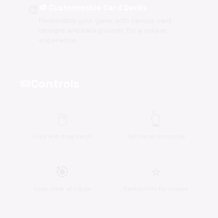
🎨
🎨 Customizable Card Decks
Personalize your game with various card
designs and backgrounds for a unique
experience.
Controls
videogame_asset
🖱️
👆
Click and drag cards
Tap cards on mobile
🎯
⭐
Goal: Clear all cards
Earn points for moves