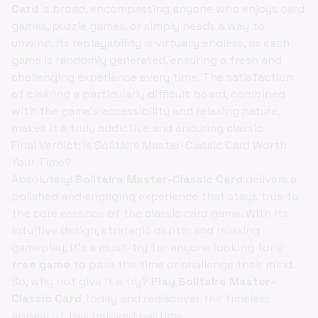
Card
is broad, encompassing anyone who enjoys card
games, puzzle games, or simply needs a way to
unwind. Its replayability is virtually endless, as each
game is randomly generated, ensuring a fresh and
challenging experience every time. The satisfaction
of clearing a particularly difficult board, combined
with the game's accessibility and relaxing nature,
makes it a truly addictive and enduring classic.
Final Verdict: Is Solitaire Master-Classic Card Worth
Your Time?
Absolutely!
Solitaire Master-Classic Card
delivers a
polished and engaging experience that stays true to
the core essence of the classic card game. With its
intuitive design, strategic depth, and relaxing
gameplay, it's a must-try for anyone looking for a
free game
to pass the time or challenge their mind.
So, why not give it a try?
Play Solitaire Master-
Classic Card
today and rediscover the timeless
appeal of this beloved pastime.