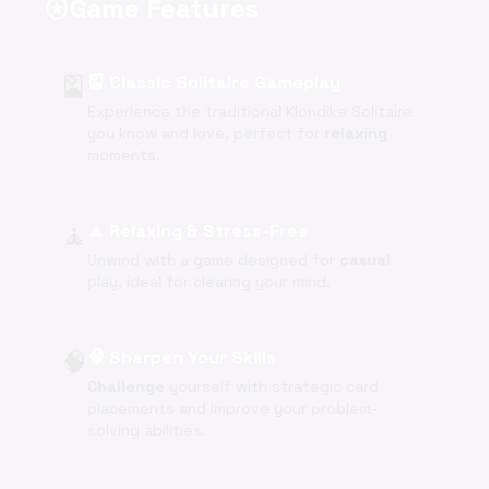
Game Features
stars
🎴
🎴 Classic Solitaire Gameplay
Experience the traditional Klondike Solitaire
you know and love, perfect for
relaxing
moments.
🧘
🧘 Relaxing & Stress-Free
Unwind with a game designed for
casual
play, ideal for clearing your mind.
🧠
🧠 Sharpen Your Skills
Challenge
yourself with strategic card
placements and improve your problem-
solving abilities.