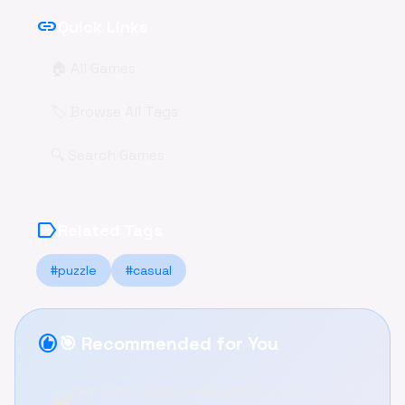
link
Quick Links
🏠 All Games
🏷️ Browse All Tags
🔍 Search Games
label
Related Tags
#puzzle
#casual
recommend
🎯 Recommended for You
Cat Sorter Puzzle: Relax with Cute Cats
🧩