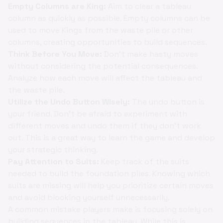
Empty Columns are King:
Aim to clear a tableau
column as quickly as possible. Empty columns can be
used to move Kings from the waste pile or other
columns, creating opportunities to build sequences.
Think Before You Move:
Don't make hasty moves
without considering the potential consequences.
Analyze how each move will affect the tableau and
the waste pile.
Utilize the Undo Button Wisely:
The undo button is
your friend. Don't be afraid to experiment with
different moves and undo them if they don't work
out. This is a great way to learn the game and develop
your strategic thinking.
Pay Attention to Suits:
Keep track of the suits
needed to build the foundation piles. Knowing which
suits are missing will help you prioritize certain moves
and avoid blocking yourself unnecessarily.
A common mistake players make is focusing solely on
building sequences in the tableau. While this is