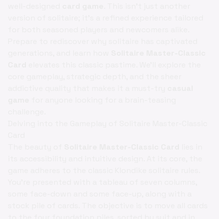
well-designed
card game
. This isn't just another
version of solitaire; it's a refined experience tailored
for both seasoned players and newcomers alike.
Prepare to rediscover why solitaire has captivated
generations, and learn how
Solitaire Master-Classic
Card
elevates this classic pastime. We'll explore the
core gameplay, strategic depth, and the sheer
addictive quality that makes it a must-try
casual
game
for anyone looking for a brain-teasing
challenge.
Delving into the Gameplay of Solitaire Master-Classic
Card
The beauty of
Solitaire Master-Classic Card
lies in
its accessibility and intuitive design. At its core, the
game adheres to the classic Klondike solitaire rules.
You're presented with a tableau of seven columns,
some face-down and some face-up, along with a
stock pile of cards. The objective is to move all cards
to the four foundation piles, sorted by suit and in