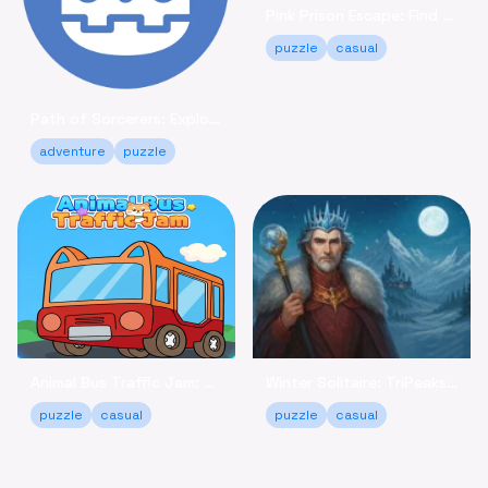
Pink Prison Escape: Find Keys & Unlock Your Freedom!
puzzle
casual
Path of Sorcerers: Explore a Robot Maze Adventure Free
adventure
puzzle
Animal Bus Traffic Jam: Keep the Animals Moving!
Winter Solitaire: TriPeaks - Relaxing Card Game Online
puzzle
casual
puzzle
casual