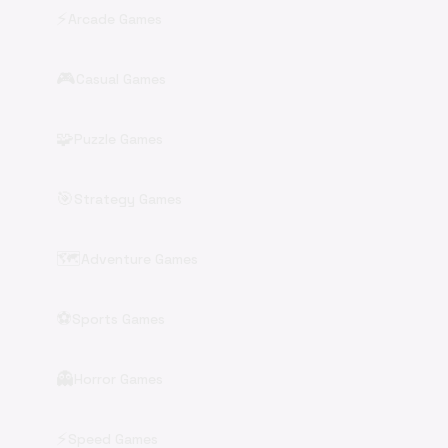
⚡
Arcade Games
🎮
Casual Games
🧩
Puzzle Games
🎯
Strategy Games
🗺️
Adventure Games
⚽
Sports Games
👻
Horror Games
⚡
Speed Games