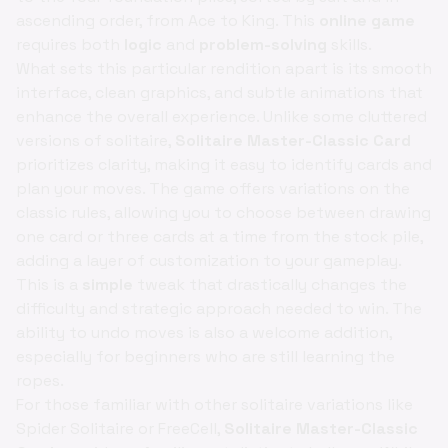
ascending order, from Ace to King. This
online game
requires both
logic
and
problem-solving
skills.
What sets this particular rendition apart is its smooth
interface, clean graphics, and subtle animations that
enhance the overall experience. Unlike some cluttered
versions of solitaire,
Solitaire Master-Classic Card
prioritizes clarity, making it easy to identify cards and
plan your moves. The game offers variations on the
classic rules, allowing you to choose between drawing
one card or three cards at a time from the stock pile,
adding a layer of customization to your gameplay.
This is a
simple
tweak that drastically changes the
difficulty and strategic approach needed to win. The
ability to undo moves is also a welcome addition,
especially for beginners who are still learning the
ropes.
For those familiar with other solitaire variations like
Spider Solitaire or FreeCell,
Solitaire Master-Classic