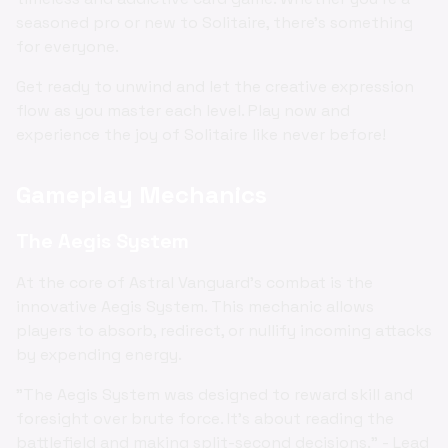
seasoned pro or new to Solitaire, there's something
for everyone.
Get ready to unwind and let the creative expression
flow as you master each level. Play now and
experience the joy of Solitaire like never before!
Gameplay Mechanics
The Aegis System
At the core of Astral Vanguard's combat is the
innovative Aegis System. This mechanic allows
players to absorb, redirect, or nullify incoming attacks
by expending energy.
"The Aegis System was designed to reward skill and
foresight over brute force. It's about reading the
battlefield and making split-second decisions." - Lead