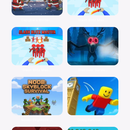
Capybara Winter...
Slash Blitz Mas...
Slash Blitz Mas...
Discover Surviv...
Noob: Skyblock ...
Obby Parkour: T...