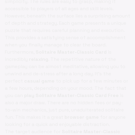
simplicity. The rules are easy to grasp, making it
accessible to players of all ages and skill levels.
However, beneath the surface lies a surprising amount
of depth and strategy. Each game presents a unique
puzzle that requires careful planning and execution.
This provides a satisfying sense of accomplishment
when you finally manage to clear the board.
Furthermore,
Solitaire Master-Classic Card
is
incredibly
relaxing
. The repetitive nature of the
gameplay can be almost meditative, allowing you to
unwind and de-stress after a long day. It's the
perfect
casual game
to pick up for a few minutes or
a few hours, depending on your mood. The fact that
you can
play Solitaire Master-Classic Card Free
is
also a major draw. There are no hidden fees or pay-
to-win mechanics, just pure, unadulterated solitaire
fun. This makes it a great
browser game
for anyone
looking for a quick and enjoyable distraction.
The target audience for
Solitaire Master-Classic