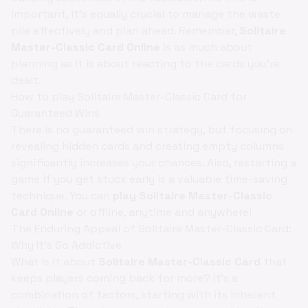
important, it's equally crucial to manage the waste
pile effectively and plan ahead. Remember,
Solitaire
Master-Classic Card Online
is as much about
planning as it is about reacting to the cards you're
dealt.
How to play Solitaire Master-Classic Card for
Guaranteed Wins
There is no guaranteed win strategy, but focusing on
revealing hidden cards and creating empty columns
significantly increases your chances. Also, restarting a
game if you get stuck early is a valuable time-saving
technique. You can
play Solitaire Master-Classic
Card Online
or offline, anytime and anywhere!
The Enduring Appeal of Solitaire Master-Classic Card:
Why It's So Addictive
What is it about
Solitaire Master-Classic Card
that
keeps players coming back for more? It's a
combination of factors, starting with its inherent