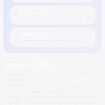
🔥
Popular Games
Play the most popular games right now
🏷️
All Categories
Browse games by category and genre
Developer's Story
Unlocking the Timeless Appeal of Solitaire Master-
Classic Card
In a world saturated with complex video games,
sometimes the greatest pleasures come from the
simplest of things.
Solitaire Master-Classic Card
offers just that: a return to the fundamental joy of a