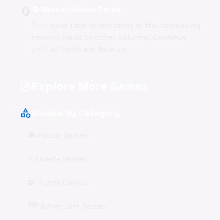
🔄
🔄 Reveal Hidden Cards
Turn over face-down cards in the tableau by
moving cards to other columns. Continue
until all cards are face up.
Explore More Games
explore
category
Browse by Category
🎮 Puzzle Games
⚡ Arcade Games
🧩 Puzzle Games
🗺️ Adventure Games