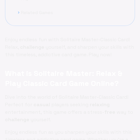
Related Games
chevron_right
Enjoy endless fun with Solitaire Master-Classic Card!
Relax,
challenge
yourself, and sharpen your skills with
this timeless, addictive card game. Play now!
What is Solitaire Master: Relax &
Play Classic Card Game Online?
Dive into the world of Solitaire Master-Classic Card!
Perfect for
casual
players seeking
relaxing
entertainment, this game offers a stress-
free
way to
challenge
yourself.
Enjoy endless fun as you sharpen your skills with this
timeless and addictive card game. Whether you're a