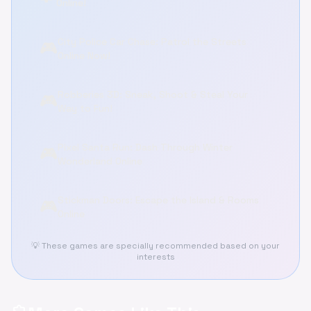
Online!
City Police Car Chase: Patrol the Streets
🎮
Online Now!
Robberies 3D: Sneak, Shoot & Steal Your
🎮
Way to Fun!
Pixel Santa Run: Dash Through Winter
🎮
Wonderland Online
Stickman Doors: Escape the Island & Rooms
🎮
Online
💡 These games are specially recommended based on your
interests