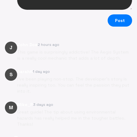
Post
John Doe
2 hours ago
J
This game is surprisingly addictive! The Aegis System
is a really cool mechanic that adds a lot of depth.
SarahK
1 day ago
S
I've been playing non-stop. The developer's story is
really inspiring too. You can feel the passion they put
into it.
Mike_P
3 days ago
M
Great guide! The tip about using environmental
hazards has really helped me in the tougher battles.
Thanks!