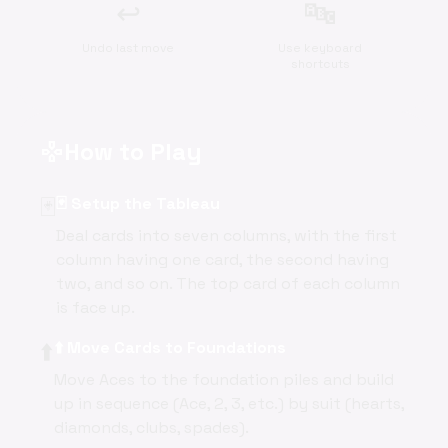
↩️
🔤
Undo last move
Use keyboard
shortcuts
How to Play
gamepad
🃏
🃏 Setup the Tableau
Deal cards into seven columns, with the first
column having one card, the second having
two, and so on. The top card of each column
is face up.
⬆️
⬆️ Move Cards to Foundations
Move Aces to the foundation piles and build
up in sequence (Ace, 2, 3, etc.) by suit (hearts,
diamonds, clubs, spades).