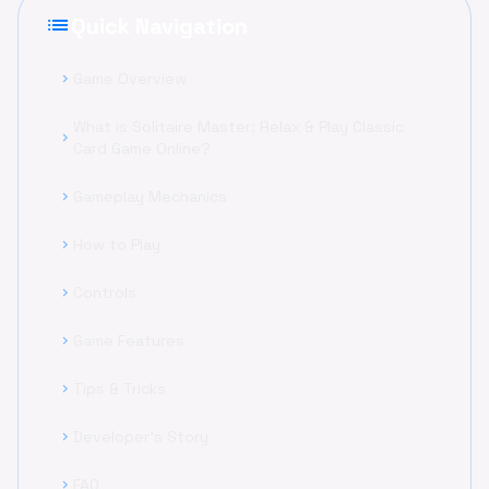
list
Quick Navigation
Game Overview
chevron_right
What is Solitaire Master: Relax & Play Classic
chevron_right
Card Game Online?
Gameplay Mechanics
chevron_right
How to Play
chevron_right
Controls
chevron_right
Game Features
chevron_right
Tips & Tricks
chevron_right
Developer's Story
chevron_right
FAQ
chevron_right