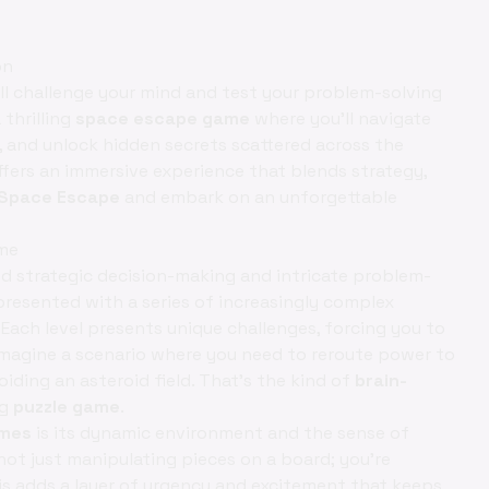
on
ill challenge your mind and test your problem-solving
 thrilling
space escape game
where you'll navigate
, and unlock hidden secrets scattered across the
fers an immersive experience that blends strategy,
 Space Escape
and embark on an unforgettable
ame
d strategic decision-making and intricate problem-
e presented with a series of increasingly complex
 Each level presents unique challenges, forcing you to
 Imagine a scenario where you need to reroute power to
iding an asteroid field. That's the kind of
brain-
ng
puzzle game
.
ames
is its dynamic environment and the sense of
not just manipulating pieces on a board; you’re
is adds a layer of urgency and excitement that keeps