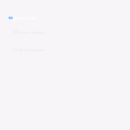
link
Quick Links
🆕
Latest Games
📂
All Categories