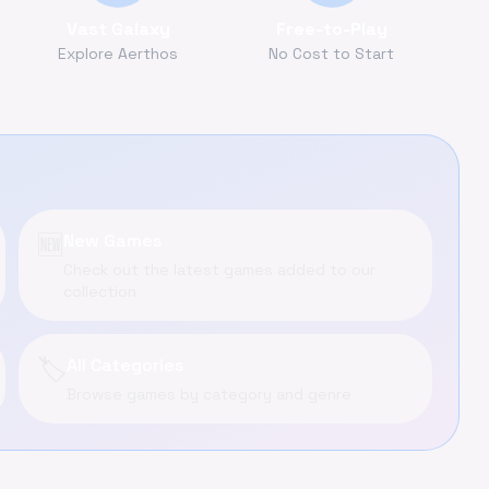
Vast Galaxy
Free-to-Play
Explore Aerthos
No Cost to Start
🆕
New Games
Check out the latest games added to our
collection
🏷️
All Categories
Browse games by category and genre