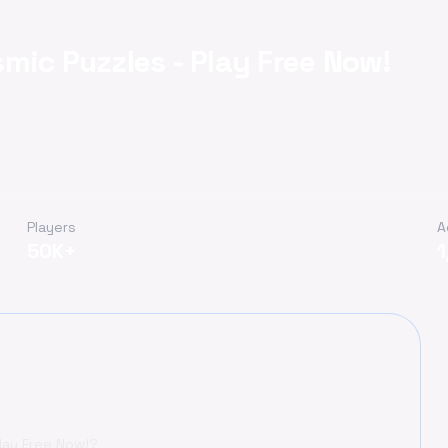
mic Puzzles - Play Free Now!
Players
A
50K+
lay Free Now!?