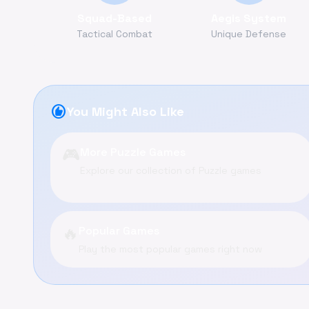
Squad-Based
Aegis System
Tactical Combat
Unique Defense
recommend
You Might Also Like
🎮
More Puzzle Games
Explore our collection of Puzzle games
🔥
Popular Games
Play the most popular games right now