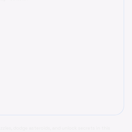
zles, dodge asteroids, and unlock secrets in this