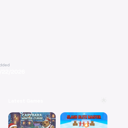
dded
1/22/2026
🌟
Latest Games