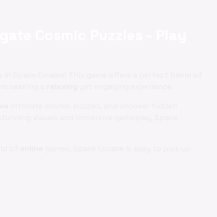
gate Cosmic Puzzles - Play
in Space Escape! This game offers a perfect blend of
ers seeking a
relaxing
yet engaging experience.
lve
intricate cosmic puzzles, and uncover hidden
s stunning visuals and immersive gameplay, Space
rld of
online
games, Space Escape is easy to pick up