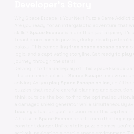
Developer's Story
Why Space Escape is Your Next Puzzle Game Addicti
Are you ready for an intergalactic adventure that w
skills?
Space Escape
is more than just a game; it’s a
treacherous cosmic puzzles, dodge deadly asteroids
galaxy. This compelling
free space escape game
of
logic, and a captivating storyline. Get ready to
play
journey through the stars!
Delving into the Gameplay of This Space Escape G
The core mechanics of
Space Escape
revolve aroun
solving. As you
play Space Escape online
, you'll b
puzzles that require careful planning and execution.
think outside the box to find the optimal solution.
a damaged shield generator while simultaneously avo
teasing
situation you'll encounter in this captivati
What sets
Space Escape
apart from other
logic g
constant danger. Unlike static puzzle games, you’re 
actively navigating a hostile space environment. Th