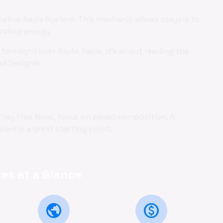
vative Aegis System. This mechanic allows players to
ending energy.
foresight over brute force. It's about reading the
ad Designer
 Play Free Now!, focus on squad composition. A
ers is a great starting point.
es at a Glance
public
monetization_on