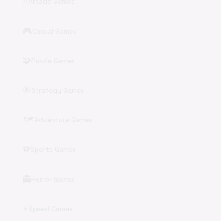
⚡
Arcade Games
🎮
Casual Games
🧩
Puzzle Games
🎯
Strategy Games
🗺️
Adventure Games
⚽
Sports Games
👻
Horror Games
⚡
Speed Games