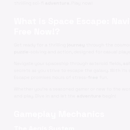
thrilling sci-fi
adventure
. Play now!
What is Space Escape: Navi
Free Now!?
Get ready for a thrilling
journey
through the cosmos 
puzzle
-solving and action, designed for casual play
Navigate your spaceship through asteroid fields,
so
secrets as you strive to escape the galaxy. With it
Escape promises hours of stress-
free
fun.
Whether you're a seasoned gamer or new to the wo
and play. Dive in and let the
adventure
begin!
Gameplay Mechanics
The Aegis System