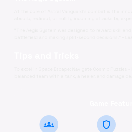
At the core of Astral Vanguard's combat is the inno
absorb, redirect, or nullify incoming attacks by exp
"The Aegis System was designed to reward skill and 
battlefield and making split-second decisions." - Le
Tips and Tricks
To excel in Space Escape: Navigate Cosmic Puzzles -
balanced team with a tank, a healer, and damage deal
Game Featur
groups
shield