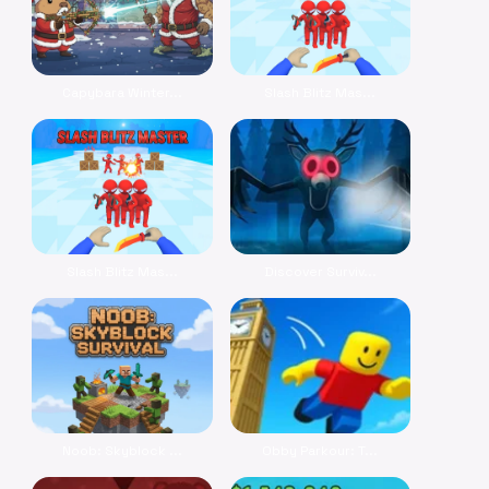
Capybara Winter...
Slash Blitz Mas...
Slash Blitz Mas...
Discover Surviv...
Noob: Skyblock ...
Obby Parkour: T...