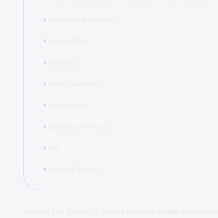
Gameplay Mechanics
chevron_right
How to Play
chevron_right
Controls
chevron_right
Game Features
chevron_right
Tips & Tricks
chevron_right
Developer's Story
chevron_right
FAQ
chevron_right
Related Games
chevron_right
Escape the galaxy in Space Escape!
Solve
cosmic puz