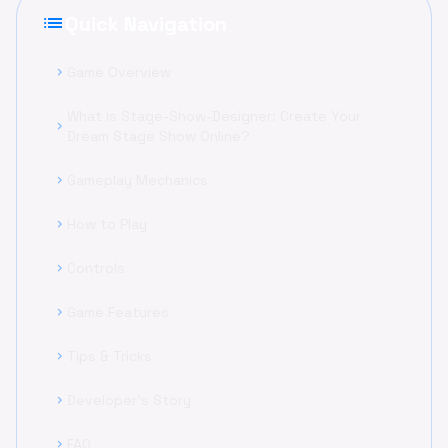
list
Quick Navigation
Game Overview
chevron_right
What is Stage-Show-Designer: Create Your
chevron_right
Dream Stage Show Online?
Gameplay Mechanics
chevron_right
How to Play
chevron_right
Controls
chevron_right
Game Features
chevron_right
Tips & Tricks
chevron_right
Developer's Story
chevron_right
FAQ
chevron_right