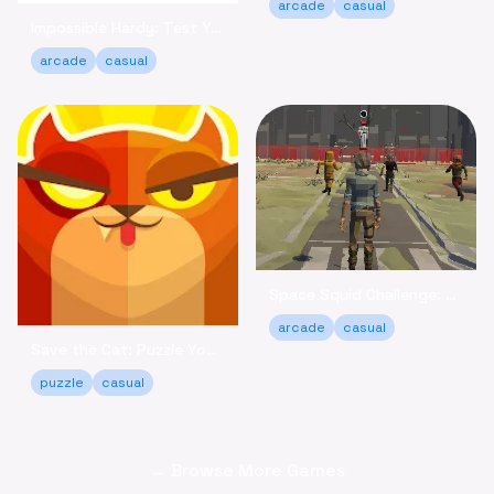
arcade
casual
Impossible Hardy: Test Your Limits Arcade Game Online
arcade
casual
Space Squid Challenge: Survive the Spooky Game Online
arcade
casual
Save the Cat: Puzzle Your Way to a Happy Ending!
puzzle
casual
← Browse More Games