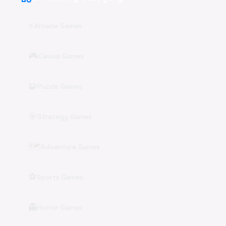
⚡
Arcade Games
🎮
Casual Games
🧩
Puzzle Games
🎯
Strategy Games
🗺️
Adventure Games
⚽
Sports Games
👻
Horror Games