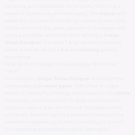
contests, and collaborate on projects, fostering a
sense of community and belonging. The
classic
and
retro
feel of some of the design elements also adds
to the charm of the game, appealing to players who
enjoy a nostalgic aesthetic. Who will enjoy
Stage-
Show-Designer
the most? Anyone with a creative
spark and a desire for a
fun
and
relaxing
gaming
experience.
Final Verdict: Is Stage-Show-Designer Worth Your
Time?
In conclusion,
Stage-Show-Designer
is a delightful
and engaging
browser game
that offers a unique
blend of creativity, strategy, and relaxation. Its
simple
mechanics, combined with its deep customization
options, make it a perfect choice for players of all
skill levels. Whether you're a seasoned designer or a
complete beginner, you'll find something to love in
this charming and addictive game. We highly