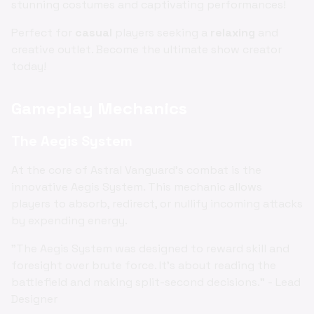
stunning costumes and captivating performances!
Perfect for
casual
players seeking a
relaxing
and
creative outlet. Become the ultimate show creator
today!
Gameplay Mechanics
The Aegis System
At the core of Astral Vanguard's combat is the
innovative Aegis System. This mechanic allows
players to absorb, redirect, or nullify incoming attacks
by expending energy.
"The Aegis System was designed to reward skill and
foresight over brute force. It's about reading the
battlefield and making split-second decisions." - Lead
Designer