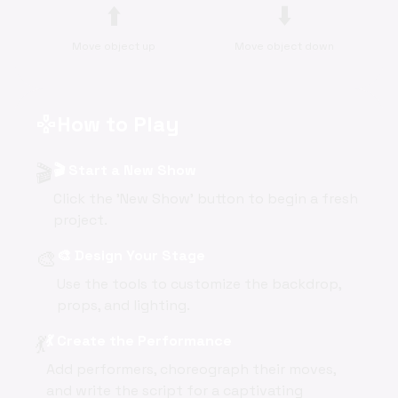
⬆️
⬇️
Move object up
Move object down
How to Play
gamepad
🎬
🎬 Start a New Show
Click the 'New Show' button to begin a fresh
project.
🎨
🎨 Design Your Stage
Use the tools to customize the backdrop,
props, and lighting.
💃
💃 Create the Performance
Add performers, choreograph their moves,
and write the script for a captivating