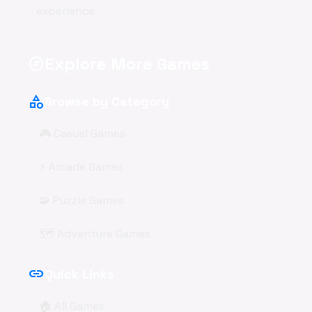
experience.
Explore More Games
explore
category
Browse by Category
🎮 Casual Games
⚡ Arcade Games
🧩 Puzzle Games
🗺️ Adventure Games
link
Quick Links
🏠 All Games