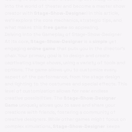
into the world of theater and become a master show
creator with
Stage-Show-Designer
! In this article,
we'll explore the core mechanics, strategic tips, and
what makes this
free game
so appealing.
Delving into the Gameplay of Stage-Show-Designer
At its core,
Stage-Show-Designer
is a
simple
yet
engaging
online game
that puts you in the director's
chair. Your primary goal is to design and create
captivating stage shows, using a variety of tools and
options. The game allows you to customize every
aspect of the performance, from the stage design
and lighting to the costumes and special effects. This
level of customization allows for near endless
creative possibilities. The
Stage-Show-Designer
Game
uniquely allows you to save and share your
creations with friends, fostering a community of
creative designers. While other games might focus on
complex simulations,
Stage-Show-Designer
keeps