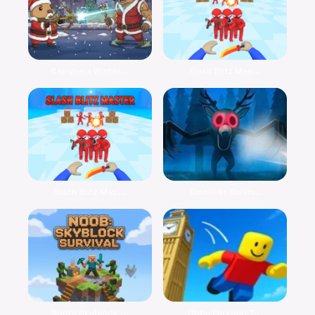
Capybara Winter...
Slash Blitz Mas...
Slash Blitz Mas...
Discover Surviv...
Noob: Skyblock ...
Obby Parkour: T...