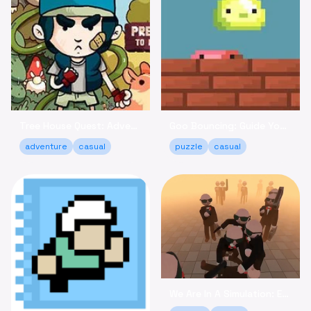
Tree House Quest: Adventure to Reclaim Your Fort!
Goo Bouncing: Guide Your Goos to Victory Online
adventure
casual
puzzle
casual
We Are In A Simulation: Escape the Routine Online