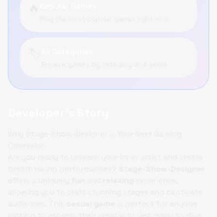
🔥
Popular Games
Play the most popular games right now
🏷️
All Categories
Browse games by category and genre
Developer's Story
Why Stage-Show-Designer is Your Next Gaming
Obsession
Are you ready to unleash your inner artist and create
breathtaking performances?
Stage-Show-Designer
offers a uniquely
fun
and
relaxing
experience,
allowing you to craft stunning stages and captivate
audiences. This
casual game
is perfect for anyone
looking to express their creativity. Get ready to dive