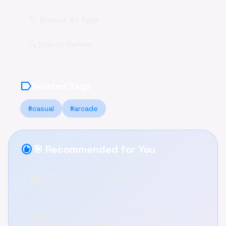
🏷️ Browse All Tags
🔍 Search Games
label
Related Tags
#casual
#arcade
recommend
🎯 Recommended for You
Killer Chat!: Uncover Dark Secrets in This
🎮
Casual Game
FNAF 2 Remake: Survive the Night - A
🎮
Relaxing Horror Game