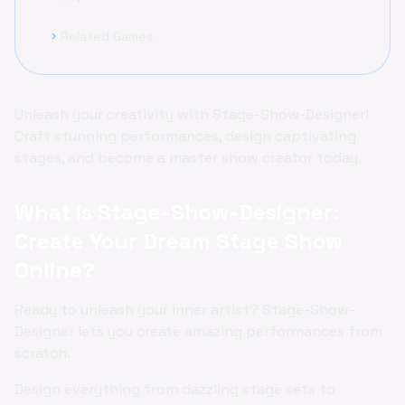
Related Games
chevron_right
Unleash your creativity with Stage-Show-Designer!
Craft stunning performances, design captivating
stages, and become a master show creator today.
What is Stage-Show-Designer:
Create Your Dream Stage Show
Online?
Ready to unleash your inner artist? Stage-Show-
Designer lets you create amazing performances from
scratch.
Design everything from dazzling stage sets to