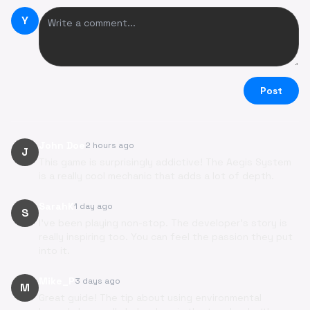
Y
Post
John Doe
2 hours ago
J
This game is surprisingly addictive! The Aegis System
is a really cool mechanic that adds a lot of depth.
SarahK
1 day ago
S
I've been playing non-stop. The developer's story is
really inspiring too. You can feel the passion they put
into it.
Mike_P
3 days ago
M
Great guide! The tip about using environmental