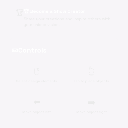
🏆
🏆 Become a Show Creator
Share your creations and inspire others with
your unique vision.
Controls
videogame_asset
🖱️
👆
Select design elements
Tap to place objects
⬅️
➡️
Move object left
Move object right