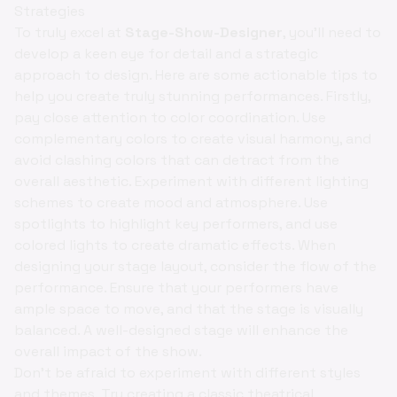
Strategies
To truly excel at
Stage-Show-Designer
, you'll need to
develop a keen eye for detail and a strategic
approach to design. Here are some actionable tips to
help you create truly stunning performances. Firstly,
pay close attention to color coordination. Use
complementary colors to create visual harmony, and
avoid clashing colors that can detract from the
overall aesthetic. Experiment with different lighting
schemes to create mood and atmosphere. Use
spotlights to highlight key performers, and use
colored lights to create dramatic effects. When
designing your stage layout, consider the flow of the
performance. Ensure that your performers have
ample space to move, and that the stage is visually
balanced. A well-designed stage will enhance the
overall impact of the show.
Don't be afraid to experiment with different styles
and themes. Try creating a classic theatrical