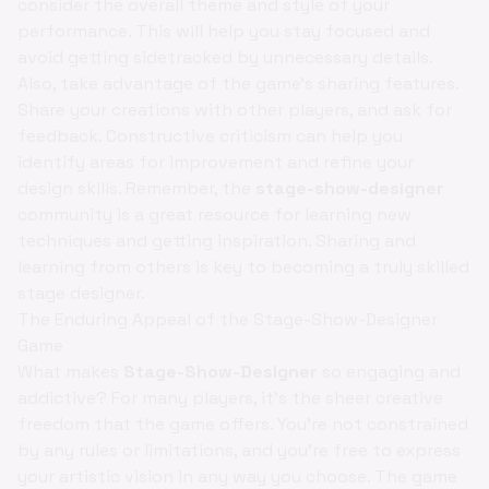
consider the overall theme and style of your
performance. This will help you stay focused and
avoid getting sidetracked by unnecessary details.
Also, take advantage of the game's sharing features.
Share your creations with other players, and ask for
feedback. Constructive criticism can help you
identify areas for improvement and refine your
design skills. Remember, the
stage-show-designer
community is a great resource for learning new
techniques and getting inspiration. Sharing and
learning from others is key to becoming a truly skilled
stage designer.
The Enduring Appeal of the Stage-Show-Designer
Game
What makes
Stage-Show-Designer
so engaging and
addictive? For many players, it's the sheer creative
freedom that the game offers. You're not constrained
by any rules or limitations, and you're free to express
your artistic vision in any way you choose. The game