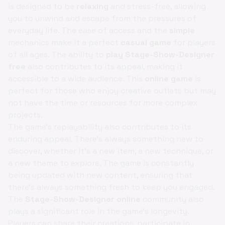
is designed to be
relaxing
and stress-free, allowing
you to unwind and escape from the pressures of
everyday life. The ease of access and the
simple
mechanics make it a perfect
casual game
for players
of all ages. The ability to
play Stage-Show-Designer
free
also contributes to its appeal, making it
accessible to a wide audience. This
online game
is
perfect for those who enjoy creative outlets but may
not have the time or resources for more complex
projects.
The game's replayability also contributes to its
enduring appeal. There's always something new to
discover, whether it's a new item, a new technique, or
a new theme to explore. The game is constantly
being updated with new content, ensuring that
there's always something fresh to keep you engaged.
The
Stage-Show-Designer online
community also
plays a significant role in the game's longevity.
Players can share their creations, participate in