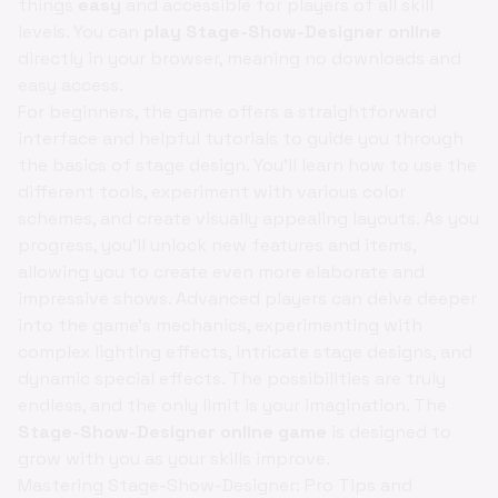
things
easy
and accessible for players of all skill
levels. You can
play Stage-Show-Designer online
directly in your browser, meaning no downloads and
easy access.
For beginners, the game offers a straightforward
interface and helpful tutorials to guide you through
the basics of stage design. You'll learn how to use the
different tools, experiment with various color
schemes, and create visually appealing layouts. As you
progress, you'll unlock new features and items,
allowing you to create even more elaborate and
impressive shows. Advanced players can delve deeper
into the game's mechanics, experimenting with
complex lighting effects, intricate stage designs, and
dynamic special effects. The possibilities are truly
endless, and the only limit is your imagination. The
Stage-Show-Designer online game
is designed to
grow with you as your skills improve.
Mastering Stage-Show-Designer: Pro Tips and