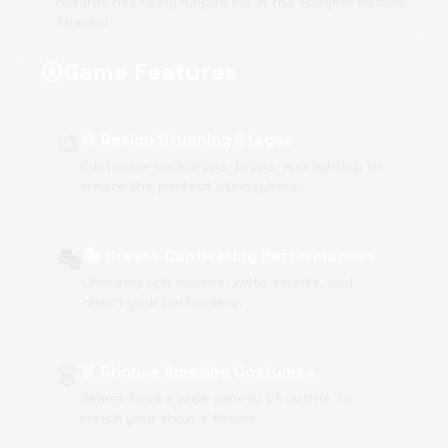
hazards has really helped me in the tougher battles.
Thanks!
Game Features
stars
🎨
🎨 Design Stunning Stages
Customize backdrops, props, and lighting to
create the perfect atmosphere.
🎭
🎭 Create Captivating Performances
Choreograph dances, write scripts, and
direct your performers.
👗
👗 Choose Amazing Costumes
Select from a wide variety of outfits to
match your show's theme.