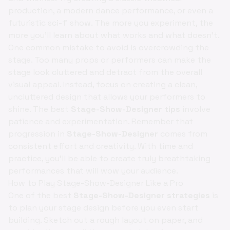
production, a modern dance performance, or even a
futuristic sci-fi show. The more you experiment, the
more you'll learn about what works and what doesn't.
One common mistake to avoid is overcrowding the
stage. Too many props or performers can make the
stage look cluttered and detract from the overall
visual appeal. Instead, focus on creating a clean,
uncluttered design that allows your performers to
shine. The best
Stage-Show-Designer tips
involve
patience and experimentation. Remember that
progression in
Stage-Show-Designer
comes from
consistent effort and creativity. With time and
practice, you'll be able to create truly breathtaking
performances that will wow your audience.
How to Play Stage-Show-Designer Like a Pro
One of the best
Stage-Show-Designer strategies
is
to plan your stage design before you even start
building. Sketch out a rough layout on paper, and