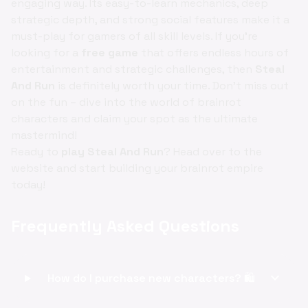
engaging way. Its easy-to-learn mechanics, deep
strategic depth, and strong social features make it a
must-play for gamers of all skill levels. If you're
looking for a
free game
that offers endless hours of
entertainment and strategic challenges, then
Steal
And Run
is definitely worth your time. Don't miss out
on the fun – dive into the world of brainrot
characters and claim your spot as the ultimate
mastermind!
Ready to
play Steal And Run
? Head over to the
website and start building your brainrot empire
today!
Frequently Asked Questions
expand_more
How do I purchase new characters? 🛍️