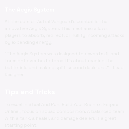
The Aegis System
At the core of Astral Vanguard's combat is the
innovative Aegis System. This mechanic allows
players to absorb, redirect, or nullify incoming attacks
by expending energy.
"The Aegis System was designed to reward skill and
foresight over brute force. It's about reading the
battlefield and making split-second decisions." - Lead
Designer
Tips and Tricks
To excel in Steal And Run: Build Your Brainrot Empire
Online!, focus on squad composition. A balanced team
with a tank, a healer, and damage dealers is a great
starting point.