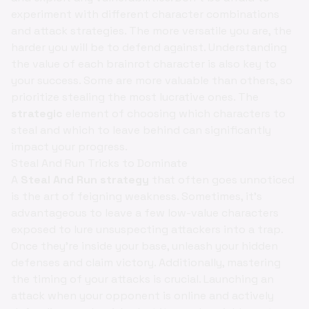
experiment with different character combinations
and attack strategies. The more versatile you are, the
harder you will be to defend against. Understanding
the value of each brainrot character is also key to
your success. Some are more valuable than others, so
prioritize stealing the most lucrative ones. The
strategic
element of choosing which characters to
steal and which to leave behind can significantly
impact your progress.
Steal And Run Tricks to Dominate
A
Steal And Run strategy
that often goes unnoticed
is the art of feigning weakness. Sometimes, it's
advantageous to leave a few low-value characters
exposed to lure unsuspecting attackers into a trap.
Once they're inside your base, unleash your hidden
defenses and claim victory. Additionally, mastering
the timing of your attacks is crucial. Launching an
attack when your opponent is online and actively