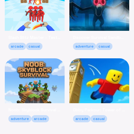
Slash Blitz Master - Test Your Knife Skills Online
Discover Survival Sandbox - Brave the Forest Online
arcade
casual
adventure
casual
Noob: Skyblock Survival - Build Your Island Escape Free
Obby Parkour: Tower of Hell - Climb & Relax Online Free
adventure
arcade
arcade
casual