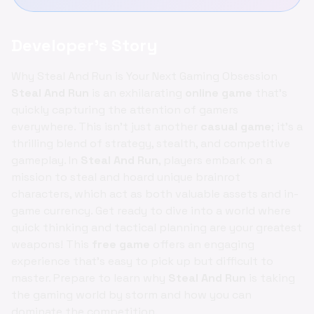
Developer's Story
Why Steal And Run is Your Next Gaming Obsession
Steal And Run
is an exhilarating
online game
that's
quickly capturing the attention of gamers
everywhere. This isn't just another
casual game
; it's a
thrilling blend of strategy, stealth, and competitive
gameplay. In
Steal And Run
, players embark on a
mission to steal and hoard unique brainrot
characters, which act as both valuable assets and in-
game currency. Get ready to dive into a world where
quick thinking and tactical planning are your greatest
weapons! This
free game
offers an engaging
experience that's easy to pick up but difficult to
master. Prepare to learn why
Steal And Run
is taking
the gaming world by storm and how you can
dominate the competition.