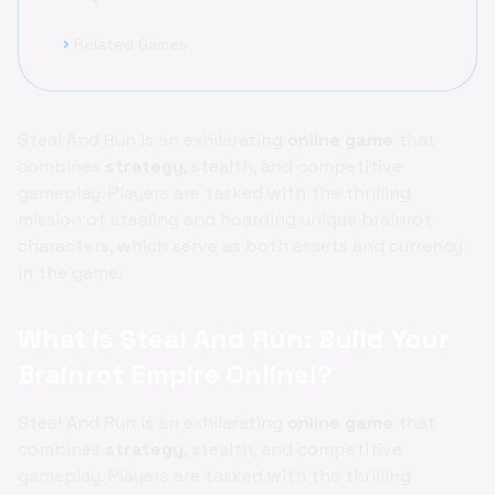
Related Games
chevron_right
Steal And Run is an exhilarating
online game
that
combines
strategy
, stealth, and competitive
gameplay. Players are tasked with the thrilling
mission of stealing and hoarding unique brainrot
characters, which serve as both assets and currency
in the game.
What is Steal And Run: Build Your
Brainrot Empire Online!?
Steal And Run is an exhilarating
online game
that
combines
strategy
, stealth, and competitive
gameplay. Players are tasked with the thrilling