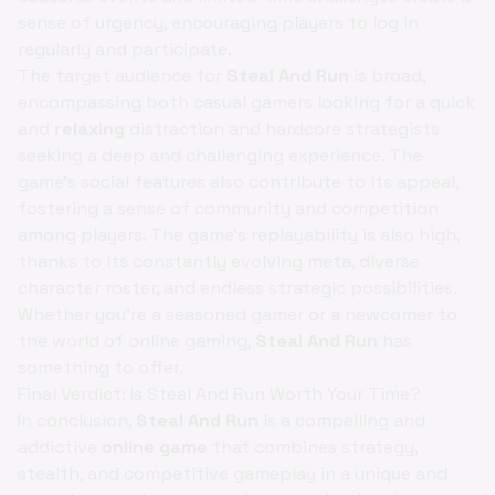
sense of urgency, encouraging players to log in
regularly and participate.
The target audience for
Steal And Run
is broad,
encompassing both casual gamers looking for a quick
and
relaxing
distraction and hardcore strategists
seeking a deep and challenging experience. The
game's social features also contribute to its appeal,
fostering a sense of community and competition
among players. The game's replayability is also high,
thanks to its constantly evolving meta, diverse
character roster, and endless strategic possibilities.
Whether you're a seasoned gamer or a newcomer to
the world of online gaming,
Steal And Run
has
something to offer.
Final Verdict: Is Steal And Run Worth Your Time?
In conclusion,
Steal And Run
is a compelling and
addictive
online game
that combines strategy,
stealth, and competitive gameplay in a unique and