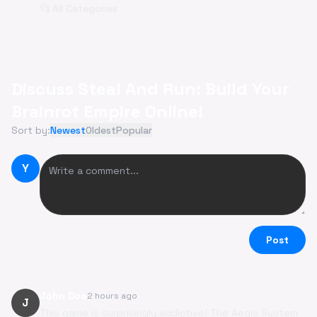
📂
All Categories
Discuss Steal And Run: Build Your
Brainrot Empire Online!
Sort by:
Newest
Oldest
Popular
Y
Post
John Doe
2 hours ago
J
This game is surprisingly addictive! The Aegis System