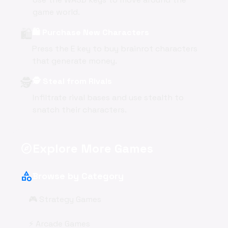
game world.
🛍️
🛍️ Purchase New Characters
Press the E key to buy brainrot characters
that generate money.
🕵️
🕵️ Steal from Rivals
Infiltrate rival bases and use stealth to
snatch their characters.
Explore More Games
explore
category
Browse by Category
🎮 Strategy Games
⚡ Arcade Games