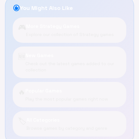
recommend
You Might Also Like
🎮
More Strategy Games
Explore our collection of Strategy games
🆕
New Games
Check out the latest games added to our
collection
🔥
Popular Games
Play the most popular games right now
🏷️
All Categories
Browse games by category and genre