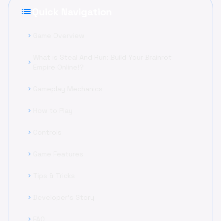
list
Quick Navigation
Game Overview
chevron_right
What is Steal And Run: Build Your Brainrot
chevron_right
Empire Online!?
Gameplay Mechanics
chevron_right
How to Play
chevron_right
Controls
chevron_right
Game Features
chevron_right
Tips & Tricks
chevron_right
Developer's Story
chevron_right
FAQ
chevron_right