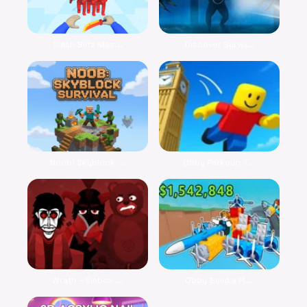
Slash Blitz Mas...
Discover Surviv...
Noob: Skyblock ...
Obby Parkour: T...
Wrath – Sinbox ...
Obby Build a Pl...