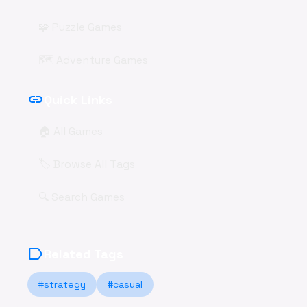
🧩 Puzzle Games
🗺️ Adventure Games
link
Quick Links
🏠 All Games
🏷️ Browse All Tags
🔍 Search Games
label
Related Tags
#strategy
#casual