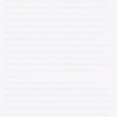
defending can be risky, but it can also yield greater
rewards if you succeed. This
tactical
aspect of the
game adds another layer of complexity.
Common mistakes to avoid include neglecting your
defenses, focusing solely on offense, and failing to
adapt to your opponents' strategies. Remember,
Steal And Run
is a game of both offense and
defense, so you need to strike a balance between the
two. By following these tips and avoiding these
common mistakes, you'll be well on your way to
dominating the competition.
Planning
your upgrades
and knowing when to attack are essential for
success.
The Addictive Appeal of Steal And Run Online
What makes
Steal And Run Online
so engaging and
addictive? It's a combination of several factors. First,
the game is incredibly easy to pick up and play. The
controls are intuitive, the objectives are clear, and the
learning curve is gentle. However, beneath its
easy