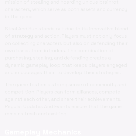
mission of stealing and hoarding unique brainrot
characters, which serve as both assets and currency
in the game.
Steal And Run stands out due to its innovative blend
of
strategy
and action. Players must not only focus
on collecting characters but also on defending their
own bases from intruders. The combination of
purchasing, stealing, and defending creates a
dynamic gameplay loop that keeps players engaged
and encourages them to develop their strategies.
The game fosters a strong sense of community and
competition. Players can form alliances, compete
against each other, and share their achievements.
Regular Updates And Events ensure that the game
remains fresh and exciting.
Gameplay Mechanics