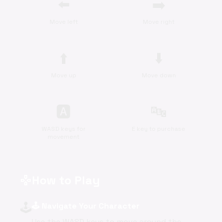
⬅️
➡️
Move left
Move right
⬆️
⬇️
Move up
Move down
🅰
🔤
WASD keys for
E key to purchase
movement
How to Play
gamepad
🕹️
🕹️ Navigate Your Character
Use the WASD keys to move around the