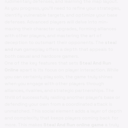
rudimentary defenses, and learning the map layout.
As you progress, you'll need to refine your strategies,
identify vulnerable targets, and optimize your base
defenses. Advanced players will delve into min-
maxing their character upgrades, forming alliances
with other players, and mastering the art of
deception to outsmart their opponents. The
steal
and run
gameplay offers a depth that appeals to
both casual and hardcore gamers.
One of the key features that sets
Steal And Run
Online
apart is its focus on player interaction. While
you can certainly play solo, the game truly shines
when you engage with other players through
alliances, rivalries, and strategic partnerships. The
thrill of successfully raiding another player's base or
defending your own from a coordinated attack is
unmatched. This social element adds a layer of depth
and complexity that keeps players coming back for
more. This makes
Steal And Run online game
a truly