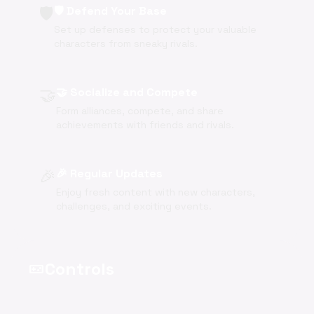
🛡️
🛡️ Defend Your Base
Set up defenses to protect your valuable
characters from sneaky rivals.
🤝
🤝 Socialize and Compete
Form alliances, compete, and share
achievements with friends and rivals.
🎉
🎉 Regular Updates
Enjoy fresh content with new characters,
challenges, and exciting events.
Controls
videogame_asset