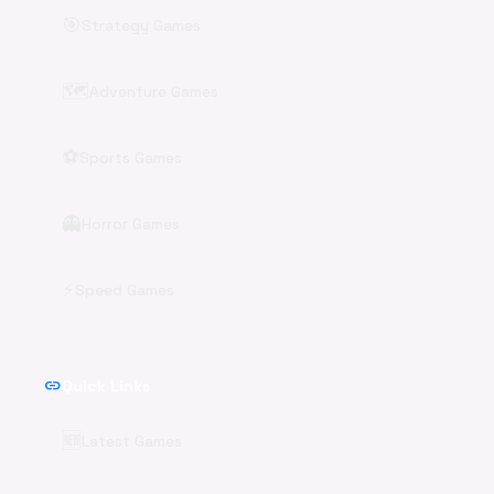
🎯
Strategy Games
🗺️
Adventure Games
⚽
Sports Games
👻
Horror Games
⚡
Speed Games
link
Quick Links
🆕
Latest Games