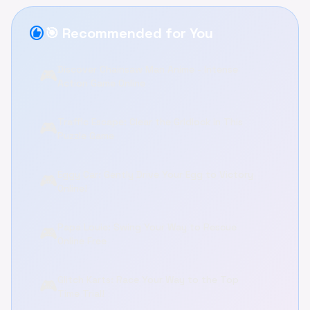
recommend
🎯 Recommended for You
Discover Chainsaw Man Anime - Intense
🎮
Action Game Online
Traffic Escape: Clear the Gridlock in This
🎮
Puzzle Game
Eggy Car: Gently Drive Your Egg to Victory
🎮
Online!
Papa Louie: Swing Your Way to Rescue
🎮
Online Free
Glitch Karts: Race Your Way to the Top
🎮
Time Trial!