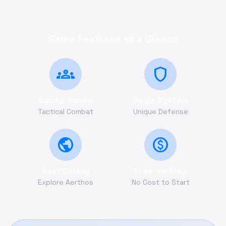
Game Features at a Glance
groups
shield
Squad-Based
Aegis System
Tactical Combat
Unique Defense
public
monetization_on
Vast Galaxy
Free-to-Play
Explore Aerthos
No Cost to Start