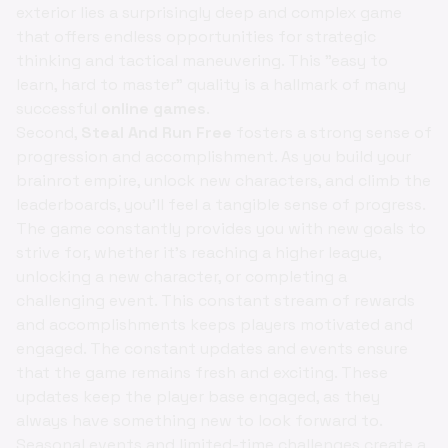
exterior lies a surprisingly deep and complex game
that offers endless opportunities for strategic
thinking and tactical maneuvering. This "easy to
learn, hard to master" quality is a hallmark of many
successful
online games
.
Second,
Steal And Run Free
fosters a strong sense of
progression and accomplishment. As you build your
brainrot empire, unlock new characters, and climb the
leaderboards, you'll feel a tangible sense of progress.
The game constantly provides you with new goals to
strive for, whether it's reaching a higher league,
unlocking a new character, or completing a
challenging event. This constant stream of rewards
and accomplishments keeps players motivated and
engaged. The constant updates and events ensure
that the game remains fresh and exciting. These
updates keep the player base engaged, as they
always have something new to look forward to.
Seasonal events and limited-time challenges create a