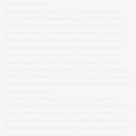
unique experience.
Mastering Steal And Run: Pro Tips and Strategies
To truly excel in
Steal And Run
, you'll need to master
more than just the basic mechanics. Here are some
actionable tips and strategies that can give you a
competitive edge. First, prioritize upgrading your
income-generating characters. The faster you can
accumulate in-game currency, the faster you can
expand your empire. Don't neglect your defenses,
though. A well-defended base is crucial for deterring
potential attackers and protecting your hard-earned
characters. A
steal and run
approach to upgrading is
not always the best.
Another key strategy is to scout your opponents
before launching an attack. Identify their weaknesses,
analyze their base layout, and plan your attack
accordingly. Stealth is crucial in
Steal And Run
, so use
it to your advantage. Observe their patrol patterns
and exploit any vulnerabilities. Don't be afraid to