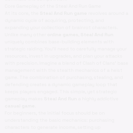
Core Gameplay of the Steal And Run Game
At its core, the
Steal And Run game
revolves around a
dynamic cycle of acquiring, protecting, and
expanding your collection of brainrot characters.
Unlike many other
online games
,
Steal And Run
uniquely combines base-building elements with
strategic raiding. You'll need to carefully manage your
resources, invest in upgrades, and plan your attacks
with precision. Imagine a blend of Clash of Clans' base
management with the stealth mechanics of a heist
game. The combination of purchasing, stealing, and
defending creates a dynamic gameplay loop that
keeps players engaged. This simple, yet strategic
gameplay makes
Steal And Run
a highly addictive
casual game
.
For beginners, the initial focus should be on
understanding the basic mechanics: purchasing
characters to generate income, setting up