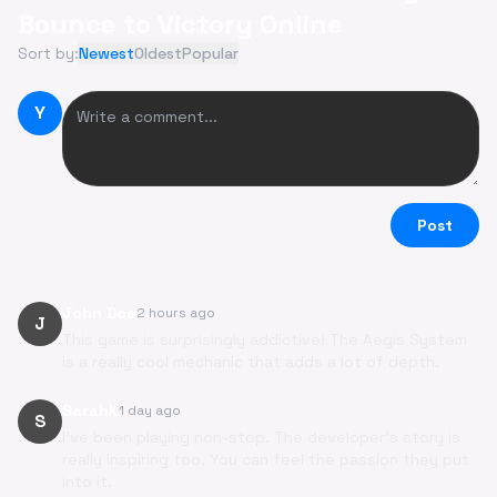
Bounce to Victory Online
Sort by:
Newest
Oldest
Popular
Y
Post
John Doe
2 hours ago
J
This game is surprisingly addictive! The Aegis System
is a really cool mechanic that adds a lot of depth.
SarahK
1 day ago
S
I've been playing non-stop. The developer's story is
really inspiring too. You can feel the passion they put
into it.