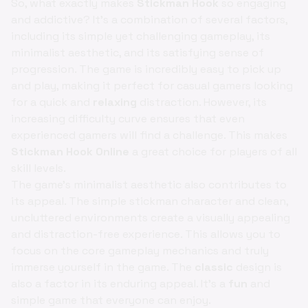
So, what exactly makes
Stickman Hook
so engaging
and addictive? It's a combination of several factors,
including its simple yet challenging gameplay, its
minimalist aesthetic, and its satisfying sense of
progression. The game is incredibly easy to pick up
and play, making it perfect for casual gamers looking
for a quick and
relaxing
distraction. However, its
increasing difficulty curve ensures that even
experienced gamers will find a challenge. This makes
Stickman Hook Online
a great choice for players of all
skill levels.
The game's minimalist aesthetic also contributes to
its appeal. The simple stickman character and clean,
uncluttered environments create a visually appealing
and distraction-free experience. This allows you to
focus on the core gameplay mechanics and truly
immerse yourself in the game. The
classic
design is
also a factor in its enduring appeal. It's a
fun
and
simple game that everyone can enjoy.