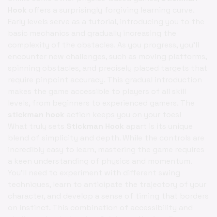
Hook
offers a surprisingly forgiving learning curve.
Early levels serve as a tutorial, introducing you to the
basic mechanics and gradually increasing the
complexity of the obstacles. As you progress, you'll
encounter new challenges, such as moving platforms,
spinning obstacles, and precisely placed targets that
require pinpoint accuracy. This gradual introduction
makes the game accessible to players of all skill
levels, from beginners to experienced gamers. The
stickman hook
action keeps you on your toes!
What truly sets
Stickman Hook
apart is its unique
blend of simplicity and depth. While the controls are
incredibly easy to learn, mastering the game requires
a keen understanding of physics and momentum.
You'll need to experiment with different swing
techniques, learn to anticipate the trajectory of your
character, and develop a sense of timing that borders
on instinct. This combination of accessibility and