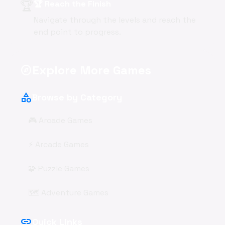
🏆
🏆 Reach the Finish
Navigate through the levels and reach the
end point to progress.
Explore More Games
explore
category
Browse by Category
🎮 Arcade Games
⚡ Arcade Games
🧩 Puzzle Games
🗺️ Adventure Games
link
Quick Links