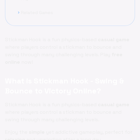
Related Games
chevron_right
Stickman Hook is a fun physics-based
casual game
where players control a stickman to bounce and
swing through many challenging levels. Play
free
online
now!
What is Stickman Hook - Swing &
Bounce to Victory Online?
Stickman Hook is a fun physics-based
casual game
where players control a stickman to bounce and
swing through many challenging levels.
Enjoy the
simple
yet addictive gameplay, perfect for
relaxing
and unwinding after a long day.