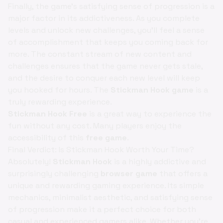
Finally, the game's satisfying sense of progression is a
major factor in its addictiveness. As you complete
levels and unlock new challenges, you'll feel a sense
of accomplishment that keeps you coming back for
more. The constant stream of new content and
challenges ensures that the game never gets stale,
and the desire to conquer each new level will keep
you hooked for hours. The
Stickman Hook game
is a
truly rewarding experience.
Stickman Hook Free
is a great way to experience the
fun without any cost. Many players enjoy the
accessibility of this
free game
.
Final Verdict: Is Stickman Hook Worth Your Time?
Absolutely!
Stickman Hook
is a highly addictive and
surprisingly challenging
browser game
that offers a
unique and rewarding gaming experience. Its simple
mechanics, minimalist aesthetic, and satisfying sense
of progression make it a perfect choice for both
casual and experienced gamers alike. Whether you're