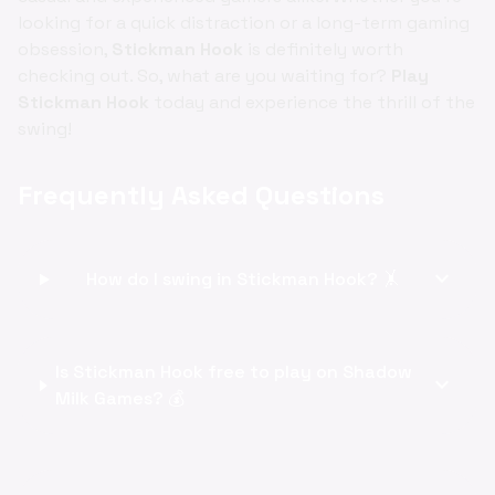
looking for a quick distraction or a long-term gaming
obsession,
Stickman Hook
is definitely worth
checking out. So, what are you waiting for?
Play
Stickman Hook
today and experience the thrill of the
swing!
Frequently Asked Questions
expand_more
How do I swing in Stickman Hook? 🤸
Is Stickman Hook free to play on Shadow
expand_more
Milk Games? 💰