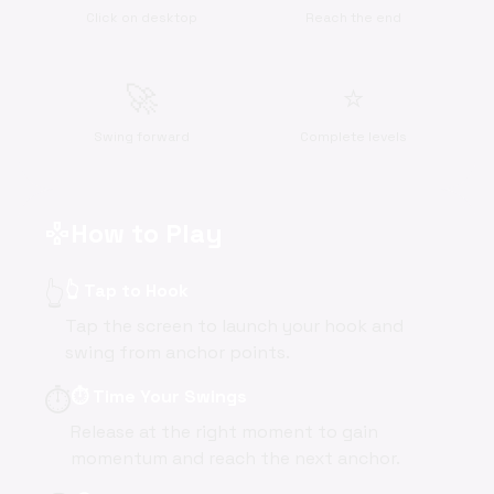
Click on desktop
Reach the end
🚀
⭐
Swing forward
Complete levels
How to Play
gamepad
👆
👆 Tap to Hook
Tap the screen to launch your hook and
swing from anchor points.
⏱️
⏱️ Time Your Swings
Release at the right moment to gain
momentum and reach the next anchor.