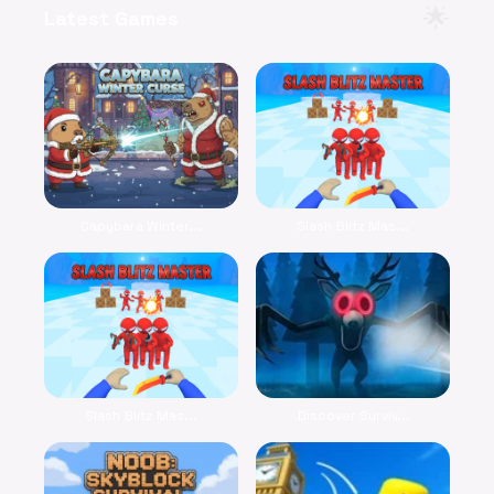
🌟
Latest Games
Capybara Winter...
Slash Blitz Mas...
Slash Blitz Mas...
Discover Surviv...