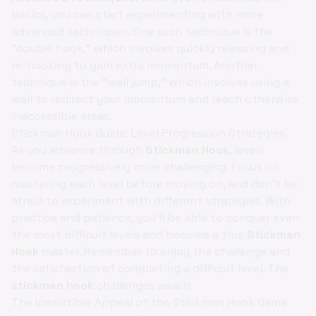
basics, you can start experimenting with more
advanced techniques. One such technique is the
"double hook," which involves quickly releasing and
re-hooking to gain extra momentum. Another
technique is the "wall jump," which involves using a
wall to redirect your momentum and reach otherwise
inaccessible areas.
Stickman Hook Guide: Level Progression Strategies
As you advance through
Stickman Hook
, levels
become progressively more challenging. Focus on
mastering each level before moving on, and don't be
afraid to experiment with different strategies. With
practice and patience, you'll be able to conquer even
the most difficult levels and become a true
Stickman
Hook
master. Remember to enjoy the challenge and
the satisfaction of completing a difficult level. The
stickman hook
challenges await!
The Irresistible Appeal of the Stickman Hook Game