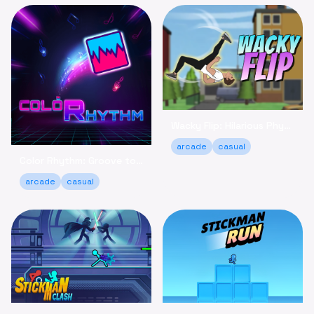
Wacky Flip: Hilarious Physics Flipping Game Online
arcade
casual
Color Rhythm: Groove to the Beat in This Relaxing Arcade Game
arcade
casual