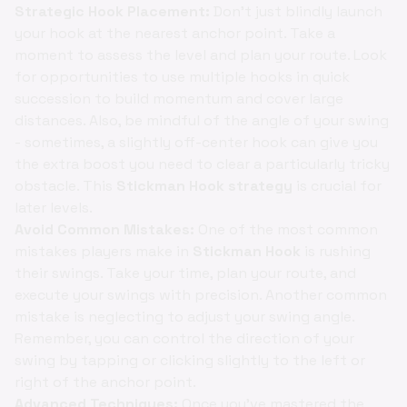
Strategic Hook Placement:
Don't just blindly launch
your hook at the nearest anchor point. Take a
moment to assess the level and plan your route. Look
for opportunities to use multiple hooks in quick
succession to build momentum and cover large
distances. Also, be mindful of the angle of your swing
- sometimes, a slightly off-center hook can give you
the extra boost you need to clear a particularly tricky
obstacle. This
Stickman Hook strategy
is crucial for
later levels.
Avoid Common Mistakes:
One of the most common
mistakes players make in
Stickman Hook
is rushing
their swings. Take your time, plan your route, and
execute your swings with precision. Another common
mistake is neglecting to adjust your swing angle.
Remember, you can control the direction of your
swing by tapping or clicking slightly to the left or
right of the anchor point.
Advanced Techniques:
Once you've mastered the