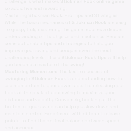
challenge is what makes
Stickman Hook online game
so addictive and rewarding.
Mastering Stickman Hook: Pro Tips and Strategies
While the basic mechanics of
Stickman Hook
are easy
to grasp, truly mastering the game requires a deeper
understanding of its physics and mechanics. Here are
some actionable tips and strategies to help you
improve your swing and conquer even the most
challenging levels. These
Stickman Hook tips
will help
you become a master of the swing!
Mastering Momentum:
The key to successful
swinging in
Stickman Hook
is understanding how to
use momentum to your advantage. Try releasing your
hook at the peak of your swing to maximize your
distance and velocity. Conversely, hooking at the
bottom of your swing can help you slow down and
maintain control. Experiment with different release
points to find the optimal balance between speed
and accuracy.