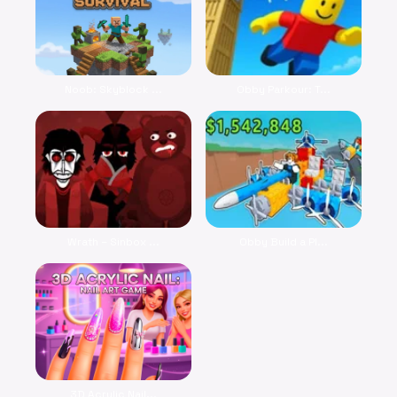
Noob: Skyblock ...
Obby Parkour: T...
Wrath – Sinbox ...
Obby Build a Pl...
3D Acrylic Nail...