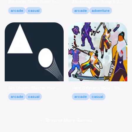
Stickman Clash: Brawl Your Way to Victory Online
Stickman Run: Jump & Dodge - Relaxing Adventure Game
arcade
casual
arcade
adventure
Aim Object: Master Your Accuracy Game Online
Hero 5 Katana Slice - Sharpen Your Skills Online
arcade
casual
arcade
casual
← Browse More Games