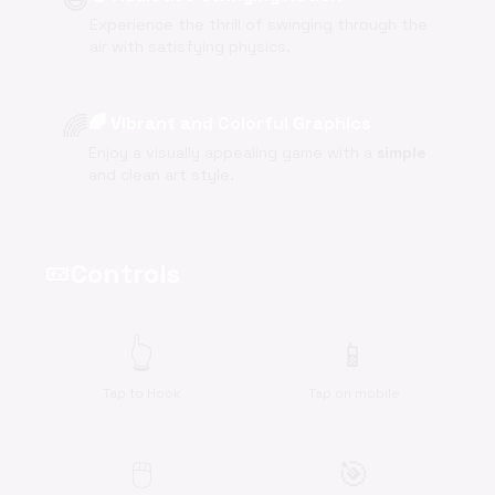
Experience the thrill of swinging through the
air with satisfying physics.
🌈
🌈 Vibrant and Colorful Graphics
Enjoy a visually appealing game with a
simple
and clean art style.
Controls
videogame_asset
👆
📱
Tap to Hook
Tap on mobile
🖱️
🎯