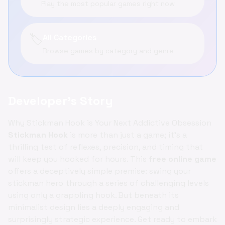
Play the most popular games right now
🏷️
All Categories
Browse games by category and genre
Developer's Story
Why Stickman Hook is Your Next Addictive Obsession
Stickman Hook
is more than just a game; it's a
thrilling test of reflexes, precision, and timing that
will keep you hooked for hours. This
free online game
offers a deceptively simple premise: swing your
stickman hero through a series of challenging levels
using only a grappling hook. But beneath its
minimalist design lies a deeply engaging and
surprisingly strategic experience. Get ready to embark