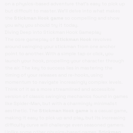
on a physics-based adventure that’s easy to pick up
but difficult to master. We'll delve into what makes
the
Stickman Hook game
so compelling and show
you why you should try it today.
Diving Deep into Stickman Hook Gameplay
The core gameplay of
Stickman Hook
revolves
around swinging your stickman from one anchor
point to another. With a simple tap or click, you
launch your hook, propelling your character through
the air. The key to success lies in mastering the
timing of your releases and re-hooks, using
momentum to navigate increasingly complex levels.
Think of it as a more streamlined and accessible
version of classic swinging mechanics found in games
like Spider-Man, but with a charmingly minimalist
aesthetic. The
Stickman Hook game
is a casual game,
making it easy to pick up and play, but its increasing
difficulty curve will challenge even seasoned gamers.
Unlike some other physics-based games,
Stickman