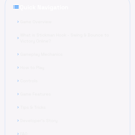
list
Quick Navigation
Game Overview
chevron_right
What is Stickman Hook - Swing & Bounce to
chevron_right
Victory Online?
Gameplay Mechanics
chevron_right
How to Play
chevron_right
Controls
chevron_right
Game Features
chevron_right
Tips & Tricks
chevron_right
Developer's Story
chevron_right
FAQ
chevron_right