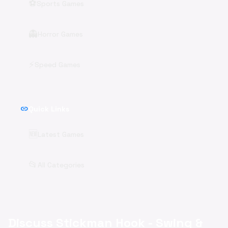
⚽
Sports Games
👻
Horror Games
⚡
Speed Games
link
Quick Links
🆕
Latest Games
📂
All Categories
Discuss Stickman Hook - Swing &