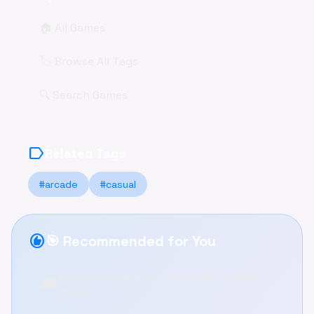
🏠 All Games
🏷️ Browse All Tags
🔍 Search Games
label
Related Tags
#arcade
#casual
recommend
🎯 Recommended for You
Bubble Shooter Aura: Pop Bubbles & Relax
🎮
Online!