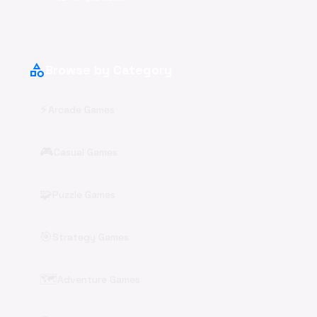
category
Browse by Category
⚡
Arcade Games
🎮
Casual Games
🧩
Puzzle Games
🎯
Strategy Games
🗺️
Adventure Games