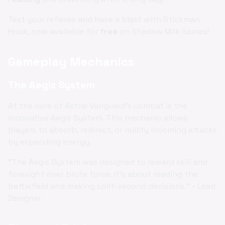
Test your reflexes and have a blast with Stickman
Hook, now available for
free
on Shadow Milk Games!
Gameplay Mechanics
The Aegis System
At the core of Astral Vanguard's combat is the
innovative Aegis System. This mechanic allows
players to absorb, redirect, or nullify incoming attacks
by expending energy.
"The Aegis System was designed to reward skill and
foresight over brute force. It's about reading the
battlefield and making split-second decisions." - Lead
Designer