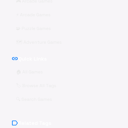
🎮 Arcade Games
⚡ Arcade Games
🧩 Puzzle Games
🗺️ Adventure Games
link
Quick Links
🏠 All Games
🏷️ Browse All Tags
🔍 Search Games
label
Related Tags