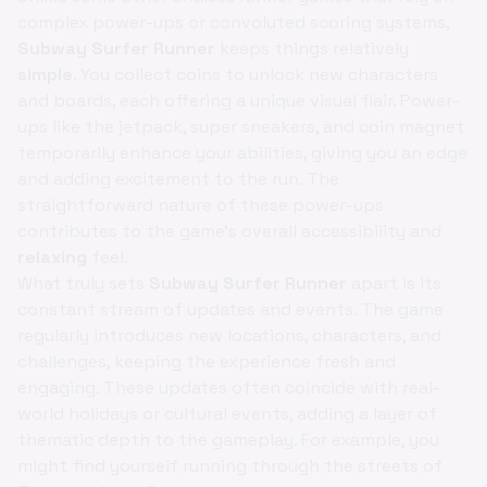
complex power-ups or convoluted scoring systems,
Subway Surfer Runner
keeps things relatively
simple
. You collect coins to unlock new characters
and boards, each offering a unique visual flair. Power-
ups like the jetpack, super sneakers, and coin magnet
temporarily enhance your abilities, giving you an edge
and adding excitement to the run. The
straightforward nature of these power-ups
contributes to the game's overall accessibility and
relaxing
feel.
What truly sets
Subway Surfer Runner
apart is its
constant stream of updates and events. The game
regularly introduces new locations, characters, and
challenges, keeping the experience fresh and
engaging. These updates often coincide with real-
world holidays or cultural events, adding a layer of
thematic depth to the gameplay. For example, you
might find yourself running through the streets of