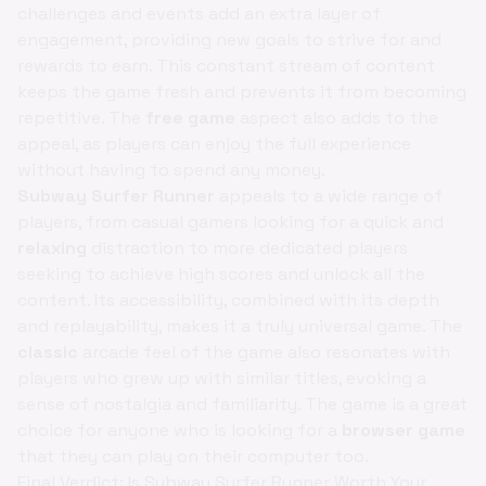
challenges and events add an extra layer of
engagement, providing new goals to strive for and
rewards to earn. This constant stream of content
keeps the game fresh and prevents it from becoming
repetitive. The
free game
aspect also adds to the
appeal, as players can enjoy the full experience
without having to spend any money.
Subway Surfer Runner
appeals to a wide range of
players, from casual gamers looking for a quick and
relaxing
distraction to more dedicated players
seeking to achieve high scores and unlock all the
content. Its accessibility, combined with its depth
and replayability, makes it a truly universal game. The
classic
arcade feel of the game also resonates with
players who grew up with similar titles, evoking a
sense of nostalgia and familiarity. The game is a great
choice for anyone who is looking for a
browser game
that they can play on their computer too.
Final Verdict: Is Subway Surfer Runner Worth Your