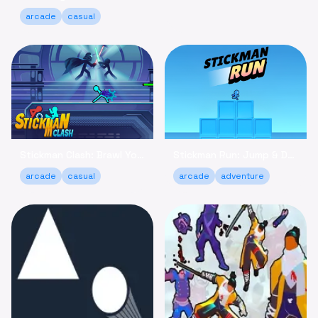
arcade
casual
Stickman Clash: Brawl Your Way to Victory Online
Stickman Run: Jump & Dodge - Relaxing Adventure Game
arcade
casual
arcade
adventure