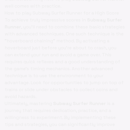
well comes with practice.
How to play Subway Surfer Runner for a High Score
To achieve truly impressive scores in
Subway Surfer
Runner
, you'll need to combine these basic strategies
with advanced techniques. One such technique is the
"hoverboard chaining" method. By activating a
hoverboard just before you're about to crash, you
can extend your run and avoid a game over. This
requires quick reflexes and a good understanding of
the game's timing mechanics. Another advanced
technique is to use the environment to your
advantage. Look for opportunities to jump on top of
trains or slide under obstacles to collect coins and
avoid hazards.
Ultimately, mastering
Subway Surfer Runner
is a
journey that requires dedication, practice, and a
willingness to experiment. By implementing these
tips and strategies, you can significantly improve