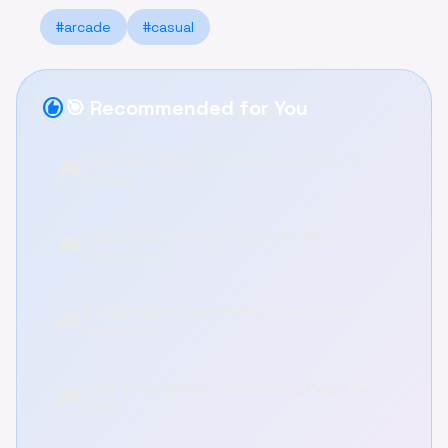
#arcade
#casual
recommend
🎯 Recommended for You
Card Clash Arena: Strategize Your Way to
🎮
Victory!
Drift Scooter Infinite: Cruise the City
🎮
Streets Free
2 Player Games Kids Kitchen: Cook Up Fun
🎮
Online Free
Color Wood Animal Jam: Relaxing Puzzle Fun
🎮
Online