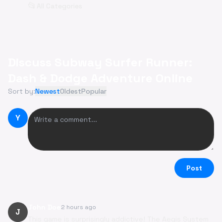
📂
All Categories
Discuss Subway Surfer Runner:
Dash & Dodge Adventure Online
Sort by:
Newest
Oldest
Popular
Y
Post
John Doe
2 hours ago
J
This game is surprisingly addictive! The Aegis System