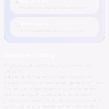
🔥
Popular Games
Play the most popular games right now
🏷️
All Categories
Browse games by category and genre
Developer's Story
Why Subway Surfer Runner is Addictive Fun for
Everyone
Subway Surfer Runner
has taken the world by
storm, becoming a beloved
casual game
for millions.
Its simple yet engaging gameplay loop, combined
with vibrant graphics and a constant sense of
progression, makes it incredibly hard to put down. If
you're looking for a
free game
that offers endless