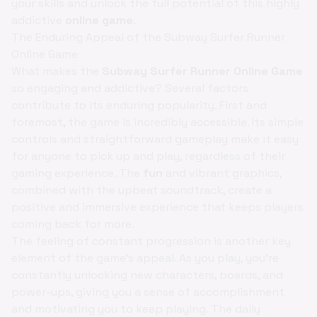
your skills and unlock the full potential of this highly
addictive
online game
.
The Enduring Appeal of the Subway Surfer Runner
Online Game
What makes the
Subway Surfer Runner Online Game
so engaging and addictive? Several factors
contribute to its enduring popularity. First and
foremost, the game is incredibly accessible. Its simple
controls and straightforward gameplay make it easy
for anyone to pick up and play, regardless of their
gaming experience. The
fun
and vibrant graphics,
combined with the upbeat soundtrack, create a
positive and immersive experience that keeps players
coming back for more.
The feeling of constant progression is another key
element of the game's appeal. As you play, you're
constantly unlocking new characters, boards, and
power-ups, giving you a sense of accomplishment
and motivating you to keep playing. The daily