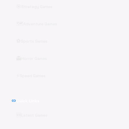
🎯
Strategy Games
🗺️
Adventure Games
⚽
Sports Games
👻
Horror Games
⚡
Speed Games
link
Quick Links
🆕
Latest Games