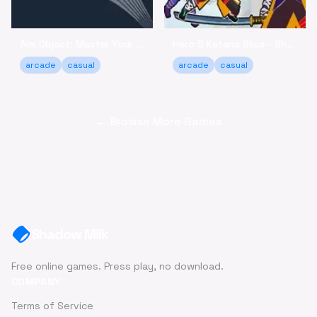
Aim Object: Master Your Accuracy Game Online
Hero 5 Katana Slice - Sharpen Your Skills Online
arcade
casual
arcade
casual
← Browse More Games
Shadow Milk
Free online games. Press play, no download.
COMPANY
Terms of Service