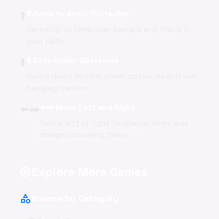
⬆️
⬆️ Jump to Avoid Obstacles
Swipe up to jump over barriers and trains in
your path.
⬇️
⬇️ Slide Under Obstacles
Swipe down to slide under obstacles and low-
hanging barriers.
⬅️➡️
⬅️➡️ Move Left and Right
Swipe left or right to change lanes and
dodge oncoming trains.
Explore More Games
explore
category
Browse by Category