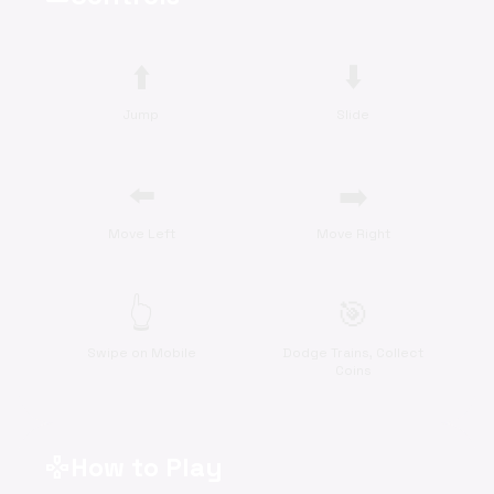
⬆️
⬇️
Jump
Slide
⬅️
➡️
Move Left
Move Right
👆
🎯
Swipe on Mobile
Dodge Trains, Collect
Coins
How to Play
gamepad