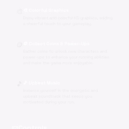
🎨
🎨 Colorful Graphics
Enjoy vibrant and colorful HD graphics, adding
a cheerful touch to your gameplay.
🪙
🪙 Collect Coins & Power-Ups
Gather coins to unlock new characters and
power-ups to enhance your running abilities
and make the game more enjoyable.
🎵
🎵 Upbeat Music
Immerse yourself in the energetic and
upbeat soundtrack that keeps you
motivated during your run.
Controls
videogame_asset