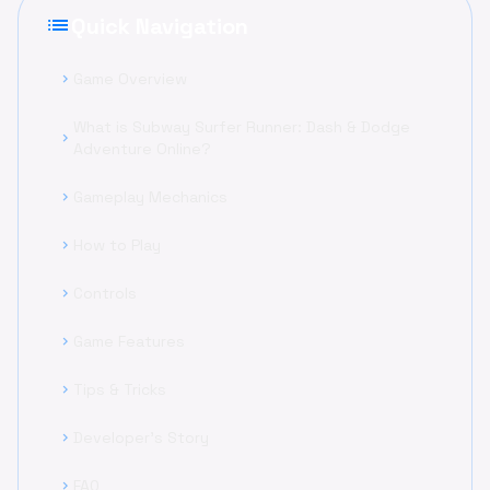
list
Quick Navigation
Game Overview
chevron_right
What is Subway Surfer Runner: Dash & Dodge
chevron_right
Adventure Online?
Gameplay Mechanics
chevron_right
How to Play
chevron_right
Controls
chevron_right
Game Features
chevron_right
Tips & Tricks
chevron_right
Developer's Story
chevron_right
FAQ
chevron_right