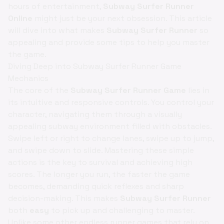
hours of entertainment,
Subway Surfer Runner
Online
might just be your next obsession. This article
will dive into what makes
Subway Surfer Runner
so
appealing and provide some tips to help you master
the game.
Diving Deep into Subway Surfer Runner Game
Mechanics
The core of the
Subway Surfer Runner Game
lies in
its intuitive and responsive controls. You control your
character, navigating them through a visually
appealing subway environment filled with obstacles.
Swipe left or right to change lanes, swipe up to jump,
and swipe down to slide. Mastering these simple
actions is the key to survival and achieving high
scores. The longer you run, the faster the game
becomes, demanding quick reflexes and sharp
decision-making. This makes
Subway Surfer Runner
both
easy
to pick up and challenging to master.
Unlike some other endless runner games that rely on