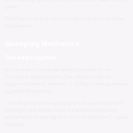
game.
Download now and start your adventure on Shadow
Milk Games!
Gameplay Mechanics
The Aegis System
At the core of Astral Vanguard's combat is the
innovative Aegis System. This mechanic allows
players to absorb, redirect, or nullify incoming attacks
by expending energy.
"The Aegis System was designed to reward skill and
foresight over brute force. It's about reading the
battlefield and making split-second decisions." - Lead
Designer