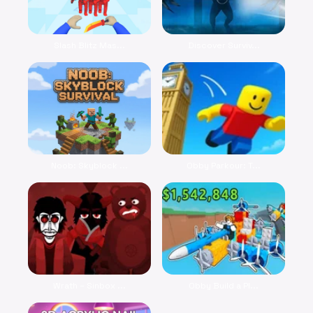
Slash Blitz Mas...
Discover Surviv...
Noob: Skyblock ...
Obby Parkour: T...
Wrath – Sinbox ...
Obby Build a Pl...