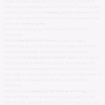
Tokyo during a Japanese-themed event, complete
with unique obstacles and collectibles. This constant
evolution ensures that
Subway Surfer Runner
never
feels stale, contributing to its enduring popularity as
a top-tier
online game
.
Mastering Subway Surfer Runner: Pro Tips and
Strategies
While
Subway Surfer Runner
is easy to learn,
maximizing your score and unlocking all the content
requires a strategic approach. One of the most
important
Subway Surfer Runner tips
is to focus on
collecting coins efficiently. Utilize the coin magnet
power-up whenever possible, and prioritize routes
that offer a higher density of coins. Don't be afraid to
take risks, but always be mindful of upcoming
obstacles.
Another key
Subway Surfer Runner strategy
is to
master the art of the double jump. By jumping and
then quickly tapping the jump button again, you can