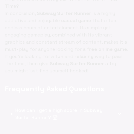
Time?
In conclusion,
Subway Surfer Runner
is a highly
addictive and enjoyable
casual game
that offers
endless hours of entertainment. Its simple yet
engaging gameplay, combined with its vibrant
graphics and constant stream of content, makes it a
must-play for anyone looking for a
free online game
.
If you're looking for a
fun
and
relaxing
way to pass
the time, then give
Subway Surfer Runner
a try –
you might just find yourself hooked!
Frequently Asked Questions
How can I get a high score in Subway
expand_more
Surfer Runner? 🏆