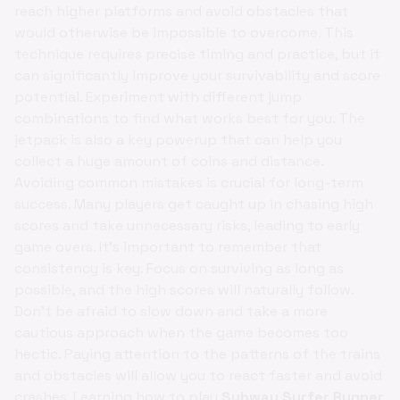
reach higher platforms and avoid obstacles that
would otherwise be impossible to overcome. This
technique requires precise timing and practice, but it
can significantly improve your survivability and score
potential. Experiment with different jump
combinations to find what works best for you. The
jetpack is also a key powerup that can help you
collect a huge amount of coins and distance.
Avoiding common mistakes is crucial for long-term
success. Many players get caught up in chasing high
scores and take unnecessary risks, leading to early
game overs. It's important to remember that
consistency is key. Focus on surviving as long as
possible, and the high scores will naturally follow.
Don't be afraid to slow down and take a more
cautious approach when the game becomes too
hectic. Paying attention to the patterns of the trains
and obstacles will allow you to react faster and avoid
crashes. Learning how to play
Subway Surfer Runner