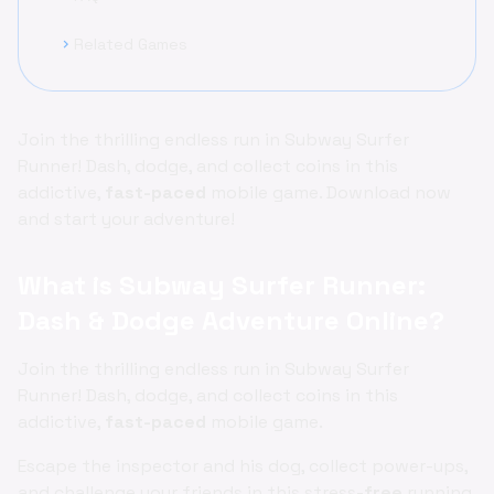
Related Games
chevron_right
Join the thrilling endless run in Subway Surfer
Runner! Dash, dodge, and collect coins in this
addictive,
fast-paced
mobile game. Download now
and start your adventure!
What is Subway Surfer Runner:
Dash & Dodge Adventure Online?
Join the thrilling endless run in Subway Surfer
Runner! Dash, dodge, and collect coins in this
addictive,
fast-paced
mobile game.
Escape the inspector and his dog, collect power-ups,
and challenge your friends in this stress-
free
running