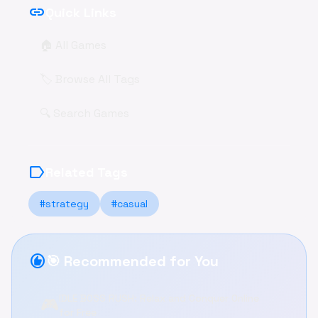
link
Quick Links
🏠 All Games
🏷️ Browse All Tags
🔍 Search Games
label
Related Tags
#strategy
#casual
recommend
🎯 Recommended for You
IDLE BOSS RUSH: Relax and Conquer Online
🎮
for Free