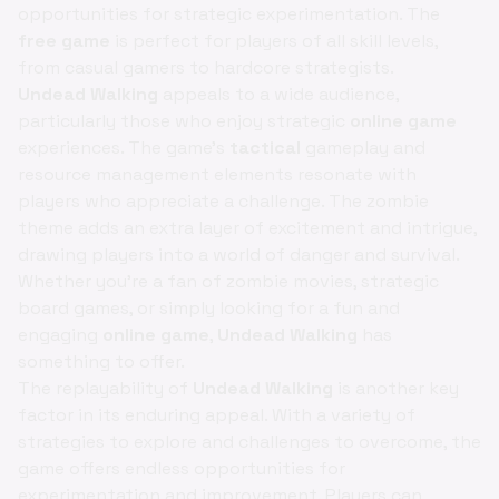
opportunities for strategic experimentation. The
free game
is perfect for players of all skill levels,
from casual gamers to hardcore strategists.
Undead Walking
appeals to a wide audience,
particularly those who enjoy strategic
online game
experiences. The game's
tactical
gameplay and
resource management elements resonate with
players who appreciate a challenge. The zombie
theme adds an extra layer of excitement and intrigue,
drawing players into a world of danger and survival.
Whether you're a fan of zombie movies, strategic
board games, or simply looking for a fun and
engaging
online game
,
Undead Walking
has
something to offer.
The replayability of
Undead Walking
is another key
factor in its enduring appeal. With a variety of
strategies to explore and challenges to overcome, the
game offers endless opportunities for
experimentation and improvement. Players can