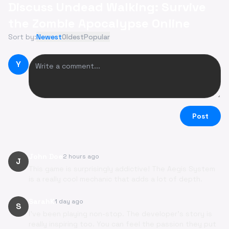
Discuss Undead Walking: Survive
the Zombie Apocalypse Online
Sort by:
Newest
Oldest
Popular
Y
Post
John Doe
2 hours ago
J
This game is surprisingly addictive! The Aegis System
is a really cool mechanic that adds a lot of depth.
SarahK
1 day ago
S
I've been playing non-stop. The developer's story is
really inspiring too. You can feel the passion they put