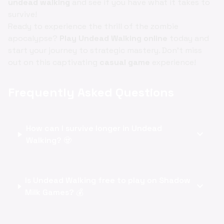
undead walking
and see if you have what it takes to
survive!
Ready to experience the thrill of the zombie
apocalypse?
Play Undead Walking online
today and
start your journey to strategic mastery. Don't miss
out on this captivating
casual game
experience!
Frequently Asked Questions
How can I survive longer in Undead
expand_more
Walking? 🧟
Is Undead Walking free to play on Shadow
expand_more
Milk Games? 💰