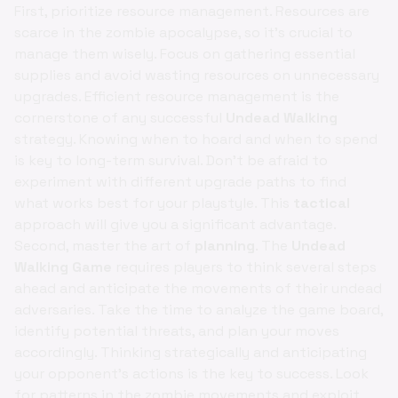
First, prioritize resource management. Resources are
scarce in the zombie apocalypse, so it's crucial to
manage them wisely. Focus on gathering essential
supplies and avoid wasting resources on unnecessary
upgrades. Efficient resource management is the
cornerstone of any successful
Undead Walking
strategy. Knowing when to hoard and when to spend
is key to long-term survival. Don't be afraid to
experiment with different upgrade paths to find
what works best for your playstyle. This
tactical
approach will give you a significant advantage.
Second, master the art of
planning
. The
Undead
Walking Game
requires players to think several steps
ahead and anticipate the movements of their undead
adversaries. Take the time to analyze the game board,
identify potential threats, and plan your moves
accordingly. Thinking strategically and anticipating
your opponent's actions is the key to success. Look
for patterns in the zombie movements and exploit