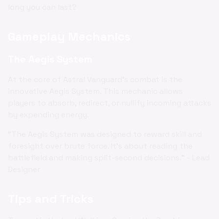
long you can last?
Gameplay Mechanics
The Aegis System
At the core of Astral Vanguard's combat is the
innovative Aegis System. This mechanic allows
players to absorb, redirect, or nullify incoming attacks
by expending energy.
"The Aegis System was designed to reward skill and
foresight over brute force. It's about reading the
battlefield and making split-second decisions." - Lead
Designer
Tips and Tricks