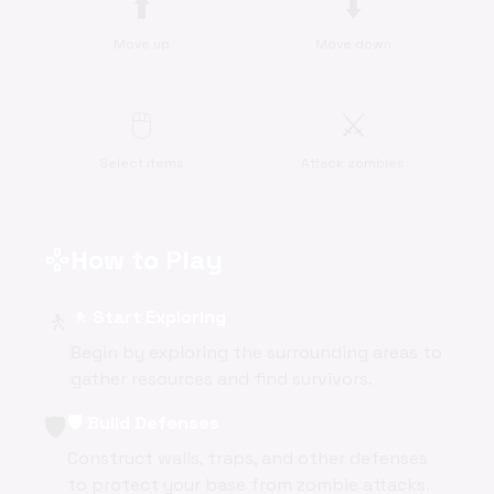
⬆️
⬇️
Move up
Move down
🖱️
⚔️
Select items
Attack zombies
How to Play
gamepad
🚶
🚶 Start Exploring
Begin by exploring the surrounding areas to
gather resources and find survivors.
🛡️
🛡️ Build Defenses
Construct walls, traps, and other defenses
to protect your base from zombie attacks.