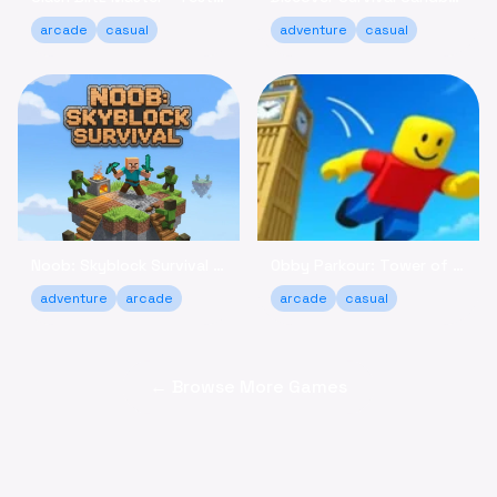
arcade
casual
adventure
casual
Noob: Skyblock Survival - Build Your Island Escape Free
Obby Parkour: Tower of Hell - Climb & Relax Online Free
adventure
arcade
arcade
casual
← Browse More Games