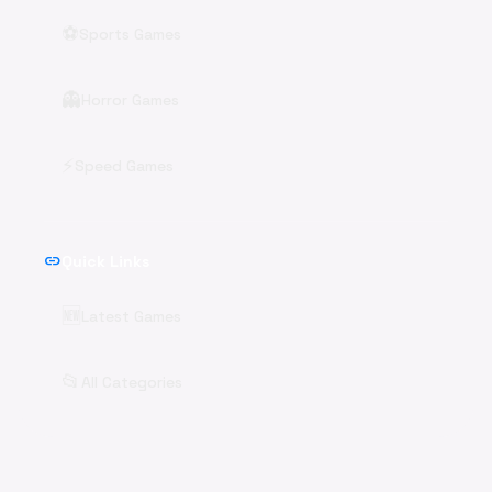
⚽
Sports Games
👻
Horror Games
⚡
Speed Games
link
Quick Links
🆕
Latest Games
📂
All Categories