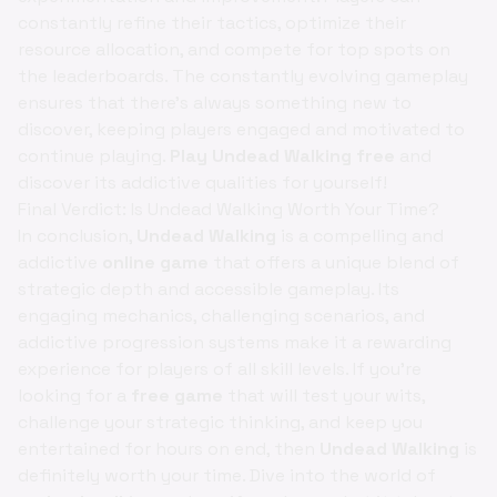
constantly refine their tactics, optimize their
resource allocation, and compete for top spots on
the leaderboards. The constantly evolving gameplay
ensures that there's always something new to
discover, keeping players engaged and motivated to
continue playing.
Play Undead Walking free
and
discover its addictive qualities for yourself!
Final Verdict: Is Undead Walking Worth Your Time?
In conclusion,
Undead Walking
is a compelling and
addictive
online game
that offers a unique blend of
strategic depth and accessible gameplay. Its
engaging mechanics, challenging scenarios, and
addictive progression systems make it a rewarding
experience for players of all skill levels. If you're
looking for a
free game
that will test your wits,
challenge your strategic thinking, and keep you
entertained for hours on end, then
Undead Walking
is
definitely worth your time. Dive into the world of