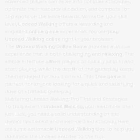
advanced players can delve into complex strategies,
optimize their resource allocation, and compete for
top spots on the leaderboards. No matter your skill
level,
Undead Walking
offers a rewarding and
engaging
online game
experience. You can
play
Undead Walking online
right in your browser!
The
Undead Walking Online Game
provides a unique
experience that is both challenging and
relaxing
. The
simple interface allows players to quickly jump in and
start playing, while the depth of the gameplay keeps
them engaged for hours on end. This
free game
is
perfect for anyone looking for a quick and satisfying
dose of strategic gameplay.
Mastering Undead Walking: Pro Tips and Strategies
To truly excel in
Undead Walking
, you need more than
just luck; you need a solid understanding of the
game's mechanics and a well-defined strategy. Here
are some actionable
Undead Walking tips
to help you
dominate the undead and rise to the top.