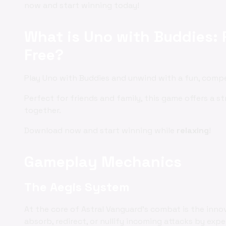
now and start winning today!
What is Uno with Buddies: 
Free?
Play Uno with Buddies and unwind with a fun, comp
Perfect for friends and family, this game offers a st
together.
Download now and start winning while
relaxing
!
Gameplay Mechanics
The Aegis System
At the core of Astral Vanguard's combat is the inno
absorb, redirect, or nullify incoming attacks by exp