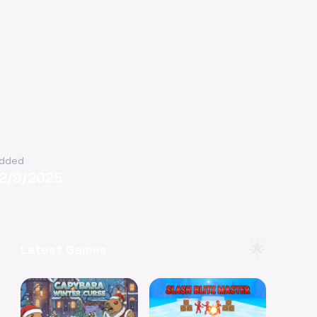
dded
12/9/2025
🌟
Latest Games