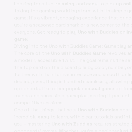
Looking for a fun,
relaxing
, and
easy
to pick up
onl
taking the gaming world by storm with its simple ye
game; it's a vibrant, engaging experience that bring
you're a seasoned card shark or a newcomer to the 
everyone. Get ready to
play Uno with Buddies onlin
game
!
Diving into the Uno with Buddies Game: Gameplay 
The core of the
Uno with Buddies Game
revolves ar
a modern, accessible twist. The goal remains the sam
the top card on the discard pile by color, number, o
further with its intuitive interface and smooth onlin
dealing; everything is handled seamlessly, allowing
opponents. Like other popular
casual game
option
rounds and accessible gameplay, making it perfect 
competitive sessions.
One of the things that sets
Uno with Buddies
apart
incredibly
easy
to learn, with clear tutorials and int
you – mastering
Uno with Buddies
requires strategi
opponents' moves. Whether you're a beginner just l