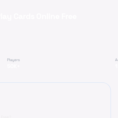
lay Cards Online Free
Players
A
50K+
e Free?