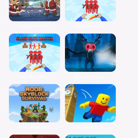
Capybara Winter...
Slash Blitz Mas...
Slash Blitz Mas...
Discover Surviv...
Noob: Skyblock ...
Obby Parkour: T...