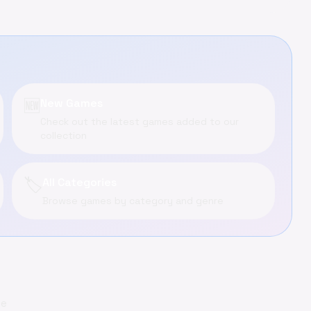
🆕
New Games
Check out the latest games added to our
collection
🏷️
All Categories
Browse games by category and genre
me