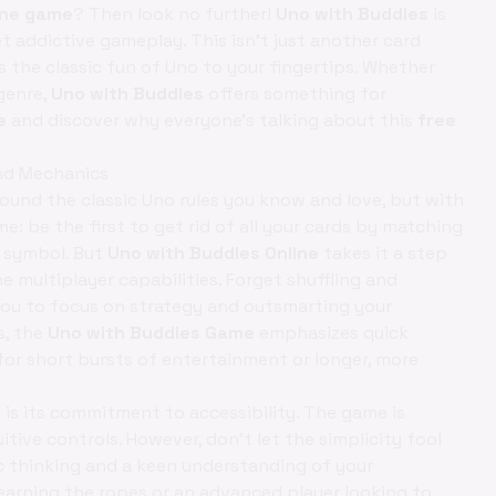
ine game
? Then look no further!
Uno with Buddies
is
t addictive gameplay. This isn't just another card
s the classic fun of Uno to your fingertips. Whether
genre,
Uno with Buddies
offers something for
e
and discover why everyone's talking about this
free
and Mechanics
ound the classic Uno rules you know and love, but with
e: be the first to get rid of all your cards by matching
r symbol. But
Uno with Buddies Online
takes it a step
e multiplayer capabilities. Forget shuffling and
 you to focus on strategy and outsmarting your
s, the
Uno with Buddies Game
emphasizes quick
for short bursts of entertainment or longer, more
 is its commitment to accessibility. The game is
uitive controls. However, don't let the simplicity fool
c thinking and a keen understanding of your
earning the ropes or an advanced player looking to