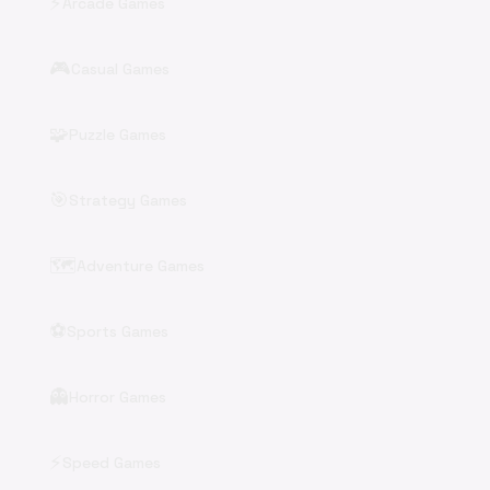
⚡
Arcade Games
🎮
Casual Games
🧩
Puzzle Games
🎯
Strategy Games
🗺️
Adventure Games
⚽
Sports Games
👻
Horror Games
⚡
Speed Games