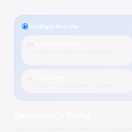
recommend
You Might Also Like
🎮
More Casual Games
Explore our collection of Casual games
🔥
Popular Games
Play the most popular games right now
Developer's Story
Why Uno with Buddies is Your Next Go-To Casual Ga