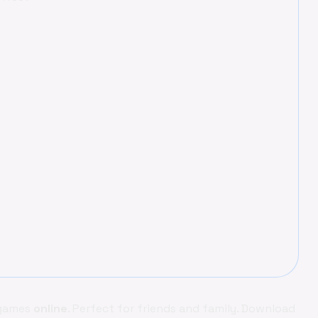
 games
online
. Perfect for friends and family. Download