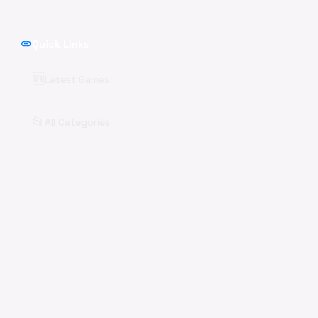
link
Quick Links
🆕
Latest Games
📂
All Categories