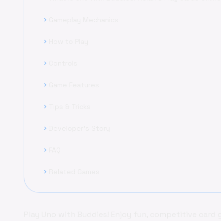
Gameplay Mechanics
chevron_right
How to Play
chevron_right
Controls
chevron_right
Game Features
chevron_right
Tips & Tricks
chevron_right
Developer's Story
chevron_right
FAQ
chevron_right
Related Games
chevron_right
Play Uno with Buddies! Enjoy fun, competitive card