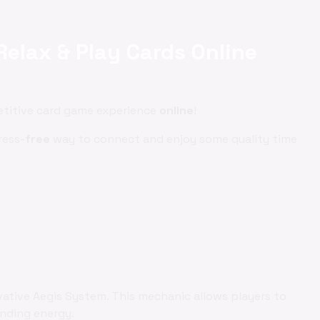
Relax & Play Cards Online
etitive card game experience
online
!
ress-
free
way to connect and enjoy some quality time
vative Aegis System. This mechanic allows players to
ending energy.