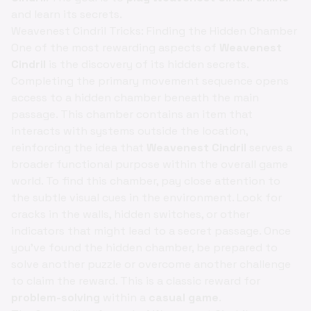
and learn its secrets.
Weavenest Cindril Tricks: Finding the Hidden Chamber
One of the most rewarding aspects of
Weavenest
Cindril
is the discovery of its hidden secrets.
Completing the primary movement sequence opens
access to a hidden chamber beneath the main
passage. This chamber contains an item that
interacts with systems outside the location,
reinforcing the idea that
Weavenest Cindril
serves a
broader functional purpose within the overall game
world. To find this chamber, pay close attention to
the subtle visual cues in the environment. Look for
cracks in the walls, hidden switches, or other
indicators that might lead to a secret passage. Once
you've found the hidden chamber, be prepared to
solve another puzzle or overcome another challenge
to claim the reward. This is a classic reward for
problem-solving
within a
casual game
.