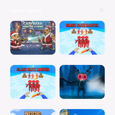
🌟
Latest Games
Capybara Winter...
Slash Blitz Mas...
Slash Blitz Mas...
Discover Surviv...