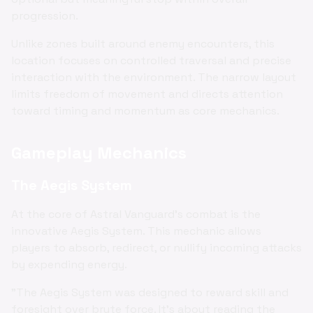
progression.
Unlike zones built around enemy encounters, this
location focuses on controlled traversal and precise
interaction with the environment. The narrow layout
limits freedom of movement and directs attention
toward timing and momentum as core mechanics.
Gameplay Mechanics
The Aegis System
At the core of Astral Vanguard's combat is the
innovative Aegis System. This mechanic allows
players to absorb, redirect, or nullify incoming attacks
by expending energy.
"The Aegis System was designed to reward skill and
foresight over brute force. It's about reading the