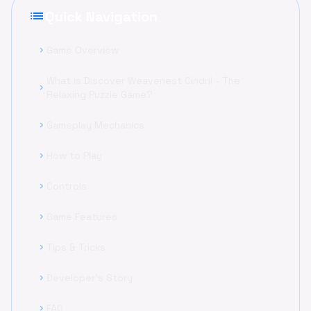
list
Quick Navigation
Game Overview
chevron_right
What is Discover Weavenest Cindril - The
chevron_right
Relaxing Puzzle Game?
Gameplay Mechanics
chevron_right
How to Play
chevron_right
Controls
chevron_right
Game Features
chevron_right
Tips & Tricks
chevron_right
Developer's Story
chevron_right
FAQ
chevron_right