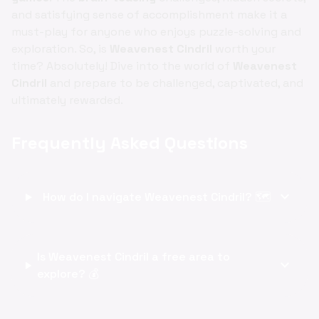
and satisfying sense of accomplishment make it a
must-play for anyone who enjoys puzzle-solving and
exploration. So, is
Weavenest Cindril
worth your
time? Absolutely! Dive into the world of
Weavenest
Cindril
and prepare to be challenged, captivated, and
ultimately rewarded.
Frequently Asked Questions
expand_more
How do I navigate Weavenest Cindril? 🗺️
Is Weavenest Cindril a free area to
expand_more
explore? 💰