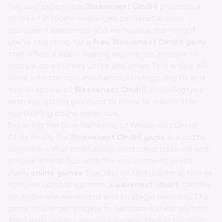
focused experience,
Weavenest Cindril
presents a
series of intricate challenges centered around
movement awareness and meticulous planning. If
you're searching for a
free Weavenest Cindril game
that offers a brain-teasing experience, prepare to
embark on a journey unlike any other. This article will
delve into the core mechanics, strategic depth, and
overall appeal of
Weavenest Cindril
, providing you
with everything you need to know to master this
captivating online adventure.
Exploring the Core Gameplay of Weavenest Cindril
At its heart, the
Weavenest Cindril game
is a puzzle
experience that emphasizes controlled traversal and
precise interaction with the environment. Unlike
many
online games
that rely on fast-paced action or
complex combat systems,
weavenest cindril
focuses
on deliberate movement and strategic planning. The
game challenges players to navigate a linear corridor
filled with layered mechanics embedded in the floor