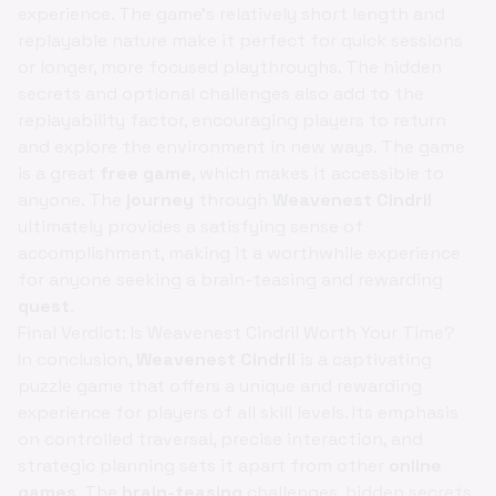
experience. The game's relatively short length and
replayable nature make it perfect for quick sessions
or longer, more focused playthroughs. The hidden
secrets and optional challenges also add to the
replayability factor, encouraging players to return
and explore the environment in new ways. The game
is a great
free game
, which makes it accessible to
anyone. The
journey
through
Weavenest Cindril
ultimately provides a satisfying sense of
accomplishment, making it a worthwhile experience
for anyone seeking a brain-teasing and rewarding
quest
.
Final Verdict: Is Weavenest Cindril Worth Your Time?
In conclusion,
Weavenest Cindril
is a captivating
puzzle game that offers a unique and rewarding
experience for players of all skill levels. Its emphasis
on controlled traversal, precise interaction, and
strategic planning sets it apart from other
online
games
. The
brain-teasing
challenges, hidden secrets,