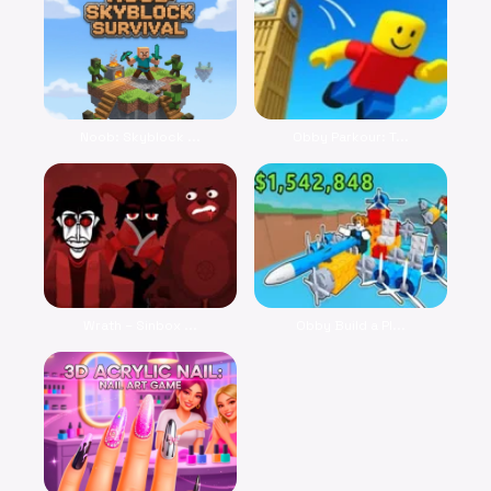
Noob: Skyblock ...
Obby Parkour: T...
Wrath – Sinbox ...
Obby Build a Pl...