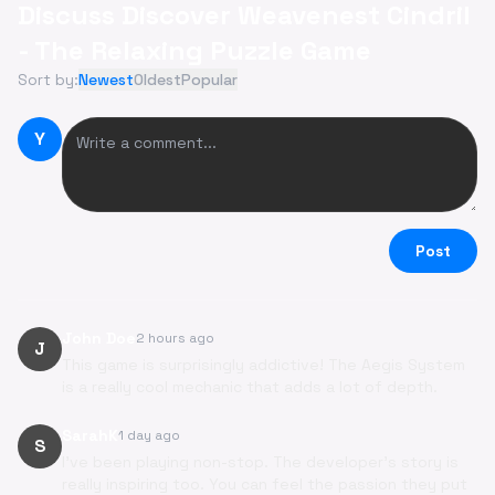
Discuss Discover Weavenest Cindril
- The Relaxing Puzzle Game
Sort by:
Newest
Oldest
Popular
Y
Post
John Doe
2 hours ago
J
This game is surprisingly addictive! The Aegis System
is a really cool mechanic that adds a lot of depth.
SarahK
1 day ago
S
I've been playing non-stop. The developer's story is
really inspiring too. You can feel the passion they put