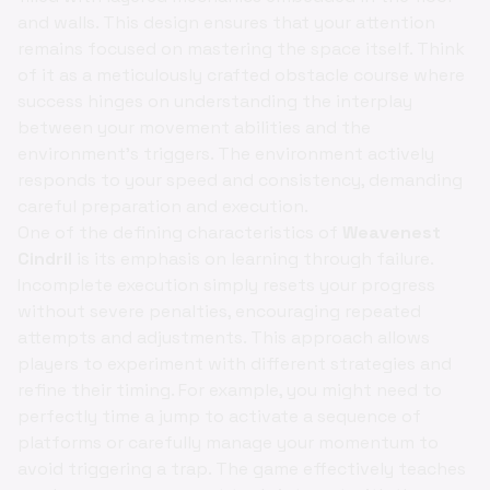
and walls. This design ensures that your attention
remains focused on mastering the space itself. Think
of it as a meticulously crafted obstacle course where
success hinges on understanding the interplay
between your movement abilities and the
environment's triggers. The environment actively
responds to your speed and consistency, demanding
careful preparation and execution.
One of the defining characteristics of
Weavenest
Cindril
is its emphasis on learning through failure.
Incomplete execution simply resets your progress
without severe penalties, encouraging repeated
attempts and adjustments. This approach allows
players to experiment with different strategies and
refine their timing. For example, you might need to
perfectly time a jump to activate a sequence of
platforms or carefully manage your momentum to
avoid triggering a trap. The game effectively teaches