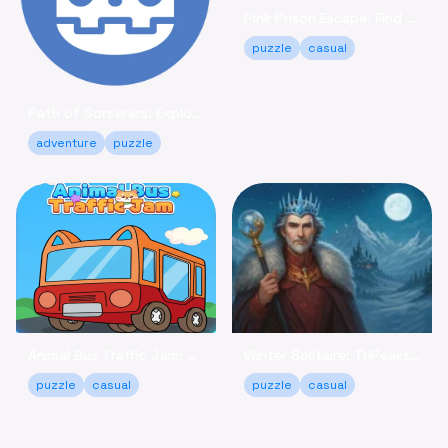
Pink Prison Escape: Find Keys & Unlock Your Freedom!
puzzle
casual
Path of Sorcerers: Explore a Robot Maze Adventure Free
adventure
puzzle
Animal Bus Traffic Jam: Keep the Animals Moving!
Winter Solitaire: TriPeaks - Relaxing Card Game Online
puzzle
casual
puzzle
casual