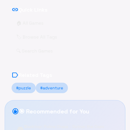
link
Quick Links
🏠 All Games
🏷️ Browse All Tags
🔍 Search Games
label
Related Tags
#puzzle
#adventure
recommend
🎯 Recommended for You
Blacktop: Police Chase - Outrun the Cops
🎮