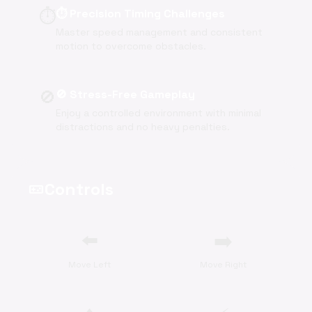
⏱️
⏱️ Precision Timing Challenges
Master speed management and consistent
motion to overcome obstacles.
🚫
🚫 Stress-Free Gameplay
Enjoy a controlled environment with minimal
distractions and no heavy penalties.
Controls
videogame_asset
⬅️
➡️
Move Left
Move Right