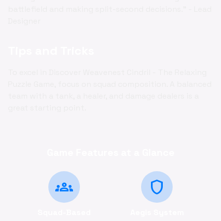
battlefield and making split-second decisions." - Lead
Designer
Tips and Tricks
To excel in Discover Weavenest Cindril - The Relaxing
Puzzle Game, focus on squad composition. A balanced
team with a tank, a healer, and damage dealers is a
great starting point.
Game Features at a Glance
groups
shield
Squad-Based
Aegis System