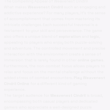
The Compelling Appeal of Weavenest Cindril
What makes
Weavenest Cindril
such an engaging and
addictive experience? For many players, it's the sense
of accomplishment that comes from mastering its
intricate challenges. Each successful traversal is a
testament to your skill and perseverance. The game
also offers a unique blend of
exploration
and
logic
,
appealing to players who enjoy both puzzle-solving
and adventure. The controlled movement and precise
interaction with the environment create a sense of
immersion that is rarely found in other
online games
.
Furthermore, the non-combat focus allows players to
relax and focus on the mental challenge without the
added stress of combat encounters.
Play Weavenest
Cindril Online
for a different kind of gaming
experience.
The target audience for
Weavenest Cindril
is broad,
encompassing both casual players and dedicated
gamers who appreciate a well-designed puzzle