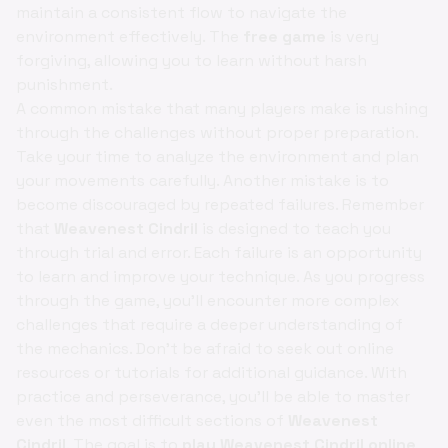
maintain a consistent flow to navigate the
environment effectively. The
free game
is very
forgiving, allowing you to learn without harsh
punishment.
A common mistake that many players make is rushing
through the challenges without proper preparation.
Take your time to analyze the environment and plan
your movements carefully. Another mistake is to
become discouraged by repeated failures. Remember
that
Weavenest Cindril
is designed to teach you
through trial and error. Each failure is an opportunity
to learn and improve your technique. As you progress
through the game, you'll encounter more complex
challenges that require a deeper understanding of
the mechanics. Don't be afraid to seek out online
resources or tutorials for additional guidance. With
practice and perseverance, you'll be able to master
even the most difficult sections of
Weavenest
Cindril
. The goal is to
play Weavenest Cindril online