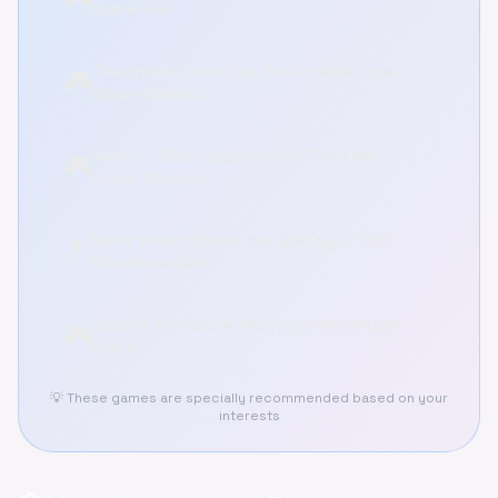
Online Free
The Upside Down: Can You Outsmart the
🎮
Gloom-Walkers?
Veck.io - Blast Opponents in This Fast-
🎮
Paced Shooter!
Silent Snow: Unravel the Mystery in This
🎿
Adventure Game
Back to the Future: Relive the Adventure
🎮
Online!
💡 These games are specially recommended based on your
interests