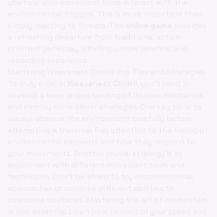
you how your movement tools interact with the
environmental triggers. This is more important than
simply reacting to threats. The
online game
provides
a refreshing departure from traditional action-
oriented gameplay, offering a more cerebral and
rewarding experience.
Mastering Weavenest Cindril: Pro Tips and Strategies
To truly excel in
Weavenest Cindril
, you'll need to
develop a keen understanding of its core mechanics
and employ some clever strategies. One key tip is to
always observe the environment carefully before
attempting a traversal. Pay attention to the timing of
environmental elements and how they respond to
your movements. Another crucial strategy is to
experiment with different movement tools and
techniques. Don't be afraid to try unconventional
approaches or combine different abilities to
overcome obstacles. Mastering the art of momentum
is also essential. Learn how to control your speed and