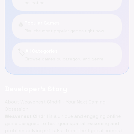
collection
🔥
Popular Games
Play the most popular games right now
🏷️
All Categories
Browse games by category and genre
Developer's Story
About Weavenest Cindril - Your Next Gaming
Obsession
Weavenest Cindril
is a unique and engaging online
game designed to test your spatial reasoning and
problem-solving skills. Far from the typical combat-