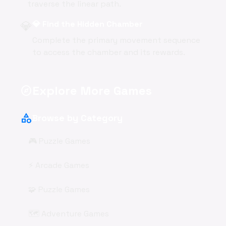
traverse the linear path.
💎
💎 Find the Hidden Chamber
Complete the primary movement sequence
to access the chamber and its rewards.
Explore More Games
explore
category
Browse by Category
🎮 Puzzle Games
⚡ Arcade Games
🧩 Puzzle Games
🗺️ Adventure Games