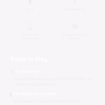
⬆️
⚡
Jump
Activate Ability
👆
🎯
Interact with
Reach the Hidden
Environment
Chamber
How to Play
gamepad
🚶
🚶 Gain Entry
Acquire the necessary activation ability to
unlock the gated route.
⬆️
⬆️ Navigate the Corridor
Use precise timing and momentum to