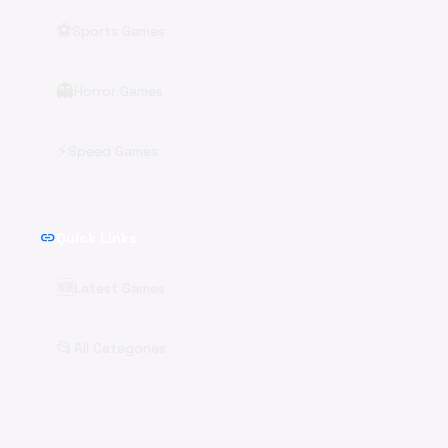
⚽
Sports Games
👻
Horror Games
⚡
Speed Games
link
Quick Links
🆕
Latest Games
📂
All Categories