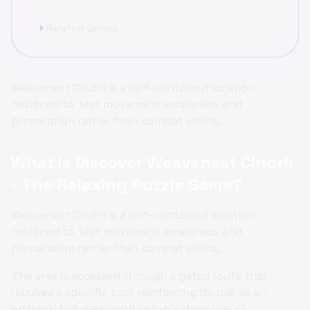
Related Games
chevron_right
Weavenest Cindril is a self-contained location
designed to test movement awareness and
preparation rather than combat ability.
What is Discover Weavenest Cindril
- The Relaxing Puzzle Game?
Weavenest Cindril is a self-contained location
designed to test movement awareness and
preparation rather than combat ability.
The area is accessed through a gated route that
requires a specific tool, reinforcing its role as an
optional but meaningful stop within overall