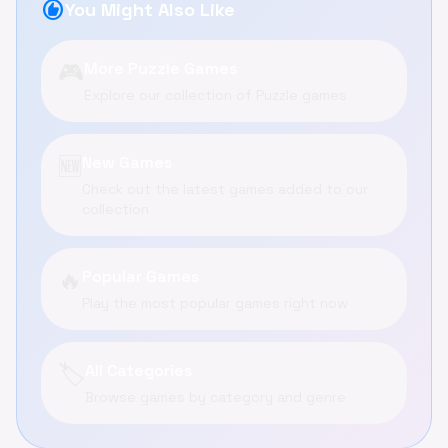
recommend
You Might Also Like
🎮
More Puzzle Games
Explore our collection of Puzzle games
🆕
New Games
Check out the latest games added to our
collection
🔥
Popular Games
Play the most popular games right now
🏷️
All Categories
Browse games by category and genre