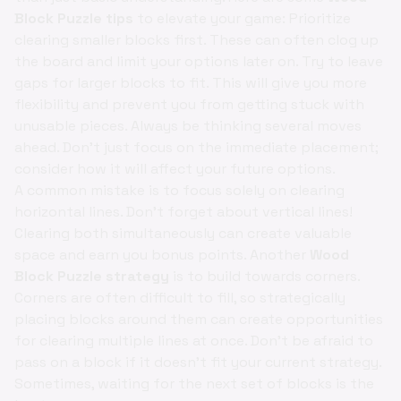
Block Puzzle tips
to elevate your game: Prioritize
clearing smaller blocks first. These can often clog up
the board and limit your options later on. Try to leave
gaps for larger blocks to fit. This will give you more
flexibility and prevent you from getting stuck with
unusable pieces. Always be thinking several moves
ahead. Don't just focus on the immediate placement;
consider how it will affect your future options.
A common mistake is to focus solely on clearing
horizontal lines. Don't forget about vertical lines!
Clearing both simultaneously can create valuable
space and earn you bonus points. Another
Wood
Block Puzzle strategy
is to build towards corners.
Corners are often difficult to fill, so strategically
placing blocks around them can create opportunities
for clearing multiple lines at once. Don't be afraid to
pass on a block if it doesn't fit your current strategy.
Sometimes, waiting for the next set of blocks is the