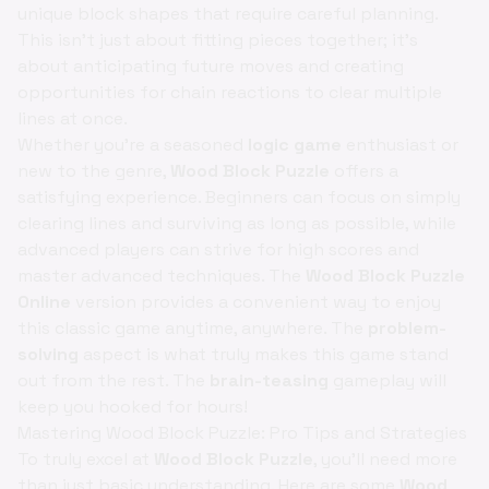
unique block shapes that require careful planning.
This isn't just about fitting pieces together; it's
about anticipating future moves and creating
opportunities for chain reactions to clear multiple
lines at once.
Whether you're a seasoned
logic game
enthusiast or
new to the genre,
Wood Block Puzzle
offers a
satisfying experience. Beginners can focus on simply
clearing lines and surviving as long as possible, while
advanced players can strive for high scores and
master advanced techniques. The
Wood Block Puzzle
Online
version provides a convenient way to enjoy
this classic game anytime, anywhere. The
problem-
solving
aspect is what truly makes this game stand
out from the rest. The
brain-teasing
gameplay will
keep you hooked for hours!
Mastering Wood Block Puzzle: Pro Tips and Strategies
To truly excel at
Wood Block Puzzle
, you'll need more
than just basic understanding. Here are some
Wood