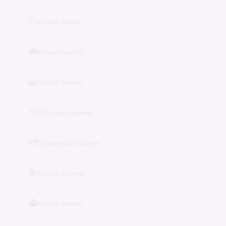
⚡
Arcade Games
🎮
Casual Games
🧩
Puzzle Games
🎯
Strategy Games
🗺️
Adventure Games
⚽
Sports Games
👻
Horror Games