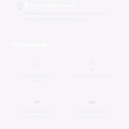
🏆
🏆 Aim for High Scores
Challenge
yourself to beat your personal
best and climb the leaderboard.
Controls
videogame_asset
🖱️
👆
Drag blocks with
Tap and drag on mobile
mouse
⬅️
➡️
Move block left (if
Move block right (if
applicable)
applicable)