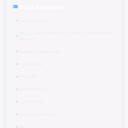
list
Quick Navigation
Game Overview
chevron_right
What is Wood Block Puzzle: Relax & Unwind with
chevron_right
Blocks!?
Gameplay Mechanics
chevron_right
How to Play
chevron_right
Controls
chevron_right
Game Features
chevron_right
Tips & Tricks
chevron_right
Developer's Story
chevron_right
FAQ
chevron_right