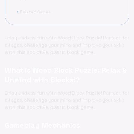
Related Games
chevron_right
Enjoy endless fun with Wood Block
Puzzle
! Perfect for
all ages,
challenge
your mind and improve your skills
with this addictive, classic block game.
What is Wood Block Puzzle: Relax &
Unwind with Blocks!?
Enjoy endless fun with Wood Block
Puzzle
! Perfect for
all ages,
challenge
your mind and improve your skills
with this addictive, classic block game.
Gameplay Mechanics