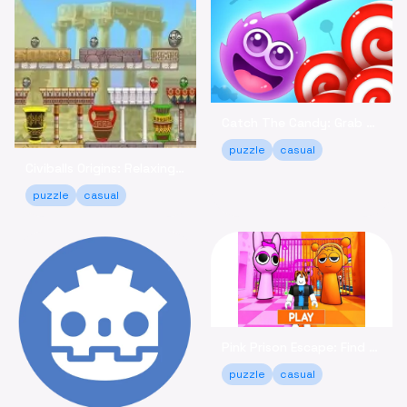
Catch The Candy: Grab Sweets in This Casual Puzzle Game
puzzle
casual
Civiballs Origins: Relaxing Puzzle Fun Online
puzzle
casual
Pink Prison Escape: Find Keys & Unlock Your Freedom!
puzzle
casual