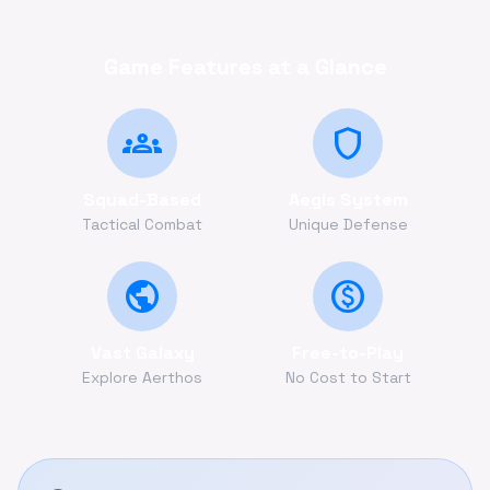
Game Features at a Glance
groups
shield
Squad-Based
Aegis System
Tactical Combat
Unique Defense
public
monetization_on
Vast Galaxy
Free-to-Play
Explore Aerthos
No Cost to Start