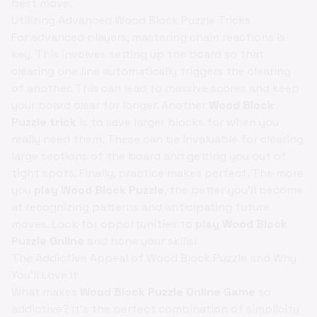
best move.
Utilizing Advanced Wood Block Puzzle Tricks
For advanced players, mastering chain reactions is
key. This involves setting up the board so that
clearing one line automatically triggers the clearing
of another. This can lead to massive scores and keep
your board clear for longer. Another
Wood Block
Puzzle trick
is to save larger blocks for when you
really need them. These can be invaluable for clearing
large sections of the board and getting you out of
tight spots. Finally, practice makes perfect. The more
you
play Wood Block Puzzle
, the better you'll become
at recognizing patterns and anticipating future
moves. Look for opportunities to
play Wood Block
Puzzle Online
and hone your skills!
The Addictive Appeal of Wood Block Puzzle and Why
You'll Love It
What makes
Wood Block Puzzle Online Game
so
addictive? It's the perfect combination of simplicity