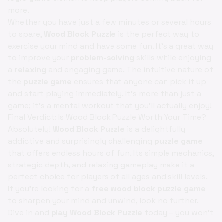
more.
Whether you have just a few minutes or several hours
to spare,
Wood Block Puzzle
is the perfect way to
exercise your mind and have some fun. It’s a great way
to improve your
problem-solving
skills while enjoying
a
relaxing
and engaging game. The intuitive nature of
the
puzzle game
ensures that anyone can pick it up
and start playing immediately. It’s more than just a
game; it’s a mental workout that you'll actually enjoy!
Final Verdict: Is Wood Block Puzzle Worth Your Time?
Absolutely!
Wood Block Puzzle
is a delightfully
addictive and surprisingly challenging
puzzle game
that offers endless hours of fun. Its simple mechanics,
strategic depth, and relaxing gameplay make it a
perfect choice for players of all ages and skill levels.
If you're looking for a
free wood block puzzle game
to sharpen your mind and unwind, look no further.
Dive in and
play Wood Block Puzzle
today – you won't