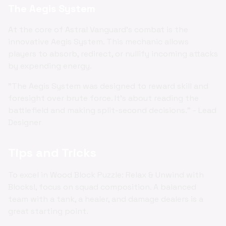
The Aegis System
At the core of Astral Vanguard's combat is the
innovative Aegis System. This mechanic allows
players to absorb, redirect, or nullify incoming attacks
by expending energy.
"The Aegis System was designed to reward skill and
foresight over brute force. It's about reading the
battlefield and making split-second decisions." - Lead
Designer
Tips and Tricks
To excel in Wood Block Puzzle: Relax & Unwind with
Blocks!, focus on squad composition. A balanced
team with a tank, a healer, and damage dealers is a
great starting point.