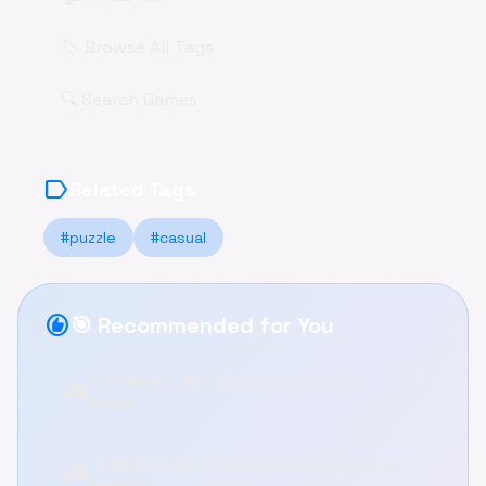
🏷️ Browse All Tags
🔍 Search Games
label
Related Tags
#puzzle
#casual
recommend
🎯 Recommended for You
City States Idle: Build Your Dream City
🎮
Online!
3D Maze Control: Guide the Ball to Victory
🎮