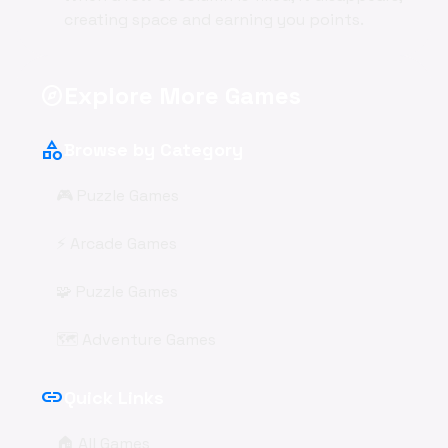
creating space and earning you points.
Explore More Games
explore
category
Browse by Category
🎮 Puzzle Games
⚡ Arcade Games
🧩 Puzzle Games
🗺️ Adventure Games
link
Quick Links
🏠 All Games