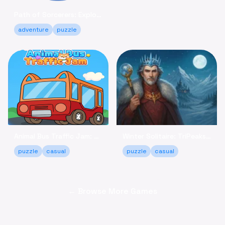
Path of Sorcerers: Explore a Robot Maze Adventure Free
adventure
puzzle
Animal Bus Traffic Jam: Keep the Animals Moving!
Winter Solitaire: TriPeaks - Relaxing Card Game Online
puzzle
casual
puzzle
casual
← Browse More Games