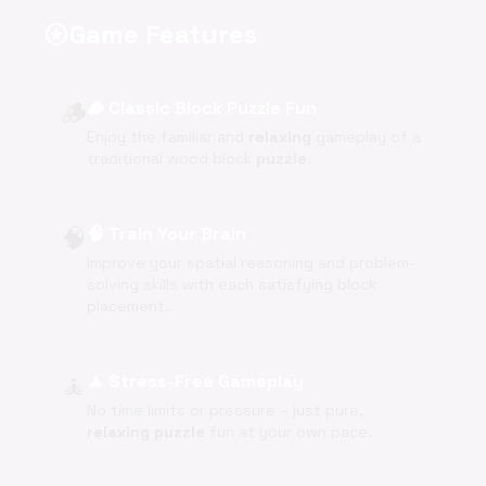
Game Features
stars
🪵
🪵 Classic Block Puzzle Fun
Enjoy the familiar and
relaxing
gameplay of a
traditional wood block
puzzle
.
🧠
🧠 Train Your Brain
Improve your spatial reasoning and problem-
solving skills with each satisfying block
placement.
🧘
🧘 Stress-Free Gameplay
No time limits or pressure – just pure,
relaxing
puzzle
fun at your own pace.