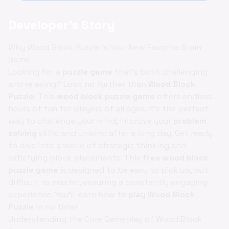
Developer's Story
Why Wood Block Puzzle is Your New Favorite Brain
Game
Looking for a
puzzle game
that’s both challenging
and relaxing? Look no further than
Wood Block
Puzzle
! This
wood block puzzle game
offers endless
hours of fun for players of all ages. It’s the perfect
way to challenge your mind, improve your
problem
solving
skills, and unwind after a long day. Get ready
to dive into a world of strategic thinking and
satisfying block placements. This
free wood block
puzzle game
is designed to be easy to pick up, but
difficult to master, ensuring a constantly engaging
experience. You'll learn how to
play Wood Block
Puzzle
in no time!
Understanding the Core Gameplay of Wood Block