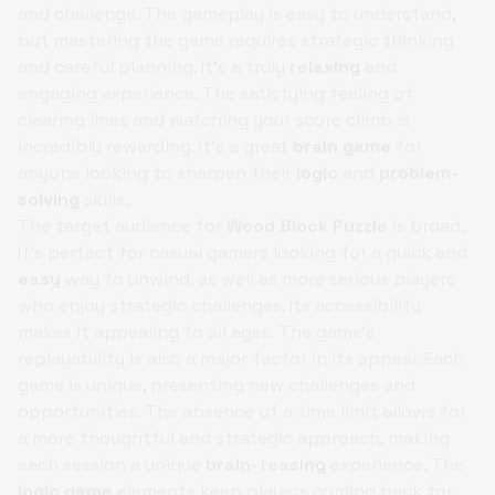
and challenge. The gameplay is easy to understand,
but mastering the game requires strategic thinking
and careful planning. It’s a truly
relaxing
and
engaging experience. The satisfying feeling of
clearing lines and watching your score climb is
incredibly rewarding. It’s a great
brain game
for
anyone looking to sharpen their
logic
and
problem-
solving
skills.
The target audience for
Wood Block Puzzle
is broad.
It's perfect for casual gamers looking for a quick and
easy
way to unwind, as well as more serious players
who enjoy strategic challenges. Its accessibility
makes it appealing to all ages. The game's
replayability is also a major factor in its appeal. Each
game is unique, presenting new challenges and
opportunities. The absence of a time limit allows for
a more thoughtful and strategic approach, making
each session a unique
brain-teasing
experience. The
logic game
elements keep players coming back for