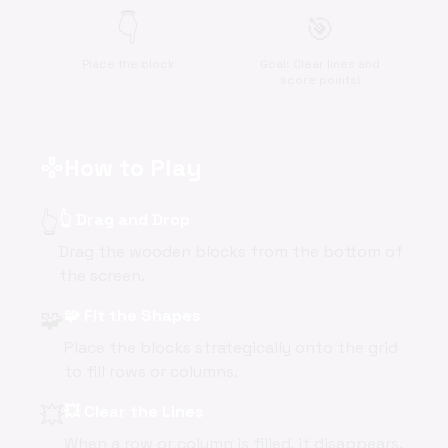
👇
🎯
Place the block
Goal: Clear lines and
score points!
How to Play
gamepad
👆
👆 Drag and Drop
Drag the wooden blocks from the bottom of
the screen.
🧩
🧩 Fit the Shapes
Place the blocks strategically onto the grid
to fill rows or columns.
💥
💥 Clear the Lines
When a row or column is filled, it disappears,