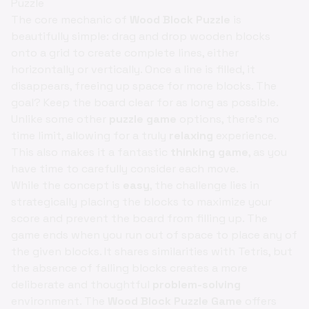
Puzzle
The core mechanic of
Wood Block Puzzle
is
beautifully simple: drag and drop wooden blocks
onto a grid to create complete lines, either
horizontally or vertically. Once a line is filled, it
disappears, freeing up space for more blocks. The
goal? Keep the board clear for as long as possible.
Unlike some other
puzzle game
options, there's no
time limit, allowing for a truly
relaxing
experience.
This also makes it a fantastic
thinking game
, as you
have time to carefully consider each move.
While the concept is
easy
, the challenge lies in
strategically placing the blocks to maximize your
score and prevent the board from filling up. The
game ends when you run out of space to place any of
the given blocks. It shares similarities with Tetris, but
the absence of falling blocks creates a more
deliberate and thoughtful
problem-solving
environment. The
Wood Block Puzzle Game
offers