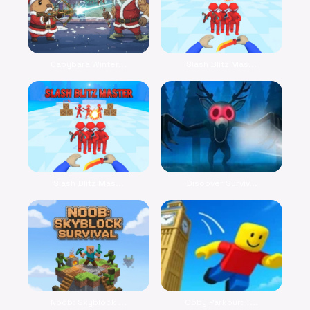
Capybara Winter...
Slash Blitz Mas...
Slash Blitz Mas...
Discover Surviv...
Noob: Skyblock ...
Obby Parkour: T...