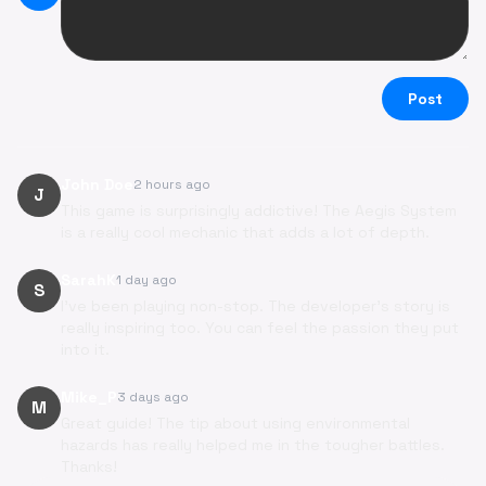
Post
John Doe
2 hours ago
J
This game is surprisingly addictive! The Aegis System
is a really cool mechanic that adds a lot of depth.
SarahK
1 day ago
S
I've been playing non-stop. The developer's story is
really inspiring too. You can feel the passion they put
into it.
Mike_P
3 days ago
M
Great guide! The tip about using environmental
hazards has really helped me in the tougher battles.
Thanks!